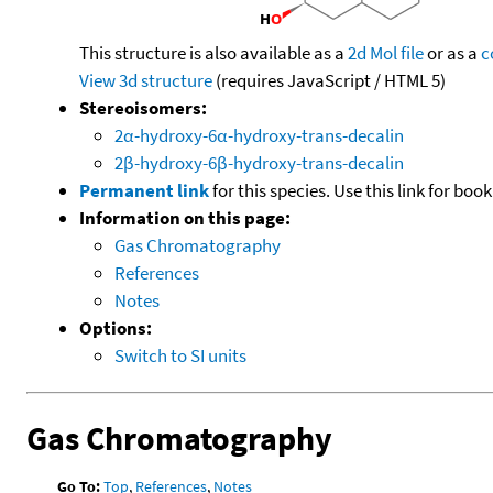
This structure is also available as a
2d Mol file
or as a
c
View 3d structure
(requires JavaScript / HTML 5)
Stereoisomers:
2α-hydroxy-6α-hydroxy-trans-decalin
2β-hydroxy-6β-hydroxy-trans-decalin
Permanent link
for this species. Use this link for bo
Information on this page:
Gas Chromatography
References
Notes
Options:
Switch to SI units
Gas Chromatography
Go To:
Top
,
References
,
Notes