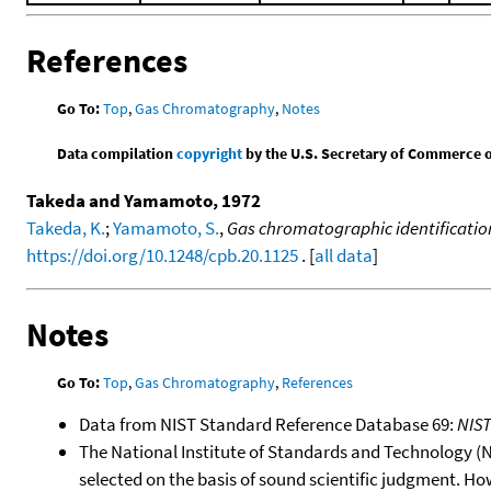
References
Go To:
Top
,
Gas Chromatography
,
Notes
Data compilation
copyright
by the U.S. Secretary of Commerce on 
Takeda and Yamamoto, 1972
Takeda, K.
;
Yamamoto, S.
,
Gas chromatographic identification
https://doi.org/10.1248/cpb.20.1125
. [
all data
]
Notes
Go To:
Top
,
Gas Chromatography
,
References
Data from NIST Standard Reference Database 69:
NIS
The National Institute of Standards and Technology (NIS
selected on the basis of sound scientific judgment. Ho