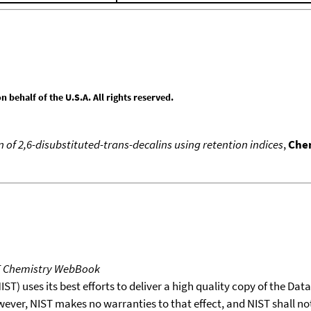
behalf of the U.S.A. All rights reserved.
 of 2,6-disubstituted-trans-decalins using retention indices
,
Chem
T Chemistry WebBook
T) uses its best efforts to deliver a high quality copy of the Da
wever, NIST makes no warranties to that effect, and NIST shall no