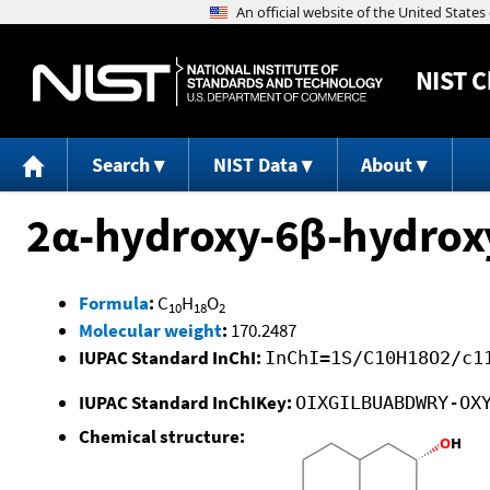
NIST
C
Search
NIST Data
About
2α-hydroxy-6β-hydroxy
Formula
:
C
H
O
10
18
2
Molecular weight
:
170.2487
IUPAC Standard InChI:
InChI=1S/C10H18O2/c1
IUPAC Standard InChIKey:
OIXGILBUABDWRY-OX
Chemical structure: