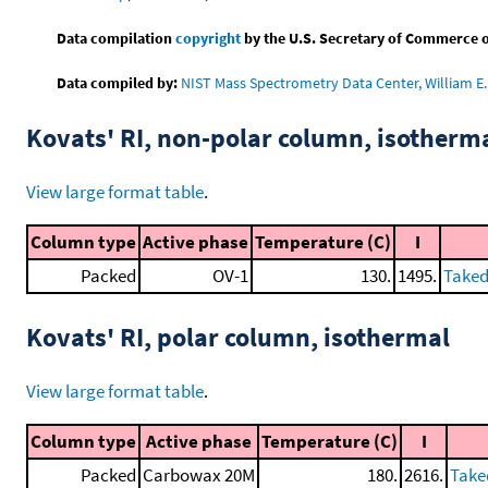
Data compilation
copyright
by the U.S. Secretary of Commerce on 
Data compiled by:
NIST Mass Spectrometry Data Center, William E. 
Kovats' RI, non-polar column, isotherm
View large format table
.
Column type
Active phase
Temperature (C)
I
Packed
OV-1
130.
1495.
Taked
Kovats' RI, polar column, isothermal
View large format table
.
Column type
Active phase
Temperature (C)
I
Packed
Carbowax 20M
180.
2616.
Take