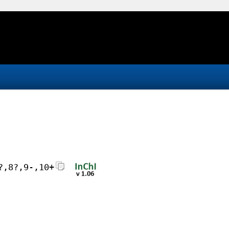
?,8?,9-,10+