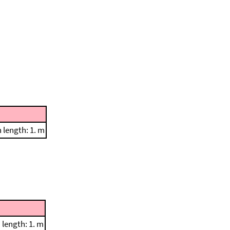
length: 1. m
length: 1. m