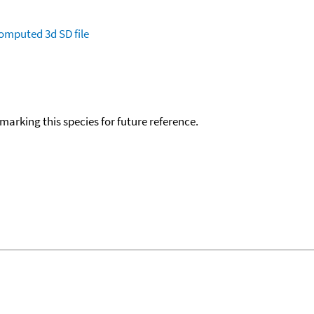
omputed
3d SD file
okmarking this species for future reference.