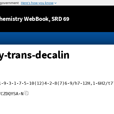
Jump to content
hemistry WebBook
, SRD 69
-trans-decalin
1-9-3-1-7-5-10(12)4-2-8(7)6-9/h7-12H,1-6H2/t7
YCZDQYSA-N