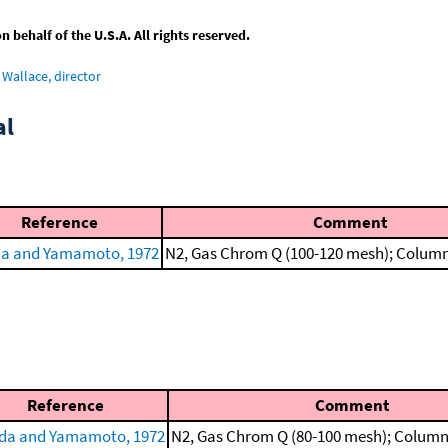
behalf of the U.S.A. All rights reserved.
Wallace, director
al
Reference
Comment
a and Yamamoto, 1972
N2, Gas Chrom Q (100-120 mesh); Column 
Reference
Comment
da and Yamamoto, 1972
N2, Gas Chrom Q (80-100 mesh); Column 