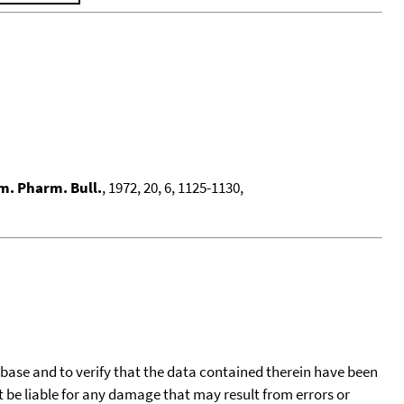
. Pharm. Bull.
, 1972, 20, 6, 1125-1130,
tabase and to verify that the data contained therein have been
t be liable for any damage that may result from errors or