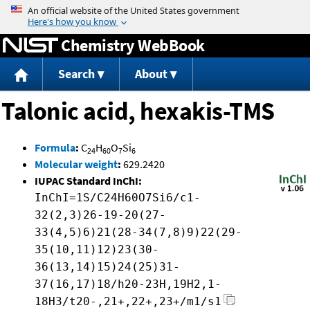
Jump to content
Chemistry WebBook
Search
About
Talonic acid, hexakis-TMS
Formula
:
C
H
O
Si
24
60
7
6
Molecular weight
:
629.2420
IUPAC Standard InChI:
InChI=1S/C24H60O7Si6/c1-
32(2,3)26-19-20(27-
33(4,5)6)21(28-34(7,8)9)22(29-
35(10,11)12)23(30-
36(13,14)15)24(25)31-
37(16,17)18/h20-23H,19H2,1-
18H3/t20-,21+,22+,23+/m1/s1