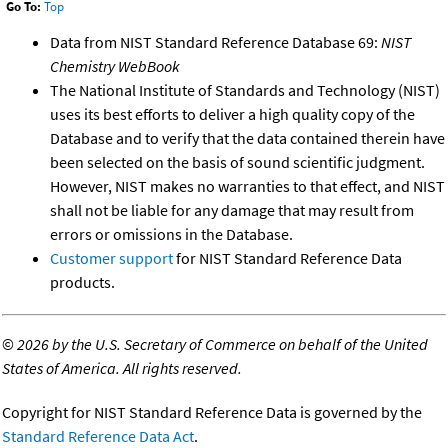
Go To:
Top
Data from NIST Standard Reference Database 69:
NIST
Chemistry WebBook
The National Institute of Standards and Technology (NIST)
uses its best efforts to deliver a high quality copy of the
Database and to verify that the data contained therein have
been selected on the basis of sound scientific judgment.
However, NIST makes no warranties to that effect, and NIST
shall not be liable for any damage that may result from
errors or omissions in the Database.
Customer support
for NIST Standard Reference Data
products.
©
2026 by the U.S. Secretary of Commerce on behalf of the United
States of America. All rights reserved.
Copyright for NIST Standard Reference Data is governed by the
Standard Reference Data Act
.