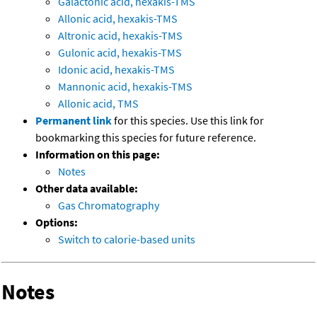
Galactonic acid, hexakis-TMS
Allonic acid, hexakis-TMS
Altronic acid, hexakis-TMS
Gulonic acid, hexakis-TMS
Idonic acid, hexakis-TMS
Mannonic acid, hexakis-TMS
Allonic acid, TMS
Permanent link
for this species. Use this link for
bookmarking this species for future reference.
Information on this page:
Notes
Other data available:
Gas Chromatography
Options:
Switch to calorie-based units
Notes