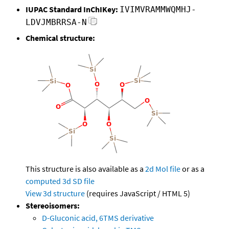
IUPAC Standard InChIKey:
IVIMVRAMMWQMHJ-
LDVJMBRRSA-N
Chemical structure:
This structure is also available as a
2d Mol file
or as a
computed
3d SD file
View 3d structure
(requires JavaScript / HTML 5)
Stereoisomers:
D-Gluconic acid, 6TMS derivative