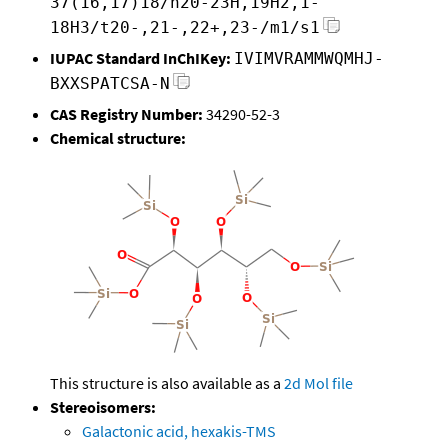
37(16,17)18/h20-23H,19H2,1-
18H3/t20-,21-,22+,23-/m1/s1
IUPAC Standard InChIKey:
IVIMVRAMMWQMHJ-
BXXSPATCSA-N
CAS Registry Number:
34290-52-3
Chemical structure:
This structure is also available as a
2d Mol file
Stereoisomers:
Galactonic acid, hexakis-TMS