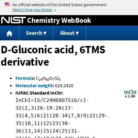
Jump to content
Chemistry WebBook
Search
About
D-Gluconic acid, 6TMS
derivative
Formula
:
C
H
O
Si
24
60
7
6
Molecular weight
:
629.2420
IUPAC Standard InChI:
InChI=1S/C24H60O7Si6/c1-
32(2,3)26-19-20(27-
33(4,5)6)21(28-34(7,8)9)22(29-
35(10,11)12)23(30-
36(13,14)15)24(25)31-