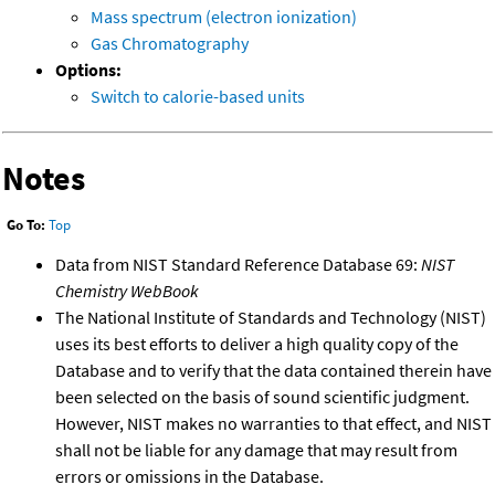
Mass spectrum (electron ionization)
Gas Chromatography
Options:
Switch to calorie-based units
Notes
Go To:
Top
Data from NIST Standard Reference Database 69:
NIST
Chemistry WebBook
The National Institute of Standards and Technology (NIST)
uses its best efforts to deliver a high quality copy of the
Database and to verify that the data contained therein have
been selected on the basis of sound scientific judgment.
However, NIST makes no warranties to that effect, and NIST
shall not be liable for any damage that may result from
errors or omissions in the Database.