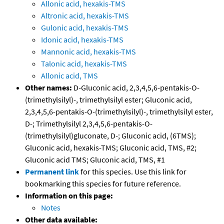
Allonic acid, hexakis-TMS
Altronic acid, hexakis-TMS
Gulonic acid, hexakis-TMS
Idonic acid, hexakis-TMS
Mannonic acid, hexakis-TMS
Talonic acid, hexakis-TMS
Allonic acid, TMS
Other names:
D-Gluconic acid, 2,3,4,5,6-pentakis-O-
(trimethylsilyl)-, trimethylsilyl ester; Gluconic acid,
2,3,4,5,6-pentakis-O-(trimethylsilyl)-, trimethylsilyl ester,
D-; Trimethylsilyl 2,3,4,5,6-pentakis-O-
(trimethylsilyl)gluconate, D-; Gluconic acid, (6TMS);
Gluconic acid, hexakis-TMS; Gluconic acid, TMS, #2;
Gluconic acid TMS; Gluconic acid, TMS, #1
Permanent link
for this species. Use this link for
bookmarking this species for future reference.
Information on this page:
Notes
Other data available: