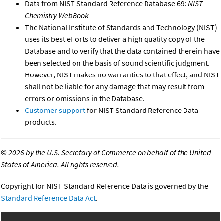
Data from NIST Standard Reference Database 69:
NIST
Chemistry WebBook
The National Institute of Standards and Technology (NIST)
uses its best efforts to deliver a high quality copy of the
Database and to verify that the data contained therein have
been selected on the basis of sound scientific judgment.
However, NIST makes no warranties to that effect, and NIST
shall not be liable for any damage that may result from
errors or omissions in the Database.
Customer support
for NIST Standard Reference Data
products.
©
2026 by the U.S. Secretary of Commerce on behalf of the United
States of America. All rights reserved.
Copyright for NIST Standard Reference Data is governed by the
Standard Reference Data Act
.