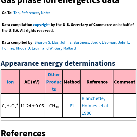
Go To:
Top
,
References
,
Notes
Data compilation
copyright
by the U.S. Secretary of Commerce on behalf of
the U.S.A. All rights reserved.
Data compiled by:
Sharon G. Lias, John E. Bartmess, Joel F. Liebman, John L.
Holmes, Rhoda D. Levin, and W. Gary Mallard
Appearance energy determinations
Other
Ion
AE (eV)
Produc
Method
Reference
Comment
ts
Blanchette,
+
C
H
O
11.24 ± 0.05
CH
EI
Holmes, et al.,
2
3
2
30
1986
References