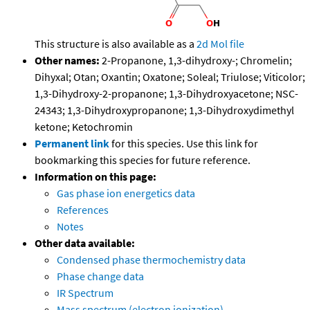
This structure is also available as a
2d Mol file
Other names:
2-Propanone, 1,3-dihydroxy-; Chromelin;
Dihyxal; Otan; Oxantin; Oxatone; Soleal; Triulose; Viticolor;
1,3-Dihydroxy-2-propanone; 1,3-Dihydroxyacetone; NSC-
24343; 1,3-Dihydroxypropanone; 1,3-Dihydroxydimethyl
ketone; Ketochromin
Permanent link
for this species. Use this link for
bookmarking this species for future reference.
Information on this page:
Gas phase ion energetics data
References
Notes
Other data available:
Condensed phase thermochemistry data
Phase change data
IR Spectrum
Mass spectrum (electron ionization)