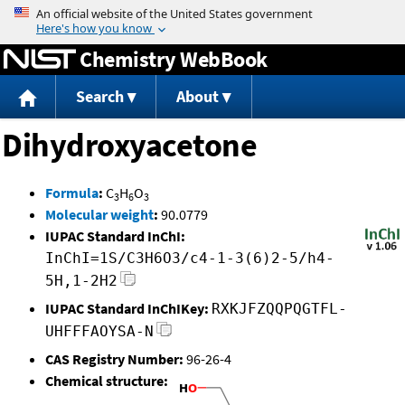
Jump to content
Chemistry WebBook
Search
About
Dihydroxyacetone
Formula
:
C
H
O
3
6
3
Molecular weight
:
90.0779
IUPAC Standard InChI:
InChI=1S/C3H6O3/c4-1-3(6)2-5/h4-
5H,1-2H2
IUPAC Standard InChIKey:
RXKJFZQQPQGTFL-
UHFFFAOYSA-N
CAS Registry Number:
96-26-4
Chemical structure: