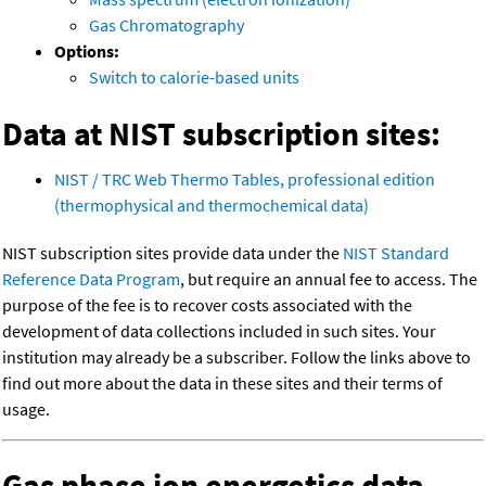
Gas Chromatography
Options:
Switch to calorie-based units
Data at NIST subscription sites:
NIST / TRC Web Thermo Tables, professional edition
(thermophysical and thermochemical data)
NIST subscription sites provide data under the
NIST Standard
Reference Data Program
, but require an annual fee to access. The
purpose of the fee is to recover costs associated with the
development of data collections included in such sites. Your
institution may already be a subscriber. Follow the links above to
find out more about the data in these sites and their terms of
usage.
Gas phase ion energetics data