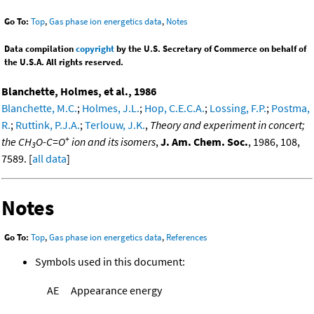
Go To:
Top
,
Gas phase ion energetics data
,
Notes
Data compilation
copyright
by the U.S. Secretary of Commerce on behalf of
the U.S.A. All rights reserved.
Blanchette, Holmes, et al., 1986
Blanchette, M.C.
;
Holmes, J.L.
;
Hop, C.E.C.A.
;
Lossing, F.P.
;
Postma,
R.
;
Ruttink, P.J.A.
;
Terlouw, J.K.
,
Theory and experiment in concert;
+
the CH
O-C=O
ion and its isomers
,
J. Am. Chem. Soc.
, 1986, 108,
3
7589. [
all data
]
Notes
Go To:
Top
,
Gas phase ion energetics data
,
References
Symbols used in this document:
AE
Appearance energy