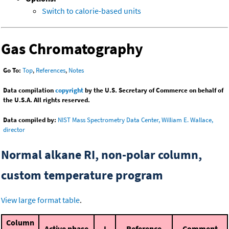
Switch to calorie-based units
Gas Chromatography
Go To:
Top
,
References
,
Notes
Data compilation
copyright
by the U.S. Secretary of Commerce on behalf of
the U.S.A. All rights reserved.
Data compiled by:
NIST Mass Spectrometry Data Center, William E. Wallace,
director
Normal alkane RI, non-polar column,
custom temperature program
View large format table
.
Column
Active phase
I
Reference
Comment