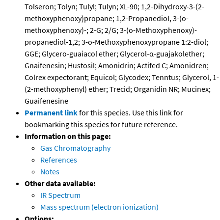
Tolseron; Tolyn; Tulyl; Tulyn; XL-90; 1,2-Dihydroxy-3-(2-
methoxyphenoxy)propane; 1,2-Propanediol, 3-(o-
methoxyphenoxy)-; 2-G; 2/G; 3-(o-Methoxyphenoxy)-
propanediol-1,2; 3-o-Methoxyphenoxypropane 1:2-diol;
GGE; Glycero-guaiacol ether; Glycerol-α-guajakolether;
Gnaifenesin; Hustosil; Amonidrin; Actifed C; Amonidren;
Colrex expectorant; Equicol; Glycodex; Tenntus; Glycerol, 1-
(2-methoxyphenyl) ether; Trecid; Organidin NR; Mucinex;
Guaifenesine
Permanent link
for this species. Use this link for
bookmarking this species for future reference.
Information on this page:
Gas Chromatography
References
Notes
Other data available:
IR Spectrum
Mass spectrum (electron ionization)
Options: