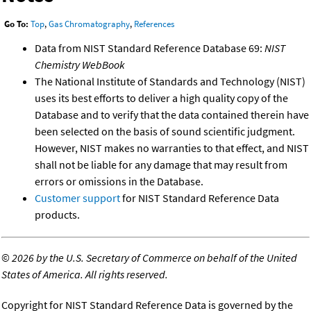
Go To:
Top
,
Gas Chromatography
,
References
Data from NIST Standard Reference Database 69:
NIST
Chemistry WebBook
The National Institute of Standards and Technology (NIST)
uses its best efforts to deliver a high quality copy of the
Database and to verify that the data contained therein have
been selected on the basis of sound scientific judgment.
However, NIST makes no warranties to that effect, and NIST
shall not be liable for any damage that may result from
errors or omissions in the Database.
Customer support
for NIST Standard Reference Data
products.
©
2026 by the U.S. Secretary of Commerce on behalf of the United
States of America. All rights reserved.
Copyright for NIST Standard Reference Data is governed by the