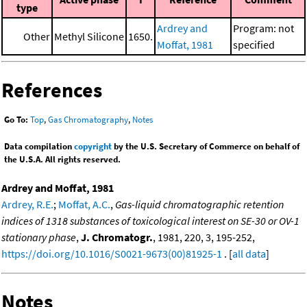
type
Ardrey and
Program: not
Other
Methyl Silicone
1650.
Moffat, 1981
specified
References
Go To:
Top
,
Gas Chromatography
,
Notes
Data compilation
copyright
by the U.S. Secretary of Commerce on behalf of
the U.S.A. All rights reserved.
Ardrey and Moffat, 1981
Ardrey, R.E.
;
Moffat, A.C.
,
Gas-liquid chromatographic retention
indices of 1318 substances of toxicological interest on SE-30 or OV-1
stationary phase
,
J. Chromatogr.
, 1981, 220, 3, 195-252,
https://doi.org/10.1016/S0021-9673(00)81925-1
. [
all data
]
Notes