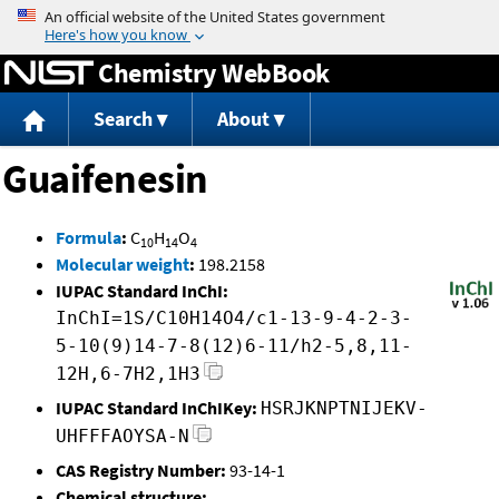
Jump to content
Chemistry WebBook
Search
About
Guaifenesin
Formula
:
C
H
O
10
14
4
Molecular weight
:
198.2158
IUPAC Standard InChI:
InChI=1S/C10H14O4/c1-13-9-4-2-3-
5-10(9)14-7-8(12)6-11/h2-5,8,11-
12H,6-7H2,1H3
IUPAC Standard InChIKey:
HSRJKNPTNIJEKV-
UHFFFAOYSA-N
CAS Registry Number:
93-14-1
Chemical structure: