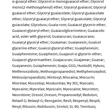
α-guiacyl ether; Glycerol α-monoguaiacol ether; Glycerol
mono(2-methoxyphenyl) ether; Glyceryl guaiacol; Glyceryl
guaiacol ether; Glyceryl guaiacolate; Glyceryl guaiacolate
ether; Glyceryl guaiacyl ether; Glyceryl guaicolate; Glyceryl
guiacolate; Glycotuss; Guaia-rom; Guaiacol glycerin ether;
Guaiacol glyceryl ether; Guaiacolglicerinetere; Guaiacolic
acid, ester with glycerol; Guaiacuran; Guaiacurane;
Guaiacyl glyceryl ether; Guaiamar; Guaianesin; Guaicol
glycerine ether; Guaicol glyceryl ether; Guaiphenesin;
Guaiphenesine; Guaiphesin; Guajacol-α-glycerin-ether;
Guajacol-glycerinaether; Guajacuran; Guajamar; Guanar;
Guayanesin; Guiaphenesin; Gvaja; GGG; Hustodil; Hytuss;
Metfenossidiolo; Methoxypropanediol; Methphenoxydiol;
Metossipropandiolo; Mintosyl; Miocaina; Miocurin;
Miorelax; Mucostop; Muskurelax; My 301; Myocain;
Myocaine; Myorelax; Myoscain; Myoscaine; Neuroton;
Neurotone; Oresol; Oreson; Propanosedyl; Reduton;
Relaxil G; Relaxyl-G; Reorganin; Resil; Respenyl; Respil;
Resyl; Ritussin; Robitussin; Sirotol; SL-90; Tenntuss;