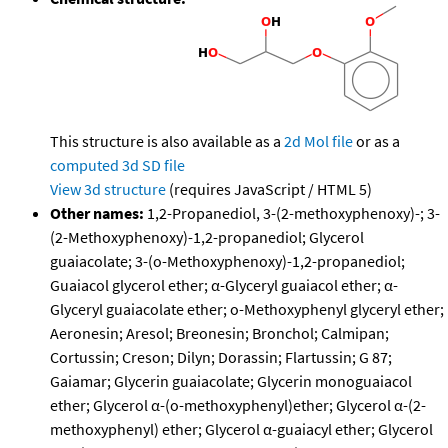
This structure is also available as a
2d Mol file
or as a
computed
3d SD file
View 3d structure
(requires JavaScript / HTML 5)
Other names:
1,2-Propanediol, 3-(2-methoxyphenoxy)-; 3-
(2-Methoxyphenoxy)-1,2-propanediol; Glycerol
guaiacolate; 3-(o-Methoxyphenoxy)-1,2-propanediol;
Guaiacol glycerol ether; α-Glyceryl guaiacol ether; α-
Glyceryl guaiacolate ether; o-Methoxyphenyl glyceryl ether;
Aeronesin; Aresol; Breonesin; Bronchol; Calmipan;
Cortussin; Creson; Dilyn; Dorassin; Flartussin; G 87;
Gaiamar; Glycerin guaiacolate; Glycerin monoguaiacol
ether; Glycerol α-(o-methoxyphenyl)ether; Glycerol α-(2-
methoxyphenyl) ether; Glycerol α-guaiacyl ether; Glycerol