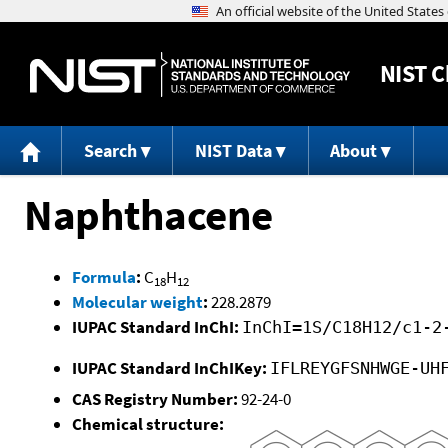
NIST
C
Search
NIST Data
About
Naphthacene
Formula
:
C
H
18
12
Molecular weight
:
228.2879
IUPAC Standard InChI:
InChI=1S/C18H12/c1-2
IUPAC Standard InChIKey:
IFLREYGFSNHWGE-UH
CAS Registry Number:
92-24-0
Chemical structure: