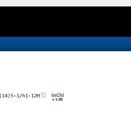
(14)5-1/h1-12H