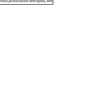
initio protonation entropies;
MM