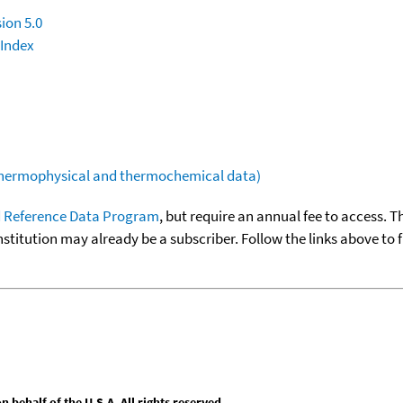
ion 5.0
 Index
(thermophysical and thermochemical data)
 Reference Data Program
, but require an annual fee to access. T
nstitution may already be a subscriber. Follow the links above to 
behalf of the U.S.A. All rights reserved.