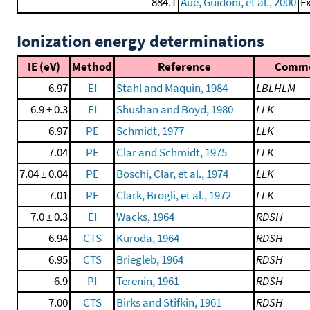
884.1
Aue, Guidoni, et al., 2000
Ex
Ionization energy determinations
IE (eV)
Method
Reference
Comm
6.97
EI
Stahl and Maquin, 1984
LBLHLM
6.9 ± 0.3
EI
Shushan and Boyd, 1980
LLK
6.97
PE
Schmidt, 1977
LLK
7.04
PE
Clar and Schmidt, 1975
LLK
7.04 ± 0.04
PE
Boschi, Clar, et al., 1974
LLK
7.01
PE
Clark, Brogli, et al., 1972
LLK
7.0 ± 0.3
EI
Wacks, 1964
RDSH
6.94
CTS
Kuroda, 1964
RDSH
6.95
CTS
Briegleb, 1964
RDSH
6.9
PI
Terenin, 1961
RDSH
7.00
CTS
Birks and Stifkin, 1961
RDSH