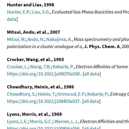
Hunter and Lias, 1998
Hunter, E.P.
;
Lias, S.G.
,
Evaluated Gas Phase Basicities and Pro
data
]
Mitsui, Ando, et al., 2007
Mitsui, M.
;
Ando, N.
;
Nakajima, A.
,
Mass spectrometry and photoe
polarization in a cluster analogue of o
,
J. Phys. Chem. A
, 20
Crocker, Wang, et al., 1993
Crocker, L.
;
Wang, T.B.
;
Kebarle, P.
,
Electron Affinities of Som
https://doi.org/10.1021/ja00070a030
. [
all data
]
Chowdhury, Heinis, et al., 1986
Chowdhury, S.
;
Heinis, T.
;
Grimsrud, E.P.
;
Kebarle, P.
,
Entropy C
https://doi.org/10.1021/j100403a037
. [
all data
]
Lyons, Morris, et al., 1968
Lyons, L.E.
;
Morris, G.C.
;
Warren, L.J.
,
Electron Affinities and 
https://doi.org/10.1021/j100856a056
. [
all data
]