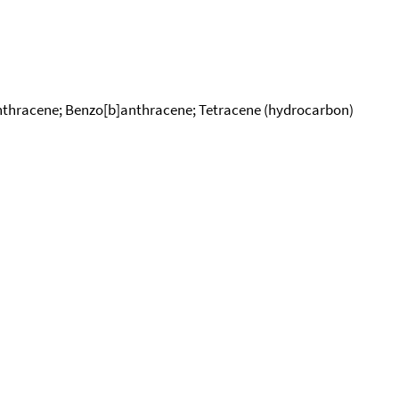
nthracene; Benzo[b]anthracene; Tetracene (hydrocarbon)