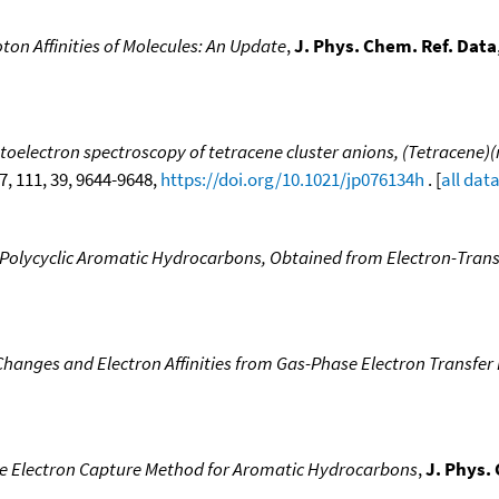
ton Affinities of Molecules: An Update
,
J. Phys. Chem. Ref. Data
lectron spectroscopy of tetracene cluster anions, (Tetracene)(n)(
07, 111, 39, 9644-9648,
https://doi.org/10.1021/jp076134h
. [
all dat
e Polycyclic Aromatic Hydrocarbons, Obtained from Electron-Transf
hanges and Electron Affinities from Gas-Phase Electron Transfer E
the Electron Capture Method for Aromatic Hydrocarbons
,
J. Phys.