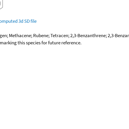
omputed
3d SD file
gen; Methacene; Rubene; Tetracen; 2,3-Benzanthrene; 2,3-Benza
okmarking this species for future reference.