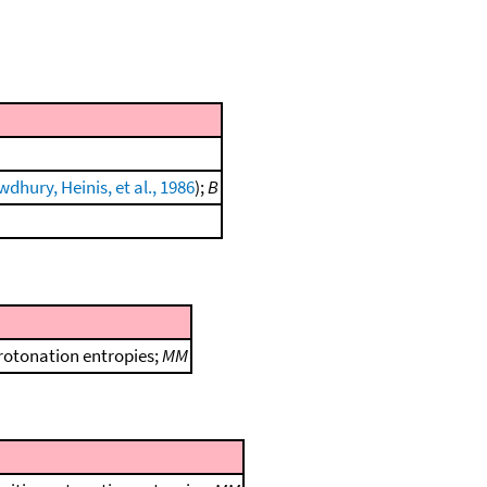
dhury, Heinis, et al., 1986
);
B
protonation entropies;
MM