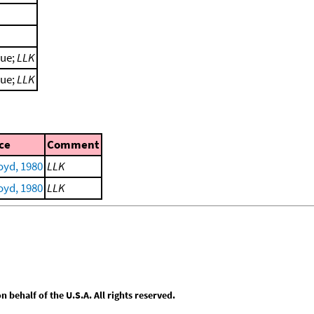
lue;
LLK
lue;
LLK
ce
Comment
yd, 1980
LLK
yd, 1980
LLK
behalf of the U.S.A. All rights reserved.