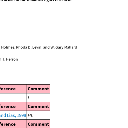
L. Holmes, Rhoda D. Levin, and W. Gary Mallard
n T. Herron
ference
Comment
L
ference
Comment
nd Lias, 1998
HL
ference
Comment