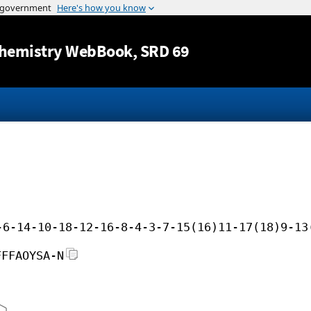
Jump to content
hemistry WebBook
, SRD 69
-6-14-10-18-12-16-8-4-3-7-15(16)11-17(18)9-13
FFFAOYSA-N