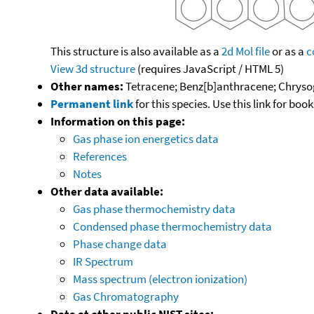
This structure is also available as a
2d Mol file
or as a
c
View 3d structure
(requires JavaScript / HTML 5)
Other names:
Tetracene; Benz[b]anthracene; Chryso
Permanent link
for this species. Use this link for bo
Information on this page:
Gas phase ion energetics data
References
Notes
Other data available:
Gas phase thermochemistry data
Condensed phase thermochemistry data
Phase change data
IR Spectrum
Mass spectrum (electron ionization)
Gas Chromatography
Data at other public NIST sites: