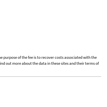
he purpose of the fee is to recover costs associated with the
find out more about the data in these sites and their terms of