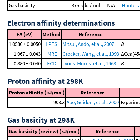
Gas basicity
876.5
kJ/mol
N/A
Hunter a
Electron affinity determinations
EA (eV)
Method
Reference
1.0580 ± 0.0050
LPES
Mitsui, Ando, et al., 2007
B
1.067 ± 0.043
IMRE
Crocker, Wang, et al., 1993
ΔGea(458
0.880 ± 0.040
ECD
Lyons, Morris, et al., 1968
B
Proton affinity at 298K
Proton affinity (kJ/mol)
Reference
908.3
Aue, Guidoni, et al., 2000
Experime
Gas basicity at 298K
Gas basicity (review) (kJ/mol)
Reference