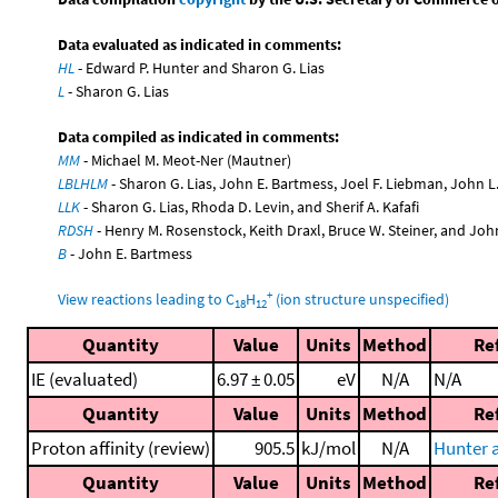
Data evaluated as indicated in comments:
HL
- Edward P. Hunter and Sharon G. Lias
L
- Sharon G. Lias
Data compiled as indicated in comments:
MM
- Michael M. Meot-Ner (Mautner)
LBLHLM
- Sharon G. Lias, John E. Bartmess, Joel F. Liebman, John 
LLK
- Sharon G. Lias, Rhoda D. Levin, and Sherif A. Kafafi
RDSH
- Henry M. Rosenstock, Keith Draxl, Bruce W. Steiner, and Joh
B
- John E. Bartmess
+
View reactions leading to C
H
(ion structure unspecified)
18
12
Quantity
Value
Units
Method
Re
IE (evaluated)
6.97 ± 0.05
eV
N/A
N/A
Quantity
Value
Units
Method
Re
Proton affinity (review)
905.5
kJ/mol
N/A
Hunter a
Quantity
Value
Units
Method
Re