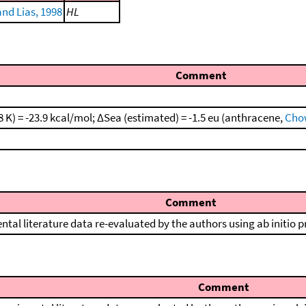
nd Lias, 1998
HL
Comment
 K) = -23.9 kcal/mol; ΔSea (estimated) = -1.5 eu (anthracene,
Chow
Comment
ntal literature data re-evaluated by the authors using ab initio 
Comment