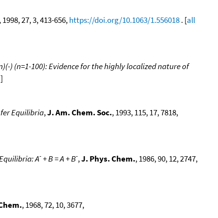
, 1998, 27, 3, 413-656,
https://doi.org/10.1063/1.556018
. [
all
-) (n=1-100): Evidence for the highly localized nature of
a
]
er Equilibria
,
J. Am. Chem. Soc.
, 1993, 115, 17, 7818,
-
-
quilibria: A
+ B = A + B
,
J. Phys. Chem.
, 1986, 90, 12, 2747,
 Chem.
, 1968, 72, 10, 3677,