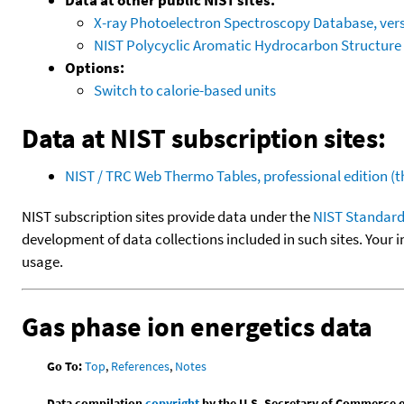
X-ray Photoelectron Spectroscopy Database, vers
NIST Polycyclic Aromatic Hydrocarbon Structure
Options:
Switch to calorie-based units
Data at NIST subscription sites:
NIST / TRC Web Thermo Tables, professional edition 
NIST subscription sites provide data under the
NIST Standard
development of data collections included in such sites. Your i
usage.
Gas phase ion energetics data
Go To:
Top
,
References
,
Notes
Data compilation
copyright
by the U.S. Secretary of Commerce on 