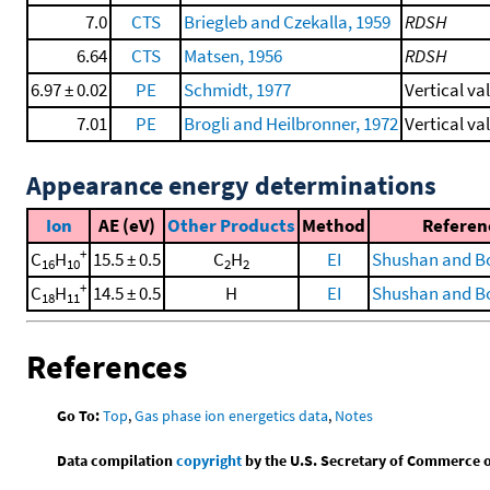
7.0
CTS
Briegleb and Czekalla, 1959
RDSH
6.64
CTS
Matsen, 1956
RDSH
6.97 ± 0.02
PE
Schmidt, 1977
Vertical va
7.01
PE
Brogli and Heilbronner, 1972
Vertical va
Appearance energy determinations
Ion
AE (eV)
Other Products
Method
Referen
+
C
H
15.5 ± 0.5
C
H
EI
Shushan and Bo
16
10
2
2
+
C
H
14.5 ± 0.5
H
EI
Shushan and Bo
18
11
References
Go To:
Top
,
Gas phase ion energetics data
,
Notes
Data compilation
copyright
by the U.S. Secretary of Commerce on 