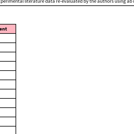
perimental literature data re-evaluated by the authors using ab 
ent