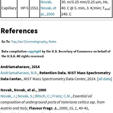
Novak,
30. m/0.25 mm/0.25 μm, He,
Capillary
HP-5
1552.
Novak, et
40. C @ 5. min, 3. K/min; T
:
end
al., 2000
240. C
References
Go To:
Top
,
Gas Chromatography
,
Notes
Data compilation
copyright
by the U.S. Secretary of Commerce on behalf of
the U.S.A. All rights reserved.
Andriamaharavo, 2014
Andriamaharavo, N.R.
,
Retention Data. NIST Mass Spectrometry
Data Center.
, NIST Mass Spectrometry Data Center, 2014. [
all data
]
Novak, Novak, et al., 2000
Novak, J.
;
Novak, S.
;
Bitsch, C.
;
Franz, C.M.
,
Essential oil
composition of underground parts of Valeriana celtica ssp. from
Austria and Italy
,
Flavour Fragr. J.
, 2000, 15, 1, 40-42,