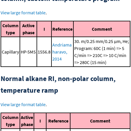
View large format table
.
Column
Active
I
Reference
Comment
type
phase
30. m/0.25 mm/0.25 μm, He;
Andriama
Program: 60C (1 min) => 5
Capillary
HP-5MS
1556.8
haravo,
C/min => 210C => 10 C/min
2014
=> 280C (15 min)
Normal alkane RI, non-polar column,
temperature ramp
View large format table
.
Column
Active
I
Reference
Comment
type
phase