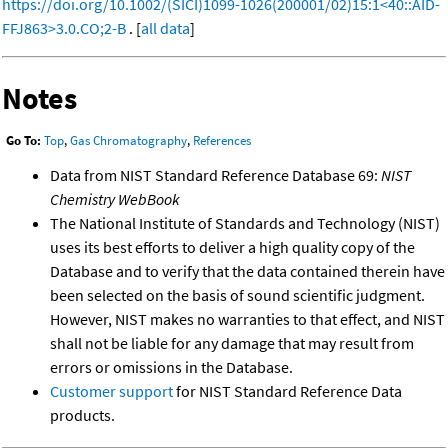
https://doi.org/10.1002/(SICI)1099-1026(200001/02)15:1<40::AID-
FFJ863>3.0.CO;2-B
. [
all data
]
Notes
Go To:
Top
,
Gas Chromatography
,
References
Data from NIST Standard Reference Database 69:
NIST
Chemistry WebBook
The National Institute of Standards and Technology (NIST)
uses its best efforts to deliver a high quality copy of the
Database and to verify that the data contained therein have
been selected on the basis of sound scientific judgment.
However, NIST makes no warranties to that effect, and NIST
shall not be liable for any damage that may result from
errors or omissions in the Database.
Customer support
for NIST Standard Reference Data
products.