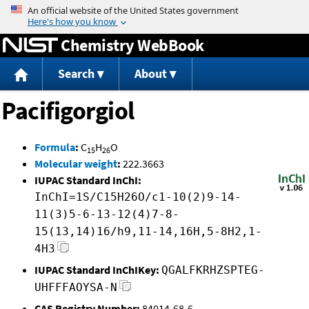
Jump to content
Chemistry WebBook
Search
About
Pacifigorgiol
Formula
:
C
H
O
15
26
Molecular weight
:
222.3663
IUPAC Standard InChI:
InChI=1S/C15H26O/c1-10(2)9-14-
11(3)5-6-13-12(4)7-8-
15(13,14)16/h9,11-14,16H,5-8H2,1-
4H3
IUPAC Standard InChIKey:
QGALFKRHZSPTEG-
UHFFFAOYSA-N
CAS Registry Number:
84014-68-6