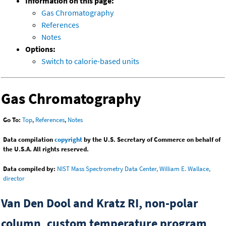
Information on this page:
Gas Chromatography
References
Notes
Options:
Switch to calorie-based units
Gas Chromatography
Go To:
Top
,
References
,
Notes
Data compilation
copyright
by the U.S. Secretary of Commerce on behalf of
the U.S.A. All rights reserved.
Data compiled by:
NIST Mass Spectrometry Data Center, William E. Wallace,
director
Van Den Dool and Kratz RI, non-polar
column, custom temperature program