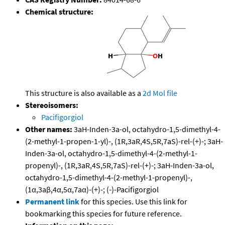
Chemical structure:
This structure is also available as a
2d Mol file
Stereoisomers:
Pacifigorgiol
Other names:
3aH-Inden-3a-ol, octahydro-1,5-dimethyl-4-
(2-methyl-1-propen-1-yl)-, (1R,3aR,4S,5R,7aS)-rel-(+)-; 3aH-
Inden-3a-ol, octahydro-1,5-dimethyl-4-(2-methyl-1-
propenyl)-, (1R,3aR,4S,5R,7aS)-rel-(+)-; 3aH-Inden-3a-ol,
octahydro-1,5-dimethyl-4-(2-methyl-1-propenyl)-,
(1α,3aβ,4α,5α,7aα)-(+)-; (-)-Pacifigorgiol
Permanent link
for this species. Use this link for
bookmarking this species for future reference.