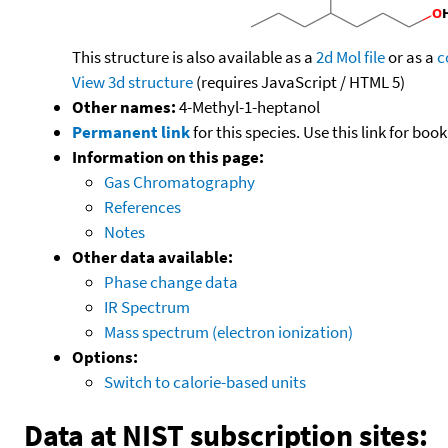
This structure is also available as a
2d Mol file
or as a
c
View 3d structure
(requires JavaScript / HTML 5)
Other names:
4-Methyl-1-heptanol
Permanent link
for this species. Use this link for bo
Information on this page:
Gas Chromatography
References
Notes
Other data available:
Phase change data
IR Spectrum
Mass spectrum (electron ionization)
Options:
Switch to calorie-based units
Data at NIST subscription sites: