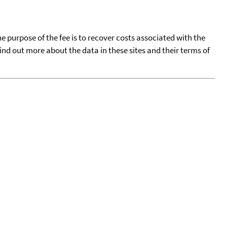
he purpose of the fee is to recover costs associated with the
find out more about the data in these sites and their terms of