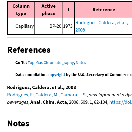
Column
Active
I
Reference
type
phase
Rodrigues, Caldera, et al.,
Capillary
BP-20
1973.
2008
References
Go To:
Top
,
Gas Chromatography
,
Notes
Data compilation
copyright
by the U.S. Secretary of Commerce on 
Rodrigues, Caldera, et al., 2008
Rodrigues, F.
;
Caldera, M.
;
Camara, J.S.
,
development of a dyn
beverages
,
Anal. Chim. Acta
, 2008, 609, 1, 82-104,
https://doi
Notes