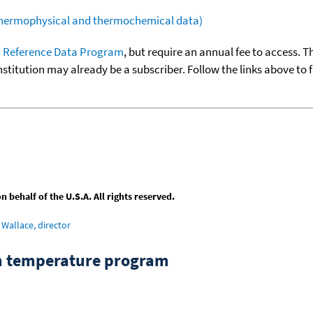
(thermophysical and thermochemical data)
 Reference Data Program
, but require an annual fee to access. T
nstitution may already be a subscriber. Follow the links above to 
behalf of the U.S.A. All rights reserved.
Wallace, director
om temperature program