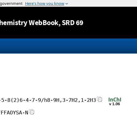
Jump to content
hemistry WebBook
, SRD 69
-5-8(2)6-4-7-9/h8-9H,3-7H2,1-2H3
FFFAOYSA-N