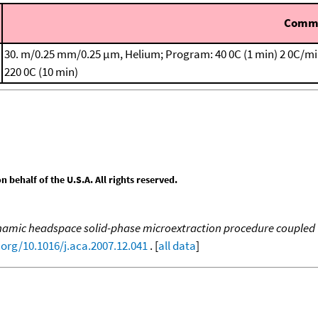
Comm
30. m/0.25 mm/0.25 μm, Helium; Program: 40 0C (1 min)
2 0C/mi
220 0C (10 min)
behalf of the U.S.A. All rights reserved.
amic headspace solid-phase microextraction procedure coupled to
.org/10.1016/j.aca.2007.12.041
. [
all data
]