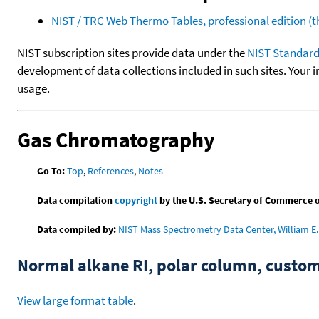
NIST / TRC Web Thermo Tables, professional edition 
NIST subscription sites provide data under the
NIST Standard
development of data collections included in such sites. Your i
usage.
Gas Chromatography
Go To:
Top
,
References
,
Notes
Data compilation
copyright
by the U.S. Secretary of Commerce on 
Data compiled by:
NIST Mass Spectrometry Data Center, William E. 
Normal alkane RI, polar column, cust
View large format table
.