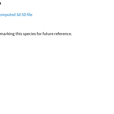
omputed
3d SD file
okmarking this species for future reference.