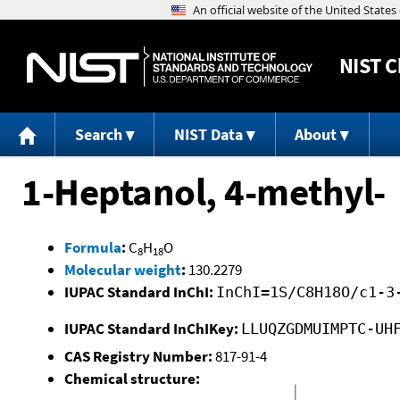
NIST
C
Search
NIST Data
About
1-Heptanol, 4-methyl-
Formula
:
C
H
O
8
18
Molecular weight
:
130.2279
IUPAC Standard InChI:
InChI=1S/C8H18O/c1-3
IUPAC Standard InChIKey:
LLUQZGDMUIMPTC-UH
CAS Registry Number:
817-91-4
Chemical structure: