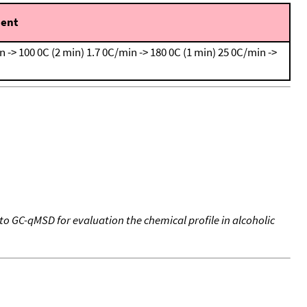
ent
n -> 100 0C (2 min)
1.7 0C/min -> 180 0C (1 min)
25 0C/min ->
 GC-qMSD for evaluation the chemical profile in alcoholic