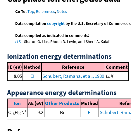
Go To:
Top
,
References
,
Notes
Data compilation
copyright
by the U.S. Secretary of Commerce on 
Data compiled as indicated in comments:
LLK
- Sharon G. Lias, Rhoda D. Levin, and Sherif A. Kafafi
Ionization energy determinations
IE (eV)
Method
Reference
Comment
8.05
EI
Schubert, Ramana, et al., 1980
LLK
Appearance energy determinations
Ion
AE (eV)
Other Products
Method
Refe
+
C
H
N
9.2
Br
EI
Schubert, Raman
13
10