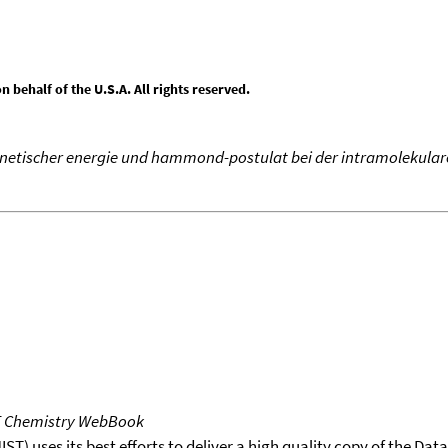
behalf of the U.S.A. All rights reserved.
inetischer energie und hammond-postulat bei der intramolekulare
T Chemistry WebBook
T) uses its best efforts to deliver a high quality copy of the Da