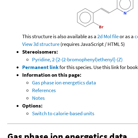
This structure is also available as a
2d Mol file
or as a
c
View 3d structure
(requires JavaScript / HTML 5)
Stereoisomers:
Pyridine, 2-[2-(2-bromophenyl)ethenyl]-(Z)
Permanent link
for this species. Use this link for bo
Information on this page:
Gas phase ion energetics data
References
Notes
Options:
Switch to calorie-based units
Gas phase ion energetics data