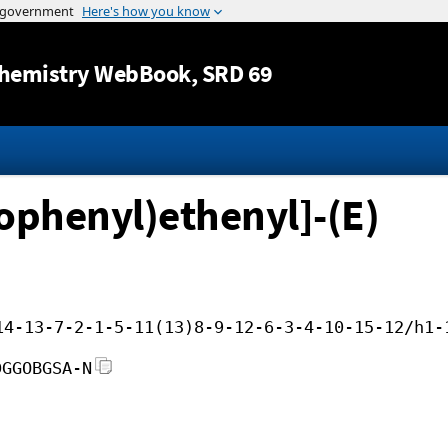
Jump to content
hemistry WebBook
, SRD 69
ophenyl)ethenyl]-(E)
14-13-7-2-1-5-11(13)8-9-12-6-3-4-10-15-12/h1-
DGGOBGSA-N