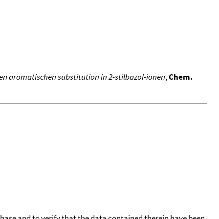
n aromatischen substitution in 2-stilbazol-ionen
,
Chem.
tabase and to verify that the data contained therein have been