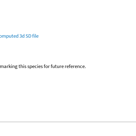
omputed
3d SD file
okmarking this species for future reference.