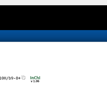
10H/b9-8+