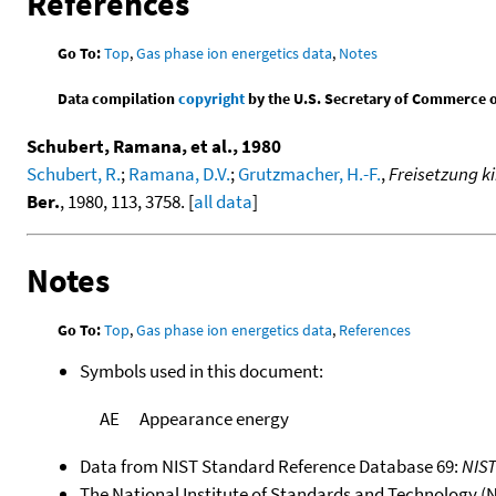
References
Go To:
Top
,
Gas phase ion energetics data
,
Notes
Data compilation
copyright
by the U.S. Secretary of Commerce on 
Schubert, Ramana, et al., 1980
Schubert, R.
;
Ramana, D.V.
;
Grutzmacher, H.-F.
,
Freisetzung k
Ber.
, 1980, 113, 3758. [
all data
]
Notes
Go To:
Top
,
Gas phase ion energetics data
,
References
Symbols used in this document:
AE
Appearance energy
Data from NIST Standard Reference Database 69:
NIS
The National Institute of Standards and Technology (NIS