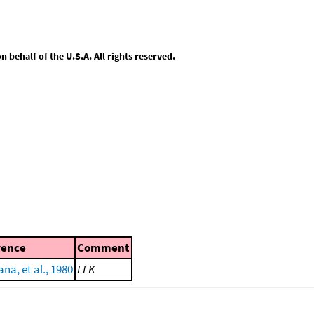
behalf of the U.S.A. All rights reserved.
rence
Comment
a, et al., 1980
LLK