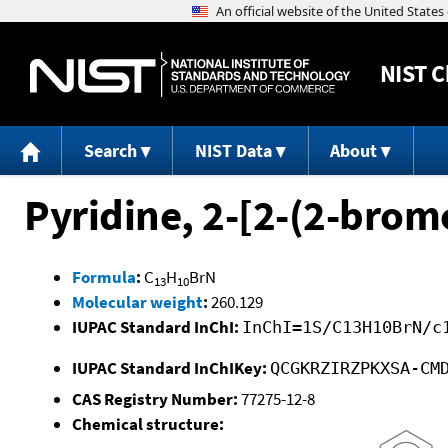
NIST
C
Search
NIST Data
About
Pyridine, 2-[2-(2-brom
Formula
:
C
H
BrN
13
10
Molecular weight
:
260.129
IUPAC Standard InChI:
InChI=1S/C13H10BrN/c
IUPAC Standard InChIKey:
QCGKRZIRZPKXSA-CM
CAS Registry Number:
77275-12-8
Chemical structure: