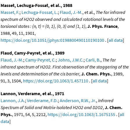
Masset, Lechuga-Fossat, et al., 1988
Masset, F.
;
Lechuga-Fossat, L.
;
Flaud, J.-M.
, et al.,
The far infrared
spectrum of H2O2 observed and calculated rotational levels of the
torsional states : (n, τ) = (0, 1), (0, 3) and (1, 1)
,
J. Phys. France
,
1988, 49, 11, 1901,
https://doi.org/10.1051/jphys:0198800490110190100
. [
all data
]
Flaud, Camy-Peyret, et al., 1989
Flaud, J.-M.
;
Camy-Peyret, C.
;
Johns, J.W.C.
;
Carli, B.
,
The far
infrared spectrum of H2O2. First observation of the staggering of the
levels and determination of the cis barrier
,
J. Chem. Phys.
, 1989,
91, 3, 1504,
https://doi.org/10.1063/1.457110
. [
all data
]
Lannon, Verderame, et al., 1971
Lannon, J.A.
;
Verderame, F.D.
;
Anderson, R.W., Jr.
,
Infrared
Spectrum of Solid and Matrix-Isolated H2O2 and D2O2
,
J. Chem.
Phys.
, 1971, 54, 5, 2212,
https://doi.org/10.1063/1.1675155
. [
all
data
]