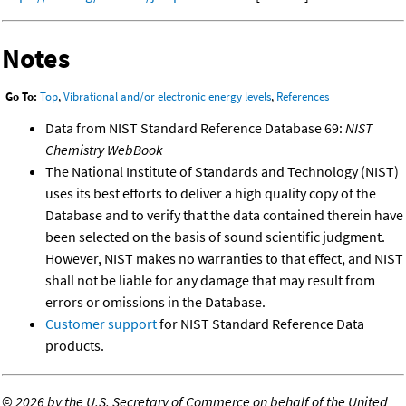
Notes
Go To:
Top
,
Vibrational and/or electronic energy levels
,
References
Data from NIST Standard Reference Database 69:
NIST
Chemistry WebBook
The National Institute of Standards and Technology (NIST)
uses its best efforts to deliver a high quality copy of the
Database and to verify that the data contained therein have
been selected on the basis of sound scientific judgment.
However, NIST makes no warranties to that effect, and NIST
shall not be liable for any damage that may result from
errors or omissions in the Database.
Customer support
for NIST Standard Reference Data
products.
©
2026 by the U.S. Secretary of Commerce on behalf of the United