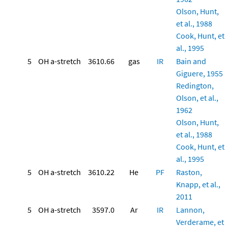
Olson, Hunt,
et al., 1988
Cook, Hunt, et
al., 1995
5
OH a-stretch
3610.66
gas
IR
Bain and
Giguere, 1955
Redington,
Olson, et al.,
1962
Olson, Hunt,
et al., 1988
Cook, Hunt, et
al., 1995
5
OH a-stretch
3610.22
He
PF
Raston,
Knapp, et al.,
2011
5
OH a-stretch
3597.0
Ar
IR
Lannon,
Verderame, et