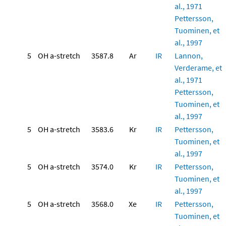
al., 1971
Pettersson,
Tuominen, et
al., 1997
5
OH a-stretch
3587.8
Ar
IR
Lannon,
Verderame, et
al., 1971
Pettersson,
Tuominen, et
al., 1997
5
OH a-stretch
3583.6
Kr
IR
Pettersson,
Tuominen, et
al., 1997
5
OH a-stretch
3574.0
Kr
IR
Pettersson,
Tuominen, et
al., 1997
5
OH a-stretch
3568.0
Xe
IR
Pettersson,
Tuominen, et