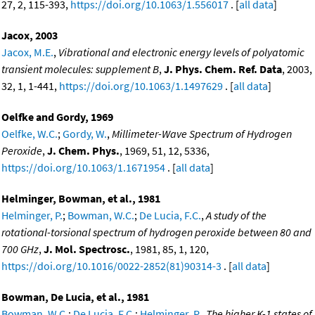
27, 2, 115-393,
https://doi.org/10.1063/1.556017
. [
all data
]
Jacox, 2003
Jacox, M.E.
,
Vibrational and electronic energy levels of polyatomic
transient molecules: supplement B
,
J. Phys. Chem. Ref. Data
, 2003,
32, 1, 1-441,
https://doi.org/10.1063/1.1497629
. [
all data
]
Oelfke and Gordy, 1969
Oelfke, W.C.
;
Gordy, W.
,
Millimeter-Wave Spectrum of Hydrogen
Peroxide
,
J. Chem. Phys.
, 1969, 51, 12, 5336,
https://doi.org/10.1063/1.1671954
. [
all data
]
Helminger, Bowman, et al., 1981
Helminger, P.
;
Bowman, W.C.
;
De Lucia, F.C.
,
A study of the
rotational-torsional spectrum of hydrogen peroxide between 80 and
700 GHz
,
J. Mol. Spectrosc.
, 1981, 85, 1, 120,
https://doi.org/10.1016/0022-2852(81)90314-3
. [
all data
]
Bowman, De Lucia, et al., 1981
Bowman, W.C.
;
De Lucia, F.C.
;
Helminger, P.
,
The higher K-1 states of