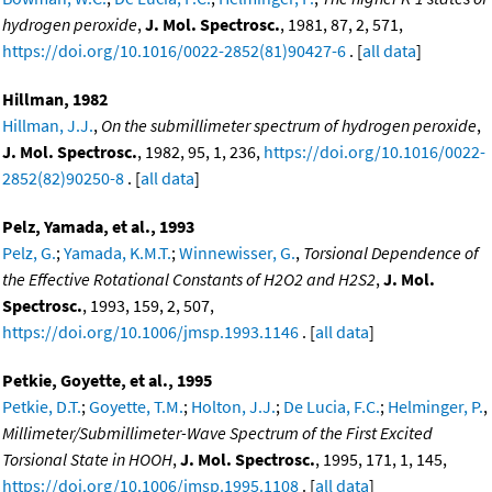
hydrogen peroxide
,
J. Mol. Spectrosc.
, 1981, 87, 2, 571,
https://doi.org/10.1016/0022-2852(81)90427-6
. [
all data
]
Hillman, 1982
Hillman, J.J.
,
On the submillimeter spectrum of hydrogen peroxide
,
J. Mol. Spectrosc.
, 1982, 95, 1, 236,
https://doi.org/10.1016/0022-
2852(82)90250-8
. [
all data
]
Pelz, Yamada, et al., 1993
Pelz, G.
;
Yamada, K.M.T.
;
Winnewisser, G.
,
Torsional Dependence of
the Effective Rotational Constants of H2O2 and H2S2
,
J. Mol.
Spectrosc.
, 1993, 159, 2, 507,
https://doi.org/10.1006/jmsp.1993.1146
. [
all data
]
Petkie, Goyette, et al., 1995
Petkie, D.T.
;
Goyette, T.M.
;
Holton, J.J.
;
De Lucia, F.C.
;
Helminger, P.
,
Millimeter/Submillimeter-Wave Spectrum of the First Excited
Torsional State in HOOH
,
J. Mol. Spectrosc.
, 1995, 171, 1, 145,
https://doi.org/10.1006/jmsp.1995.1108
. [
all data
]