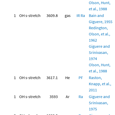
Olson, Hunt,
et al., 1988
1
OH s-stretch
3609.8
gas
IR
Ra
Bain and
Giguere, 1955
Redington,
Olson, et al.,
1962
Giguere and
Srinivasan,
1974
Olson, Hunt,
et al., 1988
1
OH s-stretch
3617.1
He
PF
Raston,
Knapp, et al.,
2011
1
OH s-stretch
3593
Ar
Ra
Giguere and
Srinivasan,
1975