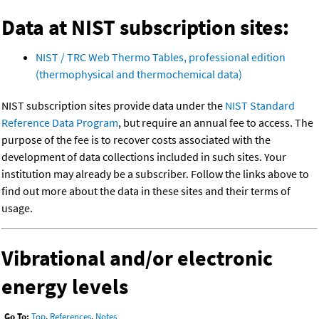
Data at NIST subscription sites:
NIST / TRC Web Thermo Tables, professional edition
(thermophysical and thermochemical data)
NIST subscription sites provide data under the
NIST Standard
Reference Data Program
, but require an annual fee to access. The
purpose of the fee is to recover costs associated with the
development of data collections included in such sites. Your
institution may already be a subscriber. Follow the links above to
find out more about the data in these sites and their terms of
usage.
Vibrational and/or electronic
energy levels
Go To:
Top
,
References
,
Notes