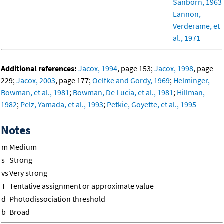
Sanborn, 1963
Lannon,
Verderame, et
al., 1971
Additional references:
Jacox, 1994
, page 153;
Jacox, 1998
, page
229;
Jacox, 2003
, page 177;
Oelfke and Gordy, 1969
;
Helminger,
Bowman, et al., 1981
;
Bowman, De Lucia, et al., 1981
;
Hillman,
1982
;
Pelz, Yamada, et al., 1993
;
Petkie, Goyette, et al., 1995
Notes
m
Medium
s
Strong
vs
Very strong
T
Tentative assignment or approximate value
d
Photodissociation threshold
b
Broad