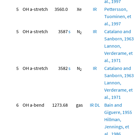
al., 1997
5
OH a-stretch
3560.0
Xe
IR
Pettersson,
Tuominen, et
al., 1997
5
OH a-stretch
3587
s
N
IR
Catalano and
2
Sanborn, 1963
Lannon,
Verderame, et
al., 1971
5
OH a-stretch
3582
s
N
IR
Catalano and
2
Sanborn, 1963
Lannon,
Verderame, et
al., 1971
6
OH a-bend
1273.68
gas
IR
DL
Bain and
Giguere, 1955
Hillman,
Jennings, et
al., 1986