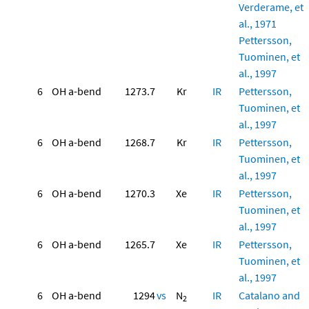
Verderame, et
al., 1971
Pettersson,
Tuominen, et
al., 1997
6
OH a-bend
1273.7
Kr
IR
Pettersson,
Tuominen, et
al., 1997
6
OH a-bend
1268.7
Kr
IR
Pettersson,
Tuominen, et
al., 1997
6
OH a-bend
1270.3
Xe
IR
Pettersson,
Tuominen, et
al., 1997
6
OH a-bend
1265.7
Xe
IR
Pettersson,
Tuominen, et
al., 1997
6
OH a-bend
1294
vs
N
IR
Catalano and
2