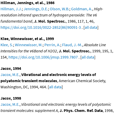
Hillman, Jennings, et al., 1986
Hillman, J.J.
;
Jennings, D.E.
;
Olson, W.B.
;
Goldman, A.
,
High-
resolution infrared spectrum of hydrogen peroxide: The ν6
fundamental band
,
J. Mol. Spectrosc.
, 1986, 117, 1, 46,
https://doi.org/10.1016/0022-2852(86)90091-3
. [
all data
]
Klee, Winnewisser, et al., 1999
Klee, S.
;
Winnewisser, M.
;
Perrin, A.
;
Flaud, J.-M.
,
Absolute Line
Intensities for the ν6Band of H2O2
,
J. Mol. Spectrosc.
, 1999, 195, 1,
154,
https://doi.org/10.1006/jmsp.1999.7807
. [
all data
]
Jacox, 1994
Jacox, M.E.
,
Vibrational and electronic energy levels of
polyatomic transient molecules
, American Chemical Society,
Washington, DC, 1994, 464. [
all data
]
Jacox, 1998
Jacox, M.E.
,
Vibrational and electronic energy levels of polyatomic
transient molecules: supplement A
,
J. Phys. Chem. Ref. Data
, 1998,