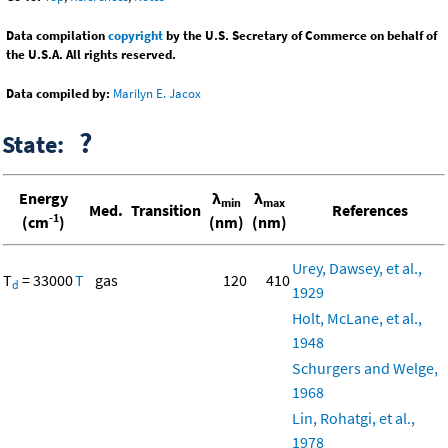
Data compilation
copyright
by the U.S. Secretary of Commerce on behalf of
the U.S.A. All rights reserved.
Data compiled by:
Marilyn E. Jacox
?
State:
Energy
λ
λ
min
max
Med.
Transition
References
-1
(cm
)
(nm)
(nm)
Urey, Dawsey, et al.,
T
= 33000
T
gas
120
410
d
1929
Holt, McLane, et al.,
1948
Schurgers and Welge,
1968
Lin, Rohatgi, et al.,
1978