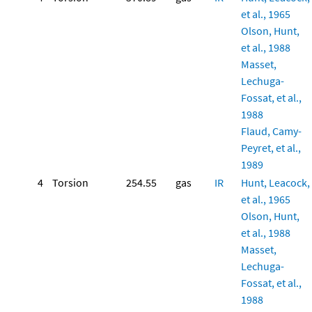
et al., 1965
Olson, Hunt,
et al., 1988
Masset,
Lechuga-
Fossat, et al.,
1988
Flaud, Camy-
Peyret, et al.,
1989
4
Torsion
254.55
gas
IR
Hunt, Leacock,
et al., 1965
Olson, Hunt,
et al., 1988
Masset,
Lechuga-
Fossat, et al.,
1988