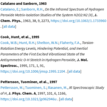
Catalano and Sanborn, 1963
Catalano, E.
;
Sanborn, R.H.
,
On the Infrared Spectrum of Hydrogen
Peroxide Matrix-Isolation Studies of the System H2O2:N2 (II)
,
J.
Chem. Phys.
, 1963, 38, 9, 2273,
https://doi.org/10.1063/1.1733960
. [
all data
]
Cook, Hunt, et al., 1995
Cook, W.B.
;
Hunt, R.H.
;
Shelton, W.N.
;
Flaherty, F.A.
,
Torsion-
Rotation Energy Levels, Hindering Potential, and Inertial
Parameters of the First Excited Vibrational State of the
Antisymmetric O-H Stretch in Hydrogen Peroxide
,
J. Mol.
Spectrosc.
, 1995, 171, 1, 91,
https://doi.org/10.1006/jmsp.1995.1104
. [
all data
]
Pettersson, Tuominen, et al., 1997
Pettersson, M.
;
Tuominen, S.
;
Rasanen, M.
,
IR Spectroscopic Study
of H
,
J. Phys. Chem. A
, 1997, 101, 6, 1166,
https://doi.org/10.1021/jp962946u
. [
all data
]