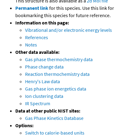
This structure is also available as a
2d Mol file
Permanent link
for this species. Use this link for
bookmarking this species for future reference.
Information on this page:
Vibrational and/or electronic energy levels
References
Notes
Other data available:
Gas phase thermochemistry data
Phase change data
Reaction thermochemistry data
Henry's Law data
Gas phase ion energetics data
Ion clustering data
IR Spectrum
Data at other public NIST sites:
Gas Phase Kinetics Database
Options:
Switch to calorie-based units