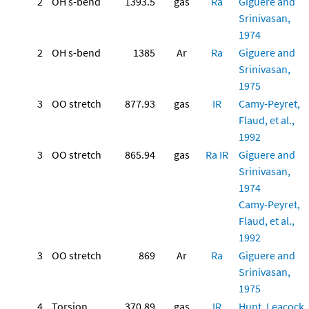
2
OH s-bend
1393.5
gas
Ra
Giguere and
Srinivasan,
1974
2
OH s-bend
1385
Ar
Ra
Giguere and
Srinivasan,
1975
3
OO stretch
877.93
gas
IR
Camy-Peyret,
Flaud, et al.,
1992
3
OO stretch
865.94
gas
Ra
IR
Giguere and
Srinivasan,
1974
Camy-Peyret,
Flaud, et al.,
1992
3
OO stretch
869
Ar
Ra
Giguere and
Srinivasan,
1975
4
Torsion
370.89
gas
IR
Hunt, Leacock,