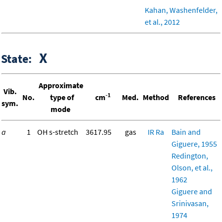
Kahan, Washenfelder,
et al., 2012
X
State:
Approximate
Vib.
-1
No.
type of
cm
Med.
Method
References
sym.
mode
a
1
OH s-stretch
3617.95
gas
IR
Ra
Bain and
Giguere, 1955
Redington,
Olson, et al.,
1962
Giguere and
Srinivasan,
1974