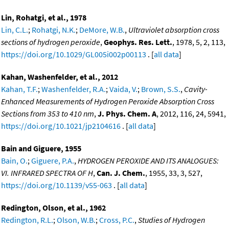
Lin, Rohatgi, et al., 1978
Lin, C.L.
;
Rohatgi, N.K.
;
DeMore, W.B.
,
Ultraviolet absorption cross
sections of hydrogen peroxide
,
Geophys. Res. Lett.
, 1978, 5, 2, 113,
https://doi.org/10.1029/GL005i002p00113
. [
all data
]
Kahan, Washenfelder, et al., 2012
Kahan, T.F.
;
Washenfelder, R.A.
;
Vaida, V.
;
Brown, S.S.
,
Cavity-
Enhanced Measurements of Hydrogen Peroxide Absorption Cross
Sections from 353 to 410 nm
,
J. Phys. Chem. A
, 2012, 116, 24, 5941,
https://doi.org/10.1021/jp2104616
. [
all data
]
Bain and Giguere, 1955
Bain, O.
;
Giguere, P.A.
,
HYDROGEN PEROXIDE AND ITS ANALOGUES:
VI. INFRARED SPECTRA OF H
,
Can. J. Chem.
, 1955, 33, 3, 527,
https://doi.org/10.1139/v55-063
. [
all data
]
Redington, Olson, et al., 1962
Redington, R.L.
;
Olson, W.B.
;
Cross, P.C.
,
Studies of Hydrogen