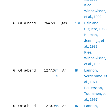
Klee,
Winnewisser,
et al., 1999
6
OH a-bend
1264.58
gas
IR
DL
Bain and
Giguere, 1955
Hillman,
Jennings, et
al., 1986
Klee,
Winnewisser,
et al., 1999
6
OH a-bend
1277.0
m
Ar
IR
Lannon,
s
Verderame, et
al., 1971
Pettersson,
Tuominen, et
al., 1997
6
OH a-bend
1270.9
vs
Ar
IR
Lannon,