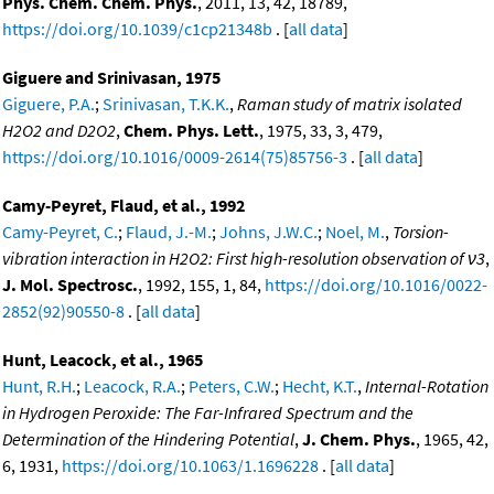
Phys. Chem. Chem. Phys.
, 2011, 13, 42, 18789,
https://doi.org/10.1039/c1cp21348b
. [
all data
]
Giguere and Srinivasan, 1975
Giguere, P.A.
;
Srinivasan, T.K.K.
,
Raman study of matrix isolated
H2O2 and D2O2
,
Chem. Phys. Lett.
, 1975, 33, 3, 479,
https://doi.org/10.1016/0009-2614(75)85756-3
. [
all data
]
Camy-Peyret, Flaud, et al., 1992
Camy-Peyret, C.
;
Flaud, J.-M.
;
Johns, J.W.C.
;
Noel, M.
,
Torsion-
vibration interaction in H2O2: First high-resolution observation of ν3
,
J. Mol. Spectrosc.
, 1992, 155, 1, 84,
https://doi.org/10.1016/0022-
2852(92)90550-8
. [
all data
]
Hunt, Leacock, et al., 1965
Hunt, R.H.
;
Leacock, R.A.
;
Peters, C.W.
;
Hecht, K.T.
,
Internal-Rotation
in Hydrogen Peroxide: The Far-Infrared Spectrum and the
Determination of the Hindering Potential
,
J. Chem. Phys.
, 1965, 42,
6, 1931,
https://doi.org/10.1063/1.1696228
. [
all data
]