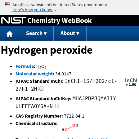
Jump to content
Chemistry WebBook
Search
About
Hydrogen peroxide
Formula
:
H
O
2
2
Molecular weight
:
34.0147
IUPAC Standard InChI:
InChI=1S/H2O2/c1-
2/h1-2H
IUPAC Standard InChIKey:
MHAJPDPJQMAIIY-
UHFFFAOYSA-N
CAS Registry Number:
7722-84-1
Chemical structure: