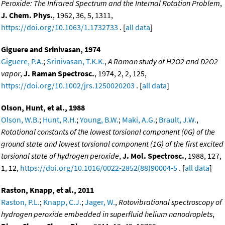
Peroxide: The Infrared Spectrum and the Internal Rotation Problem
,
J. Chem. Phys.
, 1962, 36, 5, 1311,
https://doi.org/10.1063/1.1732733
. [
all data
]
Giguere and Srinivasan, 1974
Giguere, P.A.
;
Srinivasan, T.K.K.
,
A Raman study of H2O2 and D2O2
vapor
,
J. Raman Spectrosc.
, 1974, 2, 2, 125,
https://doi.org/10.1002/jrs.1250020203
. [
all data
]
Olson, Hunt, et al., 1988
Olson, W.B.
;
Hunt, R.H.
;
Young, B.W.
;
Maki, A.G.
;
Brault, J.W.
,
Rotational constants of the lowest torsional component (0G) of the
ground state and lowest torsional component (1G) of the first excited
torsional state of hydrogen peroxide
,
J. Mol. Spectrosc.
, 1988, 127,
1, 12,
https://doi.org/10.1016/0022-2852(88)90004-5
. [
all data
]
Raston, Knapp, et al., 2011
Raston, P.L.
;
Knapp, C.J.
;
Jager, W.
,
Rotovibrational spectroscopy of
hydrogen peroxide embedded in superfluid helium nanodroplets
,