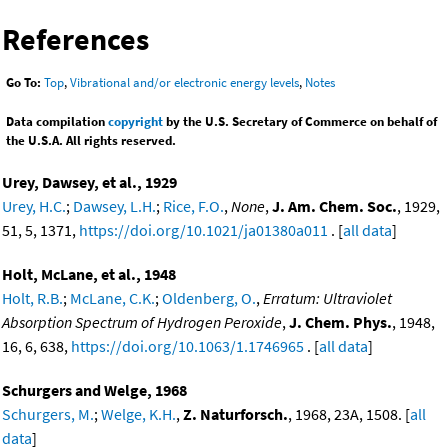
References
Go To:
Top
,
Vibrational and/or electronic energy levels
,
Notes
Data compilation
copyright
by the U.S. Secretary of Commerce on behalf of
the U.S.A. All rights reserved.
Urey, Dawsey, et al., 1929
Urey, H.C.
;
Dawsey, L.H.
;
Rice, F.O.
,
None
,
J. Am. Chem. Soc.
, 1929,
51, 5, 1371,
https://doi.org/10.1021/ja01380a011
. [
all data
]
Holt, McLane, et al., 1948
Holt, R.B.
;
McLane, C.K.
;
Oldenberg, O.
,
Erratum: Ultraviolet
Absorption Spectrum of Hydrogen Peroxide
,
J. Chem. Phys.
, 1948,
16, 6, 638,
https://doi.org/10.1063/1.1746965
. [
all data
]
Schurgers and Welge, 1968
Schurgers, M.
;
Welge, K.H.
,
Z. Naturforsch.
, 1968, 23A, 1508. [
all
data
]