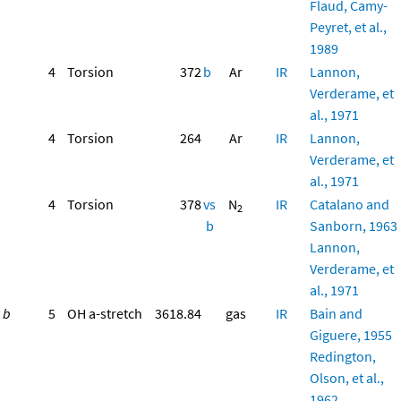
Flaud, Camy-
Peyret, et al.,
1989
4
Torsion
372
b
Ar
IR
Lannon,
Verderame, et
al., 1971
4
Torsion
264
Ar
IR
Lannon,
Verderame, et
al., 1971
4
Torsion
378
vs
N
IR
Catalano and
2
b
Sanborn, 1963
Lannon,
Verderame, et
al., 1971
b
5
OH a-stretch
3618.84
gas
IR
Bain and
Giguere, 1955
Redington,
Olson, et al.,
1962