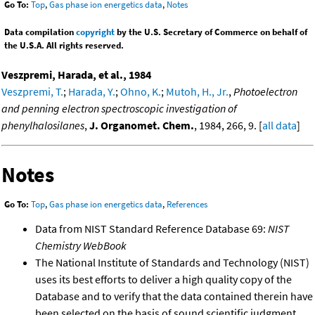
Go To:
Top
,
Gas phase ion energetics data
,
Notes
Data compilation
copyright
by the U.S. Secretary of Commerce on behalf of
the U.S.A. All rights reserved.
Veszpremi, Harada, et al., 1984
Veszpremi, T.
;
Harada, Y.
;
Ohno, K.
;
Mutoh, H., Jr.
,
Photoelectron
and penning electron spectroscopic investigation of
phenylhalosilanes
,
J. Organomet. Chem.
, 1984, 266, 9. [
all data
]
Notes
Go To:
Top
,
Gas phase ion energetics data
,
References
Data from NIST Standard Reference Database 69:
NIST
Chemistry WebBook
The National Institute of Standards and Technology (NIST)
uses its best efforts to deliver a high quality copy of the
Database and to verify that the data contained therein have
been selected on the basis of sound scientific judgment.