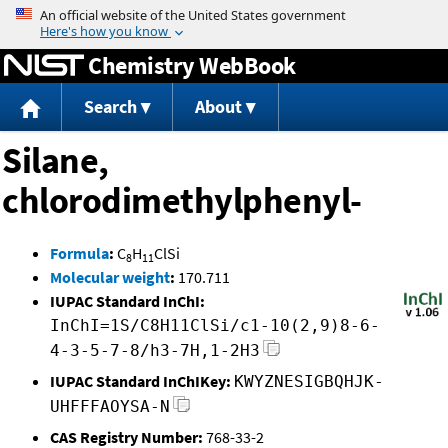
Jump to content
Chemistry WebBook
Search
About
Silane,
chlorodimethylphenyl-
Formula
:
C
H
ClSi
8
11
Molecular weight
:
170.711
IUPAC Standard InChI:
InChI=1S/C8H11ClSi/c1-10(2,9)8-6-
4-3-5-7-8/h3-7H,1-2H3
IUPAC Standard InChIKey:
KWYZNESIGBQHJK-
UHFFFAOYSA-N
CAS Registry Number:
768-33-2