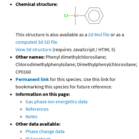
Chemical structure:
This structure is also available as a
2d Mol file
or as a
computed
3d SD file
View 3d structure
(requires JavaScript / HTML 5)
Other names:
Phenyl dimethylchlorosilane;
Chlorodimethylphenylsilane; Dimethylphenylchlorosilane;
CP0160
Permanent link
for this species. Use this link for
bookmarking this species for future reference.
Information on this page:
Gas phase ion energetics data
References
Notes
Other data available:
Phase change data
IR Spectrum