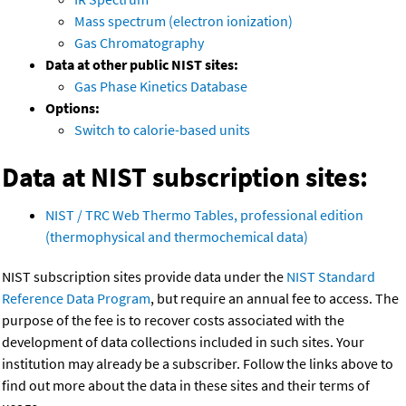
Mass spectrum (electron ionization)
Gas Chromatography
Data at other public NIST sites:
Gas Phase Kinetics Database
Options:
Switch to calorie-based units
Data at NIST subscription sites:
NIST / TRC Web Thermo Tables, professional edition
(thermophysical and thermochemical data)
NIST subscription sites provide data under the
NIST Standard
Reference Data Program
, but require an annual fee to access. The
purpose of the fee is to recover costs associated with the
development of data collections included in such sites. Your
institution may already be a subscriber. Follow the links above to
find out more about the data in these sites and their terms of