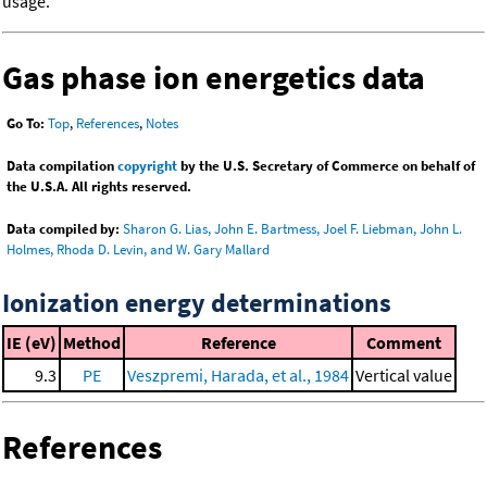
usage.
Gas phase ion energetics data
Go To:
Top
,
References
,
Notes
Data compilation
copyright
by the U.S. Secretary of Commerce on behalf of
the U.S.A. All rights reserved.
Data compiled by:
Sharon G. Lias, John E. Bartmess, Joel F. Liebman, John L.
Holmes, Rhoda D. Levin, and W. Gary Mallard
Ionization energy determinations
IE (eV)
Method
Reference
Comment
9.3
PE
Veszpremi, Harada, et al., 1984
Vertical value
References