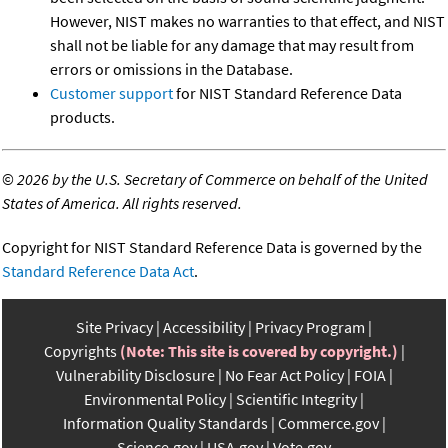
However, NIST makes no warranties to that effect, and NIST
shall not be liable for any damage that may result from
errors or omissions in the Database.
Customer support
for NIST Standard Reference Data
products.
©
2026 by the U.S. Secretary of Commerce on behalf of the United
States of America. All rights reserved.
Copyright for NIST Standard Reference Data is governed by the
Standard Reference Data Act
.
Site Privacy
Accessibility
Privacy Program
Copyrights
(Note: This site is covered by copyright.)
Vulnerability Disclosure
No Fear Act Policy
FOIA
Environmental Policy
Scientific Integrity
Information Quality Standards
Commerce.gov
Science.gov
USA.gov
Vote.gov