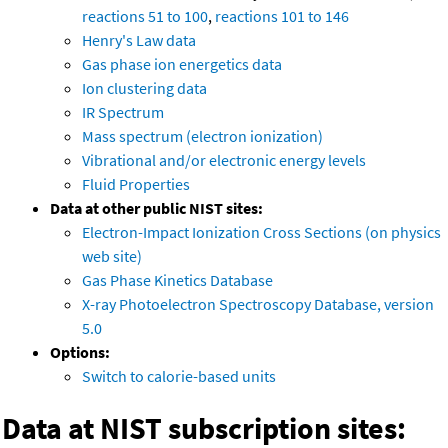
reactions 51 to 100
,
reactions 101 to 146
Henry's Law data
Gas phase ion energetics data
Ion clustering data
IR Spectrum
Mass spectrum (electron ionization)
Vibrational and/or electronic energy levels
Fluid Properties
Data at other public NIST sites:
Electron-Impact Ionization Cross Sections (on physics
web site)
Gas Phase Kinetics Database
X-ray Photoelectron Spectroscopy Database, version
5.0
Options:
Switch to calorie-based units
Data at NIST subscription sites: