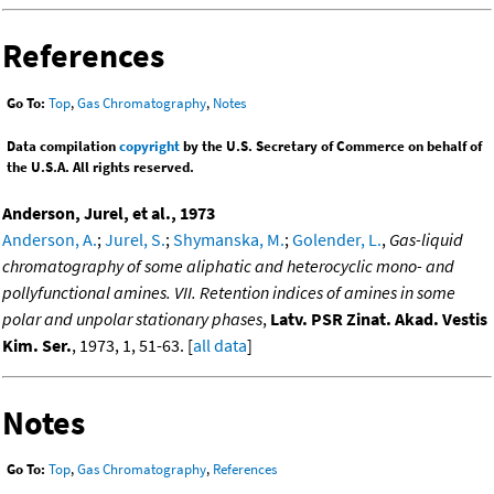
References
Go To:
Top
,
Gas Chromatography
,
Notes
Data compilation
copyright
by the U.S. Secretary of Commerce on behalf of
the U.S.A. All rights reserved.
Anderson, Jurel, et al., 1973
Anderson, A.
;
Jurel, S.
;
Shymanska, M.
;
Golender, L.
,
Gas-liquid
chromatography of some aliphatic and heterocyclic mono- and
pollyfunctional amines. VII. Retention indices of amines in some
polar and unpolar stationary phases
,
Latv. PSR Zinat. Akad. Vestis
Kim. Ser.
, 1973, 1, 51-63. [
all data
]
Notes
Go To:
Top
,
Gas Chromatography
,
References