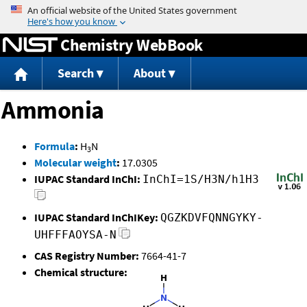
Jump to content
Chemistry WebBook
Search
About
Ammonia
Formula
:
H
N
3
Molecular weight
:
17.0305
IUPAC Standard InChI:
InChI=1S/H3N/h1H3
IUPAC Standard InChIKey:
QGZKDVFQNNGYKY-
UHFFFAOYSA-N
CAS Registry Number:
7664-41-7
Chemical structure: