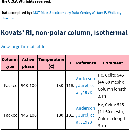
the U.S.A. All rights reserved.
Data compiled by:
NIST Mass Spectrometry Data Center, William E. Wallace,
director
Kovats' RI, non-polar column, isothermal
View large format table
.
Column
Active
Temperature
I
Reference
Comment
type
phase
(C)
He, Celite 545
Anderson
(44-60 mesh);
Packed
PMS-100
150.
118.
, Jurel, et
Column length:
al., 1973
3. m
He, Celite 545
Anderson
(44-60 mesh);
Packed
PMS-100
180.
131.
, Jurel, et
Column length:
al., 1973
3. m