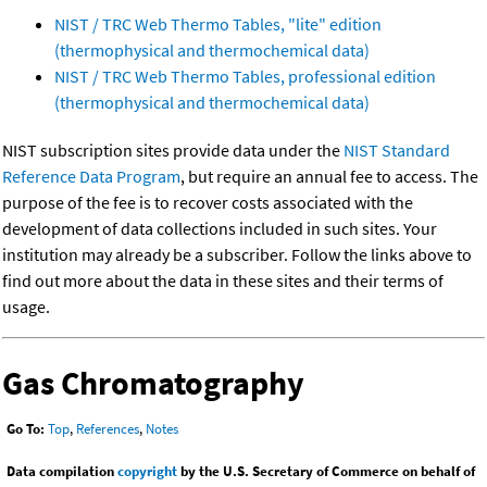
NIST / TRC Web Thermo Tables, "lite" edition
(thermophysical and thermochemical data)
NIST / TRC Web Thermo Tables, professional edition
(thermophysical and thermochemical data)
NIST subscription sites provide data under the
NIST Standard
Reference Data Program
, but require an annual fee to access. The
purpose of the fee is to recover costs associated with the
development of data collections included in such sites. Your
institution may already be a subscriber. Follow the links above to
find out more about the data in these sites and their terms of
usage.
Gas Chromatography
Go To:
Top
,
References
,
Notes
Data compilation
copyright
by the U.S. Secretary of Commerce on behalf of