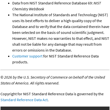
Data from NIST Standard Reference Database 69:
NIST
Chemistry WebBook
The National Institute of Standards and Technology (NIST)
uses its best efforts to deliver a high quality copy of the
Database and to verify that the data contained therein have
been selected on the basis of sound scientific judgment.
However, NIST makes no warranties to that effect, and NIST
shall not be liable for any damage that may result from
errors or omissions in the Database.
Customer support
for NIST Standard Reference Data
products.
©
2026 by the U.S. Secretary of Commerce on behalf of the United
States of America. All rights reserved.
Copyright for NIST Standard Reference Data is governed by the
Standard Reference Data Act
.