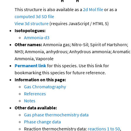
This structure is also available as a
2d Mol file
or as a
computed
3d SD file
View 3d structure
(requires JavaScript / HTML 5)
Isotopologues:
Ammonia-d3
Other names:
Ammonia gas; Nitro-Sil; Spirit of Hartshorn;
NH3; Ammonia, anhydrous; Anhydrous ammonia; Aromatic
Ammonia, Vaporole
Permanent link
for this species. Use this link for
bookmarking this species for future reference.
Information on this page:
Gas Chromatography
References
Notes
Other data available:
Gas phase thermochemistry data
Phase change data
Reaction thermochemistry data:
reactions 1 to 50
,