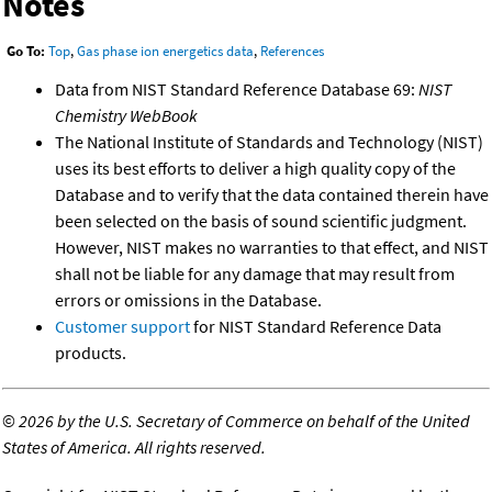
Notes
Go To:
Top
,
Gas phase ion energetics data
,
References
Data from NIST Standard Reference Database 69:
NIST
Chemistry WebBook
The National Institute of Standards and Technology (NIST)
uses its best efforts to deliver a high quality copy of the
Database and to verify that the data contained therein have
been selected on the basis of sound scientific judgment.
However, NIST makes no warranties to that effect, and NIST
shall not be liable for any damage that may result from
errors or omissions in the Database.
Customer support
for NIST Standard Reference Data
products.
©
2026 by the U.S. Secretary of Commerce on behalf of the United
States of America. All rights reserved.