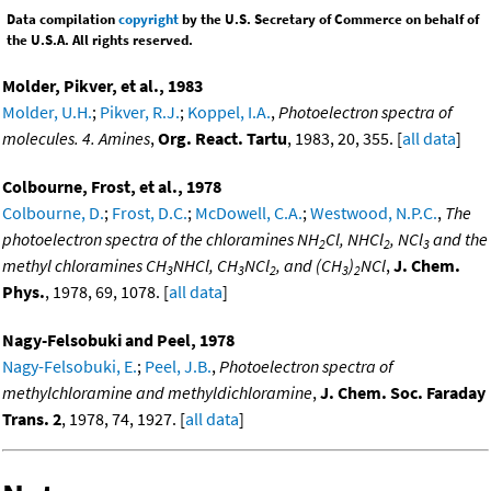
Data compilation
copyright
by the U.S. Secretary of Commerce on behalf of
the U.S.A. All rights reserved.
Molder, Pikver, et al., 1983
Molder, U.H.
;
Pikver, R.J.
;
Koppel, I.A.
,
Photoelectron spectra of
molecules. 4. Amines
,
Org. React. Tartu
, 1983, 20, 355. [
all data
]
Colbourne, Frost, et al., 1978
Colbourne, D.
;
Frost, D.C.
;
McDowell, C.A.
;
Westwood, N.P.C.
,
The
photoelectron spectra of the chloramines NH
Cl, NHCl
, NCl
and the
2
2
3
methyl chloramines CH
NHCl, CH
NCl
, and (CH
)
NCl
,
J. Chem.
3
3
2
3
2
Phys.
, 1978, 69, 1078. [
all data
]
Nagy-Felsobuki and Peel, 1978
Nagy-Felsobuki, E.
;
Peel, J.B.
,
Photoelectron spectra of
methylchloramine and methyldichloramine
,
J. Chem. Soc. Faraday
Trans. 2
, 1978, 74, 1927. [
all data
]