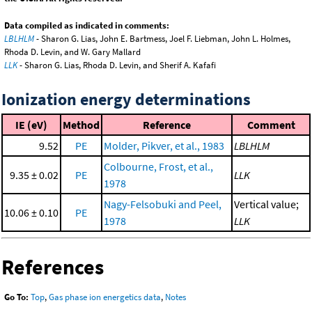
Data compiled as indicated in comments:
LBLHLM
- Sharon G. Lias, John E. Bartmess, Joel F. Liebman, John L. Holmes,
Rhoda D. Levin, and W. Gary Mallard
LLK
- Sharon G. Lias, Rhoda D. Levin, and Sherif A. Kafafi
Ionization energy determinations
IE (eV)
Method
Reference
Comment
9.52
PE
Molder, Pikver, et al., 1983
LBLHLM
Colbourne, Frost, et al.,
9.35 ± 0.02
PE
LLK
1978
Nagy-Felsobuki and Peel,
Vertical value;
10.06 ± 0.10
PE
1978
LLK
References
Go To:
Top
,
Gas phase ion energetics data
,
Notes