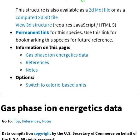
This structure is also available as a
2d Mol file
or as a
computed
3d SD file
View 3d structure
(requires JavaScript / HTML 5)
Permanent link
for this species. Use this link for
bookmarking this species for future reference.
Information on this page:
Gas phase ion energetics data
References
Notes
Options:
Switch to calorie-based units
Gas phase ion energetics data
Go To:
Top
,
References
,
Notes
Data compilation
copyright
by the U.S. Secretary of Commerce on behalf of
the U.S.A. All rights reserved.