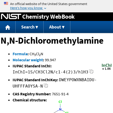
Jump to content
Chemistry WebBook
Search
About
N,N-Dichloromethylamine
Formula
:
CH
Cl
N
3
2
Molecular weight
:
99.947
IUPAC Standard InChI:
InChI=1S/CH3Cl2N/c1-4(2)3/h1H3
IUPAC Standard InChIKey:
DWEYPOWXNBAIDU-
UHFFFAOYSA-N
CAS Registry Number:
7651-91-4
Chemical structure: