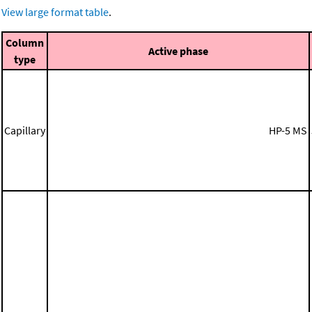
View large format table
.
Column
Active phase
type
Capillary
HP-5 MS