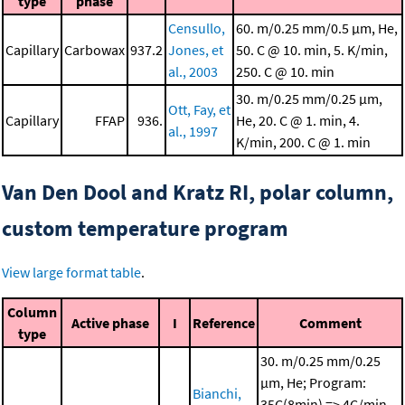
type
phase
Censullo,
60. m/0.25 mm/0.5 μm, He,
Capillary
Carbowax
937.2
Jones, et
50. C @ 10. min, 5. K/min,
al., 2003
250. C @ 10. min
30. m/0.25 mm/0.25 μm,
Ott, Fay, et
Capillary
FFAP
936.
He, 20. C @ 1. min, 4.
al., 1997
K/min, 200. C @ 1. min
Van Den Dool and Kratz RI, polar column,
custom temperature program
View large format table
.
Column
Active phase
I
Reference
Comment
type
30. m/0.25 mm/0.25
μm, He; Program:
Bianchi,
35C(8min) => 4C/min