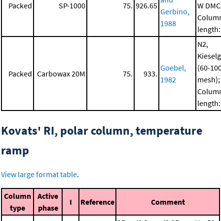
Packed
SP-1000
75.
926.65
W DMC
Gerbino,
Colum
1988
length:
N2,
Kiesel
Goebel,
(60-10
Packed
Carbowax 20M
75.
933.
1982
mesh);
Colum
length:
Kovats' RI, polar column, temperature
ramp
View large format table
.
Column
Active
I
Reference
Comment
type
phase