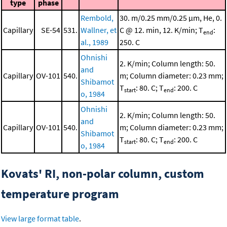
type
phase
Rembold,
30. m/0.25 mm/0.25 μm, He, 0.
Capillary
SE-54
531.
Wallner, et
C @ 12. min, 12. K/min; T
:
end
al., 1989
250. C
Ohnishi
2. K/min; Column length: 50.
and
Capillary
OV-101
540.
m; Column diameter: 0.23 mm;
Shibamot
T
: 80. C; T
: 200. C
start
end
o, 1984
Ohnishi
2. K/min; Column length: 50.
and
Capillary
OV-101
540.
m; Column diameter: 0.23 mm;
Shibamot
T
: 80. C; T
: 200. C
start
end
o, 1984
Kovats' RI, non-polar column, custom
temperature program
View large format table
.