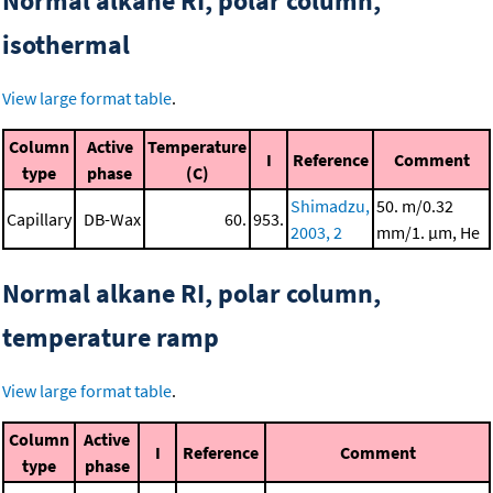
Normal alkane RI, polar column,
isothermal
View large format table
.
Column
Active
Temperature
I
Reference
Comment
type
phase
(C)
Shimadzu,
50. m/0.32
Capillary
DB-Wax
60.
953.
2003, 2
mm/1. μm, He
Normal alkane RI, polar column,
temperature ramp
View large format table
.
Column
Active
I
Reference
Comment
type
phase