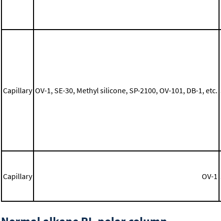
Capillary
OV-1, SE-30, Methyl silicone, SP-2100, OV-101, DB-1, etc.
Capillary
OV-1