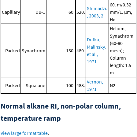
60. m/0.32
Shimadzu
Capillary
DB-1
60.
520.
mm/1. μm,
, 2003, 2
He
Helium,
Synachrom
Dufka,
(60-80
Malinsky,
Packed
Synachrom
150.
480.
mesh);
et al.,
Column
1971
length: 1.5
m
Vernon,
Packed
Squalane
100.
488.
N2
1971
Normal alkane RI, non-polar column,
temperature ramp
View large format table
.