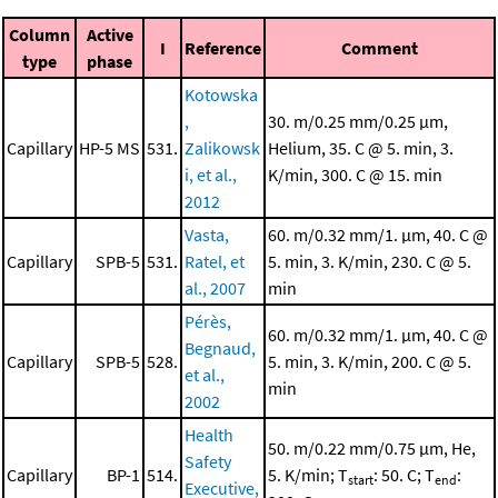
Column
Active
I
Reference
Comment
type
phase
Kotowska
,
30. m/0.25 mm/0.25 μm,
Capillary
HP-5 MS
531.
Zalikowsk
Helium, 35. C @ 5. min, 3.
i, et al.,
K/min, 300. C @ 15. min
2012
Vasta,
60. m/0.32 mm/1. μm, 40. C @
Capillary
SPB-5
531.
Ratel, et
5. min, 3. K/min, 230. C @ 5.
al., 2007
min
Pérès,
60. m/0.32 mm/1. μm, 40. C @
Begnaud,
Capillary
SPB-5
528.
5. min, 3. K/min, 200. C @ 5.
et al.,
min
2002
Health
50. m/0.22 mm/0.75 μm, He,
Safety
Capillary
BP-1
514.
5. K/min; T
: 50. C; T
:
start
end
Executive,