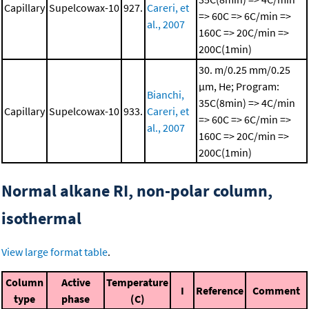
Capillary
Supelcowax-10
927.
Careri, et
=> 60C => 6C/min =>
al., 2007
160C => 20C/min =>
200C(1min)
30. m/0.25 mm/0.25
μm, He; Program:
Bianchi,
35C(8min) => 4C/min
Capillary
Supelcowax-10
933.
Careri, et
=> 60C => 6C/min =>
al., 2007
160C => 20C/min =>
200C(1min)
Normal alkane RI, non-polar column,
isothermal
View large format table
.
Column
Active
Temperature
I
Reference
Comment
type
phase
(C)