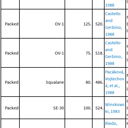
1988
Castello
and
Packed
OV-1
125.
520.
Gerbino,
1988
Castello
and
Packed
OV-1
75.
518.
Gerbino,
1988
Pacáková,
Vojtechov
Packed
Squalane
80.
486.
á, et al.,
1988
Winskows
Packed
SE-30
100.
524.
ki, 1983
Riedo,