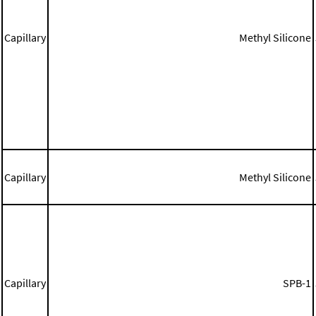
Capillary
Methyl Silicone
Capillary
Methyl Silicone
Capillary
SPB-1