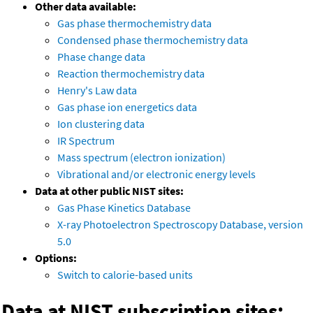
Other data available:
Gas phase thermochemistry data
Condensed phase thermochemistry data
Phase change data
Reaction thermochemistry data
Henry's Law data
Gas phase ion energetics data
Ion clustering data
IR Spectrum
Mass spectrum (electron ionization)
Vibrational and/or electronic energy levels
Data at other public NIST sites:
Gas Phase Kinetics Database
X-ray Photoelectron Spectroscopy Database, version
5.0
Options:
Switch to calorie-based units
Data at NIST subscription sites: