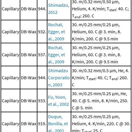
30. m/0.32 mm/0.50 μm,
Shimadzu,
Capillary
DB-Wax
944.
Helium, 4. K/min; T
: 40. C;
start
2012
T
: 260. C
end
Rochat,
30. m/0.25 mm/0.25 μm,
Capillary
DB-Wax
932.
Egger, et
Helium, 60. C @ 3. min, 8.
al., 2009
K/min, 200. C @ 9.5 min
Rochat,
30. m/0.25 mm/0.25 μm,
Capillary
DB-Wax
937.
Egger, et
Helium, 60. C @ 3. min, 8.
al., 2009
K/min, 200. C @ 9.5 min
Shimadzu
30. m/0.32 mm/0.5 μm, He, 4.
Capillary
DB-Wax
944.
Corporatio
K/min; T
: 40. C; T
: 260.
start
end
n, 2003
C
30. m/0.25 mm/0.25 μm, He,
Fu, Yoon,
Capillary
DB-Wax
933.
40. C @ 5. min, 8. K/min, 250.
et al., 2002
C @ 5. min
Duque,
30. m/0.25 mm/0.25 μm,
Capillary
DB-Wax
919.
Bonilla, et
Helium, 4. K/min, 220. C @ 30.
al., 2001
min; T
: 25. C
start