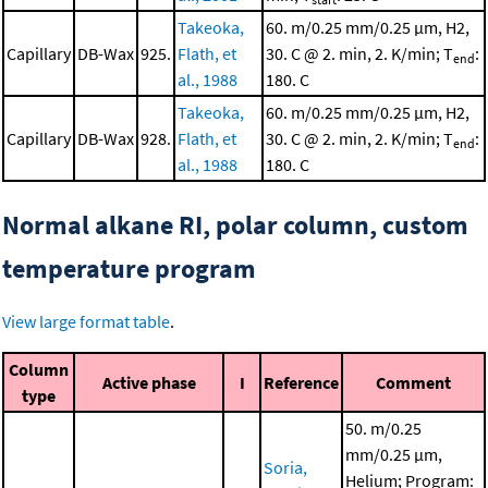
Takeoka,
60. m/0.25 mm/0.25 μm, H2,
Capillary
DB-Wax
925.
Flath, et
30. C @ 2. min, 2. K/min; T
:
end
al., 1988
180. C
Takeoka,
60. m/0.25 mm/0.25 μm, H2,
Capillary
DB-Wax
928.
Flath, et
30. C @ 2. min, 2. K/min; T
:
end
al., 1988
180. C
Normal alkane RI, polar column, custom
temperature program
View large format table
.
Column
Active phase
I
Reference
Comment
type
50. m/0.25
mm/0.25 μm,
Soria,
Helium; Program: