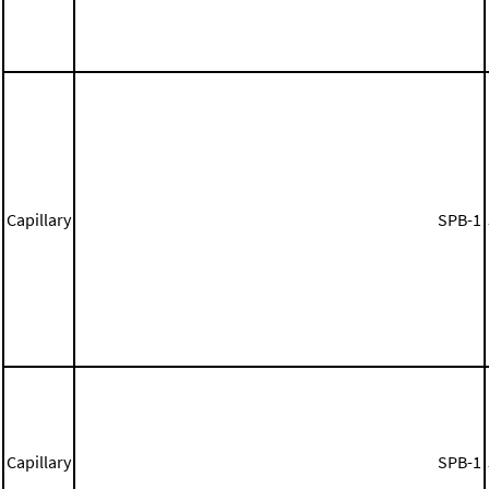
Capillary
SPB-1
Capillary
SPB-1