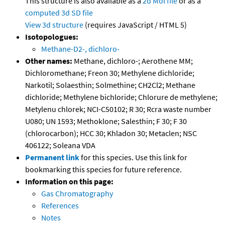
This structure is also available as a
2d Mol file
or as a
computed
3d SD file
View 3d structure
(requires JavaScript / HTML 5)
Isotopologues:
Methane-D2-, dichloro-
Other names:
Methane, dichloro-; Aerothene MM;
Dichloromethane; Freon 30; Methylene dichloride;
Narkotil; Solaesthin; Solmethine; CH2Cl2; Methane
dichloride; Methylene bichloride; Chlorure de methylene;
Metylenu chlorek; NCI-C50102; R 30; Rcra waste number
U080; UN 1593; Methoklone; Salesthin; F 30; F 30
(chlorocarbon); HCC 30; Khladon 30; Metaclen; NSC
406122; Soleana VDA
Permanent link
for this species. Use this link for
bookmarking this species for future reference.
Information on this page:
Gas Chromatography
References
Notes