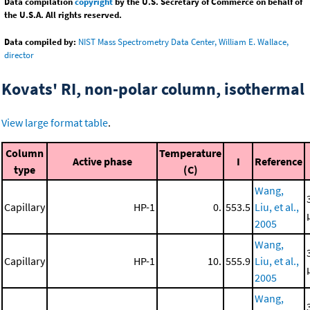
Data compilation
copyright
by the U.S. Secretary of Commerce on behalf of
the U.S.A. All rights reserved.
Data compiled by:
NIST Mass Spectrometry Data Center, William E. Wallace,
director
Kovats' RI, non-polar column, isothermal
View large format table
.
Column
Temperature
Active phase
I
Reference
type
(C)
Wang,
Capillary
HP-1
0.
553.5
Liu, et al.,
2005
Wang,
Capillary
HP-1
10.
555.9
Liu, et al.,
2005
Wang,