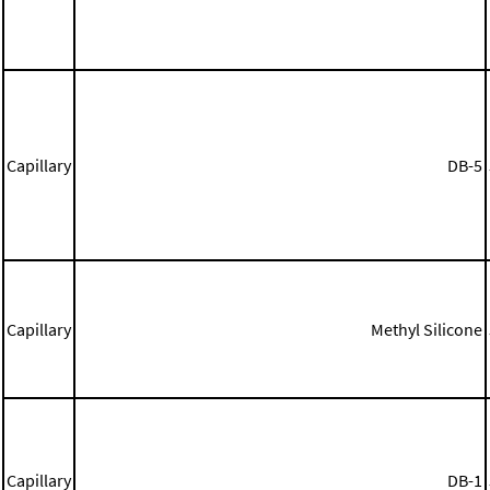
Capillary
DB-5
Capillary
Methyl Silicone
Capillary
DB-1