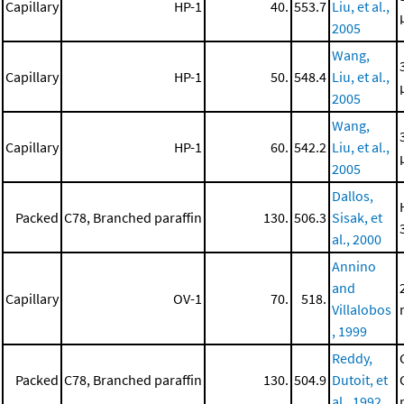
Capillary
HP-1
40.
553.7
Liu, et al.,
2005
Wang,
Capillary
HP-1
50.
548.4
Liu, et al.,
2005
Wang,
Capillary
HP-1
60.
542.2
Liu, et al.,
2005
Dallos,
Packed
C78, Branched paraffin
130.
506.3
Sisak, et
al., 2000
Annino
and
Capillary
OV-1
70.
518.
Villalobos
, 1999
Reddy,
Packed
C78, Branched paraffin
130.
504.9
Dutoit, et
al., 1992