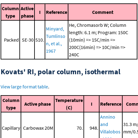
Column
Active
I
Reference
Comment
type
phase
He, Chromasorb W; Column
Minyard,
length: 6.1 m; Program: 150C
Tumlinso
Packed
SE-30
510.
(10min) => 15C/min =>
n, et al.,
200C(16min) => 10C/min =>
1967
240C
Kovats' RI, polar column, isothermal
View large format table
.
Column
Temperature
Active phase
I
Reference
Comm
type
(C)
Annino
and
31.3 m
Capillary
Carbowax 20M
70.
948.
Villalobos
mm/0.