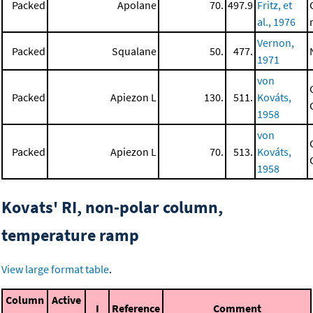
Packed
Apolane
70.
497.9
Fritz, et
al., 1976
Vernon,
Packed
Squalane
50.
477.
1971
von
Packed
Apiezon L
130.
511.
Kováts,
1958
von
Packed
Apiezon L
70.
513.
Kováts,
1958
Kovats' RI, non-polar column,
temperature ramp
View large format table
.
Column
Active
I
Reference
Comment