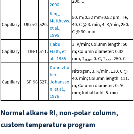
200. C
2000
King,
50. m/0.32 mm/0.52 μm, He,
Matthews,
Capillary
Ultra-2
520.
40. C @ 3. min, 4. K/min, 250.
et al.,
C @ 30. min
1995
Habu,
3. K/min; Column length: 50.
Capillary
DB-1
511.
Flath, et
m; Column diameter: 0.32
al., 1985
mm; T
: 0. C; T
: 250. C
start
end
Donetzhu
Nitrogen, 3. K/min, 130. C @
ber,
40. min; Column length: 111.
Capillary
SF-96
527.
Johansso
m; Column diameter: 0.76
n, et al.,
mm; Initial hold: 8. min
1976
Normal alkane RI, non-polar column,
custom temperature program