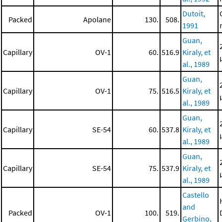
Dutoit,
Packed
Apolane
130.
508.
1991
Guan,
Capillary
OV-1
60.
516.9
Kiraly, et
al., 1989
Guan,
Capillary
OV-1
75.
516.5
Kiraly, et
al., 1989
Guan,
Capillary
SE-54
60.
537.8
Kiraly, et
al., 1989
Guan,
Capillary
SE-54
75.
537.9
Kiraly, et
al., 1989
Castello
and
Packed
OV-1
100.
519.
Gerbino,