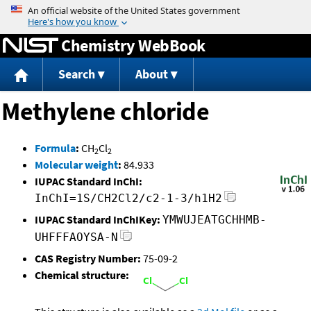
Jump to content
Chemistry WebBook
Search
About
Methylene chloride
Formula
:
CH
Cl
2
2
Molecular weight
:
84.933
IUPAC Standard InChI:
InChI=1S/CH2Cl2/c2-1-3/h1H2
IUPAC Standard InChIKey:
YMWUJEATGCHHMB-
UHFFFAOYSA-N
CAS Registry Number:
75-09-2
Chemical structure: