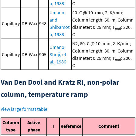
o, 1988
C
Umano
40. C @ 10. min, 2. K/min;
and
Column length: 60. m; Column
Capillary
DB-Wax
948.
Shibamot
diameter: 0.25 mm; T
: 220.
end
o, 1988
C
N2, 60. C @ 10. min, 2. K/min;
Umano,
Column length: 30. m; Column
Capillary
DB-Wax
905.
Shoji, et
diameter: 0.25 mm; T
: 200.
end
al., 1986
C
Van Den Dool and Kratz RI, non-polar
column, temperature ramp
View large format table
.
Column
Active
I
Reference
Comment
type
phase