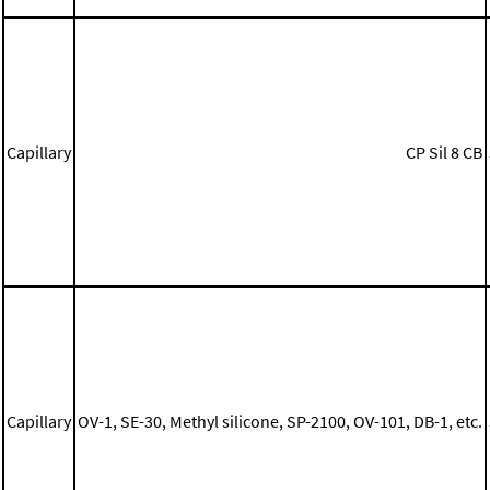
Capillary
CP Sil 8 CB
Capillary
OV-1, SE-30, Methyl silicone, SP-2100, OV-101, DB-1, etc.