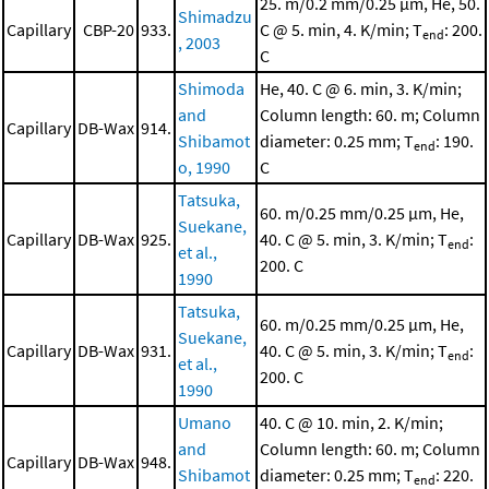
25. m/0.2 mm/0.25 μm, He, 50.
Shimadzu
Capillary
CBP-20
933.
C @ 5. min, 4. K/min; T
: 200.
end
, 2003
C
Shimoda
He, 40. C @ 6. min, 3. K/min;
and
Column length: 60. m; Column
Capillary
DB-Wax
914.
Shibamot
diameter: 0.25 mm; T
: 190.
end
o, 1990
C
Tatsuka,
60. m/0.25 mm/0.25 μm, He,
Suekane,
Capillary
DB-Wax
925.
40. C @ 5. min, 3. K/min; T
:
end
et al.,
200. C
1990
Tatsuka,
60. m/0.25 mm/0.25 μm, He,
Suekane,
Capillary
DB-Wax
931.
40. C @ 5. min, 3. K/min; T
:
end
et al.,
200. C
1990
Umano
40. C @ 10. min, 2. K/min;
and
Column length: 60. m; Column
Capillary
DB-Wax
948.
Shibamot
diameter: 0.25 mm; T
: 220.
end