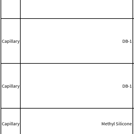
Capillary
DB-1
Capillary
DB-1
Capillary
Methyl Silicone