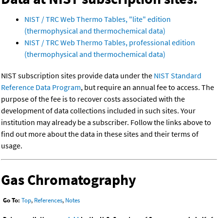
NIST / TRC Web Thermo Tables, "lite" edition
(thermophysical and thermochemical data)
NIST / TRC Web Thermo Tables, professional edition
(thermophysical and thermochemical data)
NIST subscription sites provide data under the
NIST Standard
Reference Data Program
, but require an annual fee to access. The
purpose of the fee is to recover costs associated with the
development of data collections included in such sites. Your
institution may already be a subscriber. Follow the links above to
find out more about the data in these sites and their terms of
usage.
Gas Chromatography
Go To:
Top
,
References
,
Notes