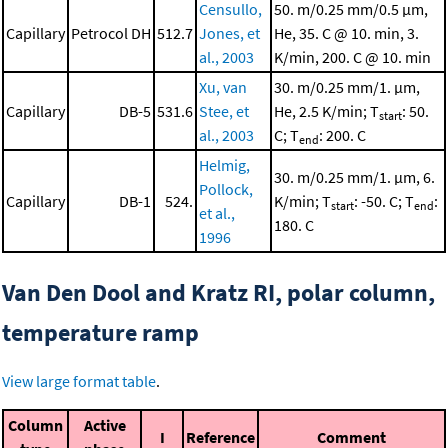
Censullo,
50. m/0.25 mm/0.5 μm,
Capillary
Petrocol DH
512.7
Jones, et
He, 35. C @ 10. min, 3.
al., 2003
K/min, 200. C @ 10. min
Xu, van
30. m/0.25 mm/1. μm,
Capillary
DB-5
531.6
Stee, et
He, 2.5 K/min; T
: 50.
start
al., 2003
C; T
: 200. C
end
Helmig,
30. m/0.25 mm/1. μm, 6.
Pollock,
Capillary
DB-1
524.
K/min; T
: -50. C; T
:
start
end
et al.,
180. C
1996
Van Den Dool and Kratz RI, polar column,
temperature ramp
View large format table
.
Column
Active
I
Reference
Comment