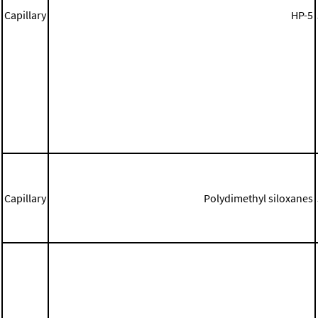
Capillary
HP-5
Capillary
Polydimethyl siloxanes