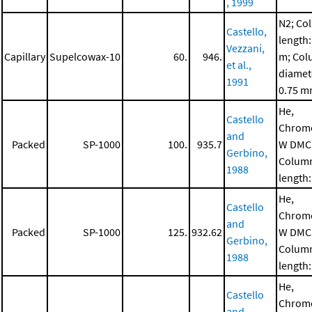
, 1999
N2; Co
Castello,
length:
Vezzani,
Capillary
Supelcowax-10
60.
946.
m; Co
et al.,
diamet
1991
0.75 
He,
Castello
Chrom
and
Packed
SP-1000
100.
935.7
W DMC
Gerbino,
Colum
1988
length:
He,
Castello
Chrom
and
Packed
SP-1000
125.
932.62
W DMC
Gerbino,
Colum
1988
length:
He,
Castello
Chrom
and