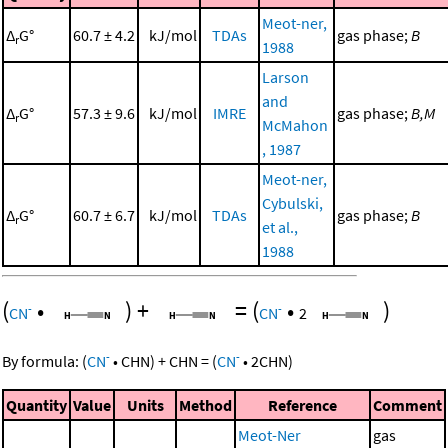
Meot-ner,
Δ
G°
60.7 ± 4.2
kJ/mol
TDAs
gas phase;
B
r
1988
Larson
and
Δ
G°
57.3 ± 9.6
kJ/mol
IMRE
gas phase;
B,M
r
McMahon
, 1987
Meot-ner,
Cybulski,
Δ
G°
60.7 ± 6.7
kJ/mol
TDAs
gas phase;
B
r
et al.,
1988
(
•
)
+
=
(
•
)
-
-
CN
CN
2
-
-
By formula:
(
CN
•
CHN
)
+
CHN
=
(
CN
•
2
CHN
)
Quantity
Value
Units
Method
Reference
Comment
Meot-Ner
gas