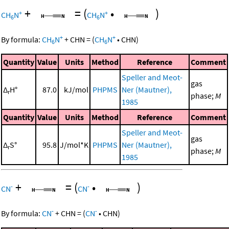
+
=
(
•
)
+
+
CH
N
CH
N
6
6
+
+
By formula:
CH
N
+
CHN
=
(
CH
N
•
CHN
)
6
6
Quantity
Value
Units
Method
Reference
Comment
Speller and Meot-
gas
Δ
H°
87.0
kJ/mol
PHPMS
Ner (Mautner),
r
phase;
M
1985
Quantity
Value
Units
Method
Reference
Comment
Speller and Meot-
gas
Δ
S°
95.8
J/mol*K
PHPMS
Ner (Mautner),
r
phase;
M
1985
+
=
(
•
)
-
-
CN
CN
-
-
By formula:
CN
+
CHN
=
(
CN
•
CHN
)