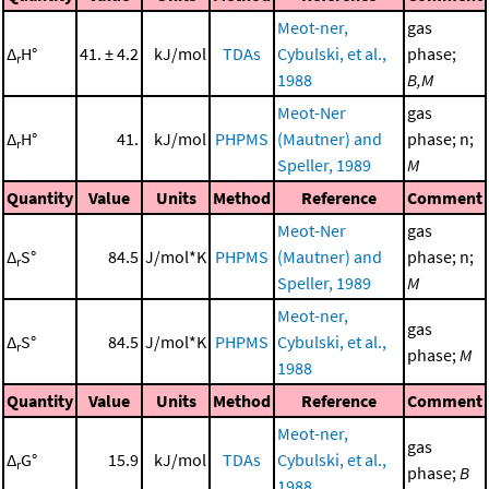
Meot-ner,
gas
Δ
H°
41. ± 4.2
kJ/mol
TDAs
Cybulski, et al.,
phase;
r
1988
B,M
Meot-Ner
gas
Δ
H°
41.
kJ/mol
PHPMS
(Mautner) and
phase; n;
r
Speller, 1989
M
Quantity
Value
Units
Method
Reference
Comment
Meot-Ner
gas
Δ
S°
84.5
J/mol*K
PHPMS
(Mautner) and
phase; n;
r
Speller, 1989
M
Meot-ner,
gas
Δ
S°
84.5
J/mol*K
PHPMS
Cybulski, et al.,
r
phase;
M
1988
Quantity
Value
Units
Method
Reference
Comment
Meot-ner,
gas
Δ
G°
15.9
kJ/mol
TDAs
Cybulski, et al.,
r
phase;
B
1988