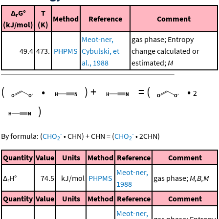
Δ
G°
T
r
Method
Reference
Comment
(kJ/mol)
(K)
Meot-ner,
gas phase; Entropy
49.4
473.
PHPMS
Cybulski, et
change calculated or
al., 1988
estimated;
M
(
•
)
+
=
(
•
2
)
-
-
By formula:
(
CHO
•
CHN
)
+
CHN
=
(
CHO
•
2
CHN
)
2
2
Quantity
Value
Units
Method
Reference
Comment
Meot-ner,
Δ
H°
74.5
kJ/mol
PHPMS
gas phase;
M,B,M
r
1988
Quantity
Value
Units
Method
Reference
Comment
Meot-ner,