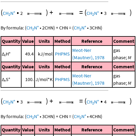
(
•
)
+
=
(
•
)
+
+
CH
N
2
CH
N
3
2
2
+
+
By formula:
(
CH
N
•
2
CHN
)
+
CHN
=
(
CH
N
•
3
CHN
)
2
2
Quantity
Value
Units
Method
Reference
Comment
Meot-Ner
gas
Δ
H°
49.4
kJ/mol
PHPMS
r
(Mautner), 1978
phase;
M
Quantity
Value
Units
Method
Reference
Comment
Meot-Ner
gas
Δ
S°
100.
J/mol*K
PHPMS
r
(Mautner), 1978
phase;
M
(
•
)
+
=
(
•
)
+
+
CH
N
3
CH
N
4
2
2
+
+
By formula:
(
CH
N
•
3
CHN
)
+
CHN
=
(
CH
N
•
4
CHN
)
2
2
Quantity
Value
Units
Method
Reference
Comment