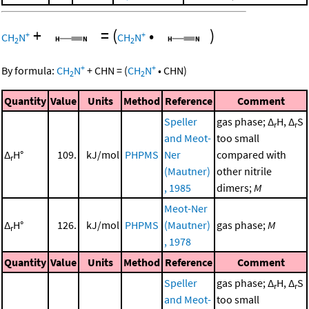
+
=
(
•
)
+
+
CH
N
CH
N
2
2
+
+
By formula:
CH
N
+
CHN
=
(
CH
N
•
CHN
)
2
2
Quantity
Value
Units
Method
Reference
Comment
Speller
gas phase; Δ
H, Δ
S
r
r
and Meot-
too small
Δ
H°
109.
kJ/mol
PHPMS
Ner
compared with
r
(Mautner)
other nitrile
, 1985
dimers;
M
Meot-Ner
Δ
H°
126.
kJ/mol
PHPMS
(Mautner)
gas phase;
M
r
, 1978
Quantity
Value
Units
Method
Reference
Comment
Speller
gas phase; Δ
H, Δ
S
r
r
and Meot-
too small