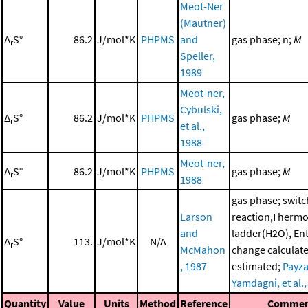
Meot-Ner
(Mautner)
Δ
S°
86.2
J/mol*K
PHPMS
and
gas phase; n;
M
r
Speller,
1989
Meot-ner,
Cybulski,
Δ
S°
86.2
J/mol*K
PHPMS
gas phase;
M
r
et al.,
1988
Meot-ner,
Δ
S°
86.2
J/mol*K
PHPMS
gas phase;
M
r
1988
gas phase; switc
Larson
reaction,Therm
and
ladder(H2O), En
Δ
S°
113.
J/mol*K
N/A
r
McMahon
change calculat
, 1987
estimated;
Payza
Yamdagni, et al.
Quantity
Value
Units
Method
Reference
Commen