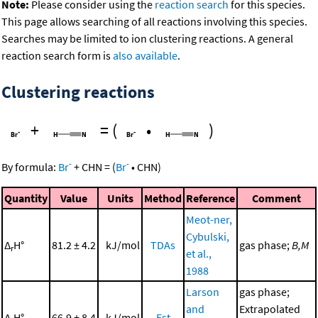
Note:
Please consider using the
reaction search
for this species.
This page allows searching of all reactions involving this species.
Searches may be limited to ion clustering reactions. A general
reaction search form is
also available
.
Clustering reactions
+
=
(
•
)
-
-
By formula:
Br
+
CHN
=
(
Br
•
CHN
)
Quantity
Value
Units
Method
Reference
Comment
Meot-ner,
Cybulski,
Δ
H°
81.2 ± 4.2
kJ/mol
TDAs
gas phase;
B,M
r
et al.,
1988
Larson
gas phase;
and
Extrapolated
Δ
H°
66.9 ± 8.4
kJ/mol
Est