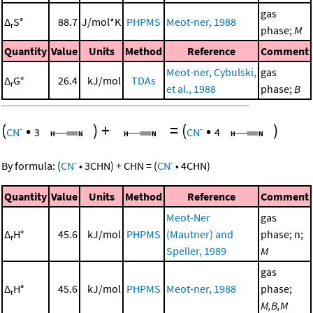
gas
Δ
S°
88.7
J/mol*K
PHPMS
Meot-ner, 1988
r
phase;
M
Quantity
Value
Units
Method
Reference
Comment
Meot-ner, Cybulski,
gas
Δ
G°
26.4
kJ/mol
TDAs
r
et al., 1988
phase;
B
(
•
)
+
=
(
•
)
-
-
CN
3
CN
4
-
-
By formula:
(
CN
•
3
CHN
)
+
CHN
=
(
CN
•
4
CHN
)
Quantity
Value
Units
Method
Reference
Comment
Meot-Ner
gas
Δ
H°
45.6
kJ/mol
PHPMS
(Mautner) and
phase; n;
r
Speller, 1989
M
gas
Δ
H°
45.6
kJ/mol
PHPMS
Meot-ner, 1988
phase;
r
M,B,M