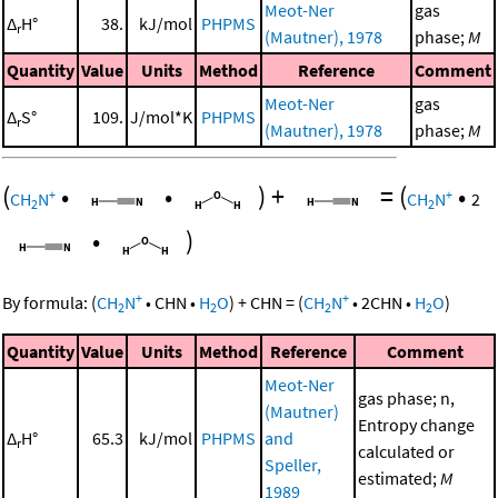
Meot-Ner
gas
Δ
H°
38.
kJ/mol
PHPMS
r
(Mautner), 1978
phase;
M
Quantity
Value
Units
Method
Reference
Comment
Meot-Ner
gas
Δ
S°
109.
J/mol*K
PHPMS
r
(Mautner), 1978
phase;
M
(
•
•
)
+
=
(
•
+
+
CH
N
CH
N
2
2
2
•
)
+
+
By formula:
(
CH
N
•
CHN
•
H
O
)
+
CHN
=
(
CH
N
•
2
CHN
•
H
O
)
2
2
2
2
Quantity
Value
Units
Method
Reference
Comment
Meot-Ner
gas phase; n,
(Mautner)
Entropy change
Δ
H°
65.3
kJ/mol
PHPMS
and
r
calculated or
Speller,
estimated;
M
1989