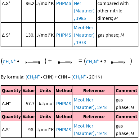
Δ
S°
96.2
J/mol*K
PHPMS
Ner
compared with
r
(Mautner)
other nitrile
, 1985
dimers;
M
Meot-Ner
Δ
S°
130.
J/mol*K
PHPMS
(Mautner)
gas phase;
M
r
, 1978
(
•
)
+
=
(
•
)
+
+
CH
N
CH
N
2
2
2
+
+
By formula:
(
CH
N
•
CHN
)
+
CHN
=
(
CH
N
•
2
CHN
)
2
2
Quantity
Value
Units
Method
Reference
Comment
Meot-Ner
gas
Δ
H°
57.7
kJ/mol
PHPMS
r
(Mautner), 1978
phase;
M
Quantity
Value
Units
Method
Reference
Comment
Meot-Ner
gas
Δ
S°
96.
J/mol*K
PHPMS
r
(Mautner), 1978
phase;
M