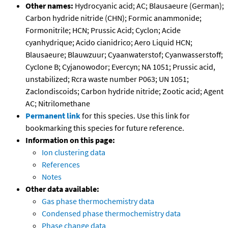
Other names:
Hydrocyanic acid; AC; Blausaeure (German);
Carbon hydride nitride (CHN); Formic anammonide;
Formonitrile; HCN; Prussic Acid; Cyclon; Acide
cyanhydrique; Acido cianidrico; Aero Liquid HCN;
Blausaeure; Blauwzuur; Cyaanwaterstof; Cyanwasserstoff;
Cyclone B; Cyjanowodor; Evercyn; NA 1051; Prussic acid,
unstabilized; Rcra waste number P063; UN 1051;
Zaclondiscoids; Carbon hydride nitride; Zootic acid; Agent
AC; Nitrilomethane
Permanent link
for this species. Use this link for
bookmarking this species for future reference.
Information on this page:
Ion clustering data
References
Notes
Other data available:
Gas phase thermochemistry data
Condensed phase thermochemistry data
Phase change data