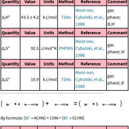
Quantity
Value
Units
Method
Reference
Comment
Meot-ner,
gas
Δ
H°
43.5 ± 4.2
kJ/mol
TDAs
Cybulski, et al.,
phase;
r
1988
B,M
Quantity
Value
Units
Method
Reference
Comment
Meot-ner,
gas
Δ
S°
92.5
J/mol*K
PHPMS
Cybulski, et al.,
r
phase;
M
1988
Quantity
Value
Units
Method
Reference
Comment
Meot-ner,
gas
Δ
G°
15.9
kJ/mol
TDAs
Cybulski, et al.,
r
phase;
B
1988
(
•
)
+
=
(
•
)
4
5
-
-
By formula:
(
Br
•
4
CHN
)
+
CHN
=
(
Br
•
5
CHN
)