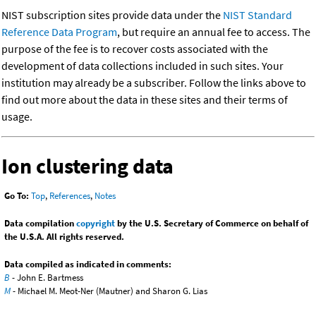
NIST subscription sites provide data under the
NIST Standard
Reference Data Program
, but require an annual fee to access. The
purpose of the fee is to recover costs associated with the
development of data collections included in such sites. Your
institution may already be a subscriber. Follow the links above to
find out more about the data in these sites and their terms of
usage.
Ion clustering data
Go To:
Top
,
References
,
Notes
Data compilation
copyright
by the U.S. Secretary of Commerce on behalf of
the U.S.A. All rights reserved.
Data compiled as indicated in comments:
B
- John E. Bartmess
M
- Michael M. Meot-Ner (Mautner) and Sharon G. Lias