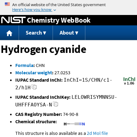
Jump to content
Chemistry WebBook
Search
About
Hydrogen cyanide
Formula
:
CHN
Molecular weight
:
27.0253
IUPAC Standard InChI:
InChI=1S/CHN/c1-
2/h1H
IUPAC Standard InChIKey:
LELOWRISYMNNSU-
UHFFFAOYSA-N
CAS Registry Number:
74-90-8
Chemical structure:
This structure is also available as a
2d Mol file