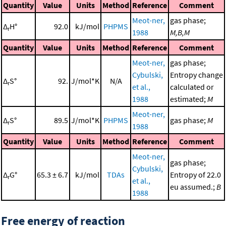
Quantity
Value
Units
Method
Reference
Comment
Meot-ner,
gas phase;
Δ
H°
92.0
kJ/mol
PHPMS
r
1988
M,B,M
Quantity
Value
Units
Method
Reference
Comment
Meot-ner,
gas phase;
Cybulski,
Entropy change
Δ
S°
92.
J/mol*K
N/A
r
et al.,
calculated or
1988
estimated;
M
Meot-ner,
Δ
S°
89.5
J/mol*K
PHPMS
gas phase;
M
r
1988
Quantity
Value
Units
Method
Reference
Comment
Meot-ner,
gas phase;
Cybulski,
Δ
G°
65.3 ± 6.7
kJ/mol
TDAs
Entropy of 22.0
r
et al.,
eu assumed.;
B
1988
Free energy of reaction