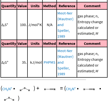
Quantity
Value
Units
Method
Reference
Comment
Meot-Ner
gas phase; n,
(Mautner)
Entropy change
Δ
S°
100.
J/mol*K
N/A
and
r
calculated or
Speller,
estimated;
M
1989
Quantity
Value
Units
Method
Reference
Comment
Meot-Ner
gas phase; n,
(Mautner)
Entropy change
Δ
G°
35.
kJ/mol
PHPMS
and
r
calculated or
Speller,
estimated;
M
1989
(
•
)
+
=
(
•
•
+
+
CH
N
CH
N
2
2
)