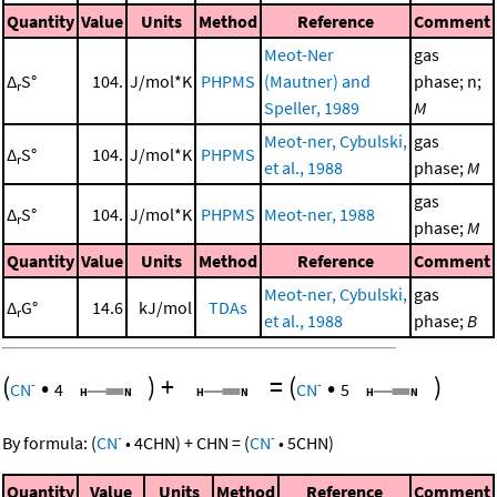
Quantity
Value
Units
Method
Reference
Comment
Meot-Ner
gas
Δ
S°
104.
J/mol*K
PHPMS
(Mautner) and
phase; n;
r
Speller, 1989
M
Meot-ner, Cybulski,
gas
Δ
S°
104.
J/mol*K
PHPMS
r
et al., 1988
phase;
M
gas
Δ
S°
104.
J/mol*K
PHPMS
Meot-ner, 1988
r
phase;
M
Quantity
Value
Units
Method
Reference
Comment
Meot-ner, Cybulski,
gas
Δ
G°
14.6
kJ/mol
TDAs
r
et al., 1988
phase;
B
(
•
)
+
=
(
•
)
-
-
CN
4
CN
5
-
-
By formula:
(
CN
•
4
CHN
)
+
CHN
=
(
CN
•
5
CHN
)
Quantity
Value
Units
Method
Reference
Comment