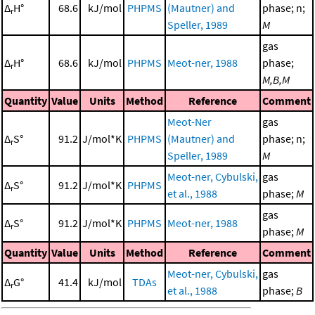
Δ
H°
68.6
kJ/mol
PHPMS
(Mautner) and
phase; n;
r
Speller, 1989
M
gas
Δ
H°
68.6
kJ/mol
PHPMS
Meot-ner, 1988
phase;
r
M,B,M
Quantity
Value
Units
Method
Reference
Comment
Meot-Ner
gas
Δ
S°
91.2
J/mol*K
PHPMS
(Mautner) and
phase; n;
r
Speller, 1989
M
Meot-ner, Cybulski,
gas
Δ
S°
91.2
J/mol*K
PHPMS
r
et al., 1988
phase;
M
gas
Δ
S°
91.2
J/mol*K
PHPMS
Meot-ner, 1988
r
phase;
M
Quantity
Value
Units
Method
Reference
Comment
Meot-ner, Cybulski,
gas
Δ
G°
41.4
kJ/mol
TDAs
r
et al., 1988
phase;
B