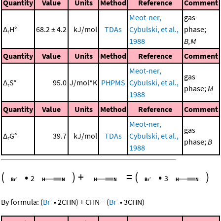
Quantity
Value
Units
Method
Reference
Comment
Meot-ner,
gas
Δ
H°
68.2 ± 4.2
kJ/mol
TDAs
Cybulski, et al.,
phase;
r
1988
B,M
Quantity
Value
Units
Method
Reference
Comment
Meot-ner,
gas
Δ
S°
95.0
J/mol*K
PHPMS
Cybulski, et al.,
r
phase;
M
1988
Quantity
Value
Units
Method
Reference
Comment
Meot-ner,
gas
Δ
G°
39.7
kJ/mol
TDAs
Cybulski, et al.,
r
phase;
B
1988
(
•
)
+
=
(
•
)
2
3
-
-
By formula:
(
Br
•
2
CHN
)
+
CHN
=
(
Br
•
3
CHN
)