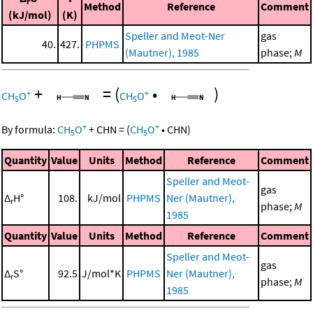
r
Method
Reference
Comment
(kJ/mol)
(K)
Speller and Meot-Ner
gas
40.
427.
PHPMS
(Mautner), 1985
phase;
M
+
=
(
•
)
+
+
CH
O
CH
O
5
5
+
+
By formula:
CH
O
+
CHN
=
(
CH
O
•
CHN
)
5
5
Quantity
Value
Units
Method
Reference
Comment
Speller and Meot-
gas
Δ
H°
108.
kJ/mol
PHPMS
Ner (Mautner),
r
phase;
M
1985
Quantity
Value
Units
Method
Reference
Comment
Speller and Meot-
gas
Δ
S°
92.5
J/mol*K
PHPMS
Ner (Mautner),
r
phase;
M
1985