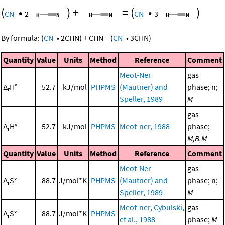
(
•
)
+
=
(
•
)
-
-
CN
2
CN
3
-
-
By formula:
(
CN
•
2
CHN
)
+
CHN
=
(
CN
•
3
CHN
)
Quantity
Value
Units
Method
Reference
Comment
Meot-Ner
gas
Δ
H°
52.7
kJ/mol
PHPMS
(Mautner) and
phase; n;
r
Speller, 1989
M
gas
Δ
H°
52.7
kJ/mol
PHPMS
Meot-ner, 1988
phase;
r
M,B,M
Quantity
Value
Units
Method
Reference
Comment
Meot-Ner
gas
Δ
S°
88.7
J/mol*K
PHPMS
(Mautner) and
phase; n;
r
Speller, 1989
M
Meot-ner, Cybulski,
gas
Δ
S°
88.7
J/mol*K
PHPMS
r
et al., 1988
phase;
M