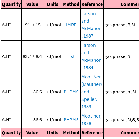
Quantity
Value
Units
Method
Reference
Commen
Larson
and
Δ
H°
91. ± 15.
kJ/mol
IMRE
gas phase;
B,M
r
McMahon
, 1987
Larson
and
Δ
H°
83.7 ± 8.4
kJ/mol
Est
gas phase;
B
r
McMahon
, 1984
Meot-Ner
(Mautner)
Δ
H°
86.6
kJ/mol
PHPMS
and
gas phase; n;
M
r
Speller,
1989
Meot-ner,
Δ
H°
86.6
kJ/mol
PHPMS
gas phase;
M,B,
r
1988
Quantity
Value
Units
Method
Reference
Commen