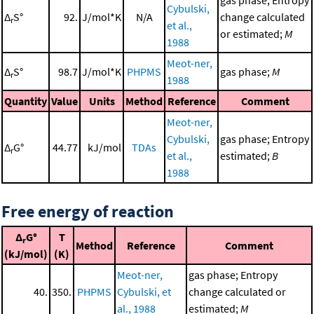
gas phase; Entropy
Cybulski,
Δ
S°
92.
J/mol*K
N/A
change calculated
r
et al.,
or estimated;
M
1988
Meot-ner,
Δ
S°
98.7
J/mol*K
PHPMS
gas phase;
M
r
1988
Quantity
Value
Units
Method
Reference
Comment
Meot-ner,
Cybulski,
gas phase; Entropy
Δ
G°
44.77
kJ/mol
TDAs
r
et al.,
estimated;
B
1988
Free energy of reaction
Δ
G°
T
r
Method
Reference
Comment
(kJ/mol)
(K)
Meot-ner,
gas phase; Entropy
40.
350.
PHPMS
Cybulski, et
change calculated or
al., 1988
estimated;
M