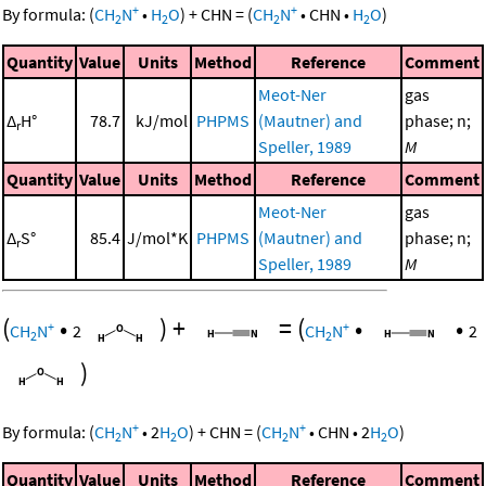
+
+
By formula:
(
CH
N
•
H
O
)
+
CHN
=
(
CH
N
•
CHN
•
H
O
)
2
2
2
2
Quantity
Value
Units
Method
Reference
Comment
Meot-Ner
gas
Δ
H°
78.7
kJ/mol
PHPMS
(Mautner) and
phase; n;
r
Speller, 1989
M
Quantity
Value
Units
Method
Reference
Comment
Meot-Ner
gas
Δ
S°
85.4
J/mol*K
PHPMS
(Mautner) and
phase; n;
r
Speller, 1989
M
(
•
)
+
=
(
•
•
+
+
CH
N
2
CH
N
2
2
2
)
+
+
By formula:
(
CH
N
•
2
H
O
)
+
CHN
=
(
CH
N
•
CHN
•
2
H
O
)
2
2
2
2
Quantity
Value
Units
Method
Reference
Comment