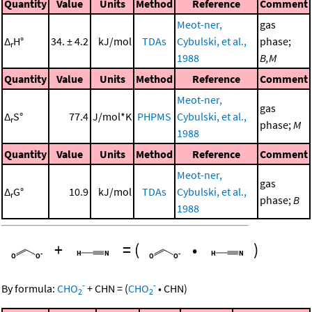
Quantity
Value
Units
Method
Reference
Comment
Meot-ner,
gas
Δ
H°
34. ± 4.2
kJ/mol
TDAs
Cybulski, et al.,
phase;
r
1988
B,M
Quantity
Value
Units
Method
Reference
Comment
Meot-ner,
gas
Δ
S°
77.4
J/mol*K
PHPMS
Cybulski, et al.,
r
phase;
M
1988
Quantity
Value
Units
Method
Reference
Comment
Meot-ner,
gas
Δ
G°
10.9
kJ/mol
TDAs
Cybulski, et al.,
r
phase;
B
1988
+
=
(
•
)
-
-
By formula:
CHO
+
CHN
=
(
CHO
•
CHN
)
2
2