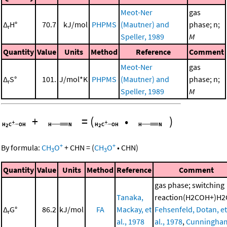
Meot-Ner
gas
Δ
H°
70.7
kJ/mol
PHPMS
(Mautner) and
phase; n;
r
Speller, 1989
M
Quantity
Value
Units
Method
Reference
Comment
Meot-Ner
gas
Δ
S°
101.
J/mol*K
PHPMS
(Mautner) and
phase; n;
r
Speller, 1989
M
+
=
(
•
)
+
+
By formula:
CH
O
+
CHN
=
(
CH
O
•
CHN
)
3
3
Quantity
Value
Units
Method
Reference
Comment
gas phase; switching
Tanaka,
reaction(H2COH+)H2
Δ
G°
86.2
kJ/mol
FA
Mackay, et
Fehsenfeld, Dotan, et
r
al., 1978
al., 1978
,
Cunningha