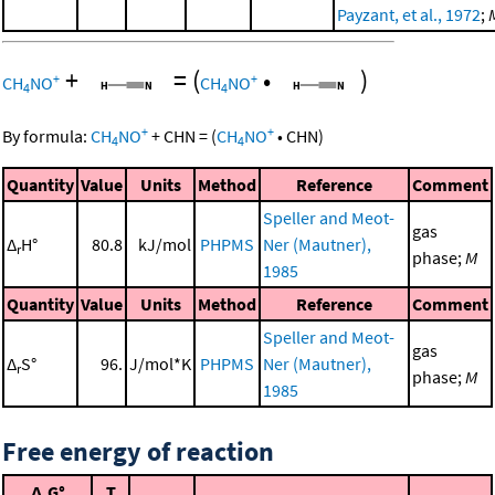
Payzant, et al., 1972
;
+
=
(
•
)
+
+
CH
NO
CH
NO
4
4
+
+
By formula:
CH
NO
+
CHN
=
(
CH
NO
•
CHN
)
4
4
Quantity
Value
Units
Method
Reference
Comment
Speller and Meot-
gas
Δ
H°
80.8
kJ/mol
PHPMS
Ner (Mautner),
r
phase;
M
1985
Quantity
Value
Units
Method
Reference
Comment
Speller and Meot-
gas
Δ
S°
96.
J/mol*K
PHPMS
Ner (Mautner),
r
phase;
M
1985
Free energy of reaction
Δ
G°
T