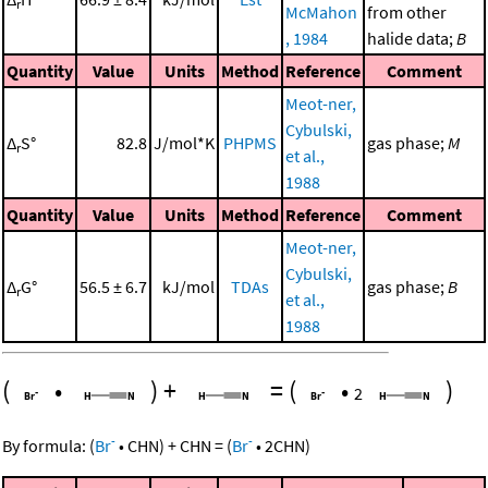
r
McMahon
from other
, 1984
halide data;
B
Quantity
Value
Units
Method
Reference
Comment
Meot-ner,
Cybulski,
Δ
S°
82.8
J/mol*K
PHPMS
gas phase;
M
r
et al.,
1988
Quantity
Value
Units
Method
Reference
Comment
Meot-ner,
Cybulski,
Δ
G°
56.5 ± 6.7
kJ/mol
TDAs
gas phase;
B
r
et al.,
1988
(
•
)
+
=
(
•
)
2
-
-
By formula:
(
Br
•
CHN
)
+
CHN
=
(
Br
•
2
CHN
)