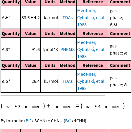
Quantity
Value
Units
Method
Reference
Comment
Meot-ner,
gas
Δ
H°
53.6 ± 4.2
kJ/mol
TDAs
Cybulski, et al.,
phase;
r
1988
B,M
Quantity
Value
Units
Method
Reference
Comment
Meot-ner,
gas
Δ
S°
91.6
J/mol*K
PHPMS
Cybulski, et al.,
r
phase;
M
1988
Quantity
Value
Units
Method
Reference
Comment
Meot-ner,
gas
Δ
G°
26.4
kJ/mol
TDAs
Cybulski, et al.,
r
phase;
B
1988
(
•
)
+
=
(
•
)
3
4
-
-
By formula:
(
Br
•
3
CHN
)
+
CHN
=
(
Br
•
4
CHN
)