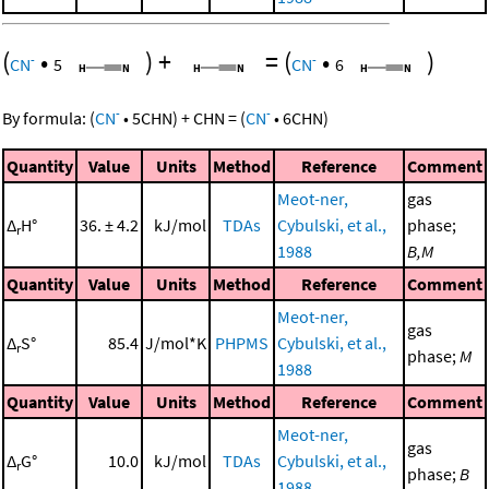
(
•
)
+
=
(
•
)
-
-
CN
5
CN
6
-
-
By formula:
(
CN
•
5
CHN
)
+
CHN
=
(
CN
•
6
CHN
)
Quantity
Value
Units
Method
Reference
Comment
Meot-ner,
gas
Δ
H°
36. ± 4.2
kJ/mol
TDAs
Cybulski, et al.,
phase;
r
1988
B,M
Quantity
Value
Units
Method
Reference
Comment
Meot-ner,
gas
Δ
S°
85.4
J/mol*K
PHPMS
Cybulski, et al.,
r
phase;
M
1988
Quantity
Value
Units
Method
Reference
Comment
Meot-ner,
gas
Δ
G°
10.0
kJ/mol
TDAs
Cybulski, et al.,
r
phase;
B
1988