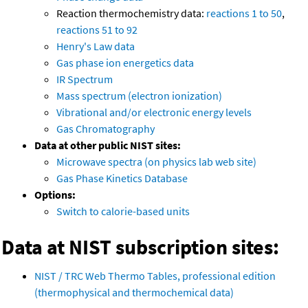
Reaction thermochemistry data:
reactions 1 to 50
,
reactions 51 to 92
Henry's Law data
Gas phase ion energetics data
IR Spectrum
Mass spectrum (electron ionization)
Vibrational and/or electronic energy levels
Gas Chromatography
Data at other public NIST sites:
Microwave spectra (on physics lab web site)
Gas Phase Kinetics Database
Options:
Switch to calorie-based units
Data at NIST subscription sites:
NIST / TRC Web Thermo Tables, professional edition
(thermophysical and thermochemical data)