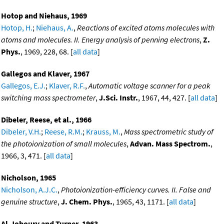
Hotop and Niehaus, 1969
Hotop, H.
;
Niehaus, A.
,
Reactions of excited atoms molecules with
atoms and molecules. II. Energy analysis of penning electrons
,
Z.
Phys.
, 1969, 228, 68. [
all data
]
Gallegos and Klaver, 1967
Gallegos, E.J.
;
Klaver, R.F.
,
Automatic voltage scanner for a peak
switching mass spectrometer
,
J.Sci. Instr.
, 1967, 44, 427. [
all data
]
Dibeler, Reese, et al., 1966
Dibeler, V.H.
;
Reese, R.M.
;
Krauss, M.
,
Mass spectrometric study of
the photoionization of small molecules
,
Advan. Mass Spectrom.
,
1966, 3, 471. [
all data
]
Nicholson, 1965
Nicholson, A.J.C.
,
Photoionization-efficiency curves. II. False and
genuine structure
,
J. Chem. Phys.
, 1965, 43, 1171. [
all data
]
Al-Joboury and Turner, 1963