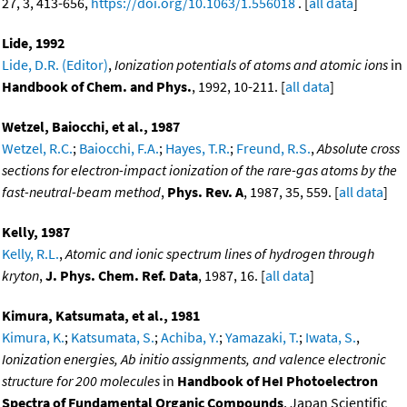
27, 3, 413-656,
https://doi.org/10.1063/1.556018
. [
all data
]
Lide, 1992
Lide, D.R. (Editor)
,
Ionization potentials of atoms and atomic ions
in
Handbook of Chem. and Phys.
, 1992, 10-211. [
all data
]
Wetzel, Baiocchi, et al., 1987
Wetzel, R.C.
;
Baiocchi, F.A.
;
Hayes, T.R.
;
Freund, R.S.
,
Absolute cross
sections for electron-impact ionization of the rare-gas atoms by the
fast-neutral-beam method
,
Phys. Rev. A
, 1987, 35, 559. [
all data
]
Kelly, 1987
Kelly, R.L.
,
Atomic and ionic spectrum lines of hydrogen through
kryton
,
J. Phys. Chem. Ref. Data
, 1987, 16. [
all data
]
Kimura, Katsumata, et al., 1981
Kimura, K.
;
Katsumata, S.
;
Achiba, Y.
;
Yamazaki, T.
;
Iwata, S.
,
Ionization energies, Ab initio assignments, and valence electronic
structure for 200 molecules
in
Handbook of HeI Photoelectron
Spectra of Fundamental Organic Compounds
, Japan Scientific