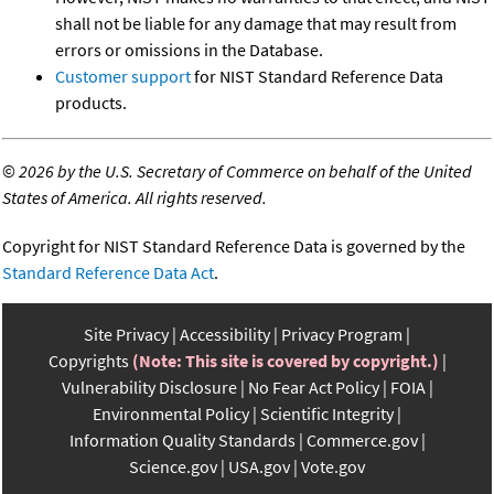
shall not be liable for any damage that may result from
errors or omissions in the Database.
Customer support
for NIST Standard Reference Data
products.
©
2026 by the U.S. Secretary of Commerce on behalf of the United
States of America. All rights reserved.
Copyright for NIST Standard Reference Data is governed by the
Standard Reference Data Act
.
Site Privacy
Accessibility
Privacy Program
Copyrights
(Note: This site is covered by copyright.)
Vulnerability Disclosure
No Fear Act Policy
FOIA
Environmental Policy
Scientific Integrity
Information Quality Standards
Commerce.gov
Science.gov
USA.gov
Vote.gov