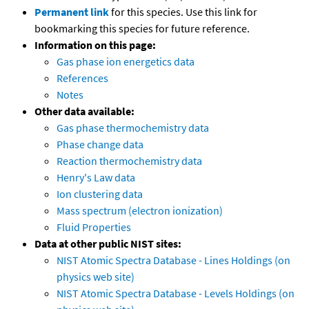
Permanent link
for this species. Use this link for
bookmarking this species for future reference.
Information on this page:
Gas phase ion energetics data
References
Notes
Other data available:
Gas phase thermochemistry data
Phase change data
Reaction thermochemistry data
Henry's Law data
Ion clustering data
Mass spectrum (electron ionization)
Fluid Properties
Data at other public NIST sites:
NIST Atomic Spectra Database - Lines Holdings (on
physics web site)
NIST Atomic Spectra Database - Levels Holdings (on