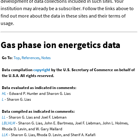
development of data collections included in such sites. Your
institution may already be a subscriber. Follow the links above to
find out more about the data in these sites and their terms of
usage.
Gas phase ion energetics data
Go To:
Top
,
References
,
Notes
Data compilation
copyright
by the U.S. Secretary of Commerce on behalf of
the U.S.A. All rights reserved.
Data evaluated as indicated in comments:
HL
- Edward P. Hunter and Sharon G. Lias
L
- Sharon G. Lias
Data compiled as indicated in comments:
LL
- Sharon G. Lias and Joel F. Liebman
LBLHLM
- Sharon G. Lias, John E. Bartmess, Joel F. Liebman, John L. Holmes,
Rhoda D. Levin, and W. Gary Mallard
LLK
- Sharon G. Lias, Rhoda D. Levin, and Sherif A. Kafafi