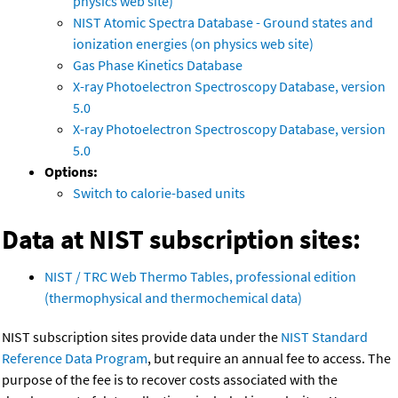
physics web site)
NIST Atomic Spectra Database - Ground states and
ionization energies (on physics web site)
Gas Phase Kinetics Database
X-ray Photoelectron Spectroscopy Database, version
5.0
X-ray Photoelectron Spectroscopy Database, version
5.0
Options:
Switch to calorie-based units
Data at NIST subscription sites:
NIST / TRC Web Thermo Tables, professional edition
(thermophysical and thermochemical data)
NIST subscription sites provide data under the
NIST Standard
Reference Data Program
, but require an annual fee to access. The
purpose of the fee is to recover costs associated with the