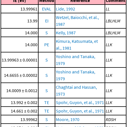
IE (eV)
Method
Reference
Comment
13.99961
EVAL
Lide, 1992
LL
Wetzel, Baiocchi, et al.,
13.99
EI
LBLHLM
1987
14.000
S
Kelly, 1987
LBLHLM
Kimura, Katsumata, et
14.000
PE
LLK
al., 1981
Yoshino and Tanaka,
13.99963 ± 0.00001
S
LLK
1979
Yoshino and Tanaka,
14.6655 ± 0.00002
S
LLK
1979
Chaghtai and Hassan,
14.0009 ± 0.0012
S
LLK
1973
13.992 ± 0.002
TE
Spohr, Guyon, et al., 1971
LLK
14.661 ± 0.002
TE
Spohr, Guyon, et al., 1971
LLK
13.99962
S
Moore, 1970
RDSH