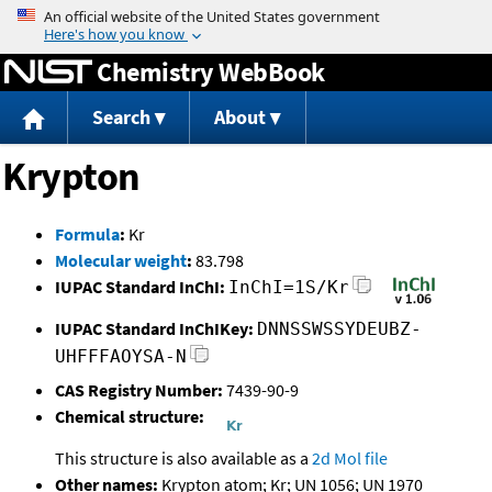
Jump to content
Chemistry WebBook
Search
About
Krypton
Formula
:
Kr
Molecular weight
:
83.798
IUPAC Standard InChI:
InChI=1S/Kr
IUPAC Standard InChIKey:
DNNSSWSSYDEUBZ-
UHFFFAOYSA-N
CAS Registry Number:
7439-90-9
Chemical structure:
This structure is also available as a
2d Mol file
Other names:
Krypton atom; Kr; UN 1056; UN 1970