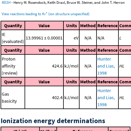
RDSH
- Henry M. Rosenstock, Keith Draxl, Bruce W. Steiner, and John T. Herron
+
View reactions leading to Kr
(ion structure unspecified)
Quantity
Value
Units
Method
Reference
Comm
IE
13.99961 ± 0.00001
eV
N/A
N/A
L
(evaluated)
Quantity
Value
Units
Method
Reference
Comm
Proton
Hunter
affinity
424.6
kJ/mol
N/A
and Lias,
HL
(review)
1998
Quantity
Value
Units
Method
Reference
Comm
Hunter
Gas
402.4
kJ/mol
N/A
and Lias,
HL
basicity
1998
Ionization energy determinations