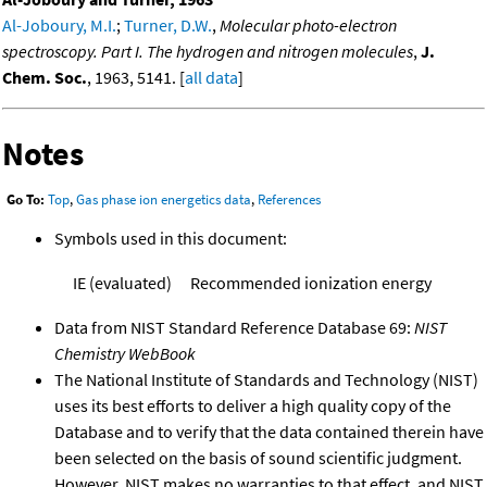
Al-Joboury, M.I.
;
Turner, D.W.
,
Molecular photo-electron
spectroscopy. Part I. The hydrogen and nitrogen molecules
,
J.
Chem. Soc.
, 1963, 5141. [
all data
]
Notes
Go To:
Top
,
Gas phase ion energetics data
,
References
Symbols used in this document:
IE (evaluated)
Recommended ionization energy
Data from NIST Standard Reference Database 69:
NIST
Chemistry WebBook
The National Institute of Standards and Technology (NIST)
uses its best efforts to deliver a high quality copy of the
Database and to verify that the data contained therein have
been selected on the basis of sound scientific judgment.
However, NIST makes no warranties to that effect, and NIST