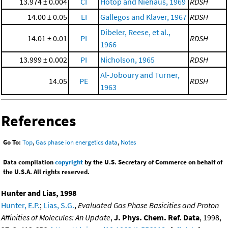
13.974 ± 0.004
CI
Hotop and Niehaus, 1969
RDSH
14.00 ± 0.05
EI
Gallegos and Klaver, 1967
RDSH
Dibeler, Reese, et al.,
14.01 ± 0.01
PI
RDSH
1966
13.999 ± 0.002
PI
Nicholson, 1965
RDSH
Al-Joboury and Turner,
14.05
PE
RDSH
1963
References
Go To:
Top
,
Gas phase ion energetics data
,
Notes
Data compilation
copyright
by the U.S. Secretary of Commerce on behalf of
the U.S.A. All rights reserved.
Hunter and Lias, 1998
Hunter, E.P.
;
Lias, S.G.
,
Evaluated Gas Phase Basicities and Proton
Affinities of Molecules: An Update
,
J. Phys. Chem. Ref. Data
, 1998,