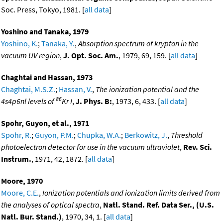
Soc. Press, Tokyo, 1981. [
all data
]
Yoshino and Tanaka, 1979
Yoshino, K.
;
Tanaka, Y.
,
Absorption spectrum of krypton in the
vacuum UV region
,
J. Opt. Soc. Am.
, 1979, 69, 159. [
all data
]
Chaghtai and Hassan, 1973
Chaghtai, M.S.Z.
;
Hassan, V.
,
The ionization potential and the
86
4s4p6nl levels of
Kr I
,
J. Phys. B:
, 1973, 6, 433. [
all data
]
Spohr, Guyon, et al., 1971
Spohr, R.
;
Guyon, P.M.
;
Chupka, W.A.
;
Berkowitz, J.
,
Threshold
photoelectron detector for use in the vacuum ultraviolet
,
Rev. Sci.
Instrum.
, 1971, 42, 1872. [
all data
]
Moore, 1970
Moore, C.E.
,
Ionization potentials and ionization limits derived from
the analyses of optical spectra
,
Natl. Stand. Ref. Data Ser., (U.S.
Natl. Bur. Stand.)
, 1970, 34, 1. [
all data
]