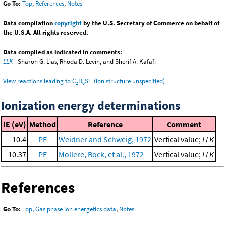
Go To:
Top
,
References
,
Notes
Data compilation
copyright
by the U.S. Secretary of Commerce on behalf of
the U.S.A. All rights reserved.
Data compiled as indicated in comments:
LLK
- Sharon G. Lias, Rhoda D. Levin, and Sherif A. Kafafi
+
View reactions leading to C
H
Si
(ion structure unspecified)
2
6
Ionization energy determinations
IE (eV)
Method
Reference
Comment
10.4
PE
Weidner and Schweig, 1972
Vertical value;
LLK
10.37
PE
Mollere, Bock, et al., 1972
Vertical value;
LLK
References
Go To:
Top
,
Gas phase ion energetics data
,
Notes