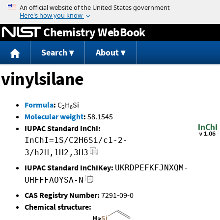
Jump to content
Chemistry WebBook
Search
About
vinylsilane
Formula
:
C
H
Si
2
6
Molecular weight
:
58.1545
IUPAC Standard InChI:
InChI=1S/C2H6Si/c1-2-
3/h2H,1H2,3H3
IUPAC Standard InChIKey:
UKRDPEFKFJNXQM-
UHFFFAOYSA-N
CAS Registry Number:
7291-09-0
Chemical structure: