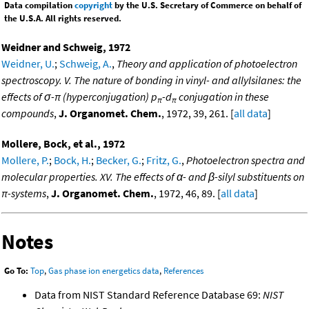
Data compilation
copyright
by the U.S. Secretary of Commerce on behalf of
the U.S.A. All rights reserved.
Weidner and Schweig, 1972
Weidner, U.
;
Schweig, A.
,
Theory and application of photoelectron
spectroscopy. V. The nature of bonding in vinyl- and allylsilanes: the
effects of σ-π (hyperconjugation) p
-d
conjugation in these
π
π
compounds
,
J. Organomet. Chem.
, 1972, 39, 261. [
all data
]
Mollere, Bock, et al., 1972
Mollere, P.
;
Bock, H.
;
Becker, G.
;
Fritz, G.
,
Photoelectron spectra and
molecular properties. XV. The effects of α- and β-silyl substituents on
π-systems
,
J. Organomet. Chem.
, 1972, 46, 89. [
all data
]
Notes
Go To:
Top
,
Gas phase ion energetics data
,
References
Data from NIST Standard Reference Database 69:
NIST