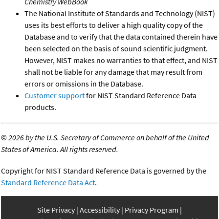
Chemistry WebBook
The National Institute of Standards and Technology (NIST)
uses its best efforts to deliver a high quality copy of the
Database and to verify that the data contained therein have
been selected on the basis of sound scientific judgment.
However, NIST makes no warranties to that effect, and NIST
shall not be liable for any damage that may result from
errors or omissions in the Database.
Customer support
for NIST Standard Reference Data
products.
©
2026 by the U.S. Secretary of Commerce on behalf of the United
States of America. All rights reserved.
Copyright for NIST Standard Reference Data is governed by the
Standard Reference Data Act
.
Site Privacy
Accessibility
Privacy Program