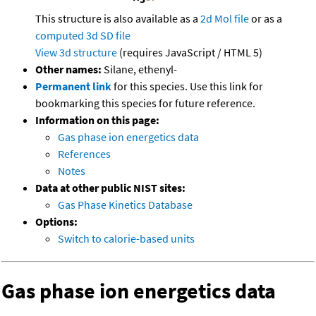
This structure is also available as a
2d Mol file
or as a
computed
3d SD file
View 3d structure
(requires JavaScript / HTML 5)
Other names:
Silane, ethenyl-
Permanent link
for this species. Use this link for
bookmarking this species for future reference.
Information on this page:
Gas phase ion energetics data
References
Notes
Data at other public NIST sites:
Gas Phase Kinetics Database
Options:
Switch to calorie-based units
Gas phase ion energetics data