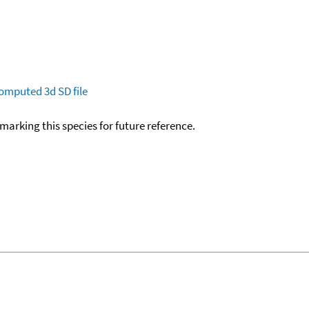
omputed
3d SD file
okmarking this species for future reference.