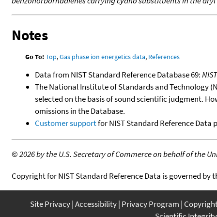
benzonorbornadienes carrying cyano substituents in the aryl
Notes
Go To:
Top
,
Gas phase ion energetics data
,
References
Data from NIST Standard Reference Database 69:
NIS
The National Institute of Standards and Technology (NIS
selected on the basis of sound scientific judgment. Ho
omissions in the Database.
Customer support
for NIST Standard Reference Data 
©
2026 by the U.S. Secretary of Commerce on behalf of the Unit
Copyright for NIST Standard Reference Data is governed by 
Site Privacy
Accessibility
Privacy Program
Copyrigh
Scientific Integrity