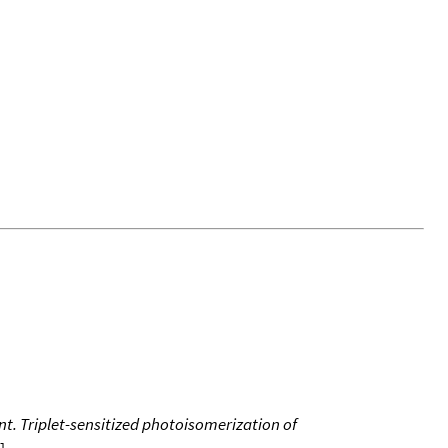
t. Triplet-sensitized photoisomerization of