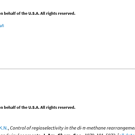
behalf of the U.S.A. All rights reserved.
afi
behalf of the U.S.A. All rights reserved.
K.N.
,
Control of regioselectivity in the di-π-methane rearrangemen