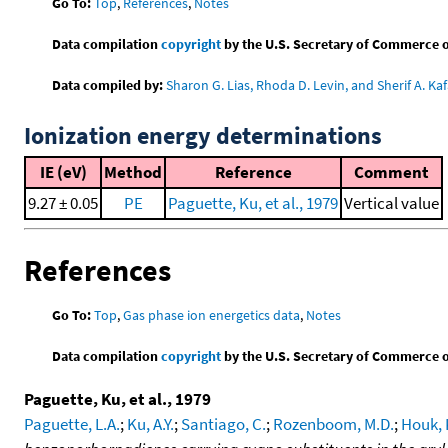
Go To:
Top
,
References
,
Notes
Data compilation
copyright
by the U.S. Secretary of Commerce on 
Data compiled by:
Sharon G. Lias, Rhoda D. Levin, and Sherif A. Kaf
Ionization energy determinations
IE (eV)
Method
Reference
Comment
9.27 ± 0.05
PE
Paguette, Ku, et al., 1979
Vertical value
References
Go To:
Top
,
Gas phase ion energetics data
,
Notes
Data compilation
copyright
by the U.S. Secretary of Commerce on 
Paguette, Ku, et al., 1979
Paguette, L.A.
;
Ku, A.Y.
;
Santiago, C.
;
Rozenboom, M.D.
;
Houk, 