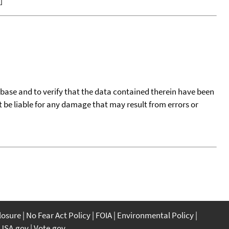
]
tabase and to verify that the data contained therein have been
t be liable for any damage that may result from errors or
closure
No Fear Act Policy
FOIA
Environmental Policy
USA.gov
Vote.gov