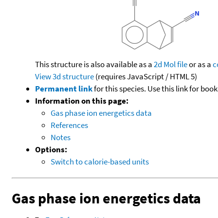
This structure is also available as a
2d Mol file
or as a
c
View 3d structure
(requires JavaScript / HTML 5)
Permanent link
for this species. Use this link for bo
Information on this page:
Gas phase ion energetics data
References
Notes
Options:
Switch to calorie-based units
Gas phase ion energetics data