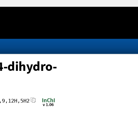
4-dihydro-
,9,12H,5H2