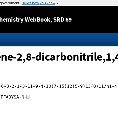
Jump to content
hemistry WebBook
, SRD 69
e-2,8-dicarbonitrile,1,
-6-8-2-1-3-11-9-4-10(7-15)12(5-9)13(8)11/h1-4
FFFAOYSA-N