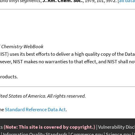
 and vinyl segments
,
J. Am. Chem. Soc.
, 1979, 101, 5972. [
all data
T Chemistry WebBook
T) uses its best efforts to deliver a high quality copy of the Da
wever, NIST makes no warranties to that effect, and NIST shall no
products.
ed States of America. All rights reserved.
the
Standard Reference Data Act
.
ts
(Note: This site is covered by copyright.)
Vulnerability Dis
Information Quality Standards
Commerce.gov
Science.gov