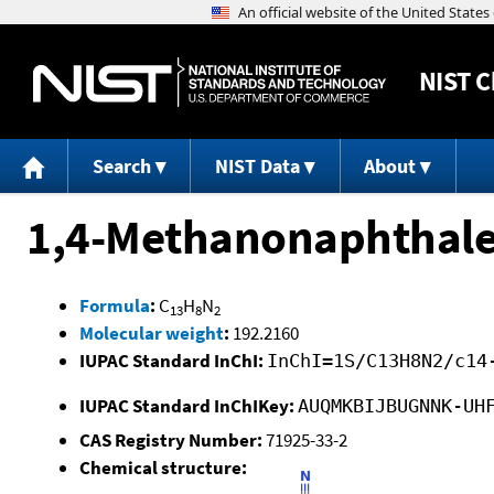
NIST
C
Search
NIST Data
About
1,4-Methanonaphthalen
Formula
:
C
H
N
13
8
2
Molecular weight
:
192.2160
IUPAC Standard InChI:
InChI=1S/C13H8N2/c14
IUPAC Standard InChIKey:
AUQMKBIJBUGNNK-UH
CAS Registry Number:
71925-33-2
Chemical structure: