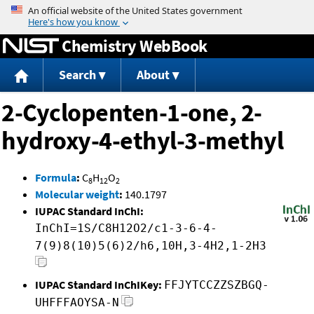
Jump to content
Chemistry WebBook
Search
About
2-Cyclopenten-1-one, 2-
hydroxy-4-ethyl-3-methyl
Formula
:
C
H
O
8
12
2
Molecular weight
:
140.1797
IUPAC Standard InChI:
InChI=1S/C8H12O2/c1-3-6-4-
7(9)8(10)5(6)2/h6,10H,3-4H2,1-2H3
IUPAC Standard InChIKey:
FFJYTCCZZSZBGQ-
UHFFFAOYSA-N