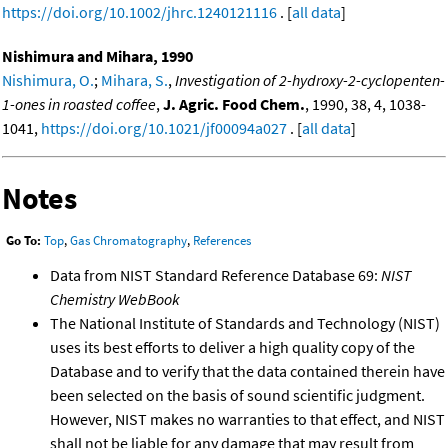
https://doi.org/10.1002/jhrc.1240121116
. [
all data
]
Nishimura and Mihara, 1990
Nishimura, O.
;
Mihara, S.
,
Investigation of 2-hydroxy-2-cyclopenten-
1-ones in roasted coffee
,
J. Agric. Food Chem.
, 1990, 38, 4, 1038-
1041,
https://doi.org/10.1021/jf00094a027
. [
all data
]
Notes
Go To:
Top
,
Gas Chromatography
,
References
Data from NIST Standard Reference Database 69:
NIST
Chemistry WebBook
The National Institute of Standards and Technology (NIST)
uses its best efforts to deliver a high quality copy of the
Database and to verify that the data contained therein have
been selected on the basis of sound scientific judgment.
However, NIST makes no warranties to that effect, and NIST
shall not be liable for any damage that may result from