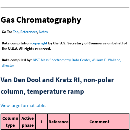
Gas Chromatography
Go To:
Top
,
References
,
Notes
Data compilation
copyright
by the U.S. Secretary of Commerce on behalf of
the U.S.A. All rights reserved.
Data compiled by:
NIST Mass Spectrometry Data Center, William E. Wallace,
director
Van Den Dool and Kratz RI, non-polar
column, temperature ramp
View large format table
.
Column
Active
I
Reference
Comment
type
phase