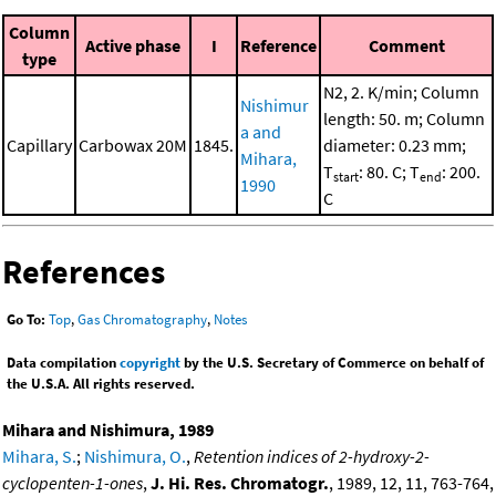
Column
Active phase
I
Reference
Comment
type
N2, 2. K/min; Column
Nishimur
length: 50. m; Column
a and
Capillary
Carbowax 20M
1845.
diameter: 0.23 mm;
Mihara,
T
: 80. C; T
: 200.
start
end
1990
C
References
Go To:
Top
,
Gas Chromatography
,
Notes
Data compilation
copyright
by the U.S. Secretary of Commerce on behalf of
the U.S.A. All rights reserved.
Mihara and Nishimura, 1989
Mihara, S.
;
Nishimura, O.
,
Retention indices of 2-hydroxy-2-
cyclopenten-1-ones
,
J. Hi. Res. Chromatogr.
, 1989, 12, 11, 763-764,