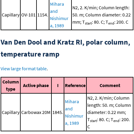
Mihara
N2, 2. K/min; Column length:
and
Capillary
OV-101
1154.
50. m; Column diameter: 0.22
Nishimur
mm; T
: 80. C; T
: 200. C
start
end
a, 1989
Van Den Dool and Kratz RI, polar column,
temperature ramp
View large format table
.
Column
Active phase
I
Reference
Comment
type
N2, 2. K/min; Column
Mihara
length: 50. m; Column
and
Capillary
Carbowax 20M
1845.
diameter: 0.22 mm;
Nishimur
T
: 80. C; T
: 200.
start
end
a, 1989
C