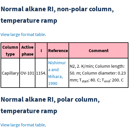
Normal alkane RI, non-polar column,
temperature ramp
View large format table
.
Column
Active
I
Reference
Comment
type
phase
Nishimur
N2, 2. K/min; Column length:
a and
Capillary
OV-101
1154.
50. m; Column diameter: 0.23
Mihara,
mm; T
: 80. C; T
: 200. C
start
end
1990
Normal alkane RI, polar column,
temperature ramp
View large format table
.