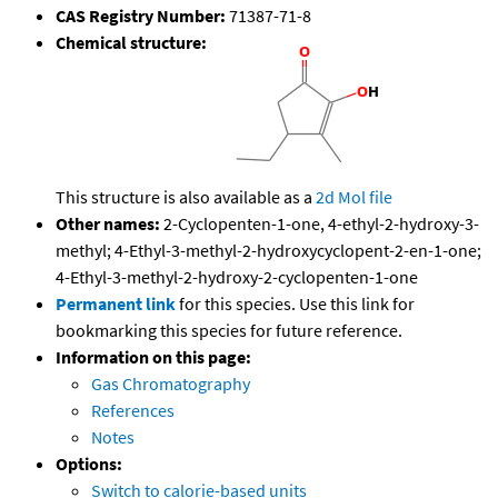
CAS Registry Number:
71387-71-8
Chemical structure:
This structure is also available as a
2d Mol file
Other names:
2-Cyclopenten-1-one, 4-ethyl-2-hydroxy-3-
methyl; 4-Ethyl-3-methyl-2-hydroxycyclopent-2-en-1-one;
4-Ethyl-3-methyl-2-hydroxy-2-cyclopenten-1-one
Permanent link
for this species. Use this link for
bookmarking this species for future reference.
Information on this page:
Gas Chromatography
References
Notes
Options:
Switch to calorie-based units