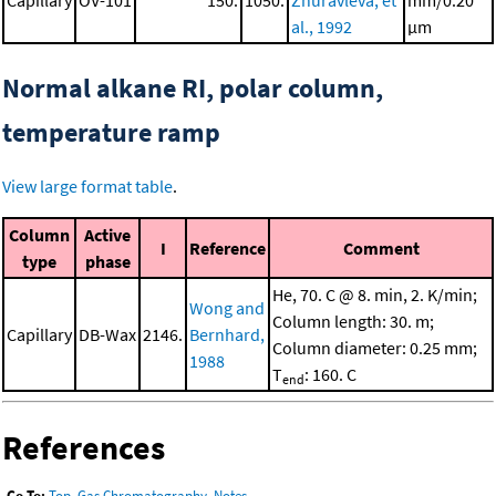
Capillary
OV-101
150.
1050.
Zhuravleva, et
mm/0.20
al., 1992
μm
Normal alkane RI, polar column,
temperature ramp
View large format table
.
Column
Active
I
Reference
Comment
type
phase
He, 70. C @ 8. min, 2. K/min;
Wong and
Column length: 30. m;
Capillary
DB-Wax
2146.
Bernhard,
Column diameter: 0.25 mm;
1988
T
: 160. C
end
References
Go To:
Top
,
Gas Chromatography
,
Notes