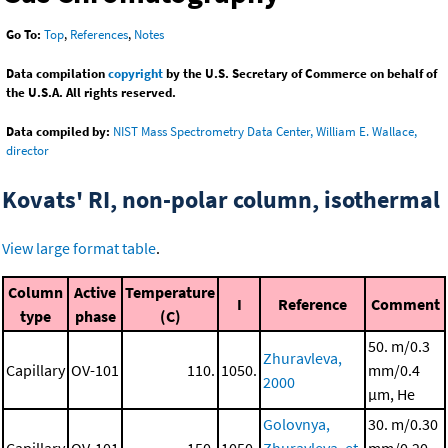
Go To:
Top
,
References
,
Notes
Data compilation
copyright
by the U.S. Secretary of Commerce on behalf of
the U.S.A. All rights reserved.
Data compiled by:
NIST Mass Spectrometry Data Center, William E. Wallace,
director
Kovats' RI, non-polar column, isothermal
View large format table
.
Column
Active
Temperature
I
Reference
Comment
type
phase
(C)
50. m/0.3
Zhuravleva,
Capillary
OV-101
110.
1050.
mm/0.4
2000
μm, He
Golovnya,
30. m/0.30