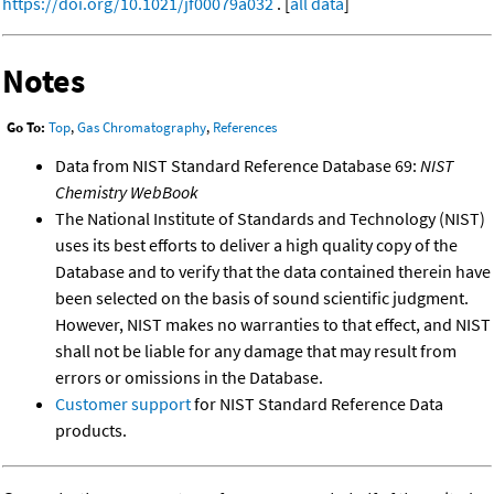
https://doi.org/10.1021/jf00079a032
. [
all data
]
Notes
Go To:
Top
,
Gas Chromatography
,
References
Data from NIST Standard Reference Database 69:
NIST
Chemistry WebBook
The National Institute of Standards and Technology (NIST)
uses its best efforts to deliver a high quality copy of the
Database and to verify that the data contained therein have
been selected on the basis of sound scientific judgment.
However, NIST makes no warranties to that effect, and NIST
shall not be liable for any damage that may result from
errors or omissions in the Database.
Customer support
for NIST Standard Reference Data
products.