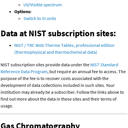
UV/Visible spectrum
Options:
Switch to SI units
Data at NIST subscription sites:
NIST / TRC Web Thermo Tables, professional edition
(thermophysical and thermochemical data)
NIST subscription sites provide data under the
NIST Standard
Reference Data Program
, but require an annual fee to access. The
purpose of the fee is to recover costs associated with the
development of data collections included in such sites. Your
institution may already be a subscriber. Follow the links above to
find out more about the data in these sites and their terms of
usage.
Gas Chromatography