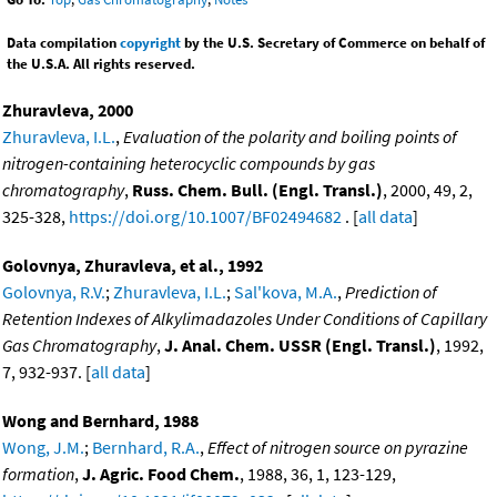
Data compilation
copyright
by the U.S. Secretary of Commerce on behalf of
the U.S.A. All rights reserved.
Zhuravleva, 2000
Zhuravleva, I.L.
,
Evaluation of the polarity and boiling points of
nitrogen-containing heterocyclic compounds by gas
chromatography
,
Russ. Chem. Bull. (Engl. Transl.)
, 2000, 49, 2,
325-328,
https://doi.org/10.1007/BF02494682
. [
all data
]
Golovnya, Zhuravleva, et al., 1992
Golovnya, R.V.
;
Zhuravleva, I.L.
;
Sal'kova, M.A.
,
Prediction of
Retention Indexes of Alkylimadazoles Under Conditions of Capillary
Gas Chromatography
,
J. Anal. Chem. USSR (Engl. Transl.)
, 1992,
7, 932-937. [
all data
]
Wong and Bernhard, 1988
Wong, J.M.
;
Bernhard, R.A.
,
Effect of nitrogen source on pyrazine
formation
,
J. Agric. Food Chem.
, 1988, 36, 1, 123-129,