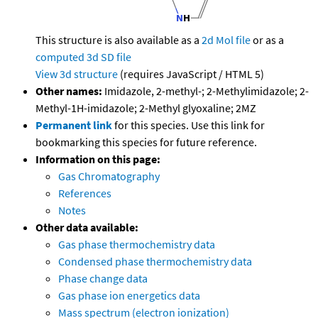
This structure is also available as a
2d Mol file
or as a
computed
3d SD file
View 3d structure
(requires JavaScript / HTML 5)
Other names:
Imidazole, 2-methyl-; 2-Methylimidazole; 2-
Methyl-1H-imidazole; 2-Methyl glyoxaline; 2MZ
Permanent link
for this species. Use this link for
bookmarking this species for future reference.
Information on this page:
Gas Chromatography
References
Notes
Other data available:
Gas phase thermochemistry data
Condensed phase thermochemistry data
Phase change data
Gas phase ion energetics data
Mass spectrum (electron ionization)