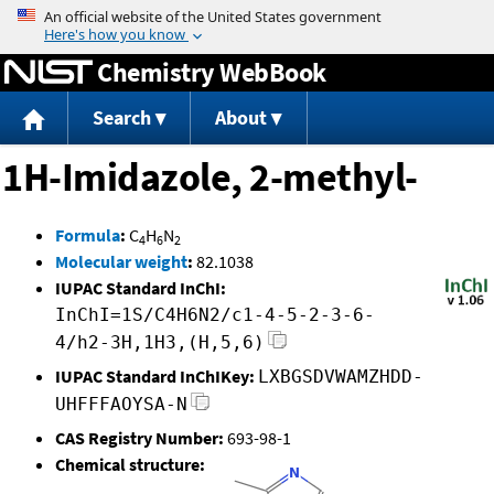
Jump to content
Chemistry WebBook
Search
About
1H-Imidazole, 2-methyl-
Formula
:
C
H
N
4
6
2
Molecular weight
:
82.1038
IUPAC Standard InChI:
InChI=1S/C4H6N2/c1-4-5-2-3-6-
4/h2-3H,1H3,(H,5,6)
IUPAC Standard InChIKey:
LXBGSDVWAMZHDD-
UHFFFAOYSA-N
CAS Registry Number:
693-98-1
Chemical structure: