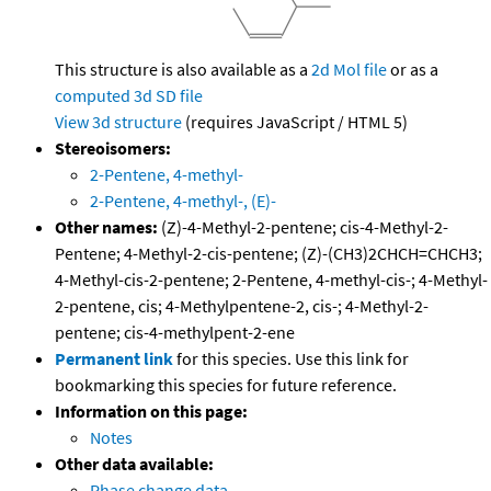
This structure is also available as a
2d Mol file
or as a
computed
3d SD file
View 3d structure
(requires JavaScript / HTML 5)
Stereoisomers:
2-Pentene, 4-methyl-
2-Pentene, 4-methyl-, (E)-
Other names:
(Z)-4-Methyl-2-pentene; cis-4-Methyl-2-
Pentene; 4-Methyl-2-cis-pentene; (Z)-(CH3)2CHCH=CHCH3;
4-Methyl-cis-2-pentene; 2-Pentene, 4-methyl-cis-; 4-Methyl-
2-pentene, cis; 4-Methylpentene-2, cis-; 4-Methyl-2-
pentene; cis-4-methylpent-2-ene
Permanent link
for this species. Use this link for
bookmarking this species for future reference.
Information on this page:
Notes
Other data available:
Phase change data