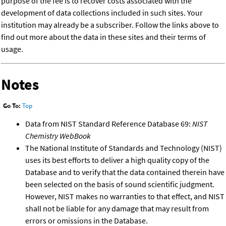
purpose of the fee is to recover costs associated with the
development of data collections included in such sites. Your
institution may already be a subscriber. Follow the links above to
find out more about the data in these sites and their terms of
usage.
Notes
Go To:
Top
Data from NIST Standard Reference Database 69:
NIST
Chemistry WebBook
The National Institute of Standards and Technology (NIST)
uses its best efforts to deliver a high quality copy of the
Database and to verify that the data contained therein have
been selected on the basis of sound scientific judgment.
However, NIST makes no warranties to that effect, and NIST
shall not be liable for any damage that may result from
errors or omissions in the Database.