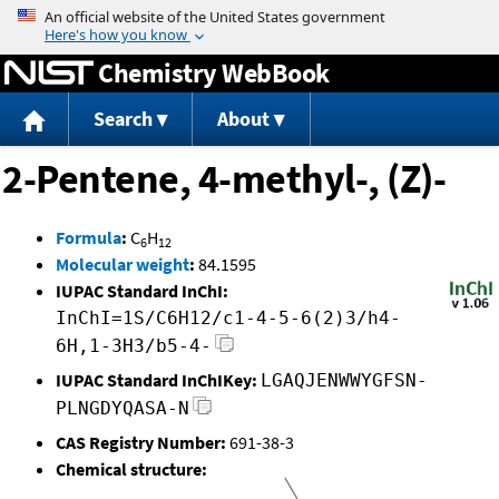
Jump to content
Chemistry WebBook
Search
About
2-Pentene, 4-methyl-, (Z)-
Formula
:
C
H
6
12
Molecular weight
:
84.1595
IUPAC Standard InChI:
InChI=1S/C6H12/c1-4-5-6(2)3/h4-
6H,1-3H3/b5-4-
IUPAC Standard InChIKey:
LGAQJENWWYGFSN-
PLNGDYQASA-N
CAS Registry Number:
691-38-3
Chemical structure: