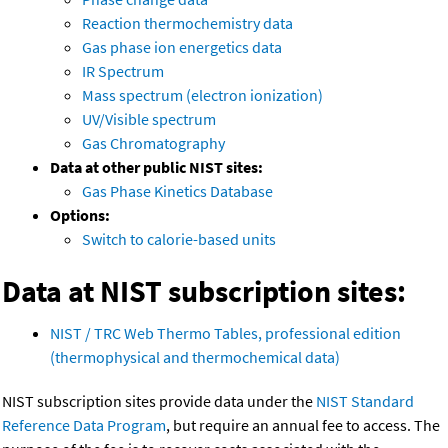
Reaction thermochemistry data
Gas phase ion energetics data
IR Spectrum
Mass spectrum (electron ionization)
UV/Visible spectrum
Gas Chromatography
Data at other public NIST sites:
Gas Phase Kinetics Database
Options:
Switch to calorie-based units
Data at NIST subscription sites:
NIST / TRC Web Thermo Tables, professional edition
(thermophysical and thermochemical data)
NIST subscription sites provide data under the
NIST Standard
Reference Data Program
, but require an annual fee to access. The