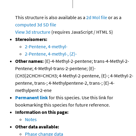
This structure is also available as a
2d Mol file
or as a
computed
3d SD file
View 3d structure
(requires JavaScript / HTML 5)
Stereoisomers:
2-Pentene, 4-methyl-
2-Pentene, 4-methyl-, (Z)-
Other names:
(E)-4-Methyl-2-pentene; trans-4-Methyl-2-
Pentene; 4-Methyl-trans-2-pentene; (E)-
(CH3)2CHCH=CHCH3; 4-Methyl-2-pentene, (E)-; 4-Methyl-2-
pentene, trans-; 4-Methylpentene-2, trans-; (E)-4-
methylpent-2-ene
Permanent link
for this species. Use this link for
bookmarking this species for future reference.
Information on this page:
Notes
Other data available:
Phase change data