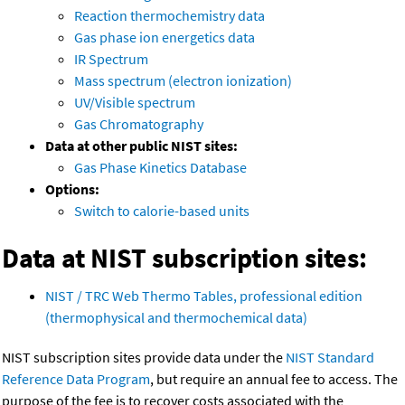
Reaction thermochemistry data
Gas phase ion energetics data
IR Spectrum
Mass spectrum (electron ionization)
UV/Visible spectrum
Gas Chromatography
Data at other public NIST sites:
Gas Phase Kinetics Database
Options:
Switch to calorie-based units
Data at NIST subscription sites:
NIST / TRC Web Thermo Tables, professional edition
(thermophysical and thermochemical data)
NIST subscription sites provide data under the
NIST Standard
Reference Data Program
, but require an annual fee to access. The
purpose of the fee is to recover costs associated with the