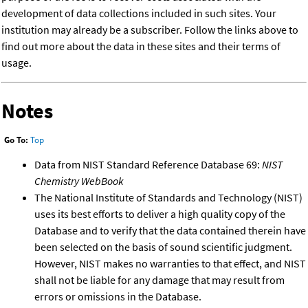
development of data collections included in such sites. Your
institution may already be a subscriber. Follow the links above to
find out more about the data in these sites and their terms of
usage.
Notes
Go To:
Top
Data from NIST Standard Reference Database 69:
NIST
Chemistry WebBook
The National Institute of Standards and Technology (NIST)
uses its best efforts to deliver a high quality copy of the
Database and to verify that the data contained therein have
been selected on the basis of sound scientific judgment.
However, NIST makes no warranties to that effect, and NIST
shall not be liable for any damage that may result from
errors or omissions in the Database.