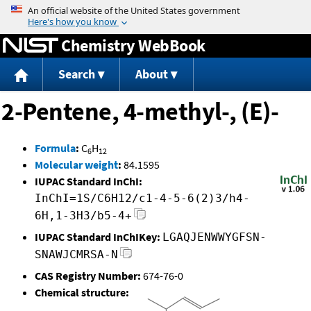
Jump to content
Chemistry WebBook
Search
About
2-Pentene, 4-methyl-, (E)-
Formula
:
C
H
6
12
Molecular weight
:
84.1595
IUPAC Standard InChI:
InChI=1S/C6H12/c1-4-5-6(2)3/h4-
6H,1-3H3/b5-4+
IUPAC Standard InChIKey:
LGAQJENWWYGFSN-
SNAWJCMRSA-N
CAS Registry Number:
674-76-0
Chemical structure: