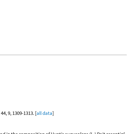
 44, 9, 1309-1313. [
all data
]