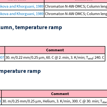
kova and Khorguani, 1989
Chromaton N-AW-DMCS; Column lengt
kova and Khorguani, 1989
Chromaton N-AW-DMCS; Column lengt
column, temperature ramp
Comment
007
30. m/0.22 mm/0.25 μm, 60. C @ 2. min, 3. K/min; T
: 240. C
end
emperature ramp
Comment
8
30. m/0.25 mm/0.25 μm, Helium, 3. K/min, 300. C @ 30. min; T
star