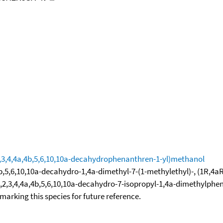
2,3,4,4a,4b,5,6,10,10a-decahydrophenanthren-1-yl)methanol
5,6,10,10a-decahydro-1,4a-dimethyl-7-(1-methylethyl)-, (1R,4aR,
]-1,2,3,4,4a,4b,5,6,10,10a-decahydro-7-isopropyl-1,4a-dimethylp
okmarking this species for future reference.