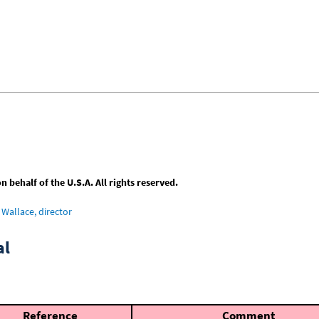
behalf of the U.S.A. All rights reserved.
Wallace, director
al
Reference
Comment