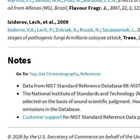
Martins, F.T.
;
Santos, M.H.
;
Polo, M.
;
Barbosa, L.C.A.
,
Effects o
oil from Alfenas (MG), Brazil
,
Flavour Fragr. J.
, 2007, 22, 2, 1
Isidorov, Lech, et al., 2008
Isidorov, V.A.
;
Lech, P.
;
Zolciak, A.
;
Rusak, N.
;
Szczepaniak, L.
,
G
stages of pathogenic fungi Armillaria ostoyae attack
,
Trees
, 
Notes
Go To:
Top
,
Gas Chromatography
,
References
Data from NIST Standard Reference Database 69:
NIS
The National Institute of Standards and Technology (NIS
selected on the basis of sound scientific judgment. Ho
omissions in the Database.
Customer support
for NIST Standard Reference Data 
©
2026 by the U.S. Secretary of Commerce on behalf of the Unit