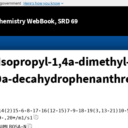
Jump to content
hemistry WebBook
, SRD 69
Isopropyl-1,4a-dimethyl
10a-decahydrophenanthr
14(2)15-6-8-17-16(12-15)7-9-18-19(3,13-21)10-
9-,20+/m1/s1
GUMLROSA-N