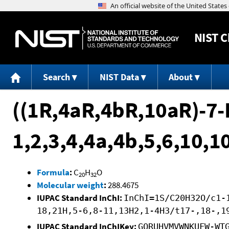
NIST
C
Search
NIST Data
About
((1R,4aR,4bR,10aR)-7-
1,2,3,4,4a,4b,5,6,10,
Formula
:
C
H
O
20
32
Molecular weight
:
288.4675
IUPAC Standard InChI:
InChI=1S/C20H32O/c1-
18,21H,5-6,8-11,13H2,1-4H3/t17-,18-,1
IUPAC Standard InChIKey:
GQRUHVMVWNKUFW-WT