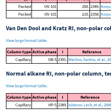
Packed
OV-101
200.
2349.
Kosyu
Packed
OV-101
210.
2358.
Kosyu
Van Den Dool and Kratz RI, non-polar 
View large format table
.
Column type
Active phase
I
Reference
Capillary
DB-5
2391.
Martins, Santos, et al., 2
Normal alkane RI, non-polar column, t
View large format table
.
Column type
Active phase
I
Reference
Capillary
HP-5
2389.
Isidorov, Lech, et al., 200