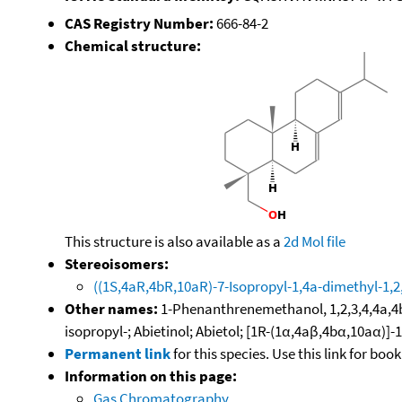
CAS Registry Number:
666-84-2
Chemical structure:
This structure is also available as a
2d Mol file
Stereoisomers:
((1S,4aR,4bR,10aR)-7-Isopropyl-1,4a-dimethyl-1,
Other names:
1-Phenanthrenemethanol, 1,2,3,4,4a,4b,
isopropyl-; Abietinol; Abietol; [1R-(1α,4aβ,4bα,10aα)
Permanent link
for this species. Use this link for bo
Information on this page:
Gas Chromatography