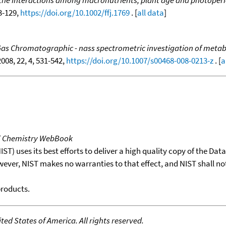
f the interactions among macronutrients, plant age and photoperio
23-129,
https://doi.org/10.1002/ffj.1769
. [
all data
]
as Chromatographic - nass spectrometric investigation of metabol
2008, 22, 4, 531-542,
https://doi.org/10.1007/s00468-008-0213-z
. [
a
T Chemistry WebBook
T) uses its best efforts to deliver a high quality copy of the Da
wever, NIST makes no warranties to that effect, and NIST shall no
products.
ed States of America. All rights reserved.