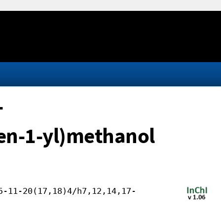
-
en-1-yl)methanol
5-11-20(17,18)4/h7,12,14,17-