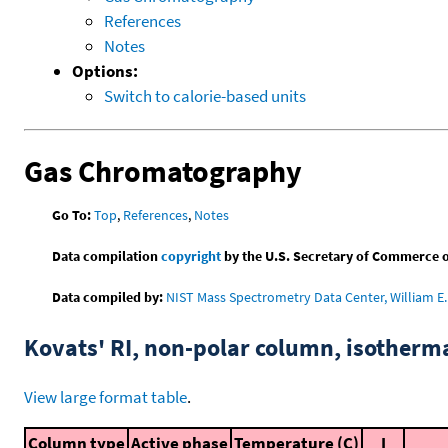
References
Notes
Options:
Switch to calorie-based units
Gas Chromatography
Go To:
Top
,
References
,
Notes
Data compilation
copyright
by the U.S. Secretary of Commerce on 
Data compiled by:
NIST Mass Spectrometry Data Center, William E. 
Kovats' RI, non-polar column, isotherm
View large format table
.
Column type
Active phase
Temperature (C)
I