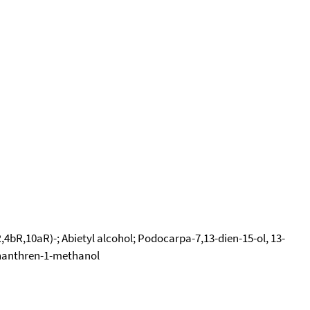
4bR,10aR)-; Abietyl alcohol; Podocarpa-7,13-dien-15-ol, 13-
henanthren-1-methanol