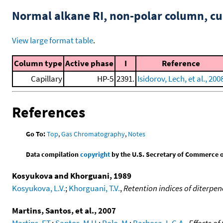
Normal alkane RI, non-polar column, 
View large format table
.
Column type
Active phase
I
Reference
Capillary
HP-5
2391.
Isidorov, Lech, et al., 200
References
Go To:
Top
,
Gas Chromatography
,
Notes
Data compilation
copyright
by the U.S. Secretary of Commerce on 
Kosyukova and Khorguani, 1989
Kosyukova, L.V.
;
Khorguani, T.V.
,
Retention indices of diterpen
Martins, Santos, et al., 2007