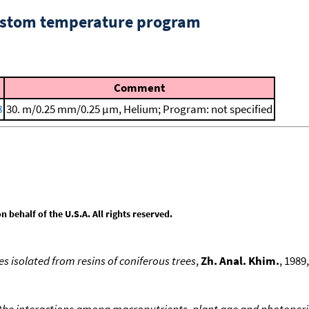
custom temperature program
Comment
8
30. m/0.25 mm/0.25 μm, Helium; Program: not specified
behalf of the U.S.A. All rights reserved.
es isolated from resins of coniferous trees
,
Zh. Anal. Khim.
, 1989,