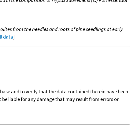
d in the composition of Hyptis suaveolens (L.) Poit essential
ites from the needles and roots of pine seedlings at early
ll data
]
tabase and to verify that the data contained therein have been
t be liable for any damage that may result from errors or