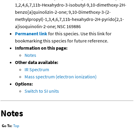
1,2,4,6,7,11b-Hexahydro-3-isobutyl-9,10-dimethoxy-2H-
benzo[a]quinolizin-2-one; 9,10-Dimethoxy-3-(2-
methylpropyl)-1,3,4,6,7,11b-hexahydro-2H-pyrido[2,1-
a]isoquinolin-2-one; NSC 169886
Permanent link
for this species. Use this link for
bookmarking this species for future reference.
Information on this page:
Notes
Other data available:
IR Spectrum
Mass spectrum (electron ionization)
Options:
Switch to SI units
Notes
Go To:
Top