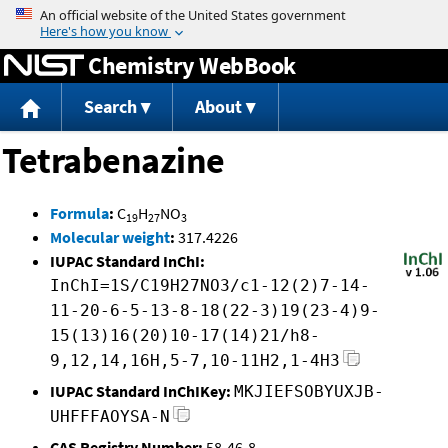
Jump to content
Chemistry WebBook
Search
About
Tetrabenazine
Formula
:
C
H
NO
19
27
3
Molecular weight
:
317.4226
IUPAC Standard InChI:
InChI=1S/C19H27NO3/c1-12(2)7-14-
11-20-6-5-13-8-18(22-3)19(23-4)9-
15(13)16(20)10-17(14)21/h8-
9,12,14,16H,5-7,10-11H2,1-4H3
IUPAC Standard InChIKey:
MKJIEFSOBYUXJB-
UHFFFAOYSA-N
CAS Registry Number:
58-46-8