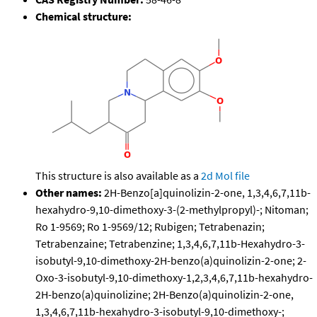
Chemical structure:
This structure is also available as a
2d Mol file
Other names:
2H-Benzo[a]quinolizin-2-one, 1,3,4,6,7,11b-
hexahydro-9,10-dimethoxy-3-(2-methylpropyl)-; Nitoman;
Ro 1-9569; Ro 1-9569/12; Rubigen; Tetrabenazin;
Tetrabenzaine; Tetrabenzine; 1,3,4,6,7,11b-Hexahydro-3-
isobutyl-9,10-dimethoxy-2H-benzo(a)quinolizin-2-one; 2-
Oxo-3-isobutyl-9,10-dimethoxy-1,2,3,4,6,7,11b-hexahydro-
2H-benzo(a)quinolizine; 2H-Benzo(a)quinolizin-2-one,
1,3,4,6,7,11b-hexahydro-3-isobutyl-9,10-dimethoxy-;