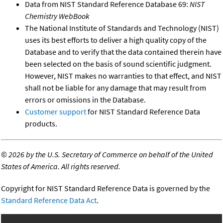
Data from NIST Standard Reference Database 69:
NIST
Chemistry WebBook
The National Institute of Standards and Technology (NIST)
uses its best efforts to deliver a high quality copy of the
Database and to verify that the data contained therein have
been selected on the basis of sound scientific judgment.
However, NIST makes no warranties to that effect, and NIST
shall not be liable for any damage that may result from
errors or omissions in the Database.
Customer support
for NIST Standard Reference Data
products.
©
2026 by the U.S. Secretary of Commerce on behalf of the United
States of America. All rights reserved.
Copyright for NIST Standard Reference Data is governed by the
Standard Reference Data Act
.