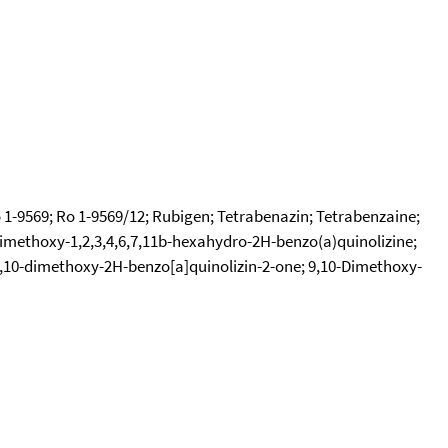
1-9569; Ro 1-9569/12; Rubigen; Tetrabenazin; Tetrabenzaine;
dimethoxy-1,2,3,4,6,7,11b-hexahydro-2H-benzo(a)quinolizine;
-9,10-dimethoxy-2H-benzo[a]quinolizin-2-one; 9,10-Dimethoxy-