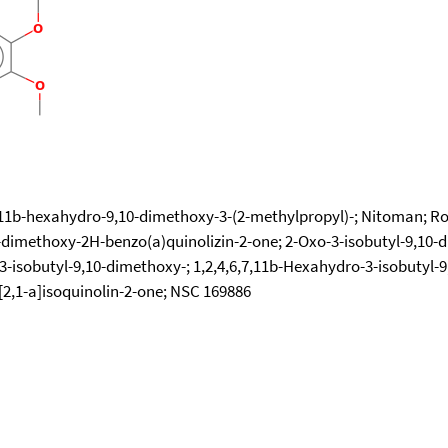
,11b-hexahydro-9,10-dimethoxy-3-(2-methylpropyl)-; Nitoman; Ro 
0-dimethoxy-2H-benzo(a)quinolizin-2-one; 2-Oxo-3-isobutyl-9,10-
-3-isobutyl-9,10-dimethoxy-; 1,2,4,6,7,11b-Hexahydro-3-isobutyl
[2,1-a]isoquinolin-2-one; NSC 169886