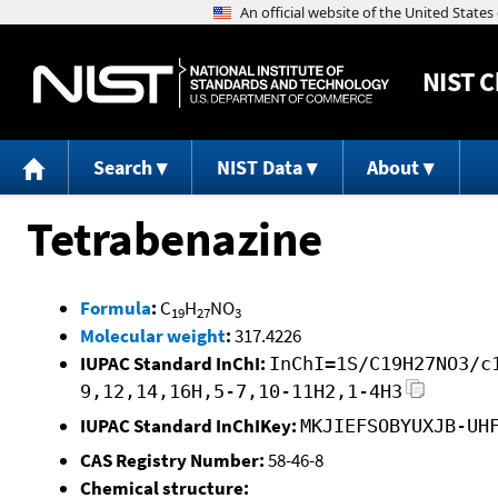
NIST
C
Search
NIST Data
About
Tetrabenazine
Formula
:
C
H
NO
19
27
3
Molecular weight
:
317.4226
IUPAC Standard InChI:
InChI=1S/C19H27NO3/c
9,12,14,16H,5-7,10-11H2,1-4H3
IUPAC Standard InChIKey:
MKJIEFSOBYUXJB-UH
CAS Registry Number:
58-46-8
Chemical structure: