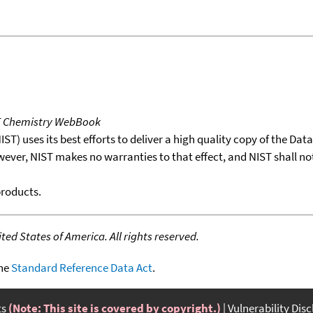
T Chemistry WebBook
T) uses its best efforts to deliver a high quality copy of the Da
wever, NIST makes no warranties to that effect, and NIST shall no
products.
ed States of America. All rights reserved.
the
Standard Reference Data Act
.
ts
(Note: This site is covered by copyright.)
Vulnerability Dis