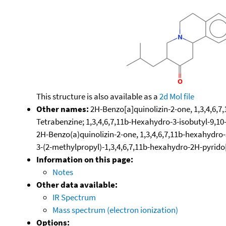
This structure is also available as a
2d Mol file
Other names:
2H-Benzo[a]quinolizin-2-one, 1,3,4,6,7
Tetrabenzine; 1,3,4,6,7,11b-Hexahydro-3-isobutyl-9,1
2H-Benzo(a)quinolizin-2-one, 1,3,4,6,7,11b-hexahydro
3-(2-methylpropyl)-1,3,4,6,7,11b-hexahydro-2H-pyrido
Information on this page:
Notes
Other data available:
IR Spectrum
Mass spectrum (electron ionization)
Options: