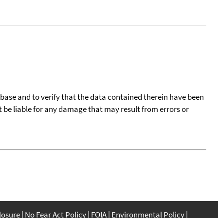
tabase and to verify that the data contained therein have been
t be liable for any damage that may result from errors or
closure
No Fear Act Policy
FOIA
Environmental Policy