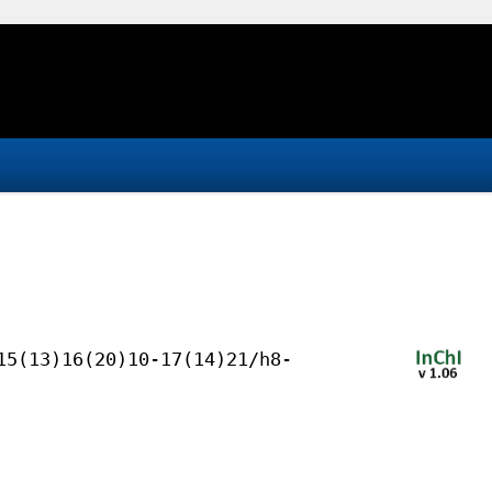
15(13)16(20)10-17(14)21/h8-