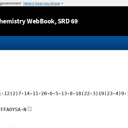
Jump to content
hemistry WebBook
, SRD 69
1-12(2)7-14-11-20-6-5-13-8-18(22-3)19(23-4)9-
FFFAOYSA-N