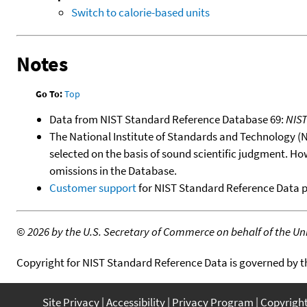
Switch to calorie-based units
Notes
Go To:
Top
Data from NIST Standard Reference Database 69:
NIS
The National Institute of Standards and Technology (NIS
selected on the basis of sound scientific judgment. Ho
omissions in the Database.
Customer support
for NIST Standard Reference Data 
©
2026 by the U.S. Secretary of Commerce on behalf of the Unit
Copyright for NIST Standard Reference Data is governed by 
Site Privacy
Accessibility
Privacy Program
Copyrigh