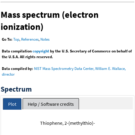
Mass spectrum (electron
ionization)
Go To:
Top
,
References
,
Notes
Data compilation
copyright
by the U.S. Secretary of Commerce on behalf of
the U.S.A. All rights reserved.
Data compiled by:
NIST Mass Spectrometry Data Center, William E. Wallace,
director
Spectrum
Plot
Help / Software credits
Thiophene, 2-(methylthio)-