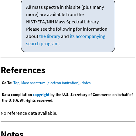
All mass spectra in this site (plus many
more) are available from the
NIST/EPA/NIH Mass Spectral Library.
Please see the following for information
about
the library
and
its accompanying
search program
.
References
Go To:
Top
,
Mass spectrum (electron ionization)
,
Notes
Data compilation
copyright
by the U.S. Secretary of Commerce on behalf of
the U.S.A. All rights reserved.
No reference data available.
Notes