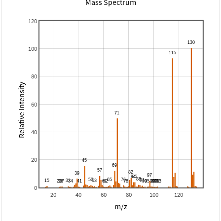
Mass Spectrum
120
100
80
Relative Intensity
60
40
20
0
20
40
60
80
100
120
m/z