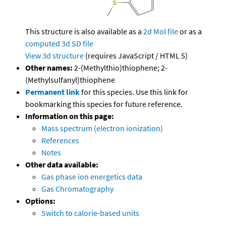
This structure is also available as a
2d Mol file
or as a
computed
3d SD file
View 3d structure
(requires JavaScript / HTML 5)
Other names:
2-(Methylthio)thiophene; 2-
(Methylsulfanyl)thiophene
Permanent link
for this species. Use this link for
bookmarking this species for future reference.
Information on this page:
Mass spectrum (electron ionization)
References
Notes
Other data available:
Gas phase ion energetics data
Gas Chromatography
Options:
Switch to calorie-based units