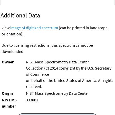
Additional Data
View
image of digitized spectrum
(can be printed in landscape
orientation).
Due to licensing restrictions, this spectrum cannot be
downloaded.
Owner
NIST Mass Spectrometry Data Center
Collection (C) 2014 copyright by the U.S. Secretary
of Commerce
on behalf of the United States of America. All rights
reserved.
Origin
NIST Mass Spectrometry Data Center
NIST MS
333802
number