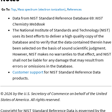
Go To:
Top
,
Mass spectrum (electron ionization)
,
References
Data from NIST Standard Reference Database 69:
NIST
Chemistry WebBook
The National Institute of Standards and Technology (NIST)
uses its best efforts to deliver a high quality copy of the
Database and to verify that the data contained therein have
been selected on the basis of sound scientific judgment.
However, NIST makes no warranties to that effect, and NIST
shall not be liable for any damage that may result from
errors or omissions in the Database.
Customer support
for NIST Standard Reference Data
products.
©
2026 by the U.S. Secretary of Commerce on behalf of the United
States of America. All rights reserved.
Copyright for NIST Standard Reference Data is governed by the