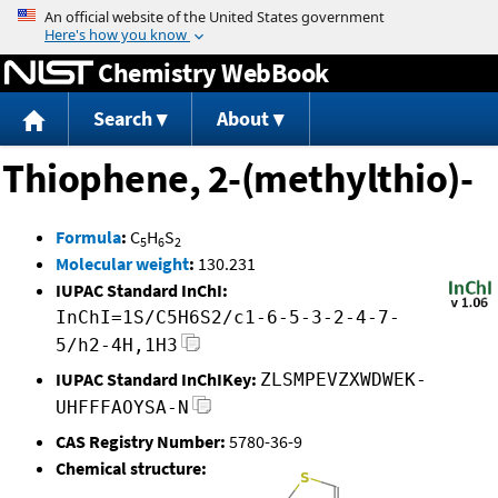
Jump to content
Chemistry WebBook
Search
About
Thiophene, 2-(methylthio)-
Formula
:
C
H
S
5
6
2
Molecular weight
:
130.231
IUPAC Standard InChI:
InChI=1S/C5H6S2/c1-6-5-3-2-4-7-
5/h2-4H,1H3
IUPAC Standard InChIKey:
ZLSMPEVZXWDWEK-
UHFFFAOYSA-N
CAS Registry Number:
5780-36-9
Chemical structure: