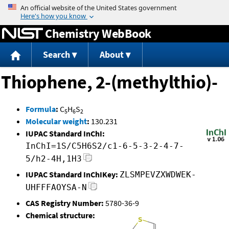
Jump to content
Chemistry WebBook
Search
About
Thiophene, 2-(methylthio)-
Formula
:
C
H
S
5
6
2
Molecular weight
:
130.231
IUPAC Standard InChI:
InChI=1S/C5H6S2/c1-6-5-3-2-4-7-
5/h2-4H,1H3
IUPAC Standard InChIKey:
ZLSMPEVZXWDWEK-
UHFFFAOYSA-N
CAS Registry Number:
5780-36-9
Chemical structure: