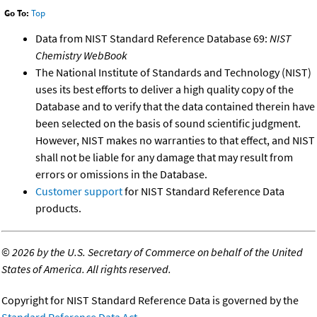
Go To:
Top
Data from NIST Standard Reference Database 69:
NIST
Chemistry WebBook
The National Institute of Standards and Technology (NIST)
uses its best efforts to deliver a high quality copy of the
Database and to verify that the data contained therein have
been selected on the basis of sound scientific judgment.
However, NIST makes no warranties to that effect, and NIST
shall not be liable for any damage that may result from
errors or omissions in the Database.
Customer support
for NIST Standard Reference Data
products.
©
2026 by the U.S. Secretary of Commerce on behalf of the United
States of America. All rights reserved.
Copyright for NIST Standard Reference Data is governed by the
Standard Reference Data Act
.