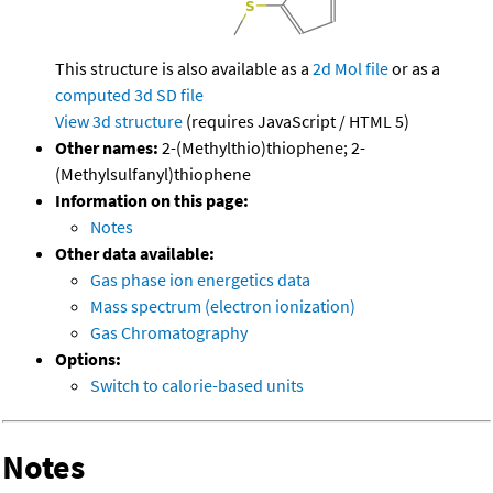
This structure is also available as a
2d Mol file
or as a
computed
3d SD file
View 3d structure
(requires JavaScript / HTML 5)
Other names:
2-(Methylthio)thiophene; 2-
(Methylsulfanyl)thiophene
Information on this page:
Notes
Other data available:
Gas phase ion energetics data
Mass spectrum (electron ionization)
Gas Chromatography
Options:
Switch to calorie-based units
Notes