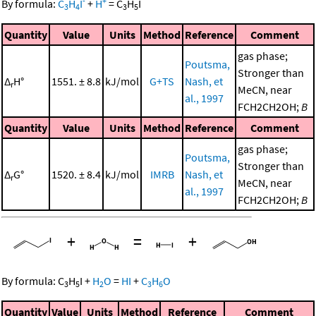
-
+
By formula:
C
H
I
+
H
=
C
H
I
3
4
3
5
Quantity
Value
Units
Method
Reference
Comment
gas phase;
Poutsma,
Stronger than
Δ
H°
1551. ± 8.8
kJ/mol
G+TS
Nash, et
r
MeCN, near
al., 1997
FCH2CH2OH;
B
Quantity
Value
Units
Method
Reference
Comment
gas phase;
Poutsma,
Stronger than
Δ
G°
1520. ± 8.4
kJ/mol
IMRB
Nash, et
r
MeCN, near
al., 1997
FCH2CH2OH;
B
+
=
+
By formula:
C
H
I
+
H
O
=
HI
+
C
H
O
3
5
2
3
6
Quantity
Value
Units
Method
Reference
Comment