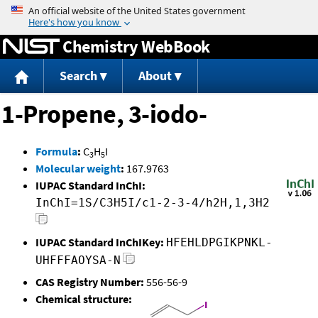
Jump to content
Chemistry WebBook
Search
About
1-Propene, 3-iodo-
Formula
:
C
H
I
3
5
Molecular weight
:
167.9763
IUPAC Standard InChI:
InChI=1S/C3H5I/c1-2-3-4/h2H,1,3H2
IUPAC Standard InChIKey:
HFEHLDPGIKPNKL-
UHFFFAOYSA-N
CAS Registry Number:
556-56-9
Chemical structure: