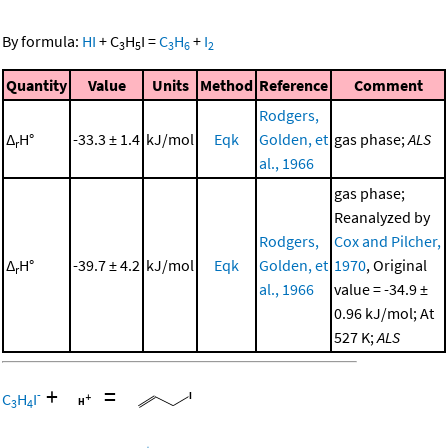
By formula:
HI
+
C
H
I
=
C
H
+
I
3
5
3
6
2
Quantity
Value
Units
Method
Reference
Comment
Rodgers,
Δ
H°
-33.3 ± 1.4
kJ/mol
Eqk
Golden, et
gas phase;
ALS
r
al., 1966
gas phase;
Reanalyzed by
Rodgers,
Cox and Pilcher,
Δ
H°
-39.7 ± 4.2
kJ/mol
Eqk
Golden, et
1970
, Original
r
al., 1966
value = -34.9 ±
0.96 kJ/mol; At
527 K;
ALS
+
=
-
C
H
I
3
4