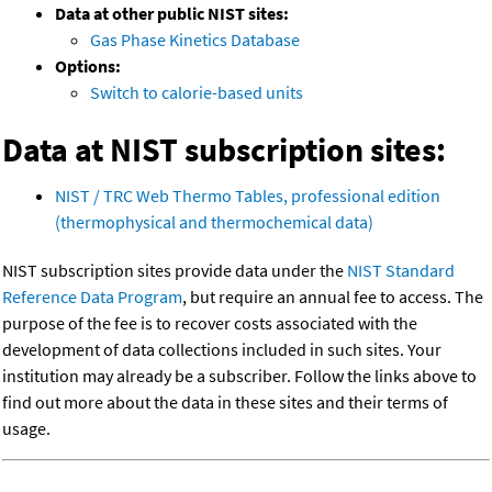
Data at other public NIST sites:
Gas Phase Kinetics Database
Options:
Switch to calorie-based units
Data at NIST subscription sites:
NIST / TRC Web Thermo Tables, professional edition
(thermophysical and thermochemical data)
NIST subscription sites provide data under the
NIST Standard
Reference Data Program
, but require an annual fee to access. The
purpose of the fee is to recover costs associated with the
development of data collections included in such sites. Your
institution may already be a subscriber. Follow the links above to
find out more about the data in these sites and their terms of
usage.