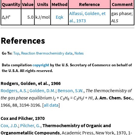
Quantity
Value
Units
Method
Reference
Comment
Alfassi, Golden, et
gas phase;
Δ
H°
5.0
kJ/mol
Eqk
r
al., 1973
ALS
References
Go To:
Top
,
Reaction thermochemistry data
,
Notes
Data compilation
copyright
by the U.S. Secretary of Commerce on behalf of
the U.S.A. All rights reserved.
Rodgers, Golden, et al., 1966
Rodgers, A.S.
;
Golden, D.M.
;
Benson, S.W.
,
The thermochemistry of
the gas phase equilibrium I
+ C
H
= C
H
I + HI
,
J. Am. Chem. Soc.
,
2
3
6
3
5
1966, 88, 3194-3196. [
all data
]
Cox and Pilcher, 1970
Cox, J.D.
;
Pilcher, G.
,
Thermochemistry of Organic and
Organometallic Compounds
, Academic Press, New York, 1970, 1-