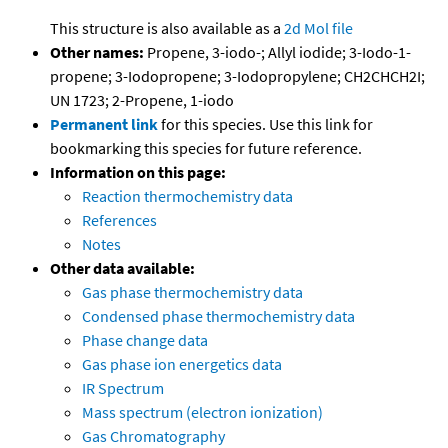
This structure is also available as a
2d Mol file
Other names:
Propene, 3-iodo-; Allyl iodide; 3-Iodo-1-
propene; 3-Iodopropene; 3-Iodopropylene; CH2CHCH2I;
UN 1723; 2-Propene, 1-iodo
Permanent link
for this species. Use this link for
bookmarking this species for future reference.
Information on this page:
Reaction thermochemistry data
References
Notes
Other data available:
Gas phase thermochemistry data
Condensed phase thermochemistry data
Phase change data
Gas phase ion energetics data
IR Spectrum
Mass spectrum (electron ionization)
Gas Chromatography