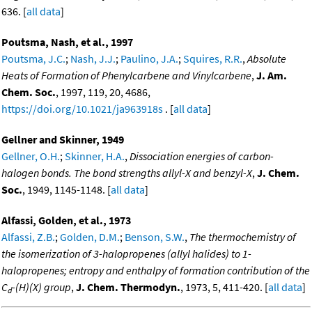
636. [
all data
]
Poutsma, Nash, et al., 1997
Poutsma, J.C.
;
Nash, J.J.
;
Paulino, J.A.
;
Squires, R.R.
,
Absolute
Heats of Formation of Phenylcarbene and Vinylcarbene
,
J. Am.
Chem. Soc.
, 1997, 119, 20, 4686,
https://doi.org/10.1021/ja963918s
. [
all data
]
Gellner and Skinner, 1949
Gellner, O.H.
;
Skinner, H.A.
,
Dissociation energies of carbon-
halogen bonds. The bond strengths allyl-X and benzyl-X
,
J. Chem.
Soc.
, 1949, 1145-1148. [
all data
]
Alfassi, Golden, et al., 1973
Alfassi, Z.B.
;
Golden, D.M.
;
Benson, S.W.
,
The thermochemistry of
the isomerization of 3-halopropenes (allyl halides) to 1-
halopropenes; entropy and enthalpy of formation contribution of the
C
-(H)(X) group
,
J. Chem. Thermodyn.
, 1973, 5, 411-420. [
all data
]
d