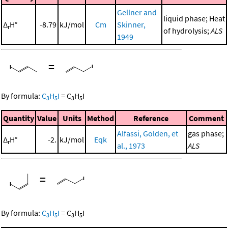
Gellner and
liquid phase; Heat
Δ
H°
-8.79
kJ/mol
Cm
Skinner,
r
of hydrolysis;
ALS
1949
=
By formula:
C
H
I
=
C
H
I
3
5
3
5
Quantity
Value
Units
Method
Reference
Comment
Alfassi, Golden, et
gas phase;
Δ
H°
-2.
kJ/mol
Eqk
r
al., 1973
ALS
=
By formula:
C
H
I
=
C
H
I
3
5
3
5