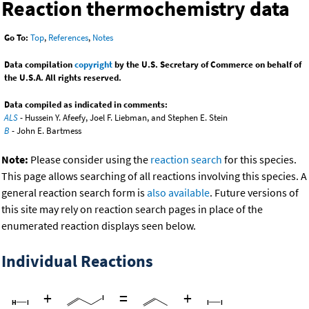
Reaction thermochemistry data
Go To:
Top
,
References
,
Notes
Data compilation
copyright
by the U.S. Secretary of Commerce on behalf of
the U.S.A. All rights reserved.
Data compiled as indicated in comments:
ALS
- Hussein Y. Afeefy, Joel F. Liebman, and Stephen E. Stein
B
- John E. Bartmess
Note:
Please consider using the
reaction search
for this species.
This page allows searching of all reactions involving this species. A
general reaction search form is
also available
. Future versions of
this site may rely on reaction search pages in place of the
enumerated reaction displays seen below.
Individual Reactions
+
=
+