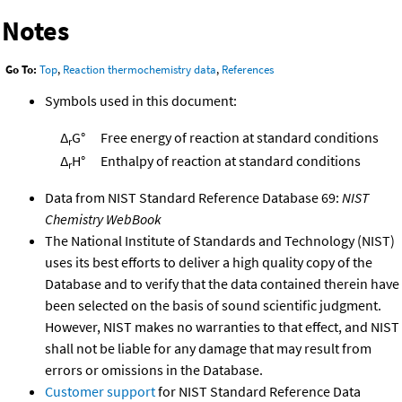
Notes
Go To:
Top
,
Reaction thermochemistry data
,
References
Symbols used in this document:
Δ
G°
Free energy of reaction at standard conditions
r
Δ
H°
Enthalpy of reaction at standard conditions
r
Data from NIST Standard Reference Database 69:
NIST
Chemistry WebBook
The National Institute of Standards and Technology (NIST)
uses its best efforts to deliver a high quality copy of the
Database and to verify that the data contained therein have
been selected on the basis of sound scientific judgment.
However, NIST makes no warranties to that effect, and NIST
shall not be liable for any damage that may result from
errors or omissions in the Database.
Customer support
for NIST Standard Reference Data