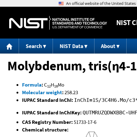
NIST
C
Search
NIST Data
About
Molybdenum, tris(η4-1
Formula
:
C
H
Mo
12
18
Molecular weight
:
258.23
IUPAC Standard InChI:
InChI=1S/3C4H6.Mo/c3
IUPAC Standard InChIKey:
QUTMRUZQDWXBBC-UH
CAS Registry Number:
51733-17-6
Chemical structure: