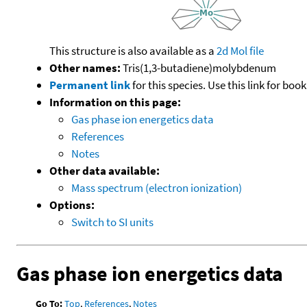
This structure is also available as a
2d Mol file
Other names:
Tris(1,3-butadiene)molybdenum
Permanent link
for this species. Use this link for bo
Information on this page:
Gas phase ion energetics data
References
Notes
Other data available:
Mass spectrum (electron ionization)
Options:
Switch to SI units
Gas phase ion energetics data
Go To:
Top
,
References
,
Notes