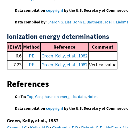
Data compilation
copyright
by the U.S. Secretary of Commerce on 
Data compiled by:
Sharon G. Lias, John E. Bartmess, Joel F. Liebm
Ionization energy determinations
IE (eV)
Method
Reference
Comment
6.6
PE
Green, Kelly, et al., 1982
7.23
PE
Green, Kelly, et al., 1982
Vertical value
References
Go To:
Top
,
Gas phase ion energetics data
,
Notes
Data compilation
copyright
by the U.S. Secretary of Commerce on 
Green, Kelly, et al., 1982
Green, J.C.
;
Kelly, M.R.
;
Grebenik, P.D.
;
Briant, C.E.
;
McEvoy, N.