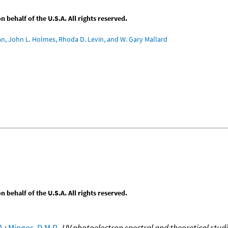
behalf of the U.S.A. All rights reserved.
an, John L. Holmes, Rhoda D. Levin, and W. Gary Mallard
behalf of the U.S.A. All rights reserved.
A.
;
Mingos, D.M.P.
,
UV photoelectron spectral and theoretical stu