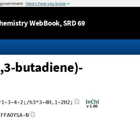
Jump to content
hemistry WebBook
, SRD 69
,3-butadiene)-
*1-3-4-2;/h3*3-4H,1-2H2;
FFFAOYSA-N