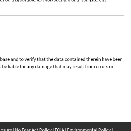
tabase and to verify that the data contained therein have been
t be liable for any damage that may result from errors or
closure
No Fear Act Policy
FOIA
Environmental Policy