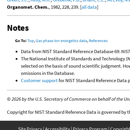
Organomet. Chem.
, 1982, 228, 239. [
all data
]
Notes
Go To:
Top
,
Gas phase ion energetics data
,
References
Data from NIST Standard Reference Database 69:
NIS
The National Institute of Standards and Technology (NIS
selected on the basis of sound scientific judgment. Ho
omissions in the Database.
Customer support
for NIST Standard Reference Data 
©
2026 by the U.S. Secretary of Commerce on behalf of the Unit
Copyright for NIST Standard Reference Data is governed by 
Site Privacy
Accessibility
Privacy Program
Copyrigh