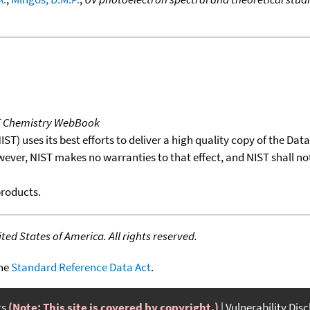
T Chemistry WebBook
T) uses its best efforts to deliver a high quality copy of the Da
wever, NIST makes no warranties to that effect, and NIST shall no
products.
ed States of America. All rights reserved.
the
Standard Reference Data Act
.
ts
(Note: This site is covered by copyright.)
Vulnerability Dis