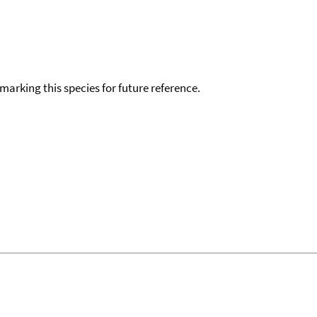
okmarking this species for future reference.