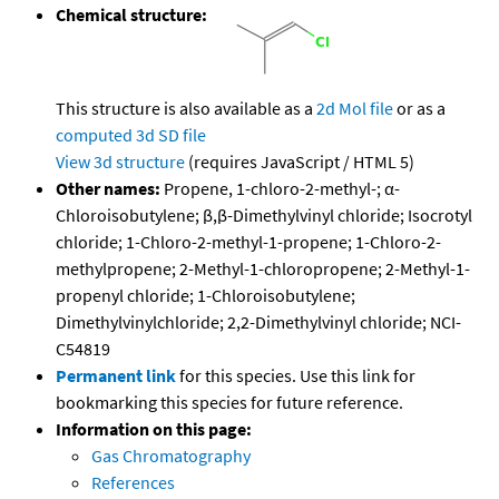
Chemical structure:
This structure is also available as a
2d Mol file
or as a
computed
3d SD file
View 3d structure
(requires JavaScript / HTML 5)
Other names:
Propene, 1-chloro-2-methyl-; α-
Chloroisobutylene; β,β-Dimethylvinyl chloride; Isocrotyl
chloride; 1-Chloro-2-methyl-1-propene; 1-Chloro-2-
methylpropene; 2-Methyl-1-chloropropene; 2-Methyl-1-
propenyl chloride; 1-Chloroisobutylene;
Dimethylvinylchloride; 2,2-Dimethylvinyl chloride; NCI-
C54819
Permanent link
for this species. Use this link for
bookmarking this species for future reference.
Information on this page:
Gas Chromatography
References