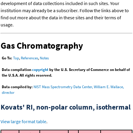
development of data collections included in such sites. Your
institution may already be a subscriber. Follow the links above to
find out more about the data in these sites and their terms of
usage.
Gas Chromatography
Go To:
Top
,
References
,
Notes
Data compilation
copyright
by the U.S. Secretary of Commerce on behalf of
the U.S.A. All rights reserved.
Data compiled by:
NIST Mass Spectrometry Data Center, William E. Wallace,
director
Kovats' RI, non-polar column, isothermal
View large format table
.