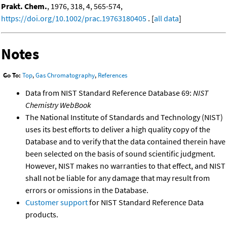
Prakt. Chem.
, 1976, 318, 4, 565-574,
https://doi.org/10.1002/prac.19763180405
. [
all data
]
Notes
Go To:
Top
,
Gas Chromatography
,
References
Data from NIST Standard Reference Database 69:
NIST
Chemistry WebBook
The National Institute of Standards and Technology (NIST)
uses its best efforts to deliver a high quality copy of the
Database and to verify that the data contained therein have
been selected on the basis of sound scientific judgment.
However, NIST makes no warranties to that effect, and NIST
shall not be liable for any damage that may result from
errors or omissions in the Database.
Customer support
for NIST Standard Reference Data
products.