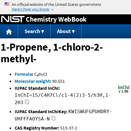
Jump to content
Chemistry WebBook
Search
About
1-Propene, 1-chloro-2-
methyl-
Formula
:
C
H
Cl
4
7
Molecular weight
:
90.551
IUPAC Standard InChI:
InChI=1S/C4H7Cl/c1-4(2)3-5/h3H,1-
2H3
IUPAC Standard InChIKey:
KWISWUFGPUHDRY-
UHFFFAOYSA-N
CAS Registry Number:
513-37-1