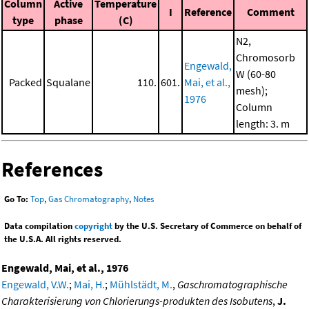
Column
Active
Temperature
I
Reference
Comment
type
phase
(C)
N2,
Chromosorb
Engewald,
W (60-80
Packed
Squalane
110.
601.
Mai, et al.,
mesh);
1976
Column
length: 3. m
References
Go To:
Top
,
Gas Chromatography
,
Notes
Data compilation
copyright
by the U.S. Secretary of Commerce on behalf of
the U.S.A. All rights reserved.
Engewald, Mai, et al., 1976
Engewald, V.W.
;
Mai, H.
;
Mühlstädt, M.
,
Gaschromatographische
Charakterisierung von Chlorierungs-produkten des Isobutens
,
J.