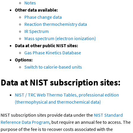
Notes
Other data available:
Phase change data
Reaction thermochemistry data
IR Spectrum
Mass spectrum (electron ionization)
Data at other public NIST sites:
Gas Phase Kinetics Database
Options:
Switch to calorie-based units
Data at NIST subscription sites:
NIST / TRC Web Thermo Tables, professional edition
(thermophysical and thermochemical data)
NIST subscription sites provide data under the
NIST Standard
Reference Data Program
, but require an annual fee to access. The
purpose of the fee is to recover costs associated with the