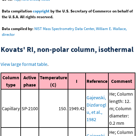
Data compilation
copyright
by the U.S. Secretary of Commerce on behalf of
the U.S.A. All rights reserved.
Data compiled by:
NIST Mass Spectrometry Data Center, William E. Wallace,
director
Kovats' RI, non-polar column, isothermal
View large format table
.
Column
Active
Temperature
I
Reference
Comment
type
phase
(C)
He; Column
Gajewski,
length: 12.
Dizdarogl
Capillary
SP-2100
150.
1949.42
m; Column
u, et al.,
diameter:
1982
0.2 mm
He; Column
Gajewski,