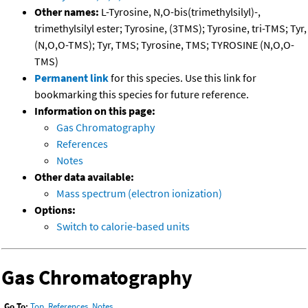
Other names:
L-Tyrosine, N,O-bis(trimethylsilyl)-,
trimethylsilyl ester; Tyrosine, (3TMS); Tyrosine, tri-TMS; Tyr,
(N,O,O-TMS); Tyr, TMS; Tyrosine, TMS; TYROSINE (N,O,O-
TMS)
Permanent link
for this species. Use this link for
bookmarking this species for future reference.
Information on this page:
Gas Chromatography
References
Notes
Other data available:
Mass spectrum (electron ionization)
Options:
Switch to calorie-based units
Gas Chromatography
Go To:
Top
,
References
,
Notes