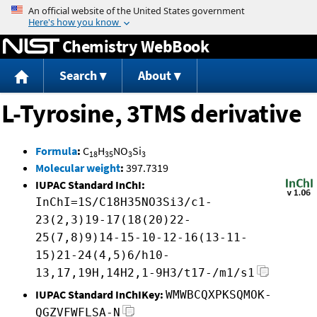
Jump to content
Chemistry WebBook
Search
About
L-Tyrosine, 3TMS derivative
Formula
:
C
H
NO
Si
18
35
3
3
Molecular weight
:
397.7319
IUPAC Standard InChI:
InChI=1S/C18H35NO3Si3/c1-
23(2,3)19-17(18(20)22-
25(7,8)9)14-15-10-12-16(13-11-
15)21-24(4,5)6/h10-
13,17,19H,14H2,1-9H3/t17-/m1/s1
IUPAC Standard InChIKey:
WMWBCQXPKSQMOK-
QGZVFWFLSA-N