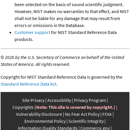
been selected on the basis of sound scientific judgment.
However, NIST makes no warranties to that effect, and NIST
shall not be liable for any damage that may result from
errors or omissions in the Database.
Customer support
for NIST Standard Reference Data
products.
©
2026 by the U.S. Secretary of Commerce on behalf of the United
States of America. All rights reserved.
Copyright for NIST Standard Reference Data is governed by the
Standard Reference Data Act
.
Site Privacy
Accessibility
Privacy Program
Copyrights
(Note: This site is covered by copyright.)
Vulnerability Disclosure
No Fear Act Policy
FOIA
Environmental Policy
Scientific Integrity
Information Quality Standards
Commerce.gov