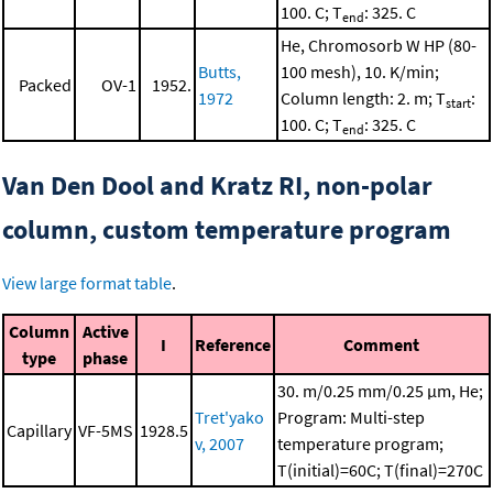
100. C; T
: 325. C
end
He, Chromosorb W HP (80-
Butts,
100 mesh), 10. K/min;
Packed
OV-1
1952.
1972
Column length: 2. m; T
:
start
100. C; T
: 325. C
end
Van Den Dool and Kratz RI, non-polar
column, custom temperature program
View large format table
.
Column
Active
I
Reference
Comment
type
phase
30. m/0.25 mm/0.25 μm, He;
Tret'yako
Program: Multi-step
Capillary
VF-5MS
1928.5
v, 2007
temperature program;
T(initial)=60C; T(final)=270C