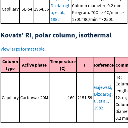
Dizdarogl
Column diameter: 0.2 mm;
Capillary
SE-54
1964.36
u, et al.,
Program: 70C => 4C/min =>
1982
170C=8C/min => 250C
Kovats' RI, polar column, isothermal
View large format table
.
Column
Temperature
Active phase
I
Reference
Comm
type
(C)
He;
Colu
Gajewski,
length
Dizdarogl
Capillary
Carbowax 20M
160.
2151.59
12. m;
u, et al.,
Colu
1982
diamet
0.2 m