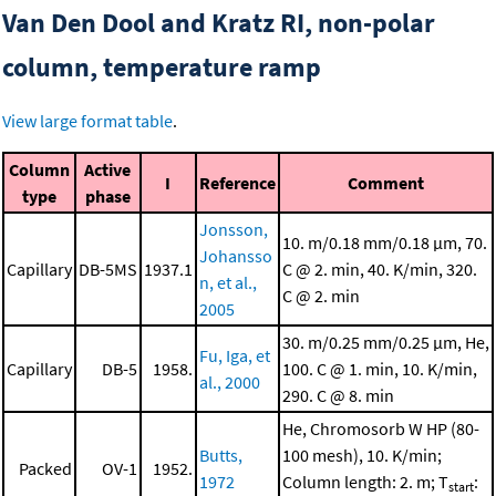
Van Den Dool and Kratz RI, non-polar
column, temperature ramp
View large format table
.
Column
Active
I
Reference
Comment
type
phase
Jonsson,
10. m/0.18 mm/0.18 μm, 70.
Johansso
Capillary
DB-5MS
1937.1
C @ 2. min, 40. K/min, 320.
n, et al.,
C @ 2. min
2005
30. m/0.25 mm/0.25 μm, He,
Fu, Iga, et
Capillary
DB-5
1958.
100. C @ 1. min, 10. K/min,
al., 2000
290. C @ 8. min
He, Chromosorb W HP (80-
Butts,
100 mesh), 10. K/min;
Packed
OV-1
1952.
1972
Column length: 2. m; T
:
start