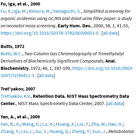
Fu, Iga, et al., 2000
Fu, X.
;
Iga, M.
;
Kimura, M.
;
Yamaguchi, S.
,
Simplified screening for
organic acidemia using GC/MS and dried urine filter paper: a study
on neonatal mass screening
,
Early Hum. Dev.
, 2000, 58, 1, 41-55,
https://doi.org/10.1016/S0378-3782(00)00053-0
. [
all data
]
Butts, 1972
Butts, W.C.
,
Two-Column Gas Chromatography of Trimethylsilyl
Derivatives of Biochemically Significant Compounds
,
Anal.
Biochemistry
, 1972, 46, 1, 187-199,
https://doi.org/10.1016/0003-
2697(72)90411-3
. [
all data
]
Tret'yakov, 2007
Tret'yakov, K.V.
,
Retention Data. NIST Mass Spectrometry Data
Center.
, NIST Mass Spectrometry Data Center, 2007. [
all data
]
Yan, A., et al., 2009
Yan, B.
;
A.
;
Wang, G.
;
Lu, H.
;
Huang, X.
;
Liu, Y.
;
Zha, W.
;
Hao, H.
;
Zhang, Y.
;
Liu, L.
;
Gu, S.
;
Huang, Q.
;
Zheng, Y.
;
Sun, J.
,
Metabolomic