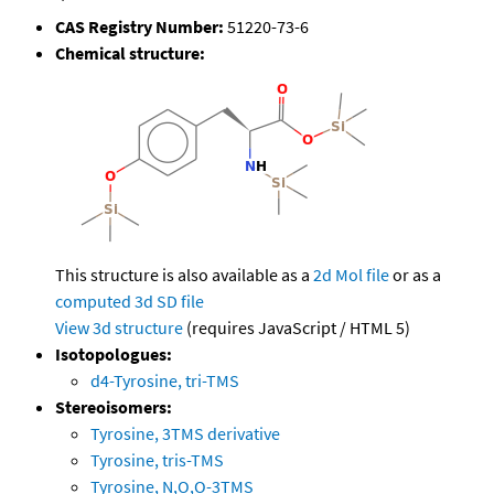
CAS Registry Number:
51220-73-6
Chemical structure:
This structure is also available as a
2d Mol file
or as a
computed
3d SD file
View 3d structure
(requires JavaScript / HTML 5)
Isotopologues:
d4-Tyrosine, tri-TMS
Stereoisomers:
Tyrosine, 3TMS derivative
Tyrosine, tris-TMS
Tyrosine, N,O,O-3TMS