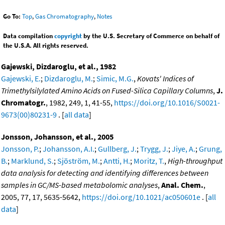
Go To:
Top
,
Gas Chromatography
,
Notes
Data compilation
copyright
by the U.S. Secretary of Commerce on behalf of
the U.S.A. All rights reserved.
Gajewski, Dizdaroglu, et al., 1982
Gajewski, E.
;
Dizdaroglu, M.
;
Simic, M.G.
,
Kovats' Indices of
Trimethylsilylated Amino Acids on Fused-Silica Capillary Columns
,
J.
Chromatogr.
, 1982, 249, 1, 41-55,
https://doi.org/10.1016/S0021-
9673(00)80231-9
. [
all data
]
Jonsson, Johansson, et al., 2005
Jonsson, P.
;
Johansson, A.I.
;
Gullberg, J.
;
Trygg, J.
;
Jiye, A.
;
Grung,
B.
;
Marklund, S.
;
Sjöström, M.
;
Antti, H.
;
Moritz, T.
,
High-throughput
data analysis for detecting and identifying differences between
samples in GC/MS-based metabolomic analyses
,
Anal. Chem.
,
2005, 77, 17, 5635-5642,
https://doi.org/10.1021/ac050601e
. [
all
data
]