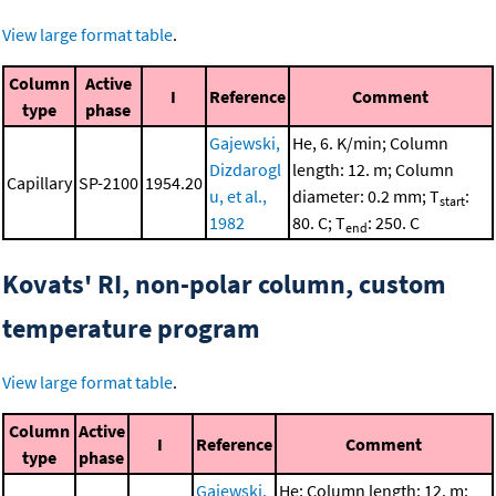
View large format table
.
Column
Active
I
Reference
Comment
type
phase
Gajewski,
He, 6. K/min; Column
Dizdarogl
length: 12. m; Column
Capillary
SP-2100
1954.20
u, et al.,
diameter: 0.2 mm; T
:
start
1982
80. C; T
: 250. C
end
Kovats' RI, non-polar column, custom
temperature program
View large format table
.
Column
Active
I
Reference
Comment
type
phase
Gajewski,
He; Column length: 12. m;