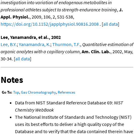
investigation into variation of endogenous metabolites in
professional athletes subject to strength-endurance training
,
J.
Appl. Physiol.
, 2009, 106, 2, 531-538,
https://doi.org/10.1152/japplphysiol.90816.2008
. [
all data
]
Lee, Yanamandra, et al., 2002
Lee, B.Y.
;
Yanamandra, K.
;
Thurmon, T.F.
,
Quantitative estimation of
organic analytes with a capillary column
,
Am. Clin. Lab.
, 2002, May,
30-34. [
all data
]
Notes
Go To:
Top
,
Gas Chromatography
,
References
Data from NIST Standard Reference Database 69:
NIST
Chemistry WebBook
The National Institute of Standards and Technology (NIST)
uses its best efforts to deliver a high quality copy of the
Database and to verify that the data contained therein have