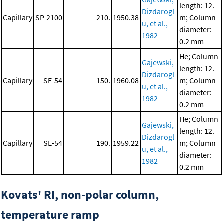
length: 12.
Dizdarogl
Capillary
SP-2100
210.
1950.38
m; Column
u, et al.,
diameter:
1982
0.2 mm
He; Column
Gajewski,
length: 12.
Dizdarogl
Capillary
SE-54
150.
1960.08
m; Column
u, et al.,
diameter:
1982
0.2 mm
He; Column
Gajewski,
length: 12.
Dizdarogl
Capillary
SE-54
190.
1959.22
m; Column
u, et al.,
diameter:
1982
0.2 mm
Kovats' RI, non-polar column,
temperature ramp