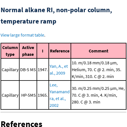
Normal alkane RI, non-polar column,
temperature ramp
View large format table
.
Column
Active
I
Reference
Comment
type
phase
10. m/0.18 mm/0.18 μm,
Yan, A., et
Capillary
DB-5 MS
1947.
Helium, 70. C @ 2. min, 35.
al., 2009
K/min, 310. C @ 2. min
Lee,
30. m/0.25 mm/0.25 μm, He,
Yanamand
Capillary
HP-5MS
1965.
70. C @ 3. min, 4. K/min,
ra, et al.,
280. C @ 3. min
2002
References