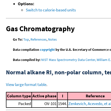
Options:
Switch to calorie-based units
Gas Chromatography
Go To:
Top
,
References
,
Notes
Data compilation
copyright
by the U.S. Secretary of Commerce on 
Data compiled by:
NIST Mass Spectrometry Data Center, William E. 
Normal alkane RI, non-polar column, t
View large format table
.
Column type
Active phase
I
Reference
Packed
OV-101
1544.
Zenkevich, Acevedo, et al