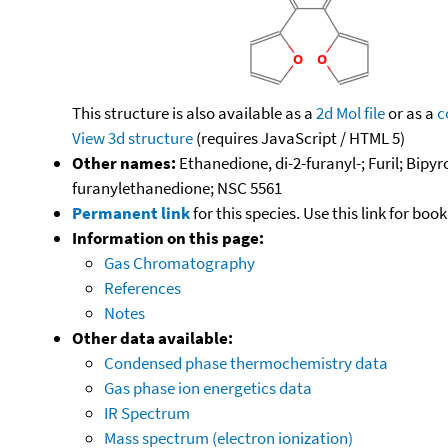
This structure is also available as a
2d Mol file
or as a
c
View 3d structure
(requires JavaScript / HTML 5)
Other names:
Ethanedione, di-2-furanyl-; Furil; Bipyro
furanylethanedione; NSC 5561
Permanent link
for this species. Use this link for bo
Information on this page:
Gas Chromatography
References
Notes
Other data available:
Condensed phase thermochemistry data
Gas phase ion energetics data
IR Spectrum
Mass spectrum (electron ionization)