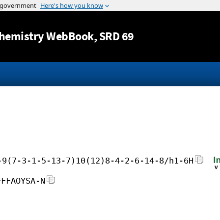
Jump to content
hemistry WebBook
, SRD 69
-9(7-3-1-5-13-7)10(12)8-4-2-6-14-8/h1-6H
FFFAOYSA-N