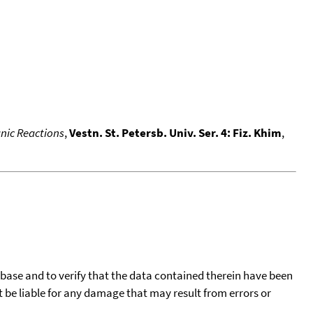
nic Reactions
,
Vestn. St. Petersb. Univ. Ser. 4: Fiz. Khim
,
tabase and to verify that the data contained therein have been
t be liable for any damage that may result from errors or