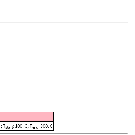
; T
: 100. C; T
: 300. C
start
end