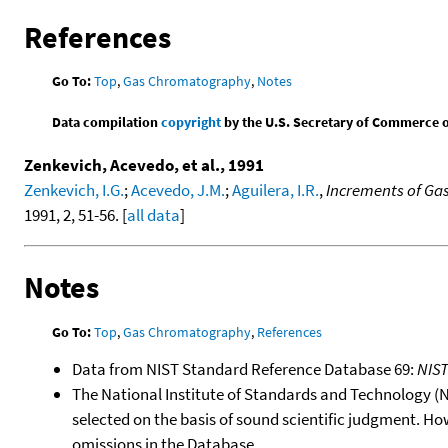
References
Go To:
Top
,
Gas Chromatography
,
Notes
Data compilation
copyright
by the U.S. Secretary of Commerce on 
Zenkevich, Acevedo, et al., 1991
Zenkevich, I.G.
;
Acevedo, J.M.
;
Aguilera, I.R.
,
Increments of Gas
1991, 2, 51-56. [
all data
]
Notes
Go To:
Top
,
Gas Chromatography
,
References
Data from NIST Standard Reference Database 69:
NIS
The National Institute of Standards and Technology (NIS
selected on the basis of sound scientific judgment. Ho
omissions in the Database.