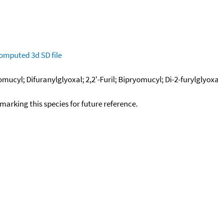
omputed
3d SD file
mucyl; Difuranylglyoxal; 2,2'-Furil; Bipryomucyl; Di-2-furylglyoxal
okmarking this species for future reference.