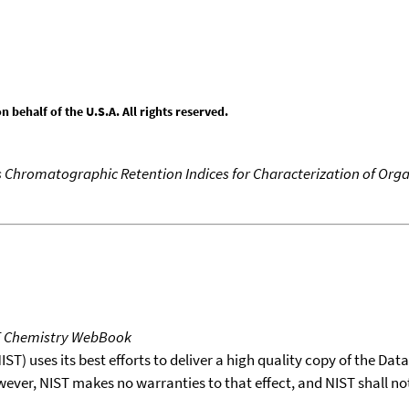
behalf of the U.S.A. All rights reserved.
 Chromatographic Retention Indices for Characterization of Orga
T Chemistry WebBook
T) uses its best efforts to deliver a high quality copy of the Da
wever, NIST makes no warranties to that effect, and NIST shall no