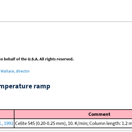
behalf of the U.S.A. All rights reserved.
Wallace, director
emperature ramp
Comment
., 1991
Celite 545 (0.20-0.25 mm), 10. K/min; Column length: 1.2 m