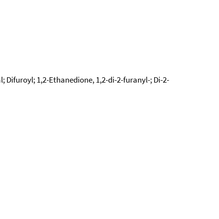
; Difuroyl; 1,2-Ethanedione, 1,2-di-2-furanyl-; Di-2-