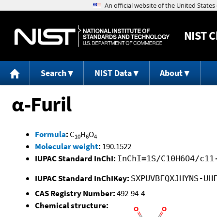
NIST
C
Search
NIST Data
About
α-Furil
Formula
:
C
H
O
10
6
4
Molecular weight
:
190.1522
IUPAC Standard InChI:
InChI=1S/C10H6O4/c11
IUPAC Standard InChIKey:
SXPUVBFQXJHYNS-UH
CAS Registry Number:
492-94-4
Chemical structure: