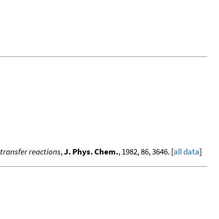
-transfer reactions
,
J. Phys. Chem.
, 1982, 86, 3646. [
all data
]