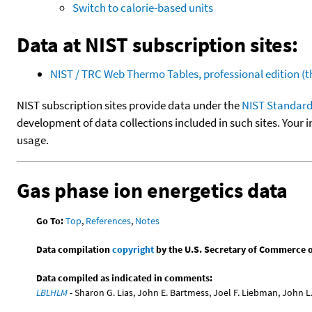
Switch to calorie-based units
Data at NIST subscription sites:
NIST / TRC Web Thermo Tables, professional edition 
NIST subscription sites provide data under the
NIST Standard
development of data collections included in such sites. Your i
usage.
Gas phase ion energetics data
Go To:
Top
,
References
,
Notes
Data compilation
copyright
by the U.S. Secretary of Commerce on 
Data compiled as indicated in comments:
LBLHLM
- Sharon G. Lias, John E. Bartmess, Joel F. Liebman, John 