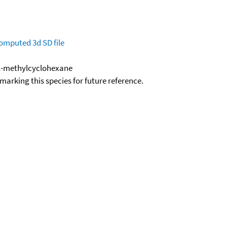
omputed
3d SD file
-1-methylcyclohexane
okmarking this species for future reference.