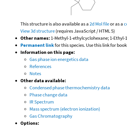
This structure is also available as a
2d Mol file
or as a
c
View 3d structure
(requires JavaScript / HTML 5)
Other names:
1-Methyl-1-ethylcyclohexane; 1-Ethyl
Permanent link
for this species. Use this link for bo
Information on this page:
Gas phase ion energetics data
References
Notes
Other data available:
Condensed phase thermochemistry data
Phase change data
IR Spectrum
Mass spectrum (electron ionization)
Gas Chromatography
Options: