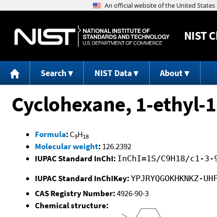
NIST
C
Search
NIST Data
About
Cyclohexane, 1-ethyl-
Formula
:
C
H
9
18
Molecular weight
:
126.2392
IUPAC Standard InChI:
InChI=1S/C9H18/c1-3-
IUPAC Standard InChIKey:
YPJRYQGOKHKNKZ-UH
CAS Registry Number:
4926-90-3
Chemical structure: