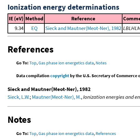
Ionization energy determinations
IE (eV)
Method
Reference
Comme
9.34
EQ
Sieck and Mautner(Meot-Ner), 1982
LBLHL
References
Go To:
Top
,
Gas phase ion energetics data
,
Notes
Data compilation
copyright
by the U.S. Secretary of Commerce on 
Sieck and Mautner(Meot-Ner), 1982
Sieck, L.W.
;
Mautner(Meot-Ner), M.
,
Ionization energies and en
Notes
Go To:
Top
,
Gas phase ion energetics data
,
References