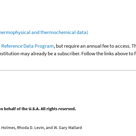
(thermophysical and thermochemical data)
 Reference Data Program
, but require an annual fee to access. T
nstitution may already be a subscriber. Follow the links above to 
behalf of the U.S.A. All rights reserved.
L. Holmes, Rhoda D. Levin, and W. Gary Mallard