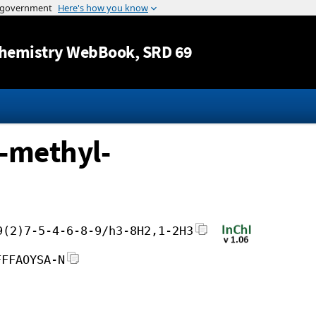
Jump to content
hemistry WebBook
, SRD 69
1-methyl-
9(2)7-5-4-6-8-9/h3-8H2,1-2H3
FFFAOYSA-N