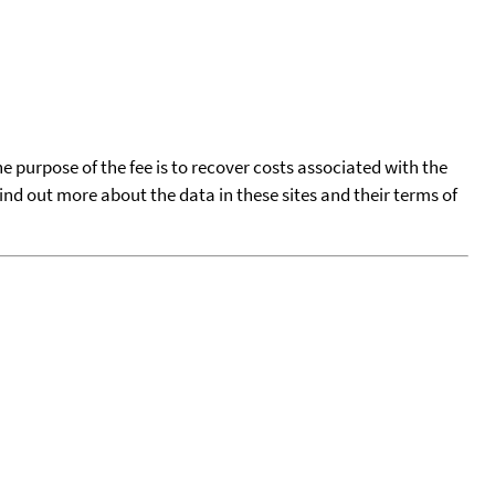
he purpose of the fee is to recover costs associated with the
find out more about the data in these sites and their terms of