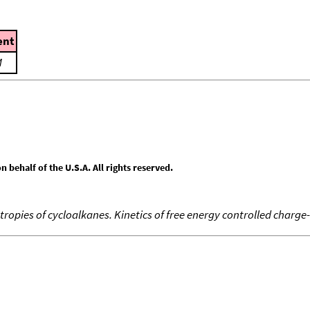
nt
M
behalf of the U.S.A. All rights reserved.
tropies of cycloalkanes. Kinetics of free energy controlled charge