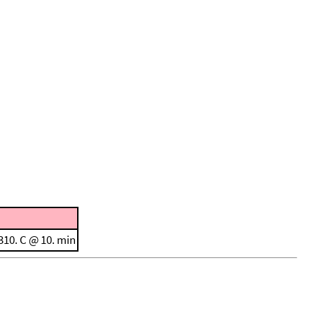
310. C @ 10. min