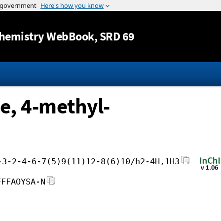
Jump to content
hemistry WebBook
, SRD 69
e, 4-methyl-
-3-2-4-6-7(5)9(11)12-8(6)10/h2-4H,1H3
FFFAOYSA-N