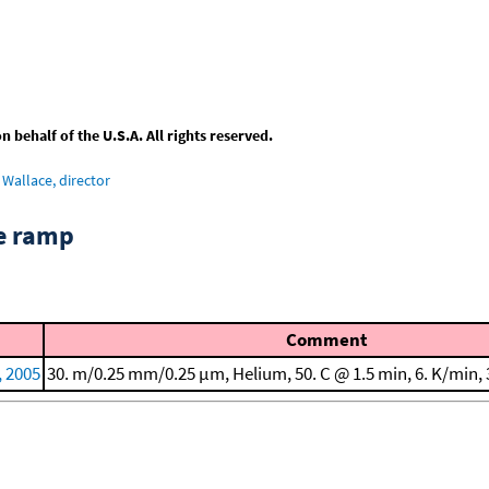
behalf of the U.S.A. All rights reserved.
Wallace, director
re ramp
Comment
, 2005
30. m/0.25 mm/0.25 μm, Helium, 50. C @ 1.5 min, 6. K/min, 