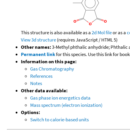
This structure is also available as a
2d Mol file
or as a
c
View 3d structure
(requires JavaScript / HTML 5)
Other names:
3-Methyl phthalic anhydride; Phthalic 
Permanent link
for this species. Use this link for bo
Information on this page:
Gas Chromatography
References
Notes
Other data available:
Gas phase ion energetics data
Mass spectrum (electron ionization)
Options:
Switch to calorie-based units