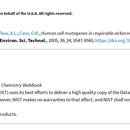
behalf of the U.S.A. All rights reserved.
leur, A.L.
;
Cass, G.R.
,
Human cell mutagenes in respirable airborne
Environ. Sci. Technol.
, 2005, 39, 24, 9547-9560,
https://doi.org/
T Chemistry WebBook
T) uses its best efforts to deliver a high quality copy of the Da
wever, NIST makes no warranties to that effect, and NIST shall no
products.