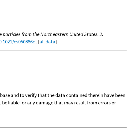
 particles from the Northeastern United States. 2.
10.1021/es050886c
. [
all data
]
tabase and to verify that the data contained therein have been
t be liable for any damage that may result from errors or