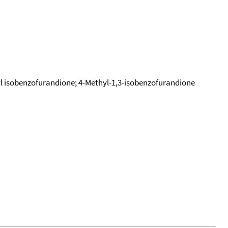
yl isobenzofurandione; 4-Methyl-1,3-isobenzofurandione