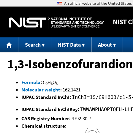
NIST
C
Search
NIST Data
About
1,3-Isobenzofurandion
Formula
:
C
H
O
9
6
3
Molecular weight
:
162.1421
IUPAC Standard InChI:
InChI=1S/C9H6O3/c1-5
IUPAC Standard InChIKey:
TWWAWPHAOPTQEU-UH
CAS Registry Number:
4792-30-7
Chemical structure: