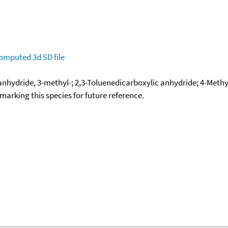
omputed
3d SD file
anhydride, 3-methyl-; 2,3-Toluenedicarboxylic anhydride; 4-Meth
okmarking this species for future reference.