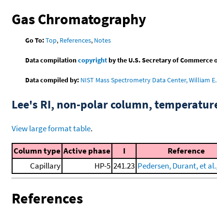
Gas Chromatography
Go To:
Top
,
References
,
Notes
Data compilation
copyright
by the U.S. Secretary of Commerce on 
Data compiled by:
NIST Mass Spectrometry Data Center, William E. 
Lee's RI, non-polar column, temperatu
View large format table
.
Column type
Active phase
I
Reference
Capillary
HP-5
241.23
Pedersen, Durant, et al.
References