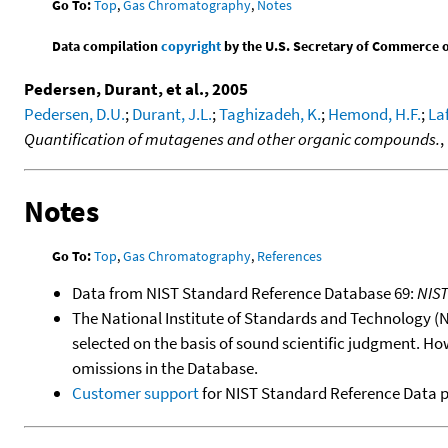
Go To:
Top
,
Gas Chromatography
,
Notes
Data compilation
copyright
by the U.S. Secretary of Commerce on 
Pedersen, Durant, et al., 2005
Pedersen, D.U.
;
Durant, J.L.
;
Taghizadeh, K.
;
Hemond, H.F.
;
Laf
Quantification of mutagenes and other organic compounds.
,
Notes
Go To:
Top
,
Gas Chromatography
,
References
Data from NIST Standard Reference Database 69:
NIS
The National Institute of Standards and Technology (NIS
selected on the basis of sound scientific judgment. Ho
omissions in the Database.
Customer support
for NIST Standard Reference Data 