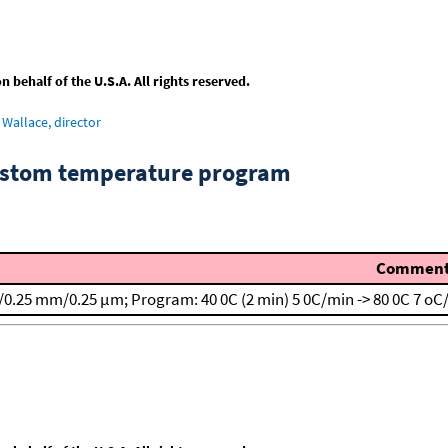
behalf of the U.S.A. All rights reserved.
Wallace, director
custom temperature program
Commen
/0.25 mm/0.25 μm; Program: 40 0C (2 min)
5 0C/min -> 80 0C
7 oC