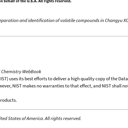
behalf of the U.S.A. All rights reserved.
reparation and identification of volatile compounds in Changyu X
T Chemistry WebBook
T) uses its best efforts to deliver a high quality copy of the Da
wever, NIST makes no warranties to that effect, and NIST shall no
products.
ed States of America. All rights reserved.