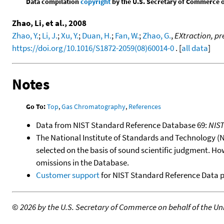
Data compilation
copyright
by the U.S. Secretary of Commerce on 
Zhao, Li, et al., 2008
Zhao, Y.
;
Li, J.
;
Xu, Y.
;
Duan, H.
;
Fan, W.
;
Zhao, G.
,
EXtraction, p
https://doi.org/10.1016/S1872-2059(08)60014-0
. [
all data
]
Notes
Go To:
Top
,
Gas Chromatography
,
References
Data from NIST Standard Reference Database 69:
NIS
The National Institute of Standards and Technology (NIS
selected on the basis of sound scientific judgment. Ho
omissions in the Database.
Customer support
for NIST Standard Reference Data 
©
2026 by the U.S. Secretary of Commerce on behalf of the Unit