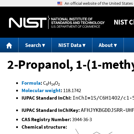
NIST
C
Search
NIST Data
About
2-Propanol, 1-(1-meth
Formula
:
C
H
O
6
14
2
Molecular weight
:
118.1742
IUPAC Standard InChI:
InChI=1S/C6H14O2/c1-
IUPAC Standard InChIKey:
AFHJYKBGDDJSRR-UH
CAS Registry Number:
3944-36-3
Chemical structure: