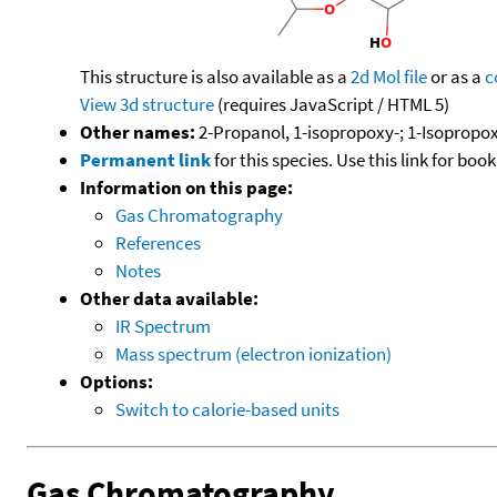
This structure is also available as a
2d Mol file
or as a
c
View 3d structure
(requires JavaScript / HTML 5)
Other names:
2-Propanol, 1-isopropoxy-; 1-Isopropo
Permanent link
for this species. Use this link for bo
Information on this page:
Gas Chromatography
References
Notes
Other data available:
IR Spectrum
Mass spectrum (electron ionization)
Options:
Switch to calorie-based units
Gas Chromatography