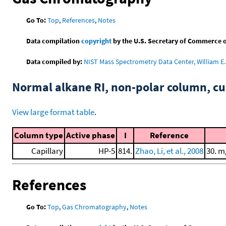
Go To:
Top
,
References
,
Notes
Data compilation
copyright
by the U.S. Secretary of Commerce on 
Data compiled by:
NIST Mass Spectrometry Data Center, William E. 
Normal alkane RI, non-polar column, 
View large format table
.
Column type
Active phase
I
Reference
Capillary
HP-5
814.
Zhao, Li, et al., 2008
30. m
References
Go To:
Top
,
Gas Chromatography
,
Notes