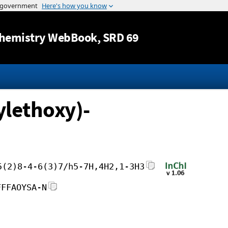
Jump to content
hemistry WebBook
, SRD 69
ylethoxy)-
5(2)8-4-6(3)7/h5-7H,4H2,1-3H3
FFFAOYSA-N