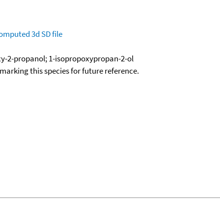
omputed
3d SD file
xy-2-propanol; 1-isopropoxypropan-2-ol
okmarking this species for future reference.