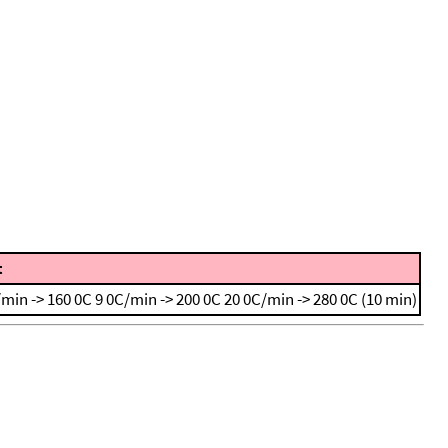
t
/min -> 160 0C
9 0C/min -> 200 0C
20 0C/min -> 280 0C (10 min)