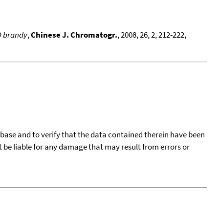
O brandy
,
Chinese J. Chromatogr.
, 2008, 26, 2, 212-222,
tabase and to verify that the data contained therein have been
t be liable for any damage that may result from errors or