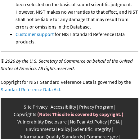
been selected on the basis of sound scientific judgment.
However, NIST makes no warranties to that effect, and NIST
shall not be liable for any damage that may result from
errors or omissions in the Database.
Customer support
for NIST Standard Reference Data
products.
©
2026 by the U.S. Secretary of Commerce on behalf of the United
States of America. All rights reserved.
Copyright for NIST Standard Reference Data is governed by the
Standard Reference Data Act
.
Site Privacy
Accessibility
Privacy Program
Copyrights
(Note: This site is covered by copyright.)
Vulnerability Disclosure
No Fear Act Policy
FOIA
Environmental Policy
Scientific Integrity
Information Quality Standards
Commerce.gov