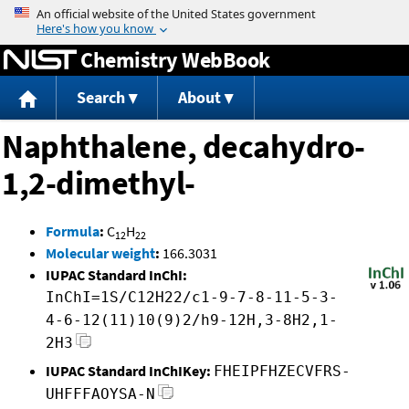
Jump to content
Chemistry WebBook
Search
About
Naphthalene, decahydro-
1,2-dimethyl-
Formula
:
C
H
12
22
Molecular weight
:
166.3031
IUPAC Standard InChI:
InChI=1S/C12H22/c1-9-7-8-11-5-3-
4-6-12(11)10(9)2/h9-12H,3-8H2,1-
2H3
IUPAC Standard InChIKey:
FHEIPFHZECVFRS-
UHFFFAOYSA-N