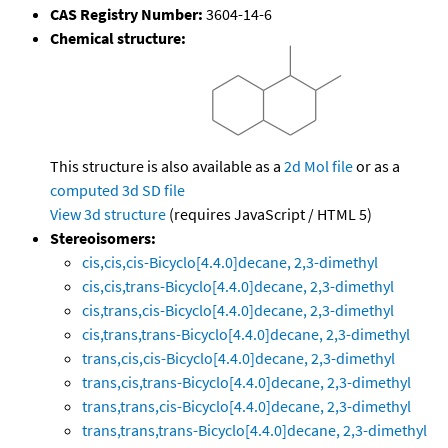
CAS Registry Number:
3604-14-6
Chemical structure:
This structure is also available as a
2d Mol file
or as a
computed
3d SD file
View 3d structure
(requires JavaScript / HTML 5)
Stereoisomers:
cis,cis,cis-Bicyclo[4.4.0]decane, 2,3-dimethyl
cis,cis,trans-Bicyclo[4.4.0]decane, 2,3-dimethyl
cis,trans,cis-Bicyclo[4.4.0]decane, 2,3-dimethyl
cis,trans,trans-Bicyclo[4.4.0]decane, 2,3-dimethyl
trans,cis,cis-Bicyclo[4.4.0]decane, 2,3-dimethyl
trans,cis,trans-Bicyclo[4.4.0]decane, 2,3-dimethyl
trans,trans,cis-Bicyclo[4.4.0]decane, 2,3-dimethyl
trans,trans,trans-Bicyclo[4.4.0]decane, 2,3-dimethyl