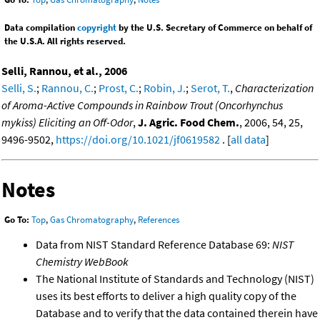
Data compilation
copyright
by the U.S. Secretary of Commerce on behalf of
the U.S.A. All rights reserved.
Selli, Rannou, et al., 2006
Selli, S.
;
Rannou, C.
;
Prost, C.
;
Robin, J.
;
Serot, T.
,
Characterization
of Aroma-Active Compounds in Rainbow Trout (Oncorhynchus
mykiss) Eliciting an Off-Odor
,
J. Agric. Food Chem.
, 2006, 54, 25,
9496-9502,
https://doi.org/10.1021/jf0619582
. [
all data
]
Notes
Go To:
Top
,
Gas Chromatography
,
References
Data from NIST Standard Reference Database 69:
NIST
Chemistry WebBook
The National Institute of Standards and Technology (NIST)
uses its best efforts to deliver a high quality copy of the
Database and to verify that the data contained therein have