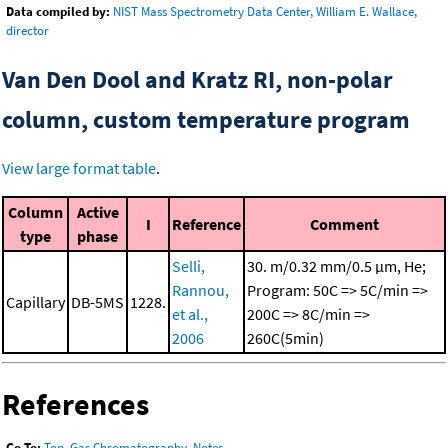
Data compiled by:
NIST Mass Spectrometry Data Center, William E. Wallace,
director
Van Den Dool and Kratz RI, non-polar
column, custom temperature program
View large format table
.
Column
Active
I
Reference
Comment
type
phase
Selli,
30. m/0.32 mm/0.5 μm, He;
Rannou,
Program: 50C => 5C/min =>
Capillary
DB-5MS
1228.
et al.,
200C => 8C/min =>
2006
260C(5min)
References
Go To:
Top
,
Gas Chromatography
,
Notes