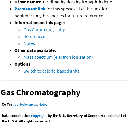
Other names:
1,2-dimethyldecahydronaphthalene
Permanent link
for this species. Use this link for
bookmarking this species for future reference.
Information on this page:
Gas Chromatography
References
Notes
Other data available:
Mass spectrum (electron ionization)
Options:
Switch to calorie-based units
Gas Chromatography
Go To:
Top
,
References
,
Notes
Data compilation
copyright
by the U.S. Secretary of Commerce on behalf of
the U.S.A. All rights reserved.