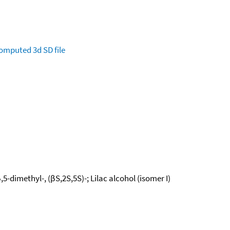
omputed
3d SD file
-dimethyl-, (βS,2S,5S)-; Lilac alcohol (isomer I)