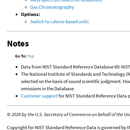
Gas Chromatography
Options:
Switch to calorie-based units
Notes
Go To:
Top
Data from NIST Standard Reference Database 69:
NIS
The National Institute of Standards and Technology (NIS
selected on the basis of sound scientific judgment. Ho
omissions in the Database.
Customer support
for NIST Standard Reference Data 
©
2026 by the U.S. Secretary of Commerce on behalf of the Unit
Copyright for NIST Standard Reference Data is governed by 