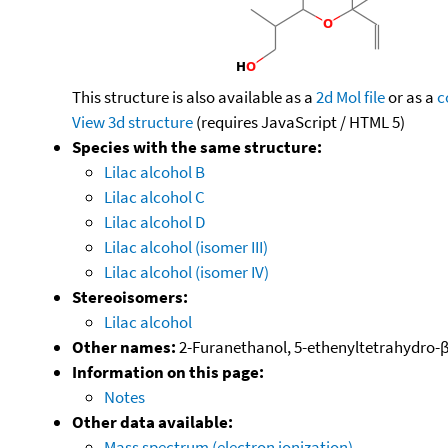
This structure is also available as a
2d Mol file
or as a
c
View 3d structure
(requires JavaScript / HTML 5)
Species with the same structure:
Lilac alcohol B
Lilac alcohol C
Lilac alcohol D
Lilac alcohol (isomer III)
Lilac alcohol (isomer IV)
Stereoisomers:
Lilac alcohol
Other names:
2-Furanethanol, 5-ethenyltetrahydro-β,5
Information on this page:
Notes
Other data available:
Mass spectrum (electron ionization)