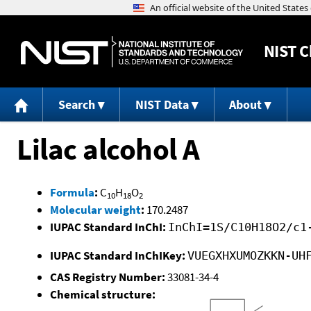
NIST
C
Search
NIST Data
About
Lilac alcohol A
Formula
:
C
H
O
10
18
2
Molecular weight
:
170.2487
IUPAC Standard InChI:
InChI=1S/C10H18O2/c1
IUPAC Standard InChIKey:
VUEGXHXUMOZKKN-UH
CAS Registry Number:
33081-34-4
Chemical structure: