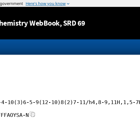
Jump to content
hemistry WebBook
, SRD 69
-4-10(3)6-5-9(12-10)8(2)7-11/h4,8-9,11H,1,5-7
FFFAOYSA-N