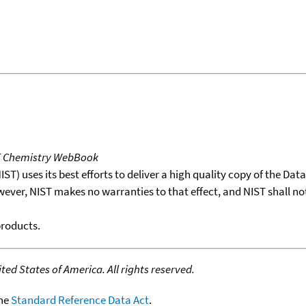
T Chemistry WebBook
T) uses its best efforts to deliver a high quality copy of the Da
wever, NIST makes no warranties to that effect, and NIST shall no
products.
ed States of America. All rights reserved.
the
Standard Reference Data Act
.