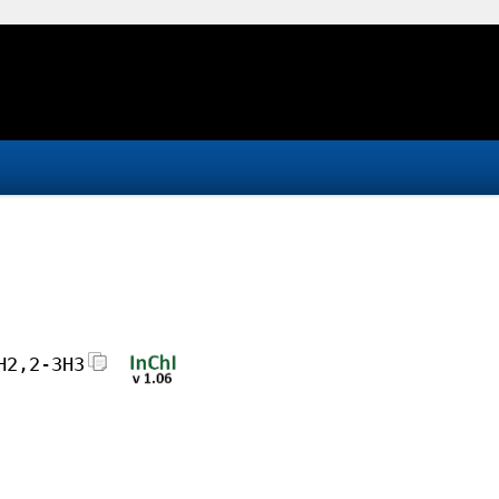
H2,2-3H3