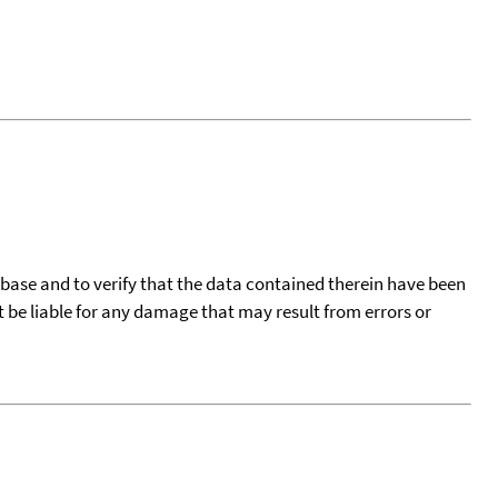
tabase and to verify that the data contained therein have been
t be liable for any damage that may result from errors or