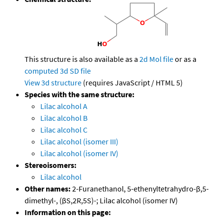
This structure is also available as a
2d Mol file
or as a
computed
3d SD file
View 3d structure
(requires JavaScript / HTML 5)
Species with the same structure:
Lilac alcohol A
Lilac alcohol B
Lilac alcohol C
Lilac alcohol (isomer III)
Lilac alcohol (isomer IV)
Stereoisomers:
Lilac alcohol
Other names:
2-Furanethanol, 5-ethenyltetrahydro-β,5-
dimethyl-, (βS,2R,5S)-; Lilac alcohol (isomer IV)
Information on this page: