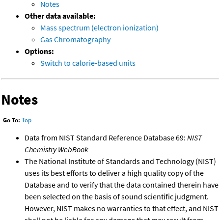
Notes
Other data available:
Mass spectrum (electron ionization)
Gas Chromatography
Options:
Switch to calorie-based units
Notes
Go To:
Top
Data from NIST Standard Reference Database 69:
NIST
Chemistry WebBook
The National Institute of Standards and Technology (NIST)
uses its best efforts to deliver a high quality copy of the
Database and to verify that the data contained therein have
been selected on the basis of sound scientific judgment.
However, NIST makes no warranties to that effect, and NIST
shall not be liable for any damage that may result from