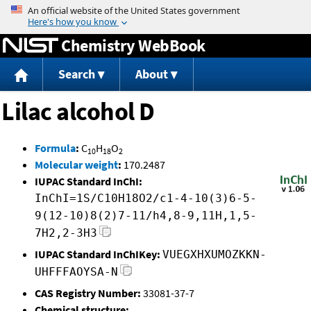
Jump to content
Chemistry WebBook
Search
About
Lilac alcohol D
Formula
:
C
H
O
10
18
2
Molecular weight
:
170.2487
IUPAC Standard InChI:
InChI=1S/C10H18O2/c1-4-10(3)6-5-
9(12-10)8(2)7-11/h4,8-9,11H,1,5-
7H2,2-3H3
IUPAC Standard InChIKey:
VUEGXHXUMOZKKN-
UHFFFAOYSA-N
CAS Registry Number:
33081-37-7
Chemical structure: