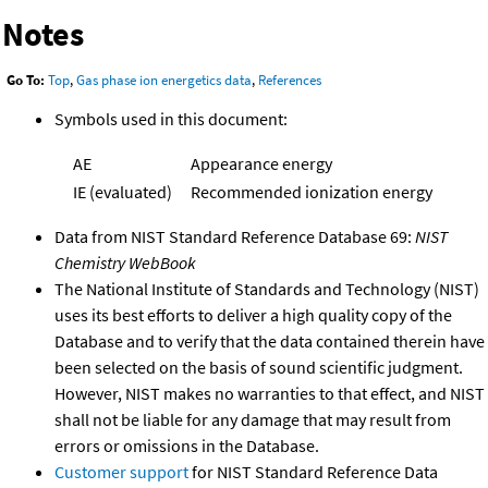
Notes
Go To:
Top
,
Gas phase ion energetics data
,
References
Symbols used in this document:
AE
Appearance energy
IE (evaluated)
Recommended ionization energy
Data from NIST Standard Reference Database 69:
NIST
Chemistry WebBook
The National Institute of Standards and Technology (NIST)
uses its best efforts to deliver a high quality copy of the
Database and to verify that the data contained therein have
been selected on the basis of sound scientific judgment.
However, NIST makes no warranties to that effect, and NIST
shall not be liable for any damage that may result from
errors or omissions in the Database.
Customer support
for NIST Standard Reference Data