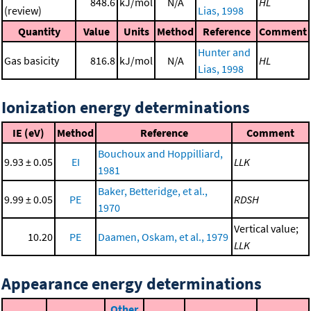
848.6
kJ/mol
N/A
HL
(review)
Lias, 1998
Quantity
Value
Units
Method
Reference
Comment
Hunter and
Gas basicity
816.8
kJ/mol
N/A
HL
Lias, 1998
Ionization energy determinations
IE (eV)
Method
Reference
Comment
Bouchoux and Hoppilliard,
9.93 ± 0.05
EI
LLK
1981
Baker, Betteridge, et al.,
9.99 ± 0.05
PE
RDSH
1970
Vertical value;
10.20
PE
Daamen, Oskam, et al., 1979
LLK
Appearance energy determinations
Other