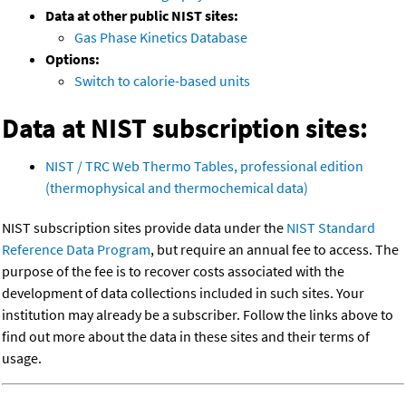
Data at other public NIST sites:
Gas Phase Kinetics Database
Options:
Switch to calorie-based units
Data at NIST subscription sites:
NIST / TRC Web Thermo Tables, professional edition
(thermophysical and thermochemical data)
NIST subscription sites provide data under the
NIST Standard
Reference Data Program
, but require an annual fee to access. The
purpose of the fee is to recover costs associated with the
development of data collections included in such sites. Your
institution may already be a subscriber. Follow the links above to
find out more about the data in these sites and their terms of
usage.