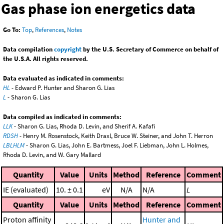
Gas phase ion energetics data
Go To:
Top
,
References
,
Notes
Data compilation
copyright
by the U.S. Secretary of Commerce on behalf of
the U.S.A. All rights reserved.
Data evaluated as indicated in comments:
HL
- Edward P. Hunter and Sharon G. Lias
L
- Sharon G. Lias
Data compiled as indicated in comments:
LLK
- Sharon G. Lias, Rhoda D. Levin, and Sherif A. Kafafi
RDSH
- Henry M. Rosenstock, Keith Draxl, Bruce W. Steiner, and John T. Herron
LBLHLM
- Sharon G. Lias, John E. Bartmess, Joel F. Liebman, John L. Holmes,
Rhoda D. Levin, and W. Gary Mallard
Quantity
Value
Units
Method
Reference
Comment
IE (evaluated)
10. ± 0.1
eV
N/A
N/A
L
Quantity
Value
Units
Method
Reference
Comment
Proton affinity
Hunter and