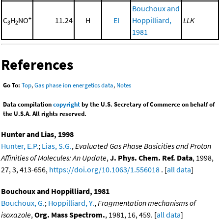
Bouchoux and
+
C
H
NO
11.24
H
EI
Hoppilliard,
LLK
3
2
1981
References
Go To:
Top
,
Gas phase ion energetics data
,
Notes
Data compilation
copyright
by the U.S. Secretary of Commerce on behalf of
the U.S.A. All rights reserved.
Hunter and Lias, 1998
Hunter, E.P.
;
Lias, S.G.
,
Evaluated Gas Phase Basicities and Proton
Affinities of Molecules: An Update
,
J. Phys. Chem. Ref. Data
, 1998,
27, 3, 413-656,
https://doi.org/10.1063/1.556018
. [
all data
]
Bouchoux and Hoppilliard, 1981
Bouchoux, G.
;
Hoppilliard, Y.
,
Fragmentation mechanisms of
isoxazole
,
Org. Mass Spectrom.
, 1981, 16, 459. [
all data
]