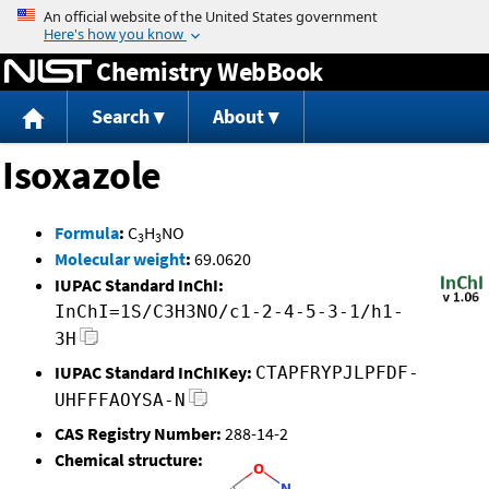
Jump to content
Chemistry WebBook
Search
About
Isoxazole
Formula
:
C
H
NO
3
3
Molecular weight
:
69.0620
IUPAC Standard InChI:
InChI=1S/C3H3NO/c1-2-4-5-3-1/h1-
3H
IUPAC Standard InChIKey:
CTAPFRYPJLPFDF-
UHFFFAOYSA-N
CAS Registry Number:
288-14-2
Chemical structure: