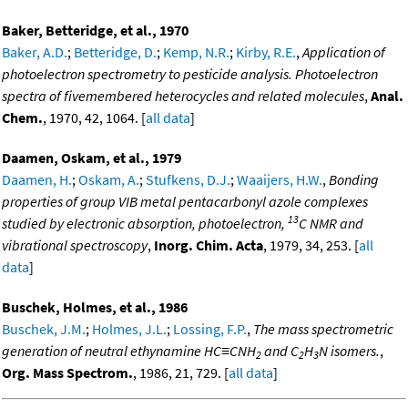
Baker, Betteridge, et al., 1970
Baker, A.D.
;
Betteridge, D.
;
Kemp, N.R.
;
Kirby, R.E.
,
Application of
photoelectron spectrometry to pesticide analysis. Photoelectron
spectra of fivemembered heterocycles and related molecules
,
Anal.
Chem.
, 1970, 42, 1064. [
all data
]
Daamen, Oskam, et al., 1979
Daamen, H.
;
Oskam, A.
;
Stufkens, D.J.
;
Waaijers, H.W.
,
Bonding
properties of group VIB metal pentacarbonyl azole complexes
13
studied by electronic absorption, photoelectron,
C NMR and
vibrational spectroscopy
,
Inorg. Chim. Acta
, 1979, 34, 253. [
all
data
]
Buschek, Holmes, et al., 1986
Buschek, J.M.
;
Holmes, J.L.
;
Lossing, F.P.
,
The mass spectrometric
generation of neutral ethynamine HC≡CNH
and C
H
N isomers.
,
2
2
3
Org. Mass Spectrom.
, 1986, 21, 729. [
all data
]