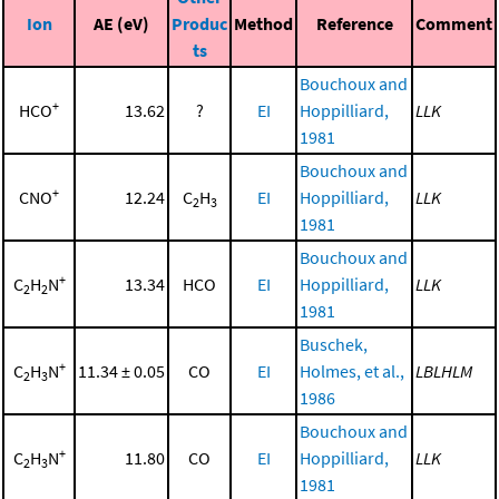
Ion
AE (eV)
Produc
Method
Reference
Comment
ts
Bouchoux and
+
HCO
13.62
?
EI
Hoppilliard,
LLK
1981
Bouchoux and
+
CNO
12.24
C
H
EI
Hoppilliard,
LLK
2
3
1981
Bouchoux and
+
C
H
N
13.34
HCO
EI
Hoppilliard,
LLK
2
2
1981
Buschek,
+
C
H
N
11.34 ± 0.05
CO
EI
Holmes, et al.,
LBLHLM
2
3
1986
Bouchoux and
+
C
H
N
11.80
CO
EI
Hoppilliard,
LLK
2
3
1981