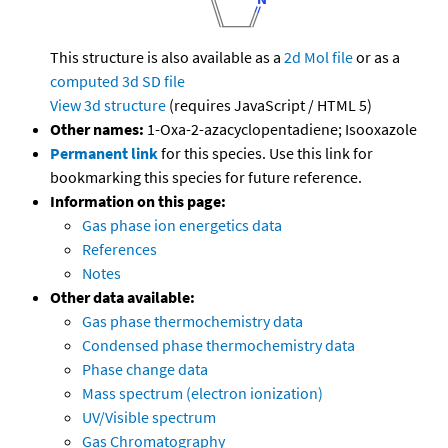
This structure is also available as a
2d Mol file
or as a
computed
3d SD file
View 3d structure
(requires JavaScript / HTML 5)
Other names:
1-Oxa-2-azacyclopentadiene; Isooxazole
Permanent link
for this species. Use this link for
bookmarking this species for future reference.
Information on this page:
Gas phase ion energetics data
References
Notes
Other data available:
Gas phase thermochemistry data
Condensed phase thermochemistry data
Phase change data
Mass spectrum (electron ionization)
UV/Visible spectrum
Gas Chromatography