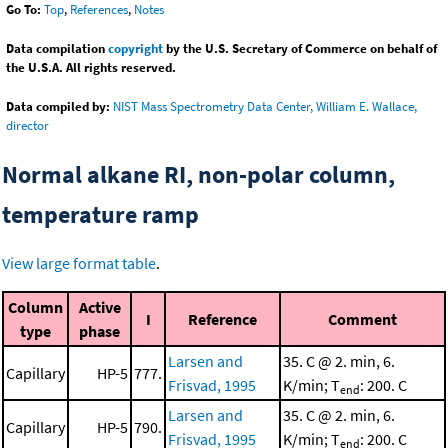
Go To:
Top
,
References
,
Notes
Data compilation
copyright
by the U.S. Secretary of Commerce on behalf of
the U.S.A. All rights reserved.
Data compiled by:
NIST Mass Spectrometry Data Center, William E. Wallace,
director
Normal alkane RI, non-polar column,
temperature ramp
View large format table
.
Column
Active
I
Reference
Comment
type
phase
Larsen and
35. C @ 2. min, 6.
Capillary
HP-5
777.
Frisvad, 1995
K/min; T
: 200. C
end
Larsen and
35. C @ 2. min, 6.
Capillary
HP-5
790.
Frisvad, 1995
K/min; T
: 200. C
end