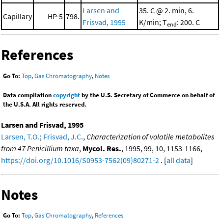
Larsen and
35. C @ 2. min, 6.
Capillary
HP-5
798.
Frisvad, 1995
K/min; T
: 200. C
end
References
Go To:
Top
,
Gas Chromatography
,
Notes
Data compilation
copyright
by the U.S. Secretary of Commerce on behalf of
the U.S.A. All rights reserved.
Larsen and Frisvad, 1995
Larsen, T.O.
;
Frisvad, J.C.
,
Characterization of volatile metabolites
from 47 Penicillium taxa
,
Mycol. Res.
, 1995, 99, 10, 1153-1166,
https://doi.org/10.1016/S0953-7562(09)80271-2
. [
all data
]
Notes
Go To:
Top
,
Gas Chromatography
,
References