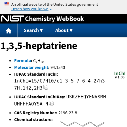
Jump to content
Chemistry WebBook
Search
About
1,3,5-heptatriene
Formula
:
C
H
7
10
Molecular weight
:
94.1543
IUPAC Standard InChI:
InChI=1S/C7H10/c1-3-5-7-6-4-2/h3-
7H,1H2,2H3
IUPAC Standard InChIKey:
USKZHEQYENVSMH-
UHFFFAOYSA-N
CAS Registry Number:
2196-23-8
Chemical structure: