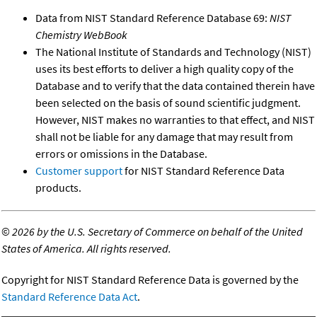
Data from NIST Standard Reference Database 69:
NIST
Chemistry WebBook
The National Institute of Standards and Technology (NIST)
uses its best efforts to deliver a high quality copy of the
Database and to verify that the data contained therein have
been selected on the basis of sound scientific judgment.
However, NIST makes no warranties to that effect, and NIST
shall not be liable for any damage that may result from
errors or omissions in the Database.
Customer support
for NIST Standard Reference Data
products.
©
2026 by the U.S. Secretary of Commerce on behalf of the United
States of America. All rights reserved.
Copyright for NIST Standard Reference Data is governed by the
Standard Reference Data Act
.