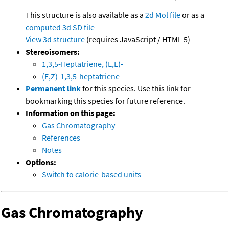
This structure is also available as a
2d Mol file
or as a
computed
3d SD file
View 3d structure
(requires JavaScript / HTML 5)
Stereoisomers:
1,3,5-Heptatriene, (E,E)-
(E,Z)-1,3,5-heptatriene
Permanent link
for this species. Use this link for
bookmarking this species for future reference.
Information on this page:
Gas Chromatography
References
Notes
Options:
Switch to calorie-based units
Gas Chromatography