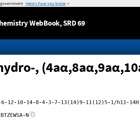
Jump to content
hemistry WebBook
, SRD 69
hydro-, (4aα,8aα,9aα,10
-6-12-10-14-8-4-3-7-13(14)9-11(12)5-1/h11-14H
EBTZEWSA-N