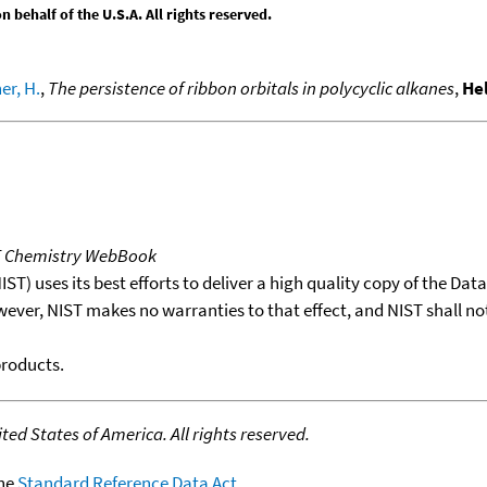
behalf of the U.S.A. All rights reserved.
er, H.
,
The persistence of ribbon orbitals in polycyclic alkanes
,
He
T Chemistry WebBook
T) uses its best efforts to deliver a high quality copy of the Da
wever, NIST makes no warranties to that effect, and NIST shall no
products.
ed States of America. All rights reserved.
the
Standard Reference Data Act
.