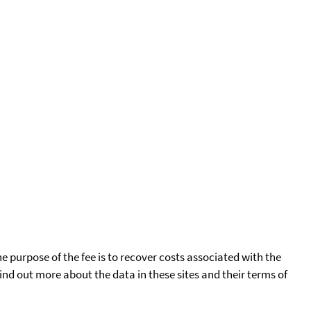
he purpose of the fee is to recover costs associated with the
find out more about the data in these sites and their terms of