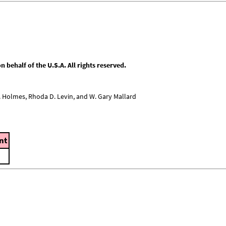
behalf of the U.S.A. All rights reserved.
L. Holmes, Rhoda D. Levin, and W. Gary Mallard
nt