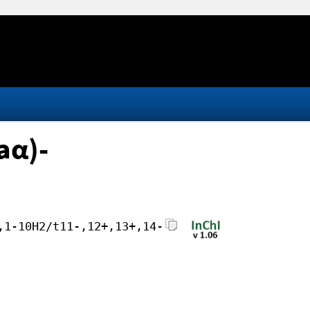
aα)-
,1-10H2/t11-,12+,13+,14-