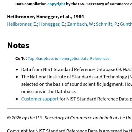
Data compilation
copyright
by the U.S. Secretary of Commerce on 
Heilbronner, Honegger, et al., 1984
Heilbronner, E.
;
Honegger, E.
;
Zambach, W.
;
Schmitt, P.
;
Gunth
Notes
Go To:
Top
,
Gas phase ion energetics data
,
References
Data from NIST Standard Reference Database 69:
NIS
The National Institute of Standards and Technology (NIS
selected on the basis of sound scientific judgment. Ho
omissions in the Database.
Customer support
for NIST Standard Reference Data 
©
2026 by the U.S. Secretary of Commerce on behalf of the Unit
Copyright for NIST Standard Reference Data is governed by 