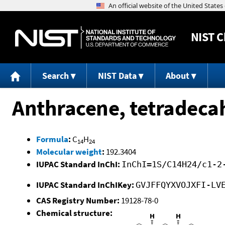
NIST
C
Search
NIST Data
About
Anthracene, tetradeca
Formula
:
C
H
14
24
Molecular weight
:
192.3404
IUPAC Standard InChI:
InChI=1S/C14H24/c1-2
IUPAC Standard InChIKey:
GVJFFQYXVOJXFI-LV
CAS Registry Number:
19128-78-0
Chemical structure: