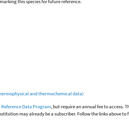
okmarking this species for future reference.
(thermophysical and thermochemical data)
 Reference Data Program
, but require an annual fee to access. T
nstitution may already be a subscriber. Follow the links above to 