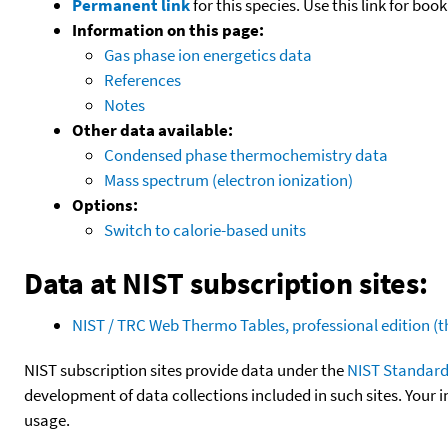
Permanent link
for this species. Use this link for bo
Information on this page:
Gas phase ion energetics data
References
Notes
Other data available:
Condensed phase thermochemistry data
Mass spectrum (electron ionization)
Options:
Switch to calorie-based units
Data at NIST subscription sites:
NIST / TRC Web Thermo Tables, professional edition 
NIST subscription sites provide data under the
NIST Standard
development of data collections included in such sites. Your i
usage.