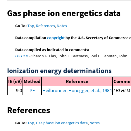
Gas phase ion energetics data
Go To:
Top
,
References
,
Notes
Data compilation
copyright
by the U.S. Secretary of Commerce on 
Data compiled as indicated in comments:
LBLHLM
- Sharon G. Lias, John E. Bartmess, Joel F. Liebman, John 
Ionization energy determinations
IE (eV)
Method
Reference
Comme
9.0
PE
Heilbronner, Honegger, et al., 1984
LBLHLM
References
Go To:
Top
,
Gas phase ion energetics data
,
Notes