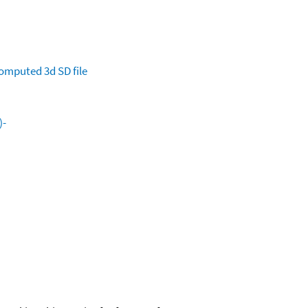
omputed
3d SD file
)-