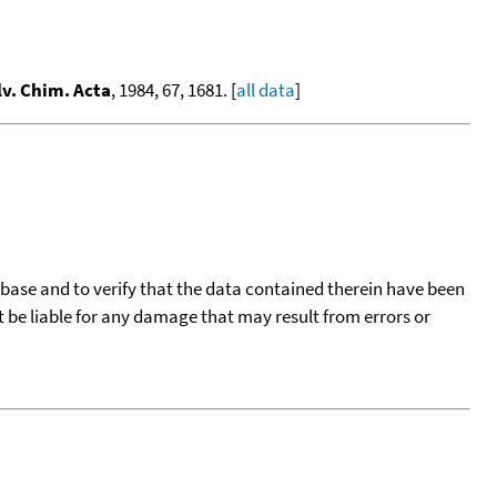
lv. Chim. Acta
, 1984, 67, 1681. [
all data
]
tabase and to verify that the data contained therein have been
t be liable for any damage that may result from errors or