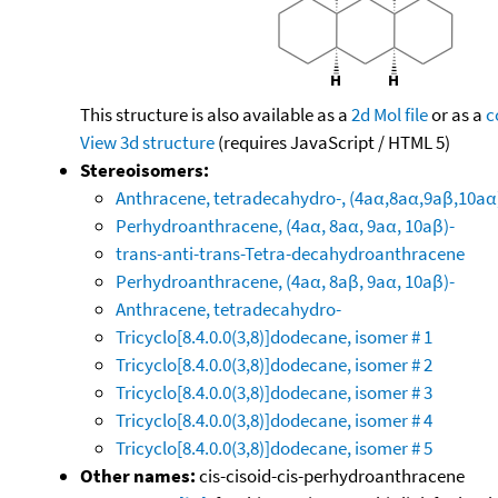
This structure is also available as a
2d Mol file
or as a
c
View 3d structure
(requires JavaScript / HTML 5)
Stereoisomers:
Anthracene, tetradecahydro-, (4aα,8aα,9aβ,10aα
Perhydroanthracene, (4aα, 8aα, 9aα, 10aβ)-
trans-anti-trans-Tetra-decahydroanthracene
Perhydroanthracene, (4aα, 8aβ, 9aα, 10aβ)-
Anthracene, tetradecahydro-
Tricyclo[8.4.0.0(3,8)]dodecane, isomer # 1
Tricyclo[8.4.0.0(3,8)]dodecane, isomer # 2
Tricyclo[8.4.0.0(3,8)]dodecane, isomer # 3
Tricyclo[8.4.0.0(3,8)]dodecane, isomer # 4
Tricyclo[8.4.0.0(3,8)]dodecane, isomer # 5
Other names:
cis-cisoid-cis-perhydroanthracene