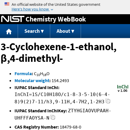
Jump to content
Chemistry WebBook
Search
About
3-Cyclohexene-1-ethanol,
β,4-dimethyl-
Formula
:
C
H
O
10
18
Molecular weight
:
154.2493
IUPAC Standard InChI:
InChI=1S/C10H18O/c1-8-3-5-10(6-4-
8)9(2)7-11/h3,9-11H,4-7H2,1-2H3
IUPAC Standard InChIKey:
ZTYHGIAOVUPAAH-
UHFFFAOYSA-N
CAS Registry Number:
18479-68-0