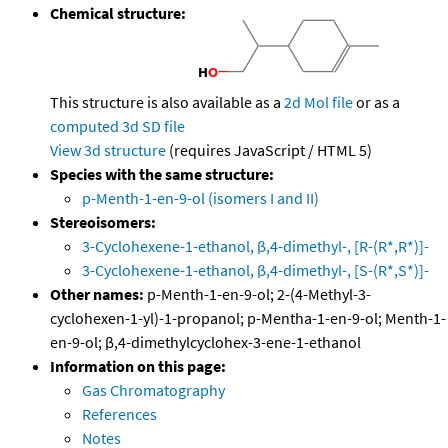
Chemical structure:
This structure is also available as a
2d Mol file
or as a
computed
3d SD file
View 3d structure
(requires JavaScript / HTML 5)
Species with the same structure:
p-Menth-1-en-9-ol (isomers I and II)
Stereoisomers:
3-Cyclohexene-1-ethanol, β,4-dimethyl-, [R-(R*,R*)]-
3-Cyclohexene-1-ethanol, β,4-dimethyl-, [S-(R*,S*)]-
Other names:
p-Menth-1-en-9-ol; 2-(4-Methyl-3-
cyclohexen-1-yl)-1-propanol; p-Mentha-1-en-9-ol; Menth-1-
en-9-ol; β,4-dimethylcyclohex-3-ene-1-ethanol
Information on this page:
Gas Chromatography
References
Notes