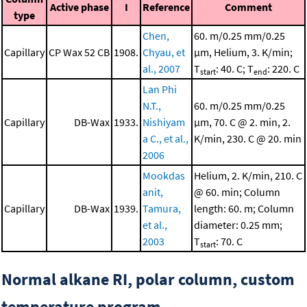
Active phase
I
Reference
Comment
type
Chen,
60. m/0.25 mm/0.25
Capillary
CP Wax 52 CB
1908.
Chyau, et
μm, Helium, 3. K/min;
al., 2007
T
: 40. C; T
: 220. C
start
end
Lan Phi
N.T.,
60. m/0.25 mm/0.25
Capillary
DB-Wax
1933.
Nishiyam
μm, 70. C @ 2. min, 2.
a C., et al.,
K/min, 230. C @ 20. min
2006
Mookdas
Helium, 2. K/min, 210. C
anit,
@ 60. min; Column
Capillary
DB-Wax
1939.
Tamura,
length: 60. m; Column
et al.,
diameter: 0.25 mm;
2003
T
: 70. C
start
Normal alkane RI, polar column, custom
temperature program