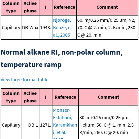
Column
Active
I
Reference
Comment
type
phase
Njoroge,
60. m/0.25 mm/0.25 μm, N2,
Capillary
DB-Wax
1948.
Koaze, et
70. C @ 2. min, 2. K/min, 230.
al., 2005
C @ 20. min
Normal alkane RI, non-polar column,
temperature ramp
View large format table
.
Column
Active
I
Reference
Comment
type
phase
Monser-
Esfahani,
30. m/0.25 mm/0.25 μm,
Capillary
DB-1
1271.
Karamkhan
Helium, 50. C @ 1. min, 2.5
i, et al.,
K/min, 260. C @ 20. min