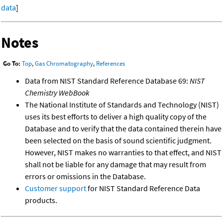
data
]
Notes
Go To:
Top
,
Gas Chromatography
,
References
Data from NIST Standard Reference Database 69:
NIST
Chemistry WebBook
The National Institute of Standards and Technology (NIST)
uses its best efforts to deliver a high quality copy of the
Database and to verify that the data contained therein have
been selected on the basis of sound scientific judgment.
However, NIST makes no warranties to that effect, and NIST
shall not be liable for any damage that may result from
errors or omissions in the Database.
Customer support
for NIST Standard Reference Data
products.