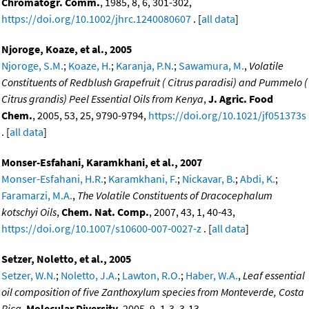
Chromatogr. Comm.
, 1985, 8, 6, 301-302,
https://doi.org/10.1002/jhrc.1240080607
. [
all data
]
Njoroge, Koaze, et al., 2005
Njoroge, S.M.
;
Koaze, H.
;
Karanja, P.N.
;
Sawamura, M.
,
Volatile
Constituents of Redblush Grapefruit ( Citrus paradisi) and Pummelo (
Citrus grandis) Peel Essential Oils from Kenya
,
J. Agric. Food
Chem.
, 2005, 53, 25, 9790-9794,
https://doi.org/10.1021/jf051373s
. [
all data
]
Monser-Esfahani, Karamkhani, et al., 2007
Monser-Esfahani, H.R.
;
Karamkhani, F.
;
Nickavar, B.
;
Abdi, K.
;
Faramarzi, M.A.
,
The Volatile Constituents of Dracocephalum
kotschyi Oils
,
Chem. Nat. Comp.
, 2007, 43, 1, 40-43,
https://doi.org/10.1007/s10600-007-0027-z
. [
all data
]
Setzer, Noletto, et al., 2005
Setzer, W.N.
;
Noletto, J.A.
;
Lawton, R.O.
;
Haber, W.A.
,
Leaf essential
oil composition of five Zanthoxylum species from Monteverde, Costa
Rica
,
Molecular Diversity
, 2005, 9, 1-3, 3-13,