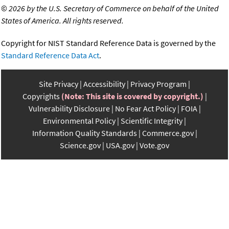
©
2026 by the U.S. Secretary of Commerce on behalf of the United
States of America. All rights reserved.
Copyright for NIST Standard Reference Data is governed by the
Standard Reference Data Act
.
Site Privacy
Accessibility
Privacy Program
Copyrights
(Note: This site is covered by copyright.)
Vulnerability Disclosure
No Fear Act Policy
FOIA
Environmental Policy
Scientific Integrity
Information Quality Standards
Commerce.gov
Science.gov
USA.gov
Vote.gov