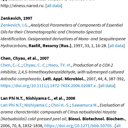
http://viness.narod.ru. [
all data
]
Zenkevich, 1997
Zenkevich, I.G.
,
Analytical Parameters of Components of Essential
Oils for their Chromatographic and Chromato-Spectral
Identificaiton. Oxsigenated derivatives of Mono- and Sesquiterpene
Hydrocarbons
,
Rastit, Resursy (Rus.)
, 1997, 33, 1, 16-28. [
all data
]
Chen, Chyau, et al., 2007
Chen, C.-C.
;
Chyau, C.-C.
;
Hseu, TY.-H.
,
Production of a COX-2
inhibitor, 2,4,5-trimethoxybenzaldehyde, with submerged cultured
Antrodia camphorata
,
Lett. Appl. Microbiol.
, 2007, 44, 4, 387-392,
https://doi.org/10.1111/j.1472-765X.2006.02087.x
. [
all data
]
Lan Phi N.T., Nishiyama C., et al., 2006
Lan Phi N.T.
;
Nishiyama C.
;
Choi H.-S.
;
Sawamura M.
,
Evaluation of
aroma characteristic compounds of Citrus natsudaidai Hayata
(Natsudaidai) cold-pressed peel oil
,
Biosci. Biotechnol. Biochem.
,
2006, 70, 8, 1832-1838,
https://doi.org/10.1271/bbb.50705
. [
all