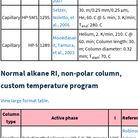
2007
Setzer,
30. m/0.25 mm/0.25 μm,
Capillary
HP-5MS
1295.
Noletto, et
He, 60. C @ 5. min, 3. K/min;
al., 2005
T
: 280. C
end
Helium, 2. K/min, 210. C @
Mookdasan
60. min; Column length: 30.
Capillary
HP-5
1289.
it, Tamura,
m; Column diameter: 0.32
et al., 2003
mm; T
: 70. C
start
Normal alkane RI, non-polar column,
custom temperature program
View large format table
.
Column
Active phase
I
Refere
type
Robins