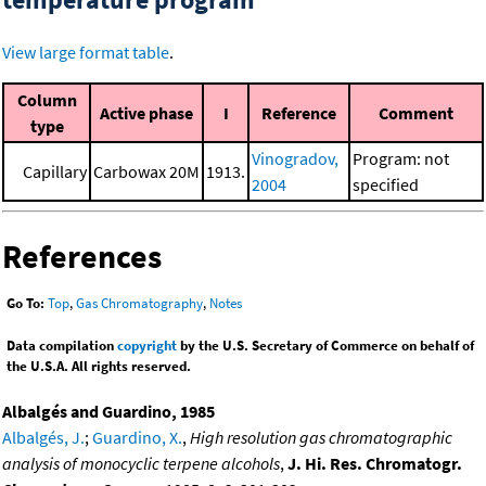
View large format table
.
Column
Active phase
I
Reference
Comment
type
Vinogradov,
Program: not
Capillary
Carbowax 20M
1913.
2004
specified
References
Go To:
Top
,
Gas Chromatography
,
Notes
Data compilation
copyright
by the U.S. Secretary of Commerce on behalf of
the U.S.A. All rights reserved.
Albalgés and Guardino, 1985
Albalgés, J.
;
Guardino, X.
,
High resolution gas chromatographic
analysis of monocyclic terpene alcohols
,
J. Hi. Res. Chromatogr.