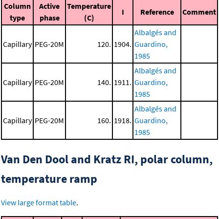
Column
Active
Temperature
I
Reference
Comment
type
phase
(C)
Albalgés and
Capillary
PEG-20M
120.
1904.
Guardino,
1985
Albalgés and
Capillary
PEG-20M
140.
1911.
Guardino,
1985
Albalgés and
Capillary
PEG-20M
160.
1918.
Guardino,
1985
Van Den Dool and Kratz RI, polar column,
temperature ramp
View large format table
.