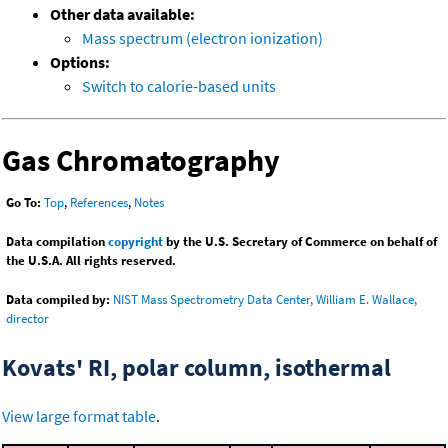
Other data available:
Mass spectrum (electron ionization)
Options:
Switch to calorie-based units
Gas Chromatography
Go To:
Top
,
References
,
Notes
Data compilation
copyright
by the U.S. Secretary of Commerce on behalf of
the U.S.A. All rights reserved.
Data compiled by:
NIST Mass Spectrometry Data Center, William E. Wallace,
director
Kovats' RI, polar column, isothermal
View large format table
.