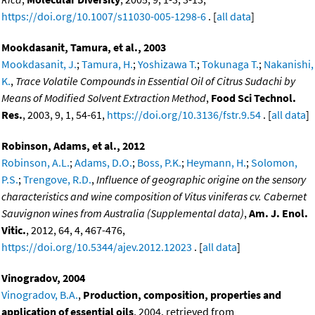
https://doi.org/10.1007/s11030-005-1298-6
. [
all data
]
Mookdasanit, Tamura, et al., 2003
Mookdasanit, J.
;
Tamura, H.
;
Yoshizawa T.
;
Tokunaga T.
;
Nakanishi,
K.
,
Trace Volatile Compounds in Essential Oil of Citrus Sudachi by
Means of Modified Solvent Extraction Method
,
Food Sci Technol.
Res.
, 2003, 9, 1, 54-61,
https://doi.org/10.3136/fstr.9.54
. [
all data
]
Robinson, Adams, et al., 2012
Robinson, A.L.
;
Adams, D.O.
;
Boss, P.K.
;
Heymann, H.
;
Solomon,
P.S.
;
Trengove, R.D.
,
Influence of geographic origine on the sensory
characteristics and wine composition of Vitus viniferas cv. Cabernet
Sauvignon wines from Australia (Supplemental data)
,
Am. J. Enol.
Vitic.
, 2012, 64, 4, 467-476,
https://doi.org/10.5344/ajev.2012.12023
. [
all data
]
Vinogradov, 2004
Vinogradov, B.A.
,
Production, composition, properties and
application of essential oils
, 2004, retrieved from