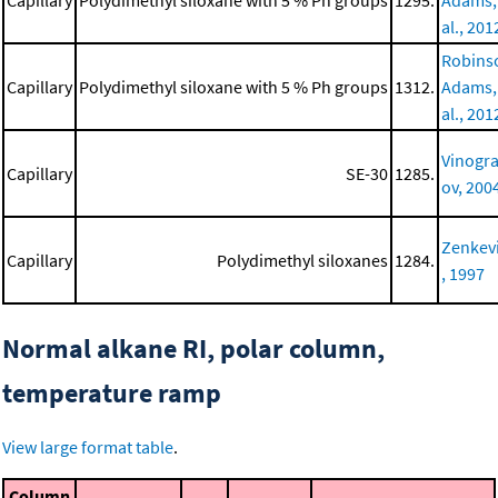
Capillary
Polydimethyl siloxane with 5 % Ph groups
1295.
Adams,
al., 201
Robins
Capillary
Polydimethyl siloxane with 5 % Ph groups
1312.
Adams,
al., 201
Vinogr
Capillary
SE-30
1285.
ov, 200
Zenkev
Capillary
Polydimethyl siloxanes
1284.
, 1997
Normal alkane RI, polar column,
temperature ramp
View large format table
.
Column