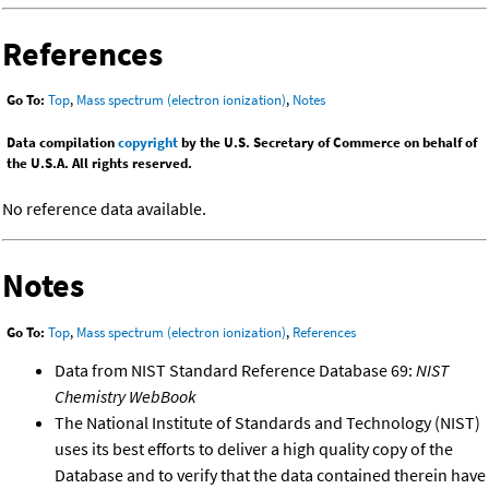
References
Go To:
Top
,
Mass spectrum (electron ionization)
,
Notes
Data compilation
copyright
by the U.S. Secretary of Commerce on behalf of
the U.S.A. All rights reserved.
No reference data available.
Notes
Go To:
Top
,
Mass spectrum (electron ionization)
,
References
Data from NIST Standard Reference Database 69:
NIST
Chemistry WebBook
The National Institute of Standards and Technology (NIST)
uses its best efforts to deliver a high quality copy of the
Database and to verify that the data contained therein have