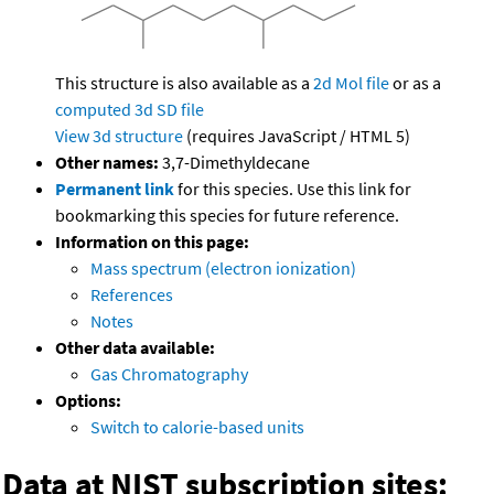
This structure is also available as a
2d Mol file
or as a
computed
3d SD file
View 3d structure
(requires JavaScript / HTML 5)
Other names:
3,7-Dimethyldecane
Permanent link
for this species. Use this link for
bookmarking this species for future reference.
Information on this page:
Mass spectrum (electron ionization)
References
Notes
Other data available:
Gas Chromatography
Options:
Switch to calorie-based units
Data at NIST subscription sites: