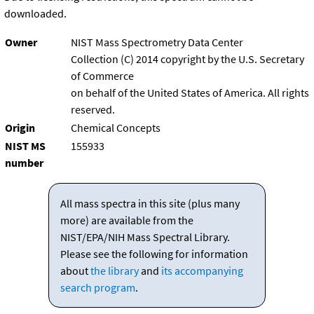
downloaded.
Owner
NIST Mass Spectrometry Data Center
Collection (C) 2014 copyright by the U.S. Secretary
of Commerce
on behalf of the United States of America. All rights
reserved.
Origin
Chemical Concepts
NIST MS
155933
number
All mass spectra in this site (plus many
more) are available from the
NIST/EPA/NIH Mass Spectral Library.
Please see the following for information
about
the library
and
its accompanying
search program
.