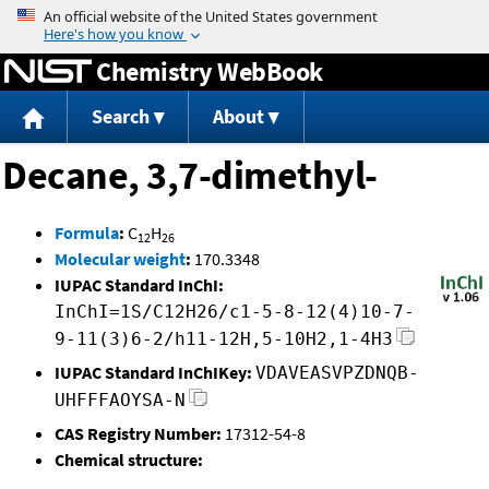
Jump to content
Chemistry WebBook
Search
About
Decane, 3,7-dimethyl-
Formula
:
C
H
12
26
Molecular weight
:
170.3348
IUPAC Standard InChI:
InChI=1S/C12H26/c1-5-8-12(4)10-7-
9-11(3)6-2/h11-12H,5-10H2,1-4H3
IUPAC Standard InChIKey:
VDAVEASVPZDNQB-
UHFFFAOYSA-N
CAS Registry Number:
17312-54-8
Chemical structure: