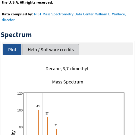
the U.S.A. All rights reserved.
Data compiled by:
NIST Mass Spectrometry Data Center, William E. Wallace,
director
Spectrum
Plot
Help / Software credits
Decane, 3,7-dimethyl-
Mass Spectrum
120
100
80