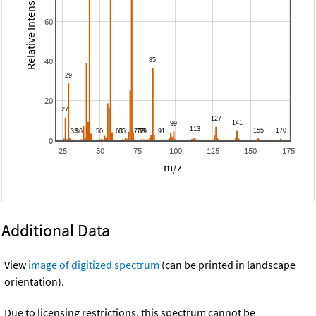
Relative Intensity
60
40
20
0
25
50
75
100
125
150
175
m/z
Additional Data
View
image of digitized spectrum
(can be printed in landscape
orientation).
Due to licensing restrictions, this spectrum cannot be