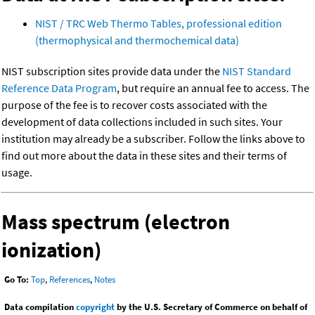
NIST / TRC Web Thermo Tables, professional edition
(thermophysical and thermochemical data)
NIST subscription sites provide data under the
NIST Standard
Reference Data Program
, but require an annual fee to access. The
purpose of the fee is to recover costs associated with the
development of data collections included in such sites. Your
institution may already be a subscriber. Follow the links above to
find out more about the data in these sites and their terms of
usage.
Mass spectrum (electron
ionization)
Go To:
Top
,
References
,
Notes
Data compilation
copyright
by the U.S. Secretary of Commerce on behalf of