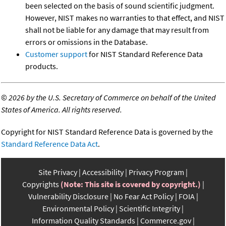
been selected on the basis of sound scientific judgment.
However, NIST makes no warranties to that effect, and NIST
shall not be liable for any damage that may result from
errors or omissions in the Database.
Customer support
for NIST Standard Reference Data
products.
©
2026 by the U.S. Secretary of Commerce on behalf of the United
States of America. All rights reserved.
Copyright for NIST Standard Reference Data is governed by the
Standard Reference Data Act
.
Site Privacy
Accessibility
Privacy Program
Copyrights
(Note: This site is covered by copyright.)
Vulnerability Disclosure
No Fear Act Policy
FOIA
Environmental Policy
Scientific Integrity
Information Quality Standards
Commerce.gov