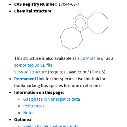
CAS Registry Number:
17044-68-7
Chemical structure:
This structure is also available as a
2d Mol file
or as a
computed
3d SD file
View 3d structure
(requires JavaScript / HTML 5)
Permanent link
for this species. Use this link for
bookmarking this species for future reference.
Information on this page:
Gas phase ion energetics data
References
Notes
Options:
Switch to calorie-based units