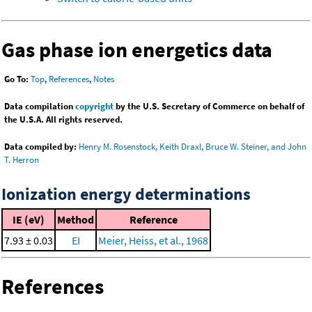
Gas phase ion energetics data
Go To:
Top
,
References
,
Notes
Data compilation
copyright
by the U.S. Secretary of Commerce on behalf of
the U.S.A. All rights reserved.
Data compiled by:
Henry M. Rosenstock, Keith Draxl, Bruce W. Steiner, and John
T. Herron
Ionization energy determinations
IE (eV)
Method
Reference
7.93 ± 0.03
EI
Meier, Heiss, et al., 1968
References