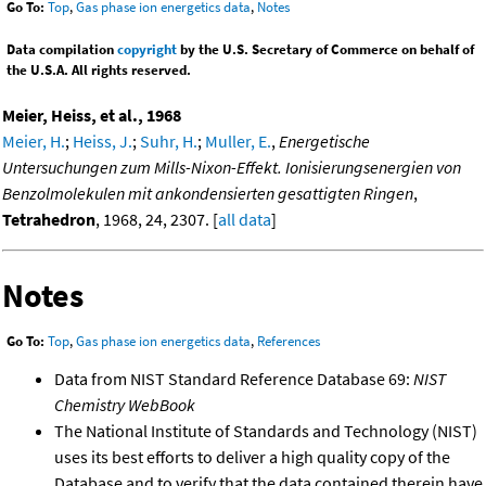
Go To:
Top
,
Gas phase ion energetics data
,
Notes
Data compilation
copyright
by the U.S. Secretary of Commerce on behalf of
the U.S.A. All rights reserved.
Meier, Heiss, et al., 1968
Meier, H.
;
Heiss, J.
;
Suhr, H.
;
Muller, E.
,
Energetische
Untersuchungen zum Mills-Nixon-Effekt. Ionisierungsenergien von
Benzolmolekulen mit ankondensierten gesattigten Ringen
,
Tetrahedron
, 1968, 24, 2307. [
all data
]
Notes
Go To:
Top
,
Gas phase ion energetics data
,
References
Data from NIST Standard Reference Database 69:
NIST
Chemistry WebBook
The National Institute of Standards and Technology (NIST)
uses its best efforts to deliver a high quality copy of the
Database and to verify that the data contained therein have