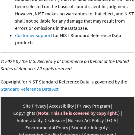
been selected on the basis of sound scientific judgment.
However, NIST makes no warranties to that effect, and NIST
shall not be liable for any damage that may result from
errors or omissions in the Database.
Customer support
for NIST Standard Reference Data
products.
©
2026 by the U.S. Secretary of Commerce on behalf of the United
States of America. All rights reserved.
Copyright for NIST Standard Reference Data is governed by the
Standard Reference Data Act
.
Site Privacy
Accessibility
Privacy Program
Copyrights
(Note: This site is covered by copyright.)
Vulnerability Disclosure
No Fear Act Policy
FOIA
Environmental Policy
Scientific Integrity
Information Quality Standards
Commerce.gov