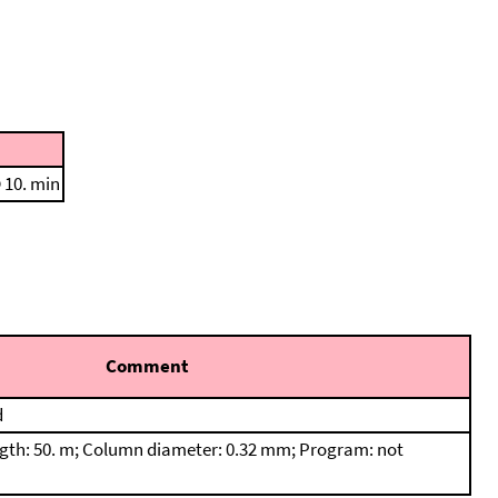
 10. min
Comment
d
th: 50. m; Column diameter: 0.32 mm; Program: not