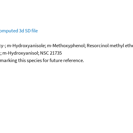
omputed
3d SD file
y-; m-Hydroxyanisole; m-Methoxyphenol; Resorcinol methyl ethe
; m-Hydroxyanisol; NSC 21735
okmarking this species for future reference.