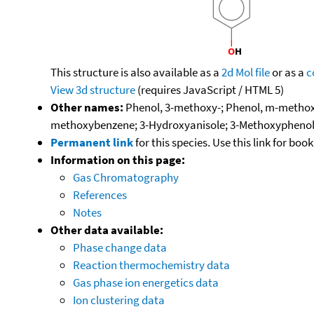
This structure is also available as a
2d Mol file
or as a
c
View 3d structure
(requires JavaScript / HTML 5)
Other names:
Phenol, 3-methoxy-; Phenol, m-methox
methoxybenzene; 3-Hydroxyanisole; 3-Methoxyphenol
Permanent link
for this species. Use this link for bo
Information on this page:
Gas Chromatography
References
Notes
Other data available:
Phase change data
Reaction thermochemistry data
Gas phase ion energetics data
Ion clustering data