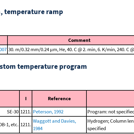
n, temperature ramp
Comment
2007
30. m/0.32 mm/0.24 μm, He, 40. C @ 2. min, 6. K/min, 240. C @
custom temperature program
I
Reference
SE-30
1211.
Peterson, 1992
Program: not specifie
Waggott and Davies,
Hydrogen; Column leng
DB-1, etc.
1211.
1984
specified