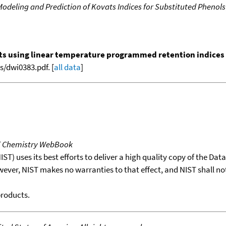
deling and Prediction of Kovats Indices for Substituted Phenols
nts using linear temperature programmed retention indices (L
/dwi0383.pdf. [
all data
]
T Chemistry WebBook
T) uses its best efforts to deliver a high quality copy of the Da
wever, NIST makes no warranties to that effect, and NIST shall no
products.