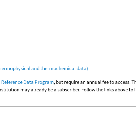
(thermophysical and thermochemical data)
 Reference Data Program
, but require an annual fee to access. T
nstitution may already be a subscriber. Follow the links above to 