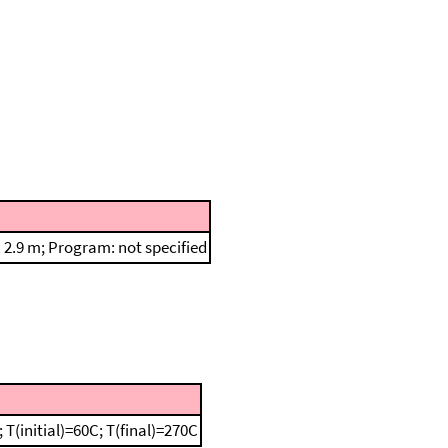
2.9 m; Program: not specified
(initial)=60C; T(final)=270C