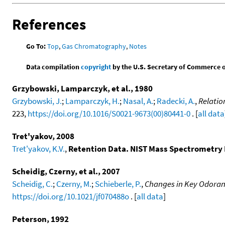
References
Go To:
Top
,
Gas Chromatography
,
Notes
Data compilation
copyright
by the U.S. Secretary of Commerce on 
Grzybowski, Lamparczyk, et al., 1980
Grzybowski, J.
;
Lamparczyk, H.
;
Nasal, A.
;
Radecki, A.
,
Relatio
223,
https://doi.org/10.1016/S0021-9673(00)80441-0
. [
all data
Tret'yakov, 2008
Tret'yakov, K.V.
,
Retention Data. NIST Mass Spectrometry 
Scheidig, Czerny, et al., 2007
Scheidig, C.
;
Czerny, M.
;
Schieberle, P.
,
Changes in Key Odorant
https://doi.org/10.1021/jf070488o
. [
all data
]
Peterson, 1992