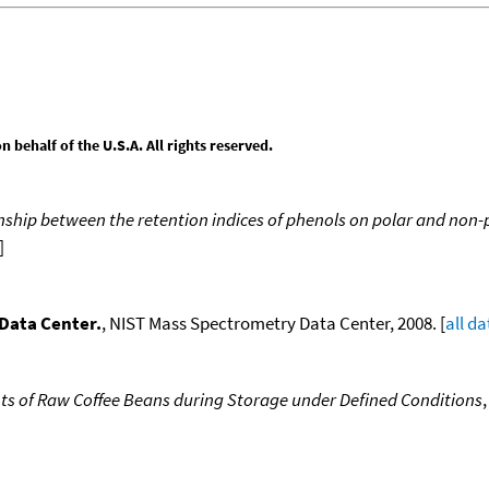
behalf of the U.S.A. All rights reserved.
nship between the retention indices of phenols on polar and non-
]
Data Center.
, NIST Mass Spectrometry Data Center, 2008. [
all da
s of Raw Coffee Beans during Storage under Defined Conditions