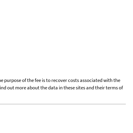
he purpose of the fee is to recover costs associated with the
find out more about the data in these sites and their terms of