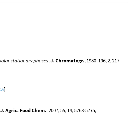
polar stationary phases
,
J. Chromatogr.
, 1980, 196, 2, 217-
ta
]
,
J. Agric. Food Chem.
, 2007, 55, 14, 5768-5775,