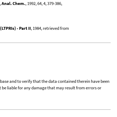
,
Anal. Chem.
, 1992, 64, 4, 379-386,
TPRIs) - Part II
, 1984, retrieved from
tabase and to verify that the data contained therein have been
t be liable for any damage that may result from errors or