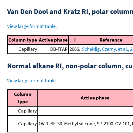
Van Den Dool and Kratz RI, polar colum
View large format table
.
Column type
Active phase
I
Reference
Capillary
DB-FFAP
2086.
Scheidig, Czerny, et al., 
Normal alkane RI, non-polar column, 
View large format table
.
Column
Active phase
type
Capillary
Capillary
OV-1, SE-30, Methyl silicone, SP-2100, OV-101, 