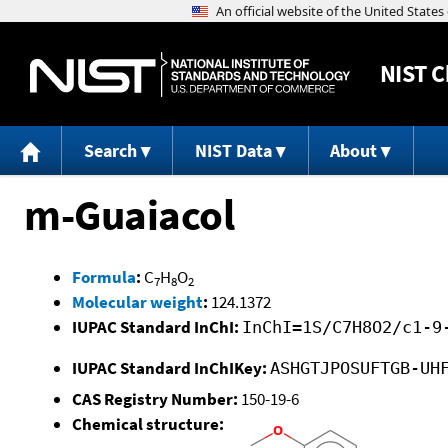
NIST
C
Search
NIST Data
About
m-Guaiacol
Formula
:
C
H
O
7
8
2
Molecular weight
:
124.1372
IUPAC Standard InChI:
InChI=1S/C7H8O2/c1-9
IUPAC Standard InChIKey:
ASHGTJPOSUFTGB-UH
CAS Registry Number:
150-19-6
Chemical structure: