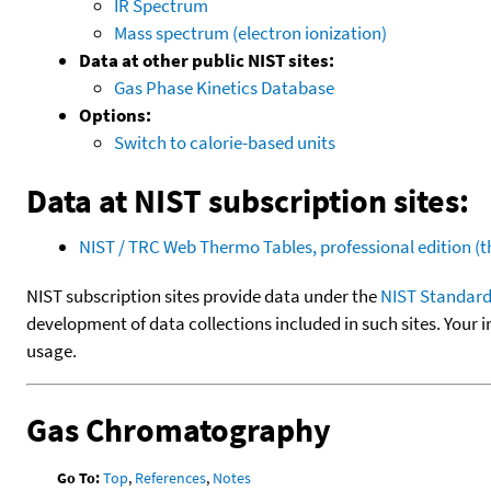
IR Spectrum
Mass spectrum (electron ionization)
Data at other public NIST sites:
Gas Phase Kinetics Database
Options:
Switch to calorie-based units
Data at NIST subscription sites:
NIST / TRC Web Thermo Tables, professional edition 
NIST subscription sites provide data under the
NIST Standard
development of data collections included in such sites. Your i
usage.
Gas Chromatography
Go To:
Top
,
References
,
Notes