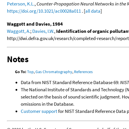
Peterson, K.L.
,
Counter-Propagation Neural Networks in the Mo
https://doi.org/10.1021/ac00028a011
. [
all data
]
Waggott and Davies, 1984
Waggott, A.
;
Davies, I.W.
,
Identification of organic polluta
http://dwi.defra.gov.uk/research/completed-research/reports
Notes
Go To:
Top
,
Gas Chromatography
,
References
Data from NIST Standard Reference Database 69:
NIS
The National Institute of Standards and Technology (NIS
selected on the basis of sound scientific judgment. Ho
omissions in the Database.
Customer support
for NIST Standard Reference Data 