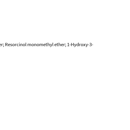
r; Resorcinol monomethyl ether; 1-Hydroxy-3-