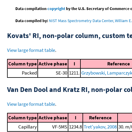
Data compilation
copyright
by the U.S. Secretary of Commerce on 
Data compiled by:
NIST Mass Spectrometry Data Center, William E. 
Kovats' RI, non-polar column, custom 
View large format table
.
Column type
Active phase
I
Reference
Packed
SE-30
1211.
Grzybowski, Lamparczyk, 
Van Den Dool and Kratz RI, non-polar 
View large format table
.
Column type
Active phase
I
Reference
Capillary
VF-5MS
1234.8
Tret'yakov, 2008
30. m/