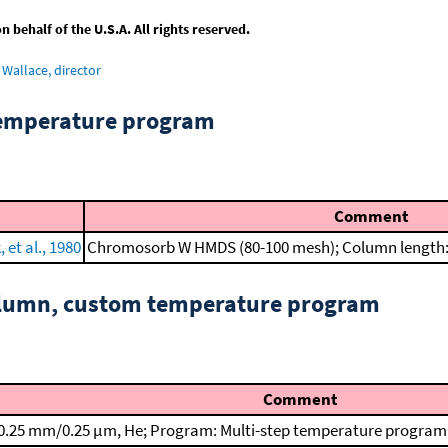
behalf of the U.S.A. All rights reserved.
Wallace, director
temperature program
Comment
et al., 1980
Chromosorb W HMDS (80-100 mesh); Column length: 
column, custom temperature program
Comment
0.25 mm/0.25 μm, He; Program: Multi-step temperature program; T