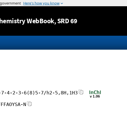
Jump to content
hemistry WebBook
, SRD 69
-7-4-2-3-6(8)5-7/h2-5,8H,1H3
FFFAOYSA-N