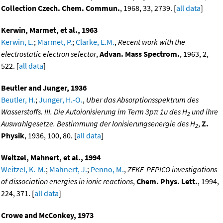
Collection Czech. Chem. Commun.
, 1968, 33, 2739. [
all data
]
Kerwin, Marmet, et al., 1963
Kerwin, L.
;
Marmet, P.
;
Clarke, E.M.
,
Recent work with the
electrostatic electron selector
,
Advan. Mass Spectrom.
, 1963, 2,
522. [
all data
]
Beutler and Junger, 1936
Beutler, H.
;
Junger, H.-O.
,
Uber das Absorptionsspektrum des
Wasserstoffs. III. Die Autoionisierung im Term 3pπ 1u des H
und ihre
2
Auswahlgesetze. Bestimmung der lonisierungsenergie des H
,
Z.
2
Physik
, 1936, 100, 80. [
all data
]
Weitzel, Mahnert, et al., 1994
Weitzel, K.-M.
;
Mahnert, J.
;
Penno, M.
,
ZEKE-PEPICO investigations
of dissociation energies in ionic reactions
,
Chem. Phys. Lett.
, 1994,
224, 371. [
all data
]
Crowe and McConkey, 1973