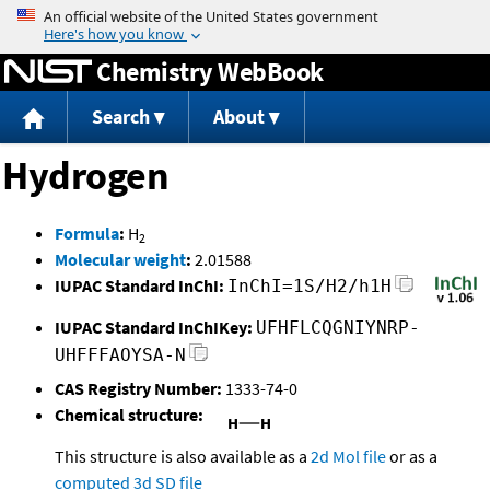
Jump to content
Chemistry WebBook
Search
About
Hydrogen
Formula
:
H
2
Molecular weight
:
2.01588
IUPAC Standard InChI:
InChI=1S/H2/h1H
IUPAC Standard InChIKey:
UFHFLCQGNIYNRP-
UHFFFAOYSA-N
CAS Registry Number:
1333-74-0
Chemical structure:
This structure is also available as a
2d Mol file
or as a
computed
3d SD file