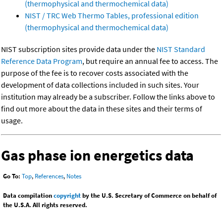
(thermophysical and thermochemical data)
NIST / TRC Web Thermo Tables, professional edition
(thermophysical and thermochemical data)
NIST subscription sites provide data under the
NIST Standard
Reference Data Program
, but require an annual fee to access. The
purpose of the fee is to recover costs associated with the
development of data collections included in such sites. Your
institution may already be a subscriber. Follow the links above to
find out more about the data in these sites and their terms of
usage.
Gas phase ion energetics data
Go To:
Top
,
References
,
Notes
Data compilation
copyright
by the U.S. Secretary of Commerce on behalf of
the U.S.A. All rights reserved.