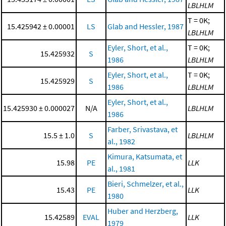
LBLHLM
T = 0K;
15.425942 ± 0.00001
LS
Glab and Hessler, 1987
LBLHLM
Eyler, Short, et al.,
T = 0K;
15.425932
S
1986
LBLHLM
Eyler, Short, et al.,
T = 0K;
15.425929
S
1986
LBLHLM
Eyler, Short, et al.,
15.425930 ± 0.000027
N/A
LBLHLM
1986
Farber, Srivastava, et
15.5 ± 1.0
S
LBLHLM
al., 1982
Kimura, Katsumata, et
15.98
PE
LLK
al., 1981
Bieri, Schmelzer, et al.,
15.43
PE
LLK
1980
Huber and Herzberg,
15.42589
EVAL
LLK
1979