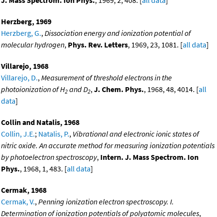
J. Mass Spectrom. Ion Phys.
, 1969, 2, 408. [
all data
]
Herzberg, 1969
Herzberg, G.
,
Dissociation energy and ionization potential of
molecular hydrogen
,
Phys. Rev. Letters
, 1969, 23, 1081. [
all data
]
Villarejo, 1968
Villarejo, D.
,
Measurement of threshold electrons in the
photoionization of H
and D
,
J. Chem. Phys.
, 1968, 48, 4014. [
all
2
2
data
]
Collin and Natalis, 1968
Collin, J.E.
;
Natalis, P.
,
Vibrational and electronic ionic states of
nitric oxide. An accurate method for measuring ionization potentials
by photoelectron spectroscopy
,
Intern. J. Mass Spectrom. Ion
Phys.
, 1968, 1, 483. [
all data
]
Cermak, 1968
Cermak, V.
,
Penning ionization electron spectroscopy. I.
Determination of ionization potentials of polyatomic molecules
,