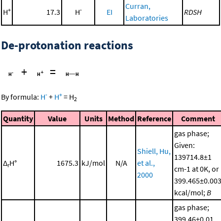
Curran,
+
-
H
17.3
H
EI
RDSH
Laboratories
De-protonation reactions
+
=
-
+
By formula:
H
+
H
=
H
2
Quantity
Value
Units
Method
Reference
Comment
gas phase;
Given:
Shiell, Hu,
139714.8±1
Δ
H°
1675.3
kJ/mol
N/A
et al.,
r
cm-1 at 0K, or
2000
399.465±0.00
kcal/mol;
B
gas phase;
399.46±0.01