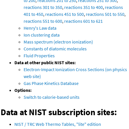
to 200
,
reactions 201 to 250
,
reactions 251 to 300
,
reactions 301 to 350
,
reactions 351 to 400
,
reactions
401 to 450
,
reactions 451 to 500
,
reactions 501 to 550
,
reactions 551 to 600
,
reactions 601 to 621
Henry's Law data
Ion clustering data
Mass spectrum (electron ionization)
Constants of diatomic molecules
Fluid Properties
Data at other public NIST sites:
Electron-Impact Ionization Cross Sections (on physics
web site)
Gas Phase Kinetics Database
Options:
Switch to calorie-based units
Data at NIST subscription sites:
NIST / TRC Web Thermo Tables, "lite" edition