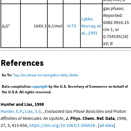
gas phase;
Reported:
Lykke,
6082.99±0.15
Δ
G°
1649.3
kJ/mol
H-TS
Murray, et
r
cm-1, or
al., 1991
0.754195(18)
eV;
B
References
Go To:
Top
,
Gas phase ion energetics data
,
Notes
Data compilation
copyright
by the U.S. Secretary of Commerce on behalf of
the U.S.A. All rights reserved.
Hunter and Lias, 1998
Hunter, E.P.
;
Lias, S.G.
,
Evaluated Gas Phase Basicities and Proton
Affinities of Molecules: An Update
,
J. Phys. Chem. Ref. Data
, 1998,
27, 3, 413-656,
https://doi.org/10.1063/1.556018
. [
all data
]