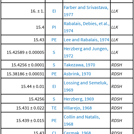
Farber and Srivastava,
16. ± 1.
EI
LLK
1977
Rabalais, Debies, et al.,
15.4
PI
LLK
1974
15.43
PE
Lee and Rabalais, 1974
LLK
Herzberg and Jungen,
15.42589 ± 0.00005
S
LLK
1972
15.4256 ± 0.0001
S
Takezawa, 1970
RDSH
15.38186 ± 0.00031
PE
Asbrink, 1970
RDSH
Lossing and Semeluk,
15.44 ± 0.01
EI
RDSH
1969
15.4256
S
Herzberg, 1969
RDSH
15.431 ± 0.022
TE
Villarejo, 1968
RDSH
Collin and Natalis,
15.439 ± 0.015
PE
RDSH
1968
15.43
CI
Cermak, 1968
RDSH