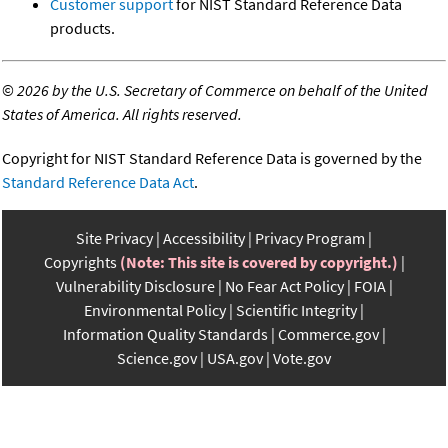
Customer support
for NIST Standard Reference Data
products.
©
2026 by the U.S. Secretary of Commerce on behalf of the United
States of America. All rights reserved.
Copyright for NIST Standard Reference Data is governed by the
Standard Reference Data Act
.
Site Privacy
Accessibility
Privacy Program
Copyrights
(Note: This site is covered by copyright.)
Vulnerability Disclosure
No Fear Act Policy
FOIA
Environmental Policy
Scientific Integrity
Information Quality Standards
Commerce.gov
Science.gov
USA.gov
Vote.gov