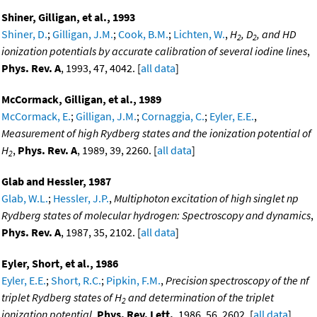
Shiner, Gilligan, et al., 1993
Shiner, D.
;
Gilligan, J.M.
;
Cook, B.M.
;
Lichten, W.
,
H
, D
, and HD
2
2
ionization potentials by accurate calibration of several iodine lines
,
Phys. Rev. A
, 1993, 47, 4042. [
all data
]
McCormack, Gilligan, et al., 1989
McCormack, E.
;
Gilligan, J.M.
;
Cornaggia, C.
;
Eyler, E.E.
,
Measurement of high Rydberg states and the ionization potential of
H
,
Phys. Rev. A
, 1989, 39, 2260. [
all data
]
2
Glab and Hessler, 1987
Glab, W.L.
;
Hessler, J.P.
,
Multiphoton excitation of high singlet np
Rydberg states of molecular hydrogen: Spectroscopy and dynamics
,
Phys. Rev. A
, 1987, 35, 2102. [
all data
]
Eyler, Short, et al., 1986
Eyler, E.E.
;
Short, R.C.
;
Pipkin, F.M.
,
Precision spectroscopy of the nf
triplet Rydberg states of H
and determination of the triplet
2
ionization potential
,
Phys. Rev. Lett.
, 1986, 56, 2602. [
all data
]