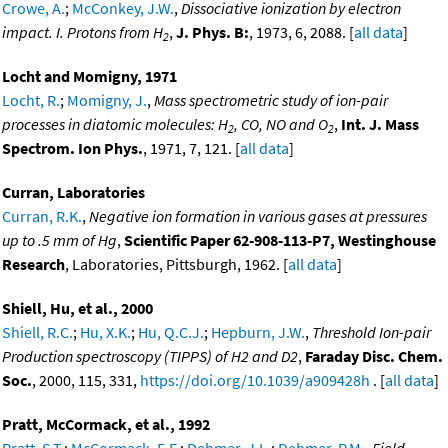
Crowe, A.
;
McConkey, J.W.
,
Dissociative ionization by electron
impact. I. Protons from H
,
J. Phys. B:
, 1973, 6, 2088. [
all data
]
2
Locht and Momigny, 1971
Locht, R.
;
Momigny, J.
,
Mass spectrometric study of ion-pair
processes in diatomic molecules: H
, CO, NO and O
,
Int. J. Mass
2
2
Spectrom. Ion Phys.
, 1971, 7, 121. [
all data
]
Curran, Laboratories
Curran, R.K.
,
Negative ion formation in various gases at pressures
up to .5 mm of Hg
,
Scientific Paper 62-908-113-P7, Westinghouse
Research
, Laboratories, Pittsburgh, 1962. [
all data
]
Shiell, Hu, et al., 2000
Shiell, R.C.
;
Hu, X.K.
;
Hu, Q.C.J.
;
Hepburn, J.W.
,
Threshold Ion-pair
Production spectroscopy (TIPPS) of H2 and D2
,
Faraday Disc. Chem.
Soc.
, 2000, 115, 331,
https://doi.org/10.1039/a909428h
. [
all data
]
Pratt, McCormack, et al., 1992