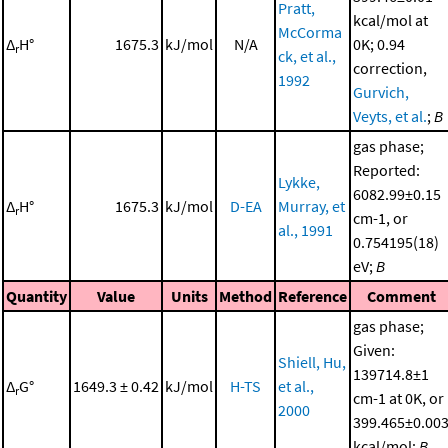
Pratt,
kcal/mol at
McCorma
Δ
H°
1675.3
kJ/mol
N/A
0K; 0.94
r
ck, et al.,
correction,
1992
Gurvich,
Veyts, et al.
;
B
gas phase;
Reported:
Lykke,
6082.99±0.15
Δ
H°
1675.3
kJ/mol
D-EA
Murray, et
r
cm-1, or
al., 1991
0.754195(18)
eV;
B
Quantity
Value
Units
Method
Reference
Comment
gas phase;
Given:
Shiell, Hu,
139714.8±1
Δ
G°
1649.3 ± 0.42
kJ/mol
H-TS
et al.,
r
cm-1 at 0K, or
2000
399.465±0.00
kcal/mol;
B