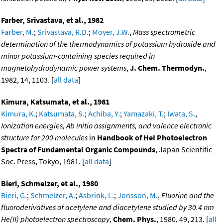
Farber, Srivastava, et al., 1982
Farber, M.
;
Srivastava, R.D.
;
Moyer, J.W.
,
Mass spectrometric
determination of the thermodynamics of potassium hydroxide and
minor potassium-containing species required in
magnetohydrodynamic power systems
,
J. Chem. Thermodyn.
,
1982, 14, 1103. [
all data
]
Kimura, Katsumata, et al., 1981
Kimura, K.
;
Katsumata, S.
;
Achiba, Y.
;
Yamazaki, T.
;
Iwata, S.
,
Ionization energies, Ab initio assignments, and valence electronic
structure for 200 molecules
in
Handbook of HeI Photoelectron
Spectra of Fundamental Organic Compounds
, Japan Scientific
Soc. Press, Tokyo, 1981. [
all data
]
Bieri, Schmelzer, et al., 1980
Bieri, G.
;
Schmelzer, A.
;
Asbrink, L.
;
Jonsson, M.
,
Fluorine and the
fluoroderivatives of acetylene and diacetylene studied by 30.4 nm
He(II) photoelectron spectroscopy
,
Chem. Phys.
, 1980, 49, 213. [
all