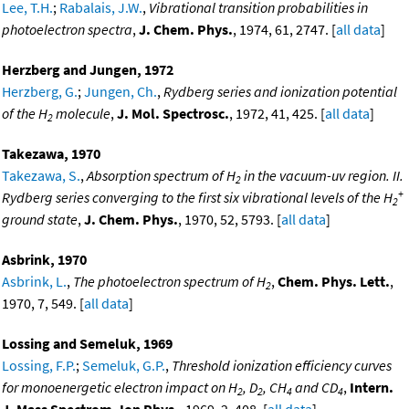
Lee, T.H.
;
Rabalais, J.W.
,
Vibrational transition probabilities in
photoelectron spectra
,
J. Chem. Phys.
, 1974, 61, 2747. [
all data
]
Herzberg and Jungen, 1972
Herzberg, G.
;
Jungen, Ch.
,
Rydberg series and ionization potential
of the H
molecule
,
J. Mol. Spectrosc.
, 1972, 41, 425. [
all data
]
2
Takezawa, 1970
Takezawa, S.
,
Absorption spectrum of H
in the vacuum-uv region. II.
2
+
Rydberg series converging to the first six vibrational levels of the H
2
ground state
,
J. Chem. Phys.
, 1970, 52, 5793. [
all data
]
Asbrink, 1970
Asbrink, L.
,
The photoelectron spectrum of H
,
Chem. Phys. Lett.
,
2
1970, 7, 549. [
all data
]
Lossing and Semeluk, 1969
Lossing, F.P.
;
Semeluk, G.P.
,
Threshold ionization efficiency curves
for monoenergetic electron impact on H
, D
, CH
and CD
,
Intern.
2
2
4
4