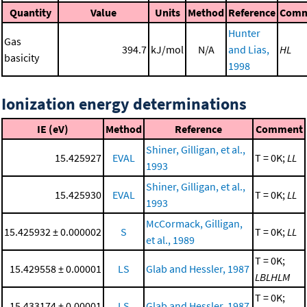
Quantity
Value
Units
Method
Reference
Comm
Hunter
Gas
394.7
kJ/mol
N/A
and Lias,
HL
basicity
1998
Ionization energy determinations
IE (eV)
Method
Reference
Comment
Shiner, Gilligan, et al.,
15.425927
EVAL
T = 0K;
LL
1993
Shiner, Gilligan, et al.,
15.425930
EVAL
T = 0K;
LL
1993
McCormack, Gilligan,
15.425932 ± 0.000002
S
T = 0K;
LL
et al., 1989
T = 0K;
15.429558 ± 0.00001
LS
Glab and Hessler, 1987
LBLHLM
T = 0K;
15.433174 ± 0.00001
LS
Glab and Hessler, 1987