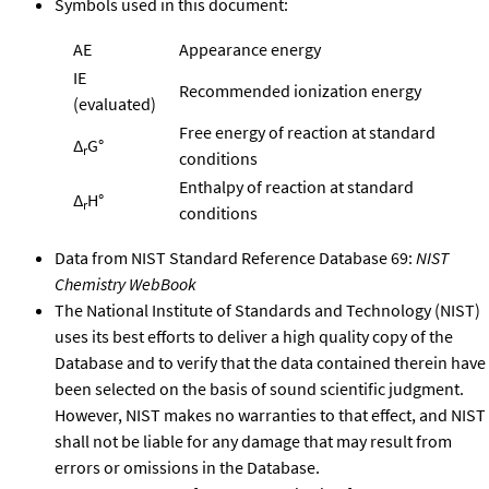
Symbols used in this document:
AE
Appearance energy
IE
Recommended ionization energy
(evaluated)
Free energy of reaction at standard
Δ
G°
r
conditions
Enthalpy of reaction at standard
Δ
H°
r
conditions
Data from NIST Standard Reference Database 69:
NIST
Chemistry WebBook
The National Institute of Standards and Technology (NIST)
uses its best efforts to deliver a high quality copy of the
Database and to verify that the data contained therein have
been selected on the basis of sound scientific judgment.
However, NIST makes no warranties to that effect, and NIST
shall not be liable for any damage that may result from
errors or omissions in the Database.