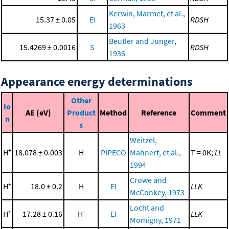
Kerwin, Marmet, et al.,
15.37 ± 0.05
EI
RDSH
1963
Beutler and Junger,
15.4269 ± 0.0016
S
RDSH
1936
Appearance energy determinations
Other
Io
AE (eV)
Product
Method
Reference
Comment
n
s
Weitzel,
+
H
18.078 ± 0.003
H
PIPECO
Mahnert, et al.,
T = 0K;
LL
1994
Crowe and
+
H
18.0 ± 0.2
H
EI
LLK
McConkey, 1973
Locht and
+
-
H
17.28 ± 0.16
H
EI
LLK
Momigny, 1971