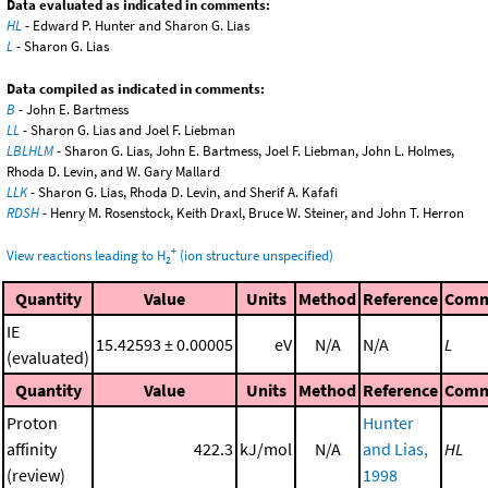
Data evaluated as indicated in comments:
HL
- Edward P. Hunter and Sharon G. Lias
L
- Sharon G. Lias
Data compiled as indicated in comments:
B
- John E. Bartmess
LL
- Sharon G. Lias and Joel F. Liebman
LBLHLM
- Sharon G. Lias, John E. Bartmess, Joel F. Liebman, John L. Holmes,
Rhoda D. Levin, and W. Gary Mallard
LLK
- Sharon G. Lias, Rhoda D. Levin, and Sherif A. Kafafi
RDSH
- Henry M. Rosenstock, Keith Draxl, Bruce W. Steiner, and John T. Herron
+
View reactions leading to H
(ion structure unspecified)
2
Quantity
Value
Units
Method
Reference
Comm
IE
15.42593 ± 0.00005
eV
N/A
N/A
L
(evaluated)
Quantity
Value
Units
Method
Reference
Comm
Proton
Hunter
affinity
422.3
kJ/mol
N/A
and Lias,
HL
(review)
1998