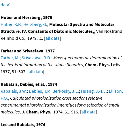
data
]
Huber and Herzberg, 1979
Huber, K.P.
;
Herzberg, G.
,
Molecular Spectra and Molecular
Structure. IV. Constants of Diatomic Molecules,
, Van Nostrand
Reinhold Co., 1979, ,1. [
all data
]
Farber and Srivastava, 1977
Farber, M.
;
Srivastava, R.D.
,
Mass spectrometric determination of
the heats of formation of the silane fluorides
,
Chem. Phys. Lett.
,
1977, 51, 307. [
all data
]
Rabalais, Debies, et al., 1974
Rabalais, J.W.
;
Debies, T.P.
;
Berkosky, J.L.
;
Huang, J.-T.J.
;
Ellison,
F.O.
,
Calculated photoionization cross sections relative
experimental photoionization intensities for a selection of small
molecules
,
J. Chem. Phys.
, 1974, 61, 516. [
all data
]
Lee and Rabalais, 1974