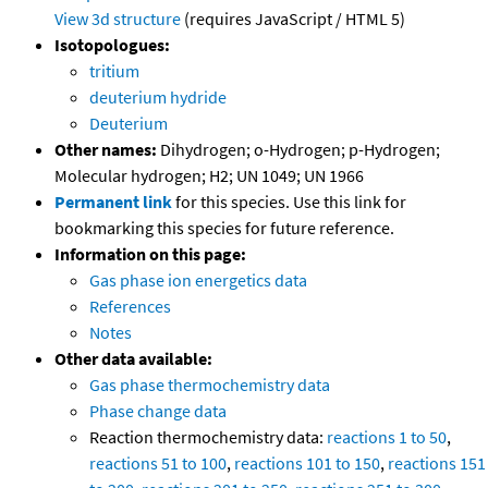
View 3d structure
(requires JavaScript / HTML 5)
Isotopologues:
tritium
deuterium hydride
Deuterium
Other names:
Dihydrogen; o-Hydrogen; p-Hydrogen;
Molecular hydrogen; H2; UN 1049; UN 1966
Permanent link
for this species. Use this link for
bookmarking this species for future reference.
Information on this page:
Gas phase ion energetics data
References
Notes
Other data available:
Gas phase thermochemistry data
Phase change data
Reaction thermochemistry data:
reactions 1 to 50
,
reactions 51 to 100
,
reactions 101 to 150
,
reactions 151