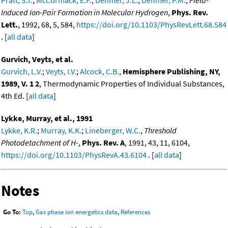
Pratt, S.T.
;
McCormack, E.F.
;
Dehmer, J.L.
;
Dehmer, P.M.
,
Field-
Induced Ion-Pair Formation in Molecular Hydrogen
,
Phys. Rev.
Lett.
, 1992, 68, 5, 584,
https://doi.org/10.1103/PhysRevLett.68.584
. [
all data
]
Gurvich, Veyts, et al.
Gurvich, L.V.
;
Veyts, I.V.
;
Alcock, C.B.
,
Hemisphere Publishing, NY,
1989, V. 1 2
, Thermodynamic Properties of Individual Substances,
4th Ed. [
all data
]
Lykke, Murray, et al., 1991
Lykke, K.R.
;
Murray, K.K.
;
Lineberger, W.C.
,
Threshold
Photodetachment of H-
,
Phys. Rev. A
, 1991, 43, 11, 6104,
https://doi.org/10.1103/PhysRevA.43.6104
. [
all data
]
Notes
Go To:
Top
,
Gas phase ion energetics data
,
References