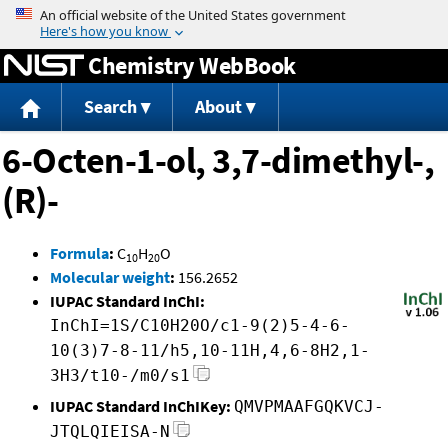
Jump to content
Chemistry WebBook
Search
About
6-Octen-1-ol, 3,7-dimethyl-,
(R)-
Formula
:
C
H
O
10
20
Molecular weight
:
156.2652
IUPAC Standard InChI:
InChI=1S/C10H20O/c1-9(2)5-4-6-
10(3)7-8-11/h5,10-11H,4,6-8H2,1-
3H3/t10-/m0/s1
IUPAC Standard InChIKey:
QMVPMAAFGQKVCJ-
JTQLQIEISA-N