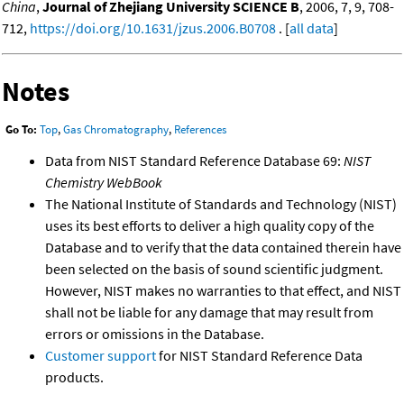
China
,
Journal of Zhejiang University SCIENCE B
, 2006, 7, 9, 708-
712,
https://doi.org/10.1631/jzus.2006.B0708
. [
all data
]
Notes
Go To:
Top
,
Gas Chromatography
,
References
Data from NIST Standard Reference Database 69:
NIST
Chemistry WebBook
The National Institute of Standards and Technology (NIST)
uses its best efforts to deliver a high quality copy of the
Database and to verify that the data contained therein have
been selected on the basis of sound scientific judgment.
However, NIST makes no warranties to that effect, and NIST
shall not be liable for any damage that may result from
errors or omissions in the Database.
Customer support
for NIST Standard Reference Data
products.