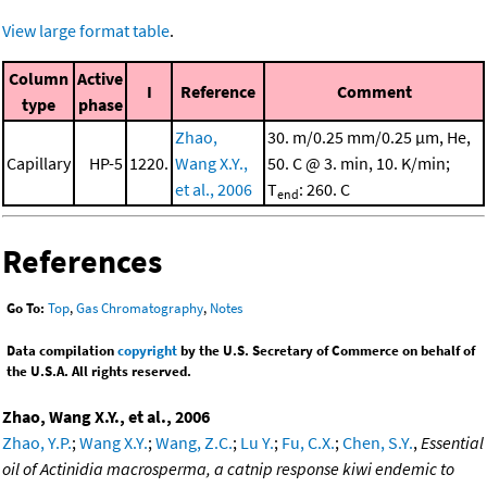
View large format table
.
Column
Active
I
Reference
Comment
type
phase
Zhao,
30. m/0.25 mm/0.25 μm, He,
Capillary
HP-5
1220.
Wang X.Y.,
50. C @ 3. min, 10. K/min;
et al., 2006
T
: 260. C
end
References
Go To:
Top
,
Gas Chromatography
,
Notes
Data compilation
copyright
by the U.S. Secretary of Commerce on behalf of
the U.S.A. All rights reserved.
Zhao, Wang X.Y., et al., 2006
Zhao, Y.P.
;
Wang X.Y.
;
Wang, Z.C.
;
Lu Y.
;
Fu, C.X.
;
Chen, S.Y.
,
Essential
oil of Actinidia macrosperma, a catnip response kiwi endemic to