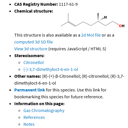
CAS Registry Number:
1117-61-9
Chemical structure:
This structure is also available as a
2d Mol file
or as a
computed
3d SD file
View 3d structure
(requires JavaScript / HTML 5)
Stereoisomers:
Citronellol
(-)-3,7-dimethyloct-6-en-1-ol
Other names:
(R)-(+)-β-Citronellol; (R)-citronellol; (R)-3,7-
dimethyloct-6-en-1-ol
Permanent link
for this species. Use this link for
bookmarking this species for future reference.
Information on this page:
Gas Chromatography
References
Notes