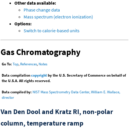
Other data available:
Phase change data
Mass spectrum (electron ionization)
Options:
Switch to calorie-based units
Gas Chromatography
Go To:
Top
,
References
,
Notes
Data compilation
copyright
by the U.S. Secretary of Commerce on behalf of
the U.S.A. All rights reserved.
Data compiled by:
NIST Mass Spectrometry Data Center, William E. Wallace,
director
Van Den Dool and Kratz RI, non-polar
column, temperature ramp