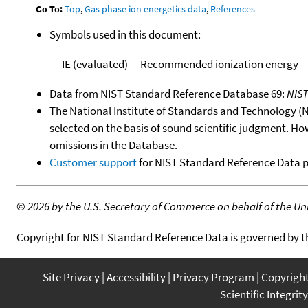
Go To:
Top
,
Gas phase ion energetics data
,
References
Symbols used in this document:
IE (evaluated)
Recommended ionization energy
Data from NIST Standard Reference Database 69:
NIS
The National Institute of Standards and Technology (NIS
selected on the basis of sound scientific judgment. Ho
omissions in the Database.
Customer support
for NIST Standard Reference Data 
©
2026 by the U.S. Secretary of Commerce on behalf of the Unit
Copyright for NIST Standard Reference Data is governed by 
Site Privacy
Accessibility
Privacy Program
Copyrigh
Scientific Integrity