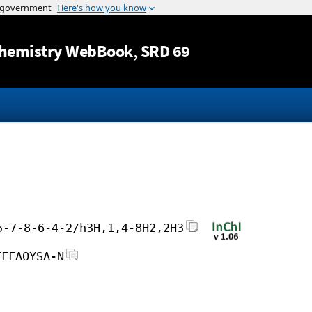
Jump to content
hemistry WebBook
, SRD 69
5-7-8-6-4-2/h3H,1,4-8H2,2H3
FFFAOYSA-N