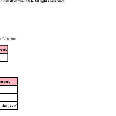
behalf of the U.S.A. All rights reserved.
n T. Herron
ent
ment
value;
LLK