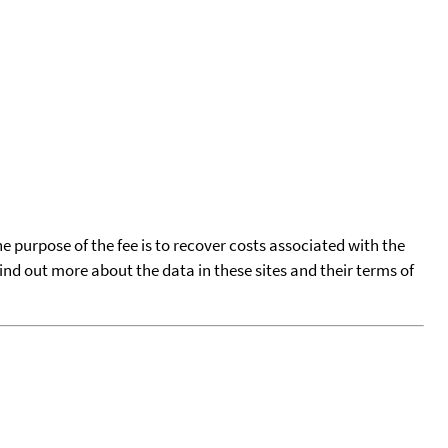
he purpose of the fee is to recover costs associated with the
find out more about the data in these sites and their terms of