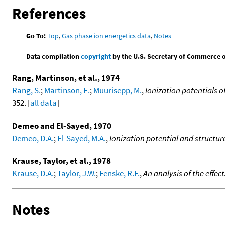
References
Go To:
Top
,
Gas phase ion energetics data
,
Notes
Data compilation
copyright
by the U.S. Secretary of Commerce on 
Rang, Martinson, et al., 1974
Rang, S.
;
Martinson, E.
;
Muurisepp, M.
,
Ionization potentials 
352. [
all data
]
Demeo and El-Sayed, 1970
Demeo, D.A.
;
El-Sayed, M.A.
,
Ionization potential and structure
Krause, Taylor, et al., 1978
Krause, D.A.
;
Taylor, J.W.
;
Fenske, R.F.
,
An analysis of the effec
Notes