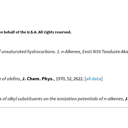
behalf of the U.S.A. All rights reserved.
of unsaturated hydrocarbons. 1. n-Alkenes, Eesti NSV Teaduste A
 of olefins
,
J. Chem. Phys.
, 1970, 52, 2622. [
all data
]
ts of alkyl substituents on the ionization potentials of n-alkenes
,
J