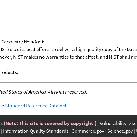
T Chemistry WebBook
T) uses its best efforts to deliver a high quality copy of the Da
wever, NIST makes no warranties to that effect, and NIST shall no
products.
ed States of America. All rights reserved.
the
Standard Reference Data Act
.
ts
(Note: This site is covered by copyright.)
Vulnerability Dis
Information Quality Standards
Commerce.gov
Science.gov