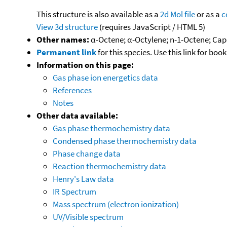
This structure is also available as a
2d Mol file
or as a
c
View 3d structure
(requires JavaScript / HTML 5)
Other names:
α-Octene; α-Octylene; n-1-Octene; Cap
Permanent link
for this species. Use this link for bo
Information on this page:
Gas phase ion energetics data
References
Notes
Other data available:
Gas phase thermochemistry data
Condensed phase thermochemistry data
Phase change data
Reaction thermochemistry data
Henry's Law data
IR Spectrum
Mass spectrum (electron ionization)
UV/Visible spectrum