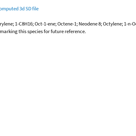
omputed
3d SD file
rylene; 1-C8H16; Oct-1-ene; Octene-1; Neodene 8; Octylene; 1-n-
okmarking this species for future reference.