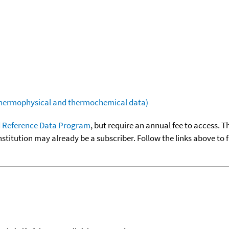
(thermophysical and thermochemical data)
 Reference Data Program
, but require an annual fee to access. T
nstitution may already be a subscriber. Follow the links above to 