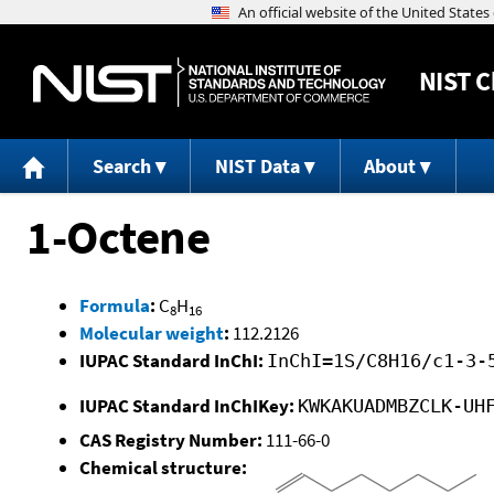
NIST
C
Search
NIST Data
About
1-Octene
Formula
:
C
H
8
16
Molecular weight
:
112.2126
IUPAC Standard InChI:
InChI=1S/C8H16/c1-3-
IUPAC Standard InChIKey:
KWKAKUADMBZCLK-UH
CAS Registry Number:
111-66-0
Chemical structure: