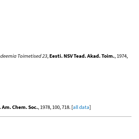
kadeemia Toimetised 23
,
Eesti. NSV Tead. Akad. Toim.
, 1974,
. Am. Chem. Soc.
, 1978, 100, 718. [
all data
]