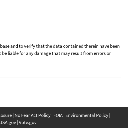
tabase and to verify that the data contained therein have been
t be liable for any damage that may result from errors or
closure
No Fear Act Policy
FOIA
Environmental Policy
USA.gov
Vote.gov