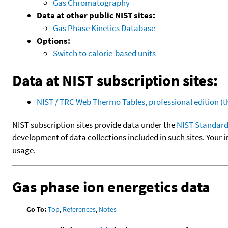
Gas Chromatography
Data at other public NIST sites:
Gas Phase Kinetics Database
Options:
Switch to calorie-based units
Data at NIST subscription sites:
NIST / TRC Web Thermo Tables, professional edition 
NIST subscription sites provide data under the
NIST Standard
development of data collections included in such sites. Your i
usage.
Gas phase ion energetics data
Go To:
Top
,
References
,
Notes