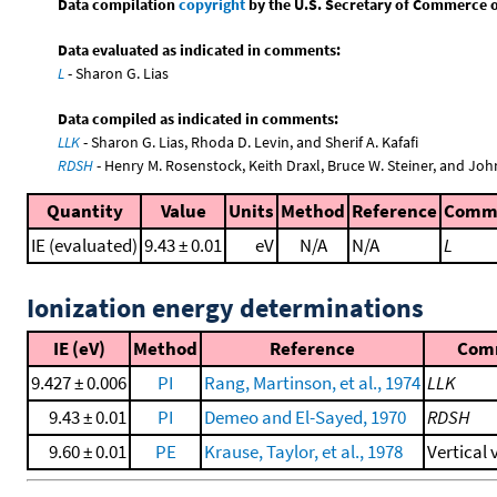
Data compilation
copyright
by the U.S. Secretary of Commerce on 
Data evaluated as indicated in comments:
L
- Sharon G. Lias
Data compiled as indicated in comments:
LLK
- Sharon G. Lias, Rhoda D. Levin, and Sherif A. Kafafi
RDSH
- Henry M. Rosenstock, Keith Draxl, Bruce W. Steiner, and Joh
Quantity
Value
Units
Method
Reference
Comm
IE (evaluated)
9.43 ± 0.01
eV
N/A
N/A
L
Ionization energy determinations
IE (eV)
Method
Reference
Com
9.427 ± 0.006
PI
Rang, Martinson, et al., 1974
LLK
9.43 ± 0.01
PI
Demeo and El-Sayed, 1970
RDSH
9.60 ± 0.01
PE
Krause, Taylor, et al., 1978
Vertical 