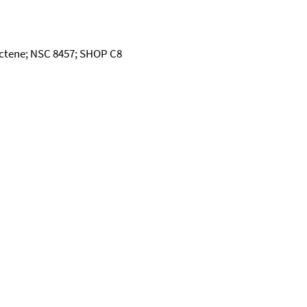
Octene; NSC 8457; SHOP C8