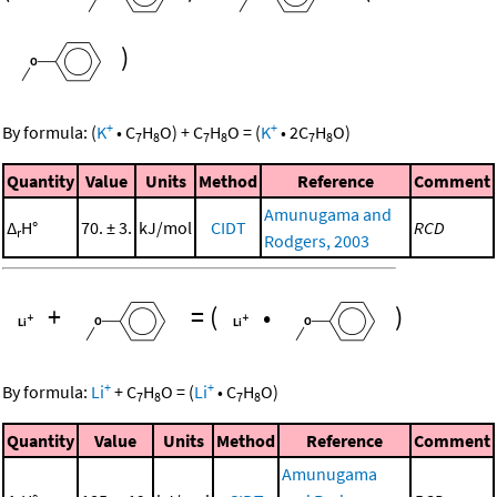
)
+
+
By formula:
(
K
•
C
H
O
)
+
C
H
O
=
(
K
•
2
C
H
O
)
7
8
7
8
7
8
Quantity
Value
Units
Method
Reference
Comment
Amunugama and
Δ
H°
70. ± 3.
kJ/mol
CIDT
RCD
r
Rodgers, 2003
+
=
(
•
)
+
+
By formula:
Li
+
C
H
O
=
(
Li
•
C
H
O
)
7
8
7
8
Quantity
Value
Units
Method
Reference
Comment
Amunugama