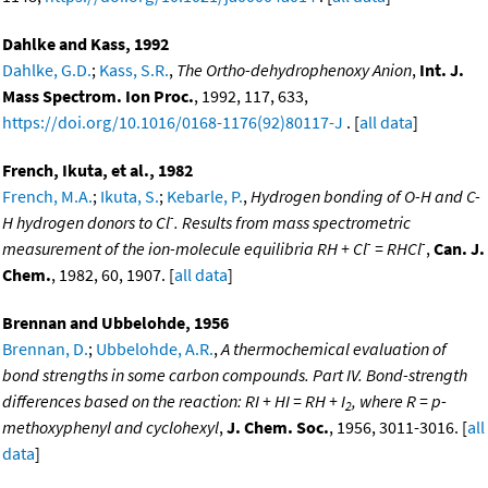
Dahlke and Kass, 1992
Dahlke, G.D.
;
Kass, S.R.
,
The Ortho-dehydrophenoxy Anion
,
Int. J.
Mass Spectrom. Ion Proc.
, 1992, 117, 633,
https://doi.org/10.1016/0168-1176(92)80117-J
. [
all data
]
French, Ikuta, et al., 1982
French, M.A.
;
Ikuta, S.
;
Kebarle, P.
,
Hydrogen bonding of O-H and C-
-
H hydrogen donors to Cl
. Results from mass spectrometric
-
-
measurement of the ion-molecule equilibria RH + Cl
= RHCl
,
Can. J.
Chem.
, 1982, 60, 1907. [
all data
]
Brennan and Ubbelohde, 1956
Brennan, D.
;
Ubbelohde, A.R.
,
A thermochemical evaluation of
bond strengths in some carbon compounds. Part IV. Bond-strength
differences based on the reaction: RI + HI = RH + I
, where R = p-
2
methoxyphenyl and cyclohexyl
,
J. Chem. Soc.
, 1956, 3011-3016. [
all
data
]