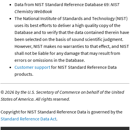
Data from NIST Standard Reference Database 69:
NIST
Chemistry WebBook
The National Institute of Standards and Technology (NIST)
uses its best efforts to deliver a high quality copy of the
Database and to verify that the data contained therein have
been selected on the basis of sound scientific judgment.
However, NIST makes no warranties to that effect, and NIST
shall not be liable for any damage that may result from
errors or omissions in the Database.
Customer support
for NIST Standard Reference Data
products.
©
2026 by the U.S. Secretary of Commerce on behalf of the United
States of America. All rights reserved.
Copyright for NIST Standard Reference Data is governed by the
Standard Reference Data Act
.