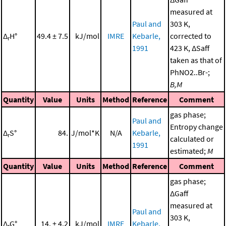
measured at
Paul and
303 K,
Δ
H°
49.4 ± 7.5
kJ/mol
IMRE
Kebarle,
corrected to
r
1991
423 K, ΔSaff
taken as that of
PhNO2..Br-;
B,M
Quantity
Value
Units
Method
Reference
Comment
gas phase;
Paul and
Entropy change
Δ
S°
84.
J/mol*K
N/A
Kebarle,
r
calculated or
1991
estimated;
M
Quantity
Value
Units
Method
Reference
Comment
gas phase;
ΔGaff
measured at
Paul and
303 K,
Δ
G°
14. ± 4.2
kJ/mol
IMRE
Kebarle,
r