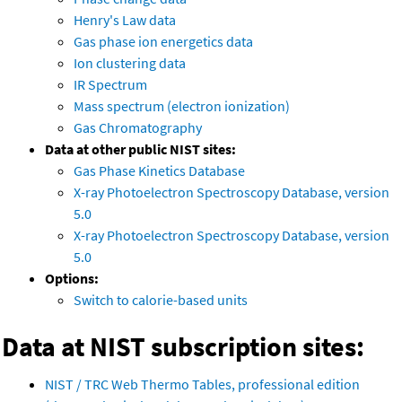
Henry's Law data
Gas phase ion energetics data
Ion clustering data
IR Spectrum
Mass spectrum (electron ionization)
Gas Chromatography
Data at other public NIST sites:
Gas Phase Kinetics Database
X-ray Photoelectron Spectroscopy Database, version
5.0
X-ray Photoelectron Spectroscopy Database, version
5.0
Options:
Switch to calorie-based units
Data at NIST subscription sites:
NIST / TRC Web Thermo Tables, professional edition