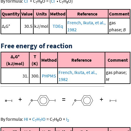
By formula:
Cl
+
C
H
O
=
(
Cl
•
C
H
O
)
7
8
7
8
Quantity
Value
Units
Method
Reference
Comment
French, Ikuta, et al.,
gas
Δ
G°
30.5
kJ/mol
TDEq
r
1982
phase;
B
Free energy of reaction
Δ
G°
T
r
Method
Reference
Comment
(kJ/mol)
(K)
French, Ikuta, et al.,
gas phase;
31.
300.
PHPMS
1982
M
+
=
+
By formula:
HI
+
C
H
IO
=
C
H
O
+
I
7
7
7
8
2