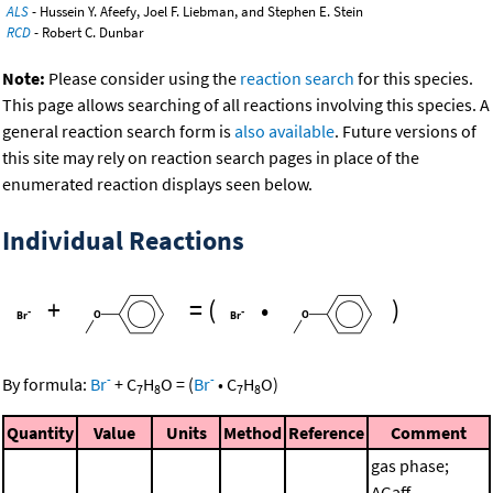
ALS
- Hussein Y. Afeefy, Joel F. Liebman, and Stephen E. Stein
RCD
- Robert C. Dunbar
Note:
Please consider using the
reaction search
for this species.
This page allows searching of all reactions involving this species. A
general reaction search form is
also available
. Future versions of
this site may rely on reaction search pages in place of the
enumerated reaction displays seen below.
Individual Reactions
+
=
(
•
)
-
-
By formula:
Br
+
C
H
O
=
(
Br
•
C
H
O
)
7
8
7
8
Quantity
Value
Units
Method
Reference
Comment
gas phase;
ΔGaff