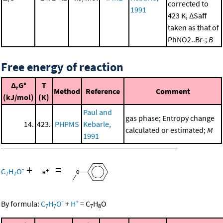
corrected to
1991
423 K, ΔSaff
taken as that of
PhNO2..Br-;
B
Free energy of reaction
Δ
G°
T
r
Method
Reference
Comment
(kJ/mol)
(K)
Paul and
gas phase; Entropy change
14.
423.
PHPMS
Kebarle,
calculated or estimated;
M
1991
+
=
-
C
H
O
7
7
-
+
By formula:
C
H
O
+
H
=
C
H
O
7
7
7
8