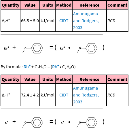
Quantity
Value
Units
Method
Reference
Comment
Amunugama
Δ
H°
66.5 ± 5.0
kJ/mol
CIDT
and Rodgers,
RCD
r
2003
+
=
(
•
)
+
+
By formula:
Rb
+
C
H
O
=
(
Rb
•
C
H
O
)
7
8
7
8
Quantity
Value
Units
Method
Reference
Comment
Amunugama
Δ
H°
72.4 ± 4.2
kJ/mol
CIDT
and Rodgers,
RCD
r
2003
+
=
(
•
)