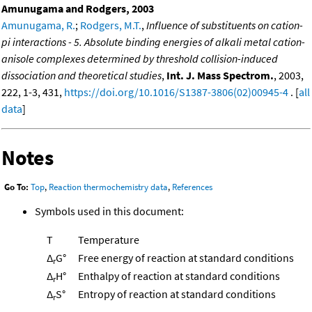
Amunugama and Rodgers, 2003
Amunugama, R.
;
Rodgers, M.T.
,
Influence of substituents on cation-
pi interactions - 5. Absolute binding energies of alkali metal cation-
anisole complexes determined by threshold collision-induced
dissociation and theoretical studies
,
Int. J. Mass Spectrom.
, 2003,
222, 1-3, 431,
https://doi.org/10.1016/S1387-3806(02)00945-4
. [
all
data
]
Notes
Go To:
Top
,
Reaction thermochemistry data
,
References
Symbols used in this document:
T
Temperature
Δ
G°
Free energy of reaction at standard conditions
r
Δ
H°
Enthalpy of reaction at standard conditions
r
Δ
S°
Entropy of reaction at standard conditions
r