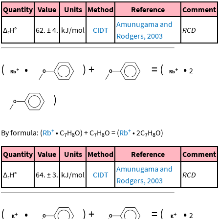
Quantity
Value
Units
Method
Reference
Comment
Amunugama and
Δ
H°
62. ± 4.
kJ/mol
CIDT
RCD
r
Rodgers, 2003
(
•
)
+
=
(
•
2
)
+
+
By formula:
(
Rb
•
C
H
O
)
+
C
H
O
=
(
Rb
•
2
C
H
O
)
7
8
7
8
7
8
Quantity
Value
Units
Method
Reference
Comment
Amunugama and
Δ
H°
64. ± 3.
kJ/mol
CIDT
RCD
r
Rodgers, 2003
(
•
)
+
=
(
•
2