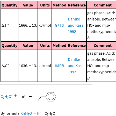
Quantity
Value
Units
Method
Reference
Comment
gas phase; Acid:
Dahlke
anisole. Betwee
Δ
H°
1666. ± 13.
kJ/mol
G+TS
and Kass,
HO- and m,p-
r
1992
methoxyphenide
B
Quantity
Value
Units
Method
Reference
Comment
gas phase; Acid:
Dahlke
anisole. Betwee
Δ
G°
1636. ± 13.
kJ/mol
IMRB
and Kass,
HO- and m,p-
r
1992
methoxyphenide
B
+
=
-
C
H
O
7
7
-
+
By formula:
C
H
O
+
H
=
C
H
O
7
7
7
8