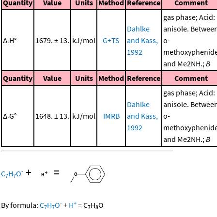
Quantity
Value
Units
Method
Reference
Comment
gas phase; Acid:
Dahlke
anisole. Betwee
Δ
H°
1679. ± 13.
kJ/mol
G+TS
and Kass,
o-
r
1992
methoxyphenid
and Me2NH.;
B
Quantity
Value
Units
Method
Reference
Comment
gas phase; Acid:
Dahlke
anisole. Betwee
Δ
G°
1648. ± 13.
kJ/mol
IMRB
and Kass,
o-
r
1992
methoxyphenid
and Me2NH.;
B
+
=
-
C
H
O
7
7
-
+
By formula:
C
H
O
+
H
=
C
H
O
7
7
7
8