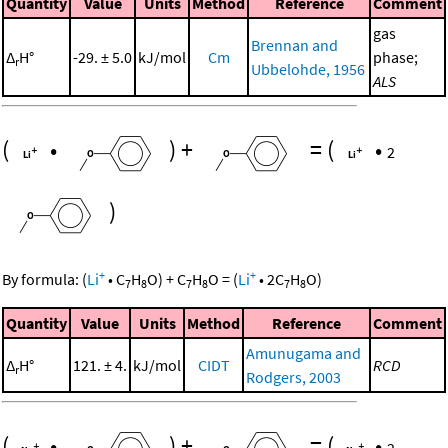
Quantity
Value
Units
Method
Reference
Comment
gas
Brennan and
Δ
H°
-29. ± 5.0
kJ/mol
Cm
phase;
r
Ubbelohde, 1956
ALS
(
•
)
+
=
(
•
2
)
+
+
By formula:
(
Li
•
C
H
O
)
+
C
H
O
=
(
Li
•
2
C
H
O
)
7
8
7
8
7
8
Quantity
Value
Units
Method
Reference
Comment
Amunugama and
Δ
H°
121. ± 4.
kJ/mol
CIDT
RCD
r
Rodgers, 2003
(
•
)
+
=
(
•