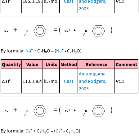
Δ
H°
185. ± 19.
kJ/mol
CIDT
and Rodgers,
RCD
r
2003
+
=
(
•
)
+
+
By formula:
Na
+
C
H
O
=
(
Na
•
C
H
O
)
7
8
7
8
Quantity
Value
Units
Method
Reference
Comment
Amunugama
Δ
H°
113. ± 8.4
kJ/mol
CIDT
and Rodgers,
RCD
r
2003
+
=
(
•
)
+
+
By formula:
Cs
+
C
H
O
=
(
Cs
•
C
H
O
)
7
8
7
8