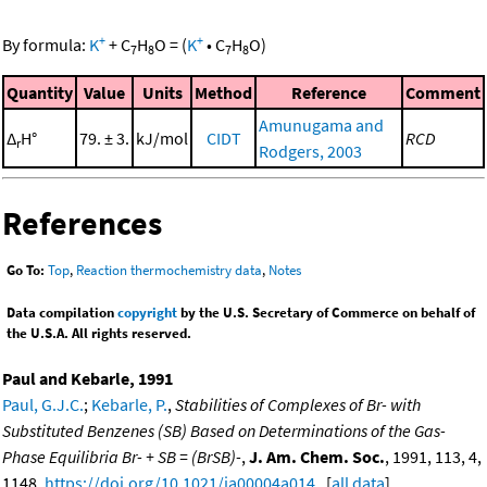
+
+
By formula:
K
+
C
H
O
=
(
K
•
C
H
O
)
7
8
7
8
Quantity
Value
Units
Method
Reference
Comment
Amunugama and
Δ
H°
79. ± 3.
kJ/mol
CIDT
RCD
r
Rodgers, 2003
References
Go To:
Top
,
Reaction thermochemistry data
,
Notes
Data compilation
copyright
by the U.S. Secretary of Commerce on behalf of
the U.S.A. All rights reserved.
Paul and Kebarle, 1991
Paul, G.J.C.
;
Kebarle, P.
,
Stabilities of Complexes of Br- with
Substituted Benzenes (SB) Based on Determinations of the Gas-
Phase Equilibria Br- + SB = (BrSB)-
,
J. Am. Chem. Soc.
, 1991, 113, 4,
1148,
https://doi.org/10.1021/ja00004a014
. [
all data
]