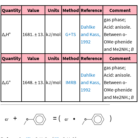
Quantity
Value
Units
Method
Reference
Comment
gas phase;
Dahlke
Acid: anisole.
Δ
H°
1681. ± 13.
kJ/mol
G+TS
and Kass,
Between o-
r
1992
OMe-phenide
and Me2NH.;
B
Quantity
Value
Units
Method
Reference
Comment
gas phase;
Dahlke
Acid: anisole.
Δ
G°
1648. ± 13.
kJ/mol
IMRB
and Kass,
Between o-
r
1992
OMe-phenide
and Me2NH.;
B
+
=
(
•
)
-
-