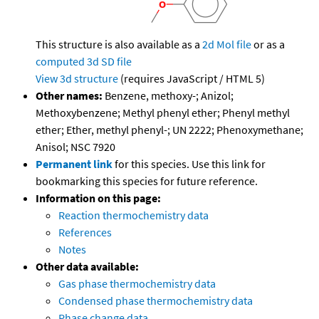
This structure is also available as a
2d Mol file
or as a
computed
3d SD file
View 3d structure
(requires JavaScript / HTML 5)
Other names:
Benzene, methoxy-; Anizol;
Methoxybenzene; Methyl phenyl ether; Phenyl methyl
ether; Ether, methyl phenyl-; UN 2222; Phenoxymethane;
Anisol; NSC 7920
Permanent link
for this species. Use this link for
bookmarking this species for future reference.
Information on this page:
Reaction thermochemistry data
References
Notes
Other data available:
Gas phase thermochemistry data
Condensed phase thermochemistry data
Phase change data