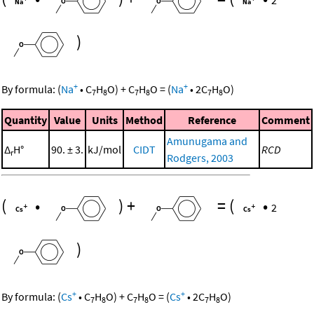
2
)
+
+
By formula:
(
Na
•
C
H
O
)
+
C
H
O
=
(
Na
•
2
C
H
O
)
7
8
7
8
7
8
Quantity
Value
Units
Method
Reference
Comment
Amunugama and
Δ
H°
90. ± 3.
kJ/mol
CIDT
RCD
r
Rodgers, 2003
(
•
)
+
=
(
•
2
)
+
+
By formula:
(
Cs
•
C
H
O
)
+
C
H
O
=
(
Cs
•
2
C
H
O
)
7
8
7
8
7
8