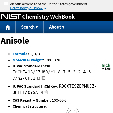
Jump to content
Chemistry WebBook
Search
About
Anisole
Formula
:
C
H
O
7
8
Molecular weight
:
108.1378
IUPAC Standard InChI:
InChI=1S/C7H8O/c1-8-7-5-3-2-4-6-
7/h2-6H,1H3
IUPAC Standard InChIKey:
RDOXTESZEPMUJZ-
UHFFFAOYSA-N
CAS Registry Number:
100-66-3
Chemical structure: