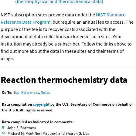
(thermophysical and thermochemical data)
NIST subscription sites provide data under the
NIST Standard
Reference Data Program
, but require an annual fee to access. The
purpose of the fee is to recover costs associated with the
development of data collections included in such sites. Your
institution may already be a subscriber. Follow the links above to
find out more about the data in these sites and their terms of
usage.
Reaction thermochemistry data
Go To:
Top
,
References
,
Notes
Data compilation
copyright
by the U.S. Secretary of Commerce on behalf of
the U.S.A. All rights reserved.
Data compiled as indicated in comments:
B
- John E. Bartmess
M
- Michael M. Meot-Ner (Mautner) and Sharon G. Lias