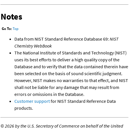
Notes
Go To:
Top
Data from NIST Standard Reference Database 69:
NIST
Chemistry WebBook
The National Institute of Standards and Technology (NIST)
uses its best efforts to deliver a high quality copy of the
Database and to verify that the data contained therein have
been selected on the basis of sound scientific judgment.
However, NIST makes no warranties to that effect, and NIST
shall not be liable for any damage that may result from
errors or omissions in the Database.
Customer support
for NIST Standard Reference Data
products.
©
2026 by the U.S. Secretary of Commerce on behalf of the United