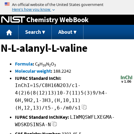
Jump to content
Chemistry WebBook
Search
About
N-L-alanyl-L-valine
Formula
:
C
H
N
O
8
16
2
3
Molecular weight
:
188.2242
IUPAC Standard InChI:
InChI=1S/C8H16N2O3/c1-
4(2)6(8(12)13)10-7(11)5(3)9/h4-
6H,9H2,1-3H3,(H,10,11)
(H,12,13)/t5-,6-/m0/s1
IUPAC Standard InChIKey:
LIWMQSWFLXEGMA-
WDSKDSINSA-N
CAS Registry Number:
3303-45-5