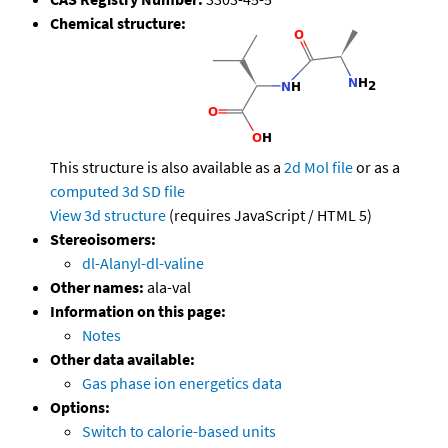
Chemical structure:
This structure is also available as a
2d Mol file
or as a
computed
3d SD file
View 3d structure
(requires JavaScript / HTML 5)
Stereoisomers:
dl-Alanyl-dl-valine
Other names:
ala-val
Information on this page:
Notes
Other data available:
Gas phase ion energetics data
Options:
Switch to calorie-based units